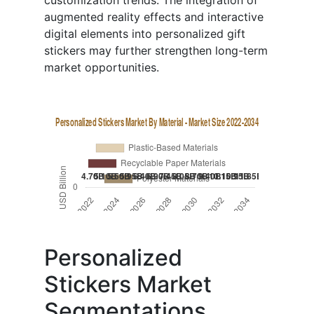
customization trends. The integration of
augmented reality effects and interactive
digital elements into personalized gift
stickers may further strengthen long-term
market opportunities.
Personalized
Stickers Market
Segmentations