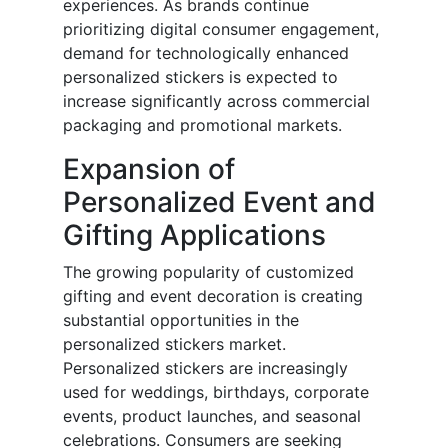
experiences. As brands continue
prioritizing digital consumer engagement,
demand for technologically enhanced
personalized stickers is expected to
increase significantly across commercial
packaging and promotional markets.
Expansion of
Personalized Event and
Gifting Applications
The growing popularity of customized
gifting and event decoration is creating
substantial opportunities in the
personalized stickers market.
Personalized stickers are increasingly
used for weddings, birthdays, corporate
events, product launches, and seasonal
celebrations. Consumers are seeking