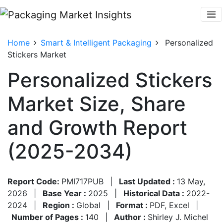
Home
Smart & Intelligent Packaging
Personalized
Stickers Market
Personalized Stickers
Market Size, Share
and Growth Report
(2025-2034)
Report Code:
PMI717PUB
|
Last Updated :
13 May,
2026
|
Base Year :
2025
|
Historical Data :
2022-
2024
|
Region :
Global
|
Format :
PDF, Excel
|
Number of Pages :
140
|
Author :
Shirley J. Michel