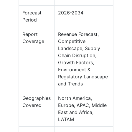
Forecast
2026-2034
Period
Report
Revenue Forecast,
Coverage
Competitive
Landscape, Supply
Chain Disruption,
Growth Factors,
Environment &
Regulatory Landscape
and Trends
Geographies
North America,
Covered
Europe, APAC, Middle
East and Africa,
LATAM