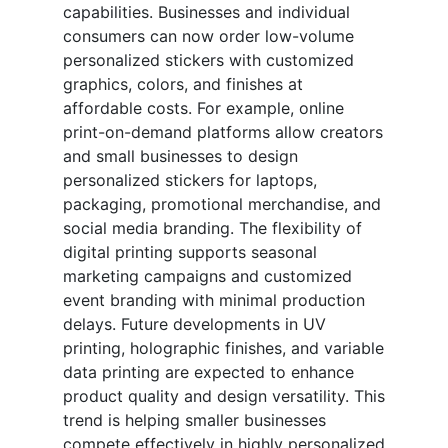
capabilities. Businesses and individual
consumers can now order low-volume
personalized stickers with customized
graphics, colors, and finishes at
affordable costs. For example, online
print-on-demand platforms allow creators
and small businesses to design
personalized stickers for laptops,
packaging, promotional merchandise, and
social media branding. The flexibility of
digital printing supports seasonal
marketing campaigns and customized
event branding with minimal production
delays. Future developments in UV
printing, holographic finishes, and variable
data printing are expected to enhance
product quality and design versatility. This
trend is helping smaller businesses
compete effectively in highly personalized