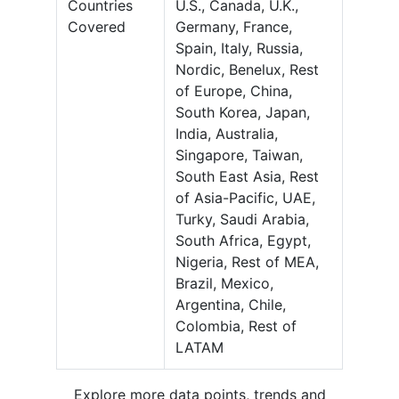
Countries
U.S., Canada, U.K.,
Covered
Germany, France,
Spain, Italy, Russia,
Nordic, Benelux, Rest
of Europe, China,
South Korea, Japan,
India, Australia,
Singapore, Taiwan,
South East Asia, Rest
of Asia-Pacific, UAE,
Turky, Saudi Arabia,
South Africa, Egypt,
Nigeria, Rest of MEA,
Brazil, Mexico,
Argentina, Chile,
Colombia, Rest of
LATAM
Explore more data points, trends and