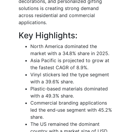
decorations, and personalized gifting
solutions is creating strong demand
across residential and commercial
applications.
Key Highlights:
North America dominated the
market with a 34.8% share in 2025.
Asia Pacific is projected to grow at
the fastest CAGR of 8.9%.
Vinyl stickers led the type segment
with a 39.6% share.
Plastic-based materials dominated
with a 49.3% share.
Commercial branding applications
led the end-use segment with 45.2%
share.
The US remained the dominant
country with a market size of USD