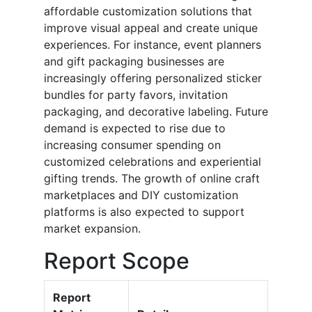
affordable customization solutions that
improve visual appeal and create unique
experiences. For instance, event planners
and gift packaging businesses are
increasingly offering personalized sticker
bundles for party favors, invitation
packaging, and decorative labeling. Future
demand is expected to rise due to
increasing consumer spending on
customized celebrations and experiential
gifting trends. The growth of online craft
marketplaces and DIY customization
platforms is also expected to support
market expansion.
Report Scope
Report