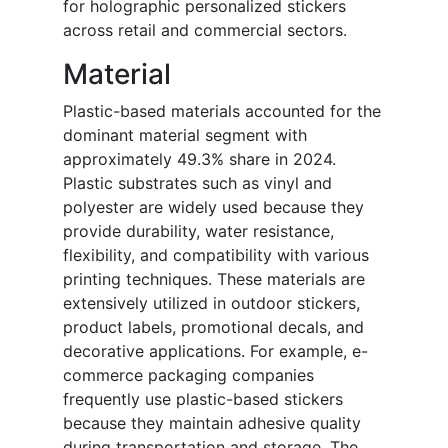
for holographic personalized stickers
across retail and commercial sectors.
Material
Plastic-based materials accounted for the
dominant material segment with
approximately 49.3% share in 2024.
Plastic substrates such as vinyl and
polyester are widely used because they
provide durability, water resistance,
flexibility, and compatibility with various
printing techniques. These materials are
extensively utilized in outdoor stickers,
product labels, promotional decals, and
decorative applications. For example, e-
commerce packaging companies
frequently use plastic-based stickers
because they maintain adhesive quality
during transportation and storage. The