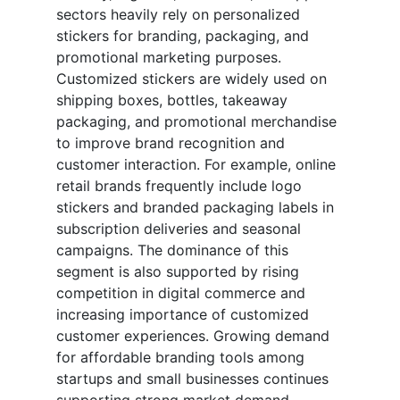
sectors heavily rely on personalized
stickers for branding, packaging, and
promotional marketing purposes.
Customized stickers are widely used on
shipping boxes, bottles, takeaway
packaging, and promotional merchandise
to improve brand recognition and
customer interaction. For example, online
retail brands frequently include logo
stickers and branded packaging labels in
subscription deliveries and seasonal
campaigns. The dominance of this
segment is also supported by rising
competition in digital commerce and
increasing importance of customized
customer experiences. Growing demand
for affordable branding tools among
startups and small businesses continues