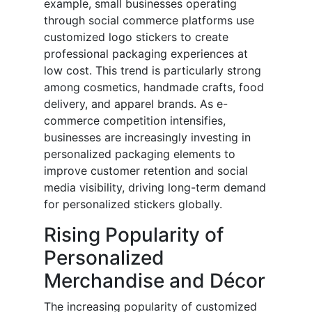
example, small businesses operating
through social commerce platforms use
customized logo stickers to create
professional packaging experiences at
low cost. This trend is particularly strong
among cosmetics, handmade crafts, food
delivery, and apparel brands. As e-
commerce competition intensifies,
businesses are increasingly investing in
personalized packaging elements to
improve customer retention and social
media visibility, driving long-term demand
for personalized stickers globally.
Rising Popularity of
Personalized
Merchandise and Décor
The increasing popularity of customized