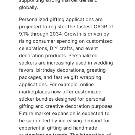
supporting strong market demand
globally.
Personalized gifting applications are
projected to register the fastest CAGR of
9.1% through 2034. Growth is driven by
rising consumer spending on customized
celebrations, DIY crafts, and event
decoration products. Personalized
stickers are increasingly used in wedding
favors, birthday decorations, greeting
packages, and festive gift wrapping
applications. For example, online
marketplaces now offer customized
sticker bundles designed for personal
gifting and creative decoration purposes.
Future market expansion is expected to
be supported by increasing demand for
experiential gifting and handmade