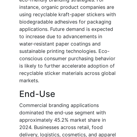
instance, organic product companies are
using recyclable kraft-paper stickers with
biodegradable adhesives for packaging
applications. Future demand is expected
to increase due to advancements in
water-resistant paper coatings and
sustainable printing technologies. Eco-
conscious consumer purchasing behavior
is likely to further accelerate adoption of
recyclable sticker materials across global
markets.
End-Use
Commercial branding applications
dominated the end-use segment with
approximately 45.2% market share in
2024. Businesses across retail, food
delivery, logistics, cosmetics, and apparel