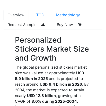
Overview
TOC
Methodology
Request Sample
Buy Now
Personalized
Stickers Market Size
and Growth
The global personalized stickers market
size was valued at approximately
USD
5.9 billion in 2025
and is projected to
reach around
USD 6.4 billion in 2026
. By
2034, the market is expected to attain
nearly
USD 12.8 billion
, growing at a
CAGR of
8.0% during 2025–2034
.