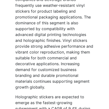
frequently use weather-resistant vinyl
stickers for product labeling and
promotional packaging applications. The
dominance of this segment is also
supported by compatibility with
advanced digital printing technologies
and holographic finishes. Vinyl stickers
provide strong adhesive performance and
vibrant color reproduction, making them
suitable for both commercial and
decorative applications. Increasing
demand for customized business
branding and durable promotional
materials continues supporting segment
growth globally.
Holographic stickers are expected to
emerge as the fastest-growing
subsegment with a CAGR of 9.4% during