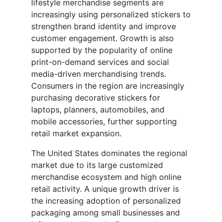
lifestyle merchandise segments are
increasingly using personalized stickers to
strengthen brand identity and improve
customer engagement. Growth is also
supported by the popularity of online
print-on-demand services and social
media-driven merchandising trends.
Consumers in the region are increasingly
purchasing decorative stickers for
laptops, planners, automobiles, and
mobile accessories, further supporting
retail market expansion.
The United States dominates the regional
market due to its large customized
merchandise ecosystem and high online
retail activity. A unique growth driver is
the increasing adoption of personalized
packaging among small businesses and