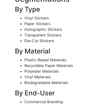
By Type
Vinyl Stickers
Paper Stickers
Holographic Stickers
Transparent Stickers
Die-Cut Stickers
By Material
Plastic-Based Materials
Recyclable Paper Materials
Polyester Materials
Vinyl Materials
Biodegradable Materials
By End-User
Commercial Branding