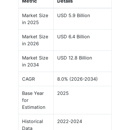
Metric
Details
Market Size
USD 5.9 Billion
in 2025
Market Size
USD 6.4 Billion
in 2026
Market Size
USD 12.8 Billion
in 2034
CAGR
8.0% (2026-2034)
Base Year
2025
for
Estimation
Historical
2022-2024
Data