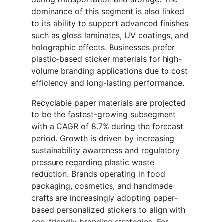
dominance of this segment is also linked
to its ability to support advanced finishes
such as gloss laminates, UV coatings, and
holographic effects. Businesses prefer
plastic-based sticker materials for high-
volume branding applications due to cost
efficiency and long-lasting performance.
Recyclable paper materials are projected
to be the fastest-growing subsegment
with a CAGR of 8.7% during the forecast
period. Growth is driven by increasing
sustainability awareness and regulatory
pressure regarding plastic waste
reduction. Brands operating in food
packaging, cosmetics, and handmade
crafts are increasingly adopting paper-
based personalized stickers to align with
eco-friendly branding strategies. For