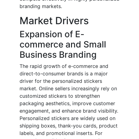
branding markets.
Market Drivers
Expansion of E-
commerce and Small
Business Branding
The rapid growth of e-commerce and
direct-to-consumer brands is a major
driver for the personalized stickers
market. Online sellers increasingly rely on
customized stickers to strengthen
packaging aesthetics, improve customer
engagement, and enhance brand visibility.
Personalized stickers are widely used on
shipping boxes, thank-you cards, product
labels, and promotional inserts. For