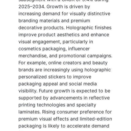
2025–2034. Growth is driven by
increasing demand for visually distinctive
branding materials and premium
decorative products. Holographic finishes
improve product aesthetics and enhance
visual engagement, particularly in
cosmetics packaging, influencer
merchandise, and promotional campaigns.
For example, online creators and beauty
brands are increasingly using holographic
personalized stickers to improve
packaging appeal and social media
visibility. Future growth is expected to be
supported by advancements in reflective
printing technologies and specialty
laminates. Rising consumer preference for
premium visual effects and limited-edition
packaging is likely to accelerate demand