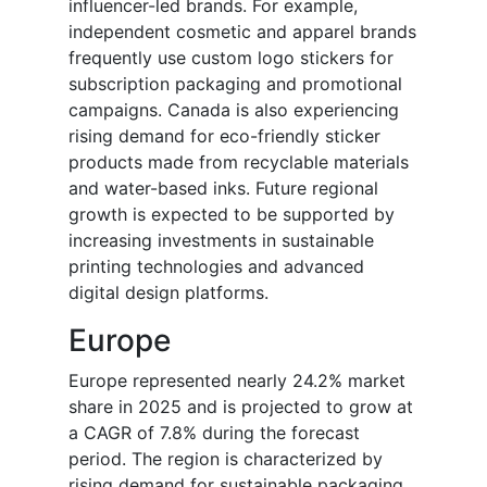
influencer-led brands. For example,
independent cosmetic and apparel brands
frequently use custom logo stickers for
subscription packaging and promotional
campaigns. Canada is also experiencing
rising demand for eco-friendly sticker
products made from recyclable materials
and water-based inks. Future regional
growth is expected to be supported by
increasing investments in sustainable
printing technologies and advanced
digital design platforms.
Europe
Europe represented nearly 24.2% market
share in 2025 and is projected to grow at
a CAGR of 7.8% during the forecast
period. The region is characterized by
rising demand for sustainable packaging,