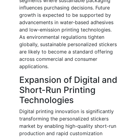
segments where sustainable packaging
influences purchasing decisions. Future
growth is expected to be supported by
advancements in water-based adhesives
and low-emission printing technologies.
As environmental regulations tighten
globally, sustainable personalized stickers
are likely to become a standard offering
across commercial and consumer
applications.
Expansion of Digital and
Short-Run Printing
Technologies
Digital printing innovation is significantly
transforming the personalized stickers
market by enabling high-quality short-run
production and rapid customization