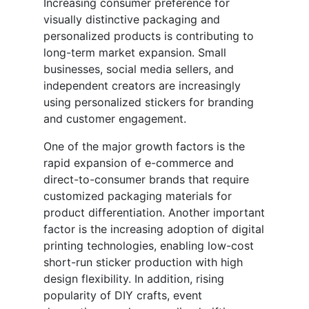
Increasing consumer preference for
visually distinctive packaging and
personalized products is contributing to
long-term market expansion. Small
businesses, social media sellers, and
independent creators are increasingly
using personalized stickers for branding
and customer engagement.
One of the major growth factors is the
rapid expansion of e-commerce and
direct-to-consumer brands that require
customized packaging materials for
product differentiation. Another important
factor is the increasing adoption of digital
printing technologies, enabling low-cost
short-run sticker production with high
design flexibility. In addition, rising
popularity of DIY crafts, event