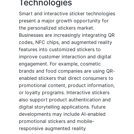
Technologies
Smart and interactive sticker technologies
present a major growth opportunity for
the personalized stickers market.
Businesses are increasingly integrating QR
codes, NFC chips, and augmented reality
features into customized stickers to
improve customer interaction and digital
engagement. For example, cosmetic
brands and food companies are using QR-
enabled stickers that direct consumers to
promotional content, product information,
or loyalty programs. Interactive stickers
also support product authentication and
digital storytelling applications. Future
developments may include AI-enabled
promotional stickers and mobile-
responsive augmented reality