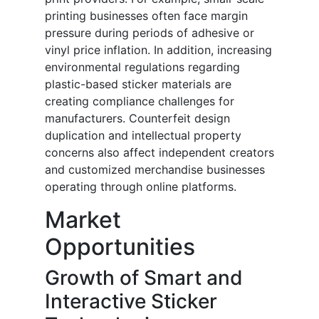
printing businesses often face margin
pressure during periods of adhesive or
vinyl price inflation. In addition, increasing
environmental regulations regarding
plastic-based sticker materials are
creating compliance challenges for
manufacturers. Counterfeit design
duplication and intellectual property
concerns also affect independent creators
and customized merchandise businesses
operating through online platforms.
Market
Opportunities
Growth of Smart and
Interactive Sticker