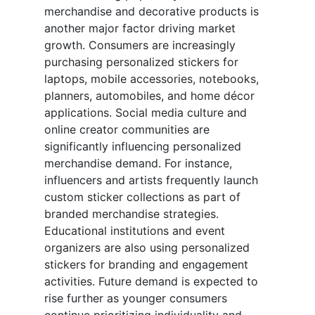
merchandise and decorative products is
another major factor driving market
growth. Consumers are increasingly
purchasing personalized stickers for
laptops, mobile accessories, notebooks,
planners, automobiles, and home décor
applications. Social media culture and
online creator communities are
significantly influencing personalized
merchandise demand. For instance,
influencers and artists frequently launch
custom sticker collections as part of
branded merchandise strategies.
Educational institutions and event
organizers are also using personalized
stickers for branding and engagement
activities. Future demand is expected to
rise further as younger consumers