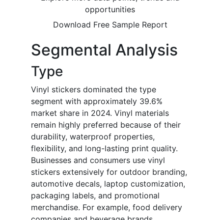
opportunities
Download Free Sample Report
Segmental Analysis
Type
Vinyl stickers dominated the type
segment with approximately 39.6%
market share in 2024. Vinyl materials
remain highly preferred because of their
durability, waterproof properties,
flexibility, and long-lasting print quality.
Businesses and consumers use vinyl
stickers extensively for outdoor branding,
automotive decals, laptop customization,
packaging labels, and promotional
merchandise. For example, food delivery
companies and beverage brands