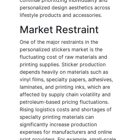
continue prioritizing individuality and
personalized design aesthetics across
lifestyle products and accessories.
Market Restraint
One of the major restraints in the
personalized stickers market is the
fluctuating cost of raw materials and
printing supplies. Sticker production
depends heavily on materials such as
vinyl films, specialty papers, adhesives,
laminates, and printing inks, which are
affected by supply chain volatility and
petroleum-based pricing fluctuations.
Rising logistics costs and shortages of
specialty printing materials can
significantly increase production
expenses for manufacturers and online
print providers. For example, small-scale