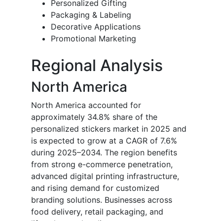
Personalized Gifting
Packaging & Labeling
Decorative Applications
Promotional Marketing
Regional Analysis
North America
North America accounted for
approximately 34.8% share of the
personalized stickers market in 2025 and
is expected to grow at a CAGR of 7.6%
during 2025–2034. The region benefits
from strong e-commerce penetration,
advanced digital printing infrastructure,
and rising demand for customized
branding solutions. Businesses across
food delivery, retail packaging, and