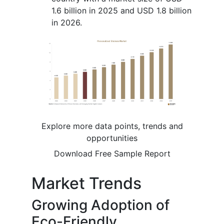
1.6 billion in 2025 and USD 1.8 billion
in 2026.
Explore more data points, trends and
opportunities
Download Free Sample Report
Market Trends
Growing Adoption of
Eco-Friendly