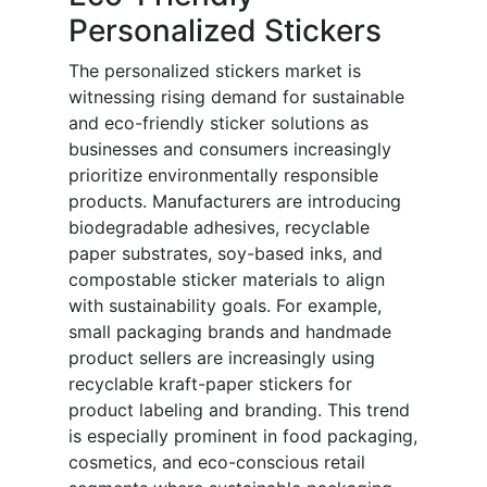
Personalized Stickers
The personalized stickers market is
witnessing rising demand for sustainable
and eco-friendly sticker solutions as
businesses and consumers increasingly
prioritize environmentally responsible
products. Manufacturers are introducing
biodegradable adhesives, recyclable
paper substrates, soy-based inks, and
compostable sticker materials to align
with sustainability goals. For example,
small packaging brands and handmade
product sellers are increasingly using
recyclable kraft-paper stickers for
product labeling and branding. This trend
is especially prominent in food packaging,
cosmetics, and eco-conscious retail