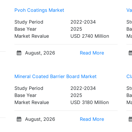
Pvoh Coatings Market
Va
Study Period
2022-2034
St
Base Year
2025
Ba
Market Revalue
USD 2740 Million
Ma
August, 2026
Read More
Mineral Coated Barrier Board Market
Cl
Study Period
2022-2034
St
Base Year
2025
Ba
Market Revalue
USD 3180 Million
Ma
August, 2026
Read More