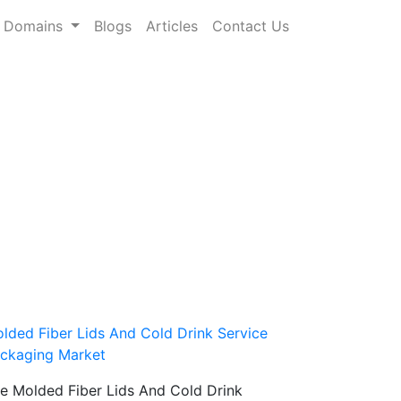
Domains
Blogs
Articles
Contact Us
lded Fiber Lids And Cold Drink Service
ckaging Market
e Molded Fiber Lids And Cold Drink