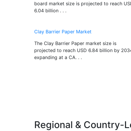
board market size is projected to reach U
6.04 billion . . .
Clay Barrier Paper Market
The Clay Barrier Paper market size is
projected to reach USD 6.84 billion by 203
expanding at a CA. . .
Regional & Country-L