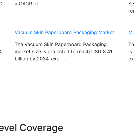
SD
a CAGR of. . .
Se
re
Vacuum Skin Paperboard Packaging Market
Mi
The Vacuum Skin Paperboard Packaging
Th
4,
market size is projected to reach USD 8.41
is
billion by 2034, exp. . .
ex
evel Coverage