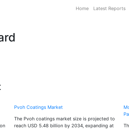
Home
Latest Reports
ard
t
Pvoh Coatings Market
Mo
Pa
The Pvoh coatings market size is projected to
ton
reach USD 5.48 billion by 2034, expanding at
Th