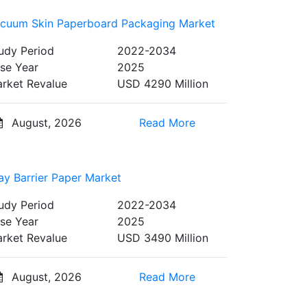
cuum Skin Paperboard Packaging Market
udy Period
2022-2034
se Year
2025
rket Revalue
USD 4290 Million
August, 2026
Read More
ay Barrier Paper Market
udy Period
2022-2034
se Year
2025
rket Revalue
USD 3490 Million
August, 2026
Read More