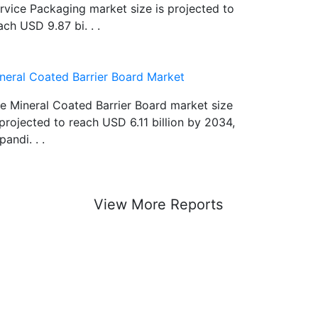
rvice Packaging market size is projected to
ach USD 9.87 bi. . .
neral Coated Barrier Board Market
e Mineral Coated Barrier Board market size
 projected to reach USD 6.11 billion by 2034,
pandi. . .
View More Reports