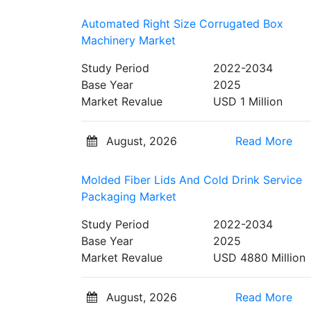
Automated Right Size Corrugated Box
Machinery Market
Study Period
2022-2034
Base Year
2025
Market Revalue
USD 1 Million
August, 2026
Read More
Molded Fiber Lids And Cold Drink Service
Packaging Market
Study Period
2022-2034
Base Year
2025
Market Revalue
USD 4880 Million
August, 2026
Read More