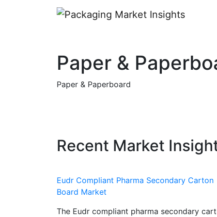
Paper & Paperbo
Paper & Paperboard
Recent Market Insigh
Eudr Compliant Pharma Secondary Carton
Board Market
The Eudr compliant pharma secondary car