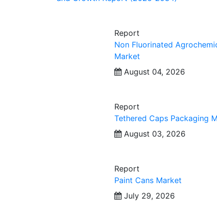
Report
Non Fluorinated Agrochemi
Market
August 04, 2026
Report
Tethered Caps Packaging M
August 03, 2026
Report
Paint Cans Market
July 29, 2026