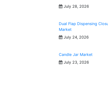
July 28, 2026
Dual Flap Dispensing Clos
Market
July 24, 2026
Candle Jar Market
July 23, 2026