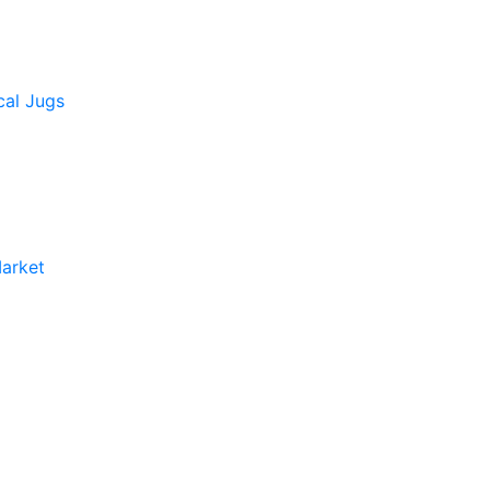
cal Jugs
arket