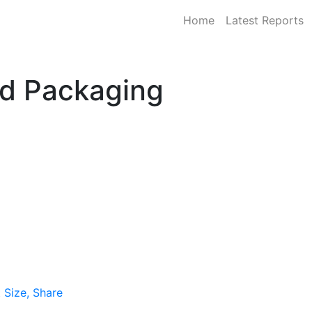
Home
Latest Reports
id Packaging
 Size, Share