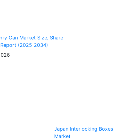
erry Can Market Size, Share
 Report (2025-2034)
2026
Japan Interlocking Boxes
Market