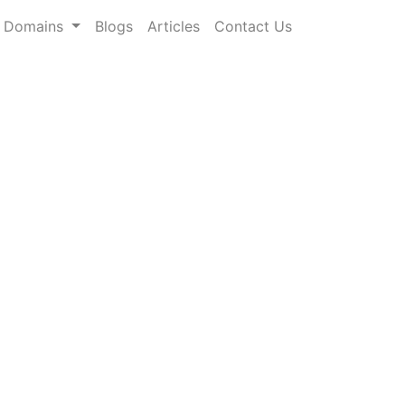
Domains
Blogs
Articles
Contact Us