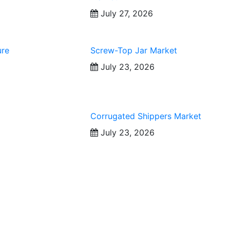
July 27, 2026
ure
Screw-Top Jar Market
July 23, 2026
Corrugated Shippers Market
July 23, 2026