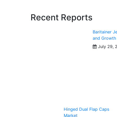
Recent Reports
Baritainer J
and Growth
July 29, 
Hinged Dual Flap Caps
Market