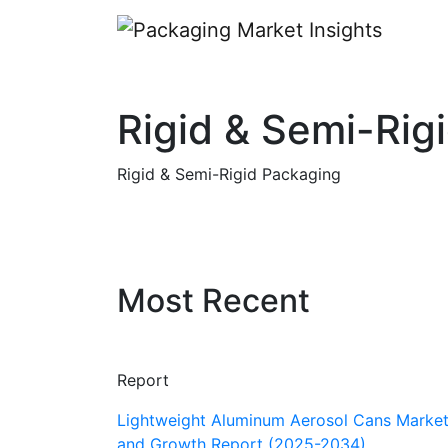
Rigid & Semi-Rig
Rigid & Semi-Rigid Packaging
Most Recent
Report
Lightweight Aluminum Aerosol Cans Market
and Growth Report (2025-2034)