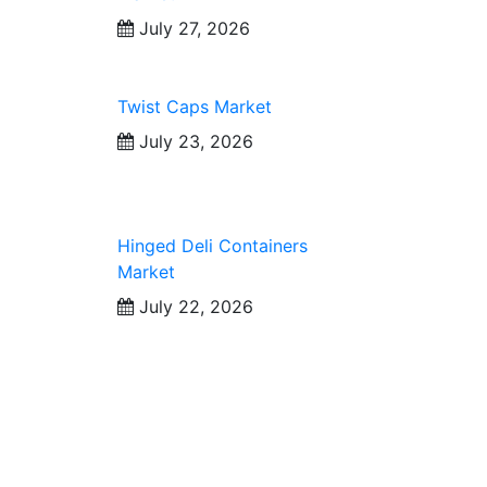
July 27, 2026
Twist Caps Market
July 23, 2026
Hinged Deli Containers
Market
July 22, 2026