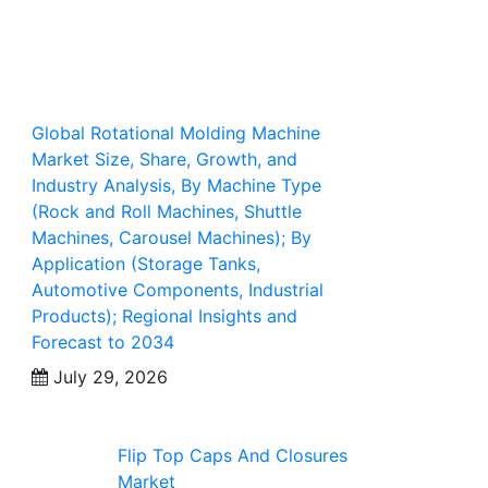
Global Rotational Molding Machine
Market Size, Share, Growth, and
Industry Analysis, By Machine Type
(Rock and Roll Machines, Shuttle
Machines, Carousel Machines); By
Application (Storage Tanks,
Automotive Components, Industrial
Products); Regional Insights and
Forecast to 2034
July 29, 2026
Flip Top Caps And Closures
Market