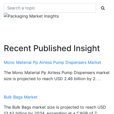
Recent Published Insight
Mono Material Pp Airless Pump Dispensers Market
The Mono Material Pp Airless Pump Dispensers market
size is projected to reach USD 2.46 billion by 2. . .
Bulk Bags Market
The Bulk Bags market size is projected to reach USD
13.42 billion by 2034, expanding at a CAGR of 7.. . .