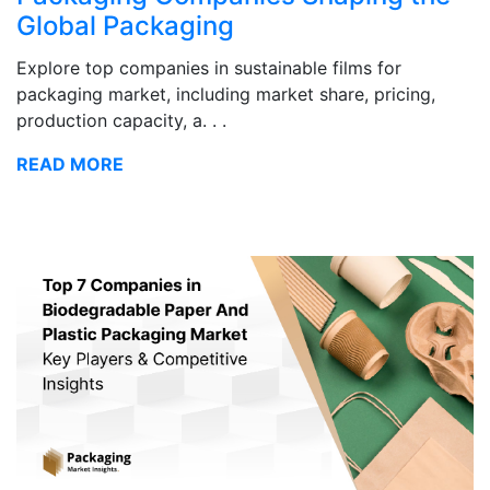
Global Packaging
Explore top companies in sustainable films for
packaging market, including market share, pricing,
production capacity, a. . .
READ MORE