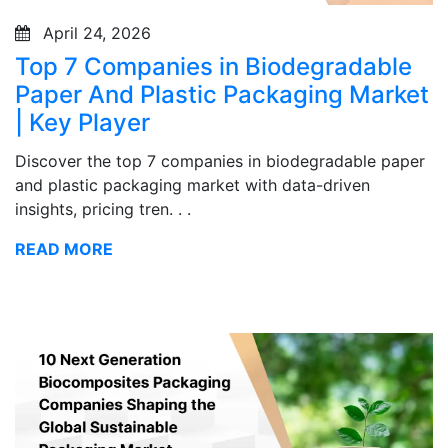
April 24, 2026
Top 7 Companies in Biodegradable
Paper And Plastic Packaging Market
| Key Player
Discover the top 7 companies in biodegradable paper
and plastic packaging market with data-driven
insights, pricing tren. . .
READ MORE