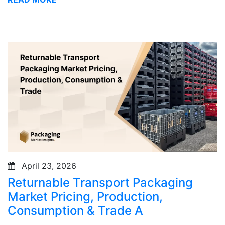
April 23, 2026
Returnable Transport Packaging
Market Pricing, Production,
Consumption & Trade A