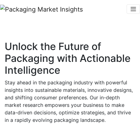
Unlock the Future of
Packaging with Actionable
Intelligence
Stay ahead in the packaging industry with powerful
insights into sustainable materials, innovative designs,
and shifting consumer preferences. Our in-depth
market research empowers your business to make
data-driven decisions, optimize strategies, and thrive
in a rapidly evolving packaging landscape.