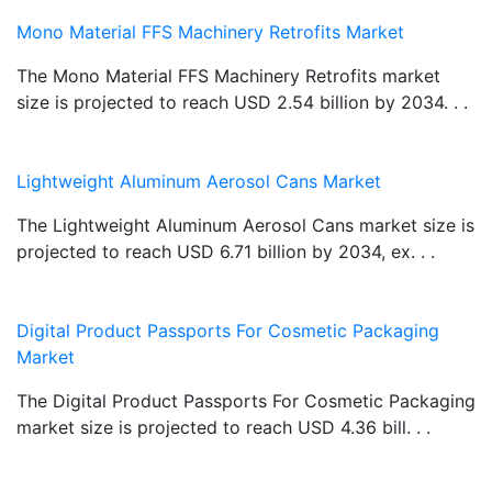
Mono Material FFS Machinery Retrofits Market
The Mono Material FFS Machinery Retrofits market
size is projected to reach USD 2.54 billion by 2034. . .
Lightweight Aluminum Aerosol Cans Market
The Lightweight Aluminum Aerosol Cans market size is
projected to reach USD 6.71 billion by 2034, ex. . .
Digital Product Passports For Cosmetic Packaging
Market
The Digital Product Passports For Cosmetic Packaging
market size is projected to reach USD 4.36 bill. . .