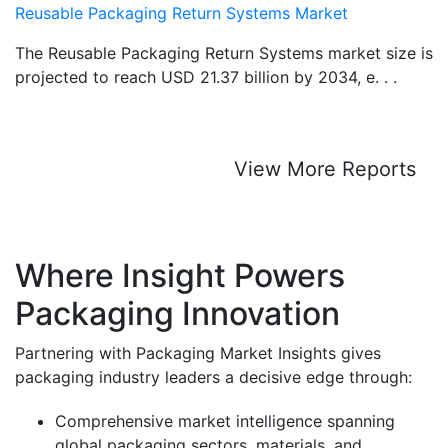
Reusable Packaging Return Systems Market
The Reusable Packaging Return Systems market size is
projected to reach USD 21.37 billion by 2034, e. . .
View More Reports
Where Insight Powers
Packaging Innovation
Partnering with Packaging Market Insights gives
packaging industry leaders a decisive edge through:
Comprehensive market intelligence spanning
global packaging sectors, materials, and