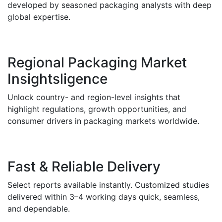
developed by seasoned packaging analysts with deep
global expertise.
Regional Packaging Market
Insightsligence
Unlock country- and region-level insights that
highlight regulations, growth opportunities, and
consumer drivers in packaging markets worldwide.
Fast & Reliable Delivery
Select reports available instantly. Customized studies
delivered within 3–4 working days quick, seamless,
and dependable.