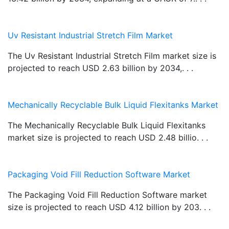
Uv Resistant Industrial Stretch Film Market
The Uv Resistant Industrial Stretch Film market size is
projected to reach USD 2.63 billion by 2034,. . .
Mechanically Recyclable Bulk Liquid Flexitanks Market
The Mechanically Recyclable Bulk Liquid Flexitanks
market size is projected to reach USD 2.48 billio. . .
Packaging Void Fill Reduction Software Market
The Packaging Void Fill Reduction Software market
size is projected to reach USD 4.12 billion by 203. . .