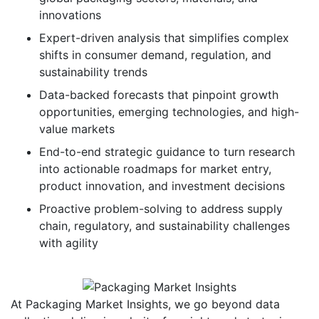
innovations
Expert-driven analysis that simplifies complex
shifts in consumer demand, regulation, and
sustainability trends
Data-backed forecasts that pinpoint growth
opportunities, emerging technologies, and high-
value markets
End-to-end strategic guidance to turn research
into actionable roadmaps for market entry,
product innovation, and investment decisions
Proactive problem-solving to address supply
chain, regulatory, and sustainability challenges
with agility
At Packaging Market Insights, we go beyond data