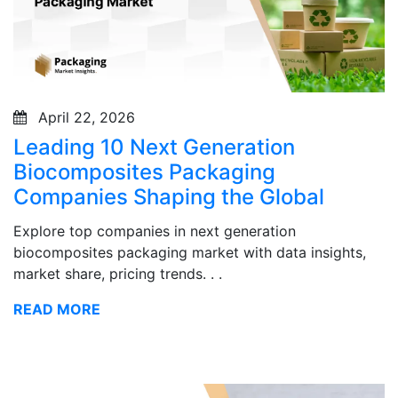
April 22, 2026
Leading 10 Next Generation
Biocomposites Packaging
Companies Shaping the Global
Explore top companies in next generation
biocomposites packaging market with data insights,
market share, pricing trends. . .
READ MORE