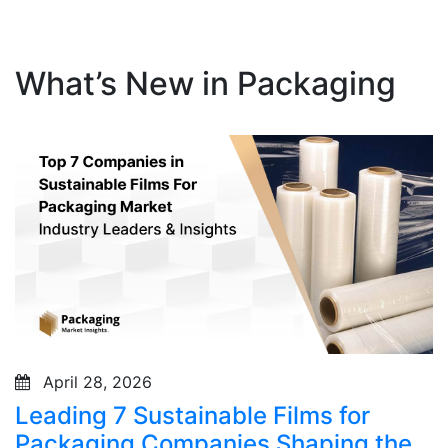
What’s New in Packaging
April 28, 2026
Leading 7 Sustainable Films for
Packaging Companies Shaping the