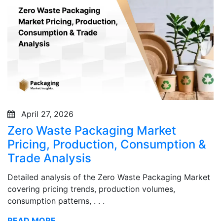
April 27, 2026
Zero Waste Packaging Market
Pricing, Production, Consumption &
Trade Analysis
Detailed analysis of the Zero Waste Packaging Market
covering pricing trends, production volumes,
consumption patterns, . . .
READ MORE