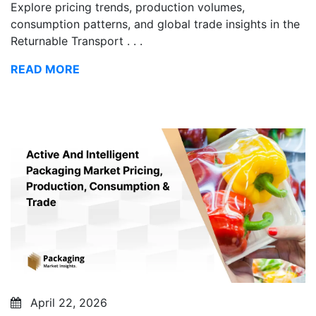
Explore pricing trends, production volumes,
consumption patterns, and global trade insights in the
Returnable Transport . . .
READ MORE
April 22, 2026