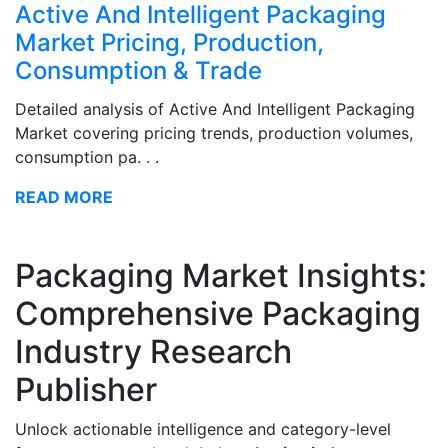
Active And Intelligent Packaging
Market Pricing, Production,
Consumption & Trade
Detailed analysis of Active And Intelligent Packaging
Market covering pricing trends, production volumes,
consumption pa. . .
READ MORE
Packaging Market Insights:
Comprehensive Packaging
Industry Research
Publisher
Unlock actionable intelligence and category-level