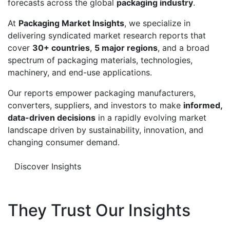
forecasts across the global
packaging industry
.
At
Packaging Market Insights
, we specialize in
delivering syndicated market research reports that
cover
30+ countries
,
5 major regions
, and a broad
spectrum of packaging materials, technologies,
machinery, and end-use applications.
Our reports empower packaging manufacturers,
converters, suppliers, and investors to make
informed,
data-driven decisions
in a rapidly evolving market
landscape driven by sustainability, innovation, and
changing consumer demand.
Discover Insights
They Trust Our Insights