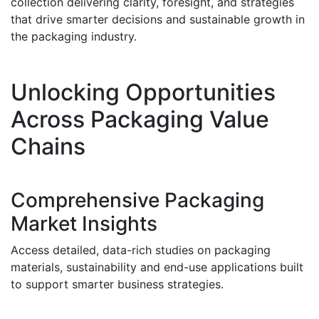
collection delivering clarity, foresight, and strategies
that drive smarter decisions and sustainable growth in
the packaging industry.
Unlocking Opportunities
Across Packaging Value
Chains
Comprehensive Packaging
Market Insights
Access detailed, data-rich studies on packaging
materials, sustainability and end-use applications built
to support smarter business strategies.