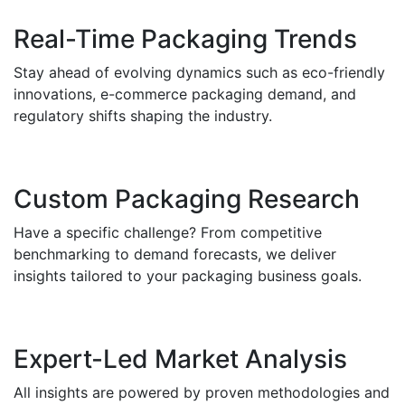
Real-Time Packaging Trends
Stay ahead of evolving dynamics such as eco-friendly
innovations, e-commerce packaging demand, and
regulatory shifts shaping the industry.
Custom Packaging Research
Have a specific challenge? From competitive
benchmarking to demand forecasts, we deliver
insights tailored to your packaging business goals.
Expert-Led Market Analysis
All insights are powered by proven methodologies and