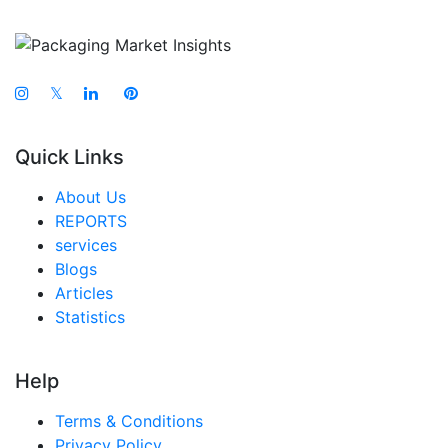
𝕏
Quick Links
About Us
REPORTS
services
Blogs
Articles
Statistics
Help
Terms & Conditions
Privacy Policy