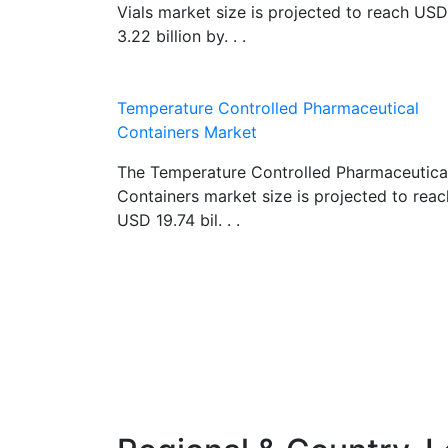
Vials market size is projected to reach USD
3.22 billion by. . .
Temperature Controlled Pharmaceutical
Containers Market
The Temperature Controlled Pharmaceutica
Containers market size is projected to reac
USD 19.74 bil. . .