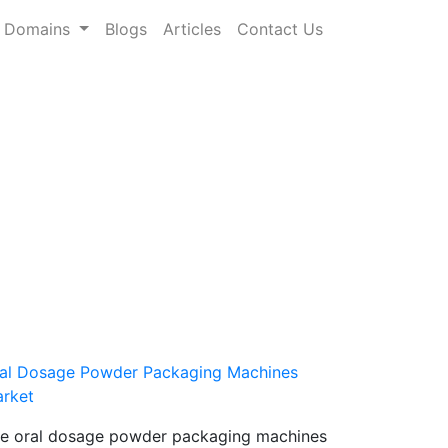
Domains
Blogs
Articles
Contact Us
al Dosage Powder Packaging Machines
rket
e oral dosage powder packaging machines