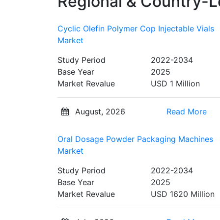
Regional & Country-L
Cyclic Olefin Polymer Cop Injectable Vials
Market
Study Period
2022-2034
Base Year
2025
Market Revalue
USD 1 Million
August, 2026
Read More
Oral Dosage Powder Packaging Machines
Market
Study Period
2022-2034
Base Year
2025
Market Revalue
USD 1620 Million