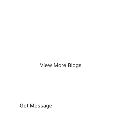
View More Blogs
Get Message