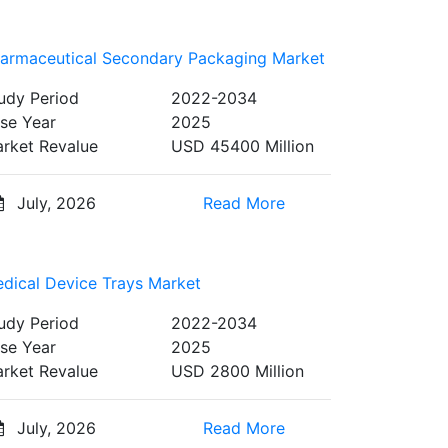
armaceutical Secondary Packaging Market
udy Period
2022-2034
se Year
2025
rket Revalue
USD 45400 Million
July, 2026
Read More
dical Device Trays Market
udy Period
2022-2034
se Year
2025
rket Revalue
USD 2800 Million
July, 2026
Read More