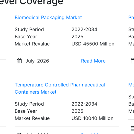
evel Coverage
Biomedical Packaging Market
Ph
Study Period
2022-2034
St
Base Year
2025
Ba
Market Revalue
USD 45500 Million
Ma
July, 2026
Read More
Temperature Controlled Pharmaceutical
Me
Containers Market
St
Study Period
2022-2034
Ba
Base Year
2025
Ma
Market Revalue
USD 10040 Million