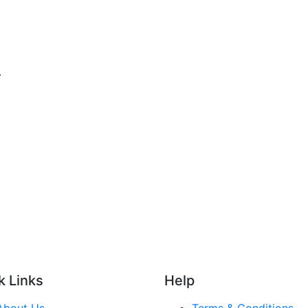
.
k Links
Help
About Us
Terms & Conditions