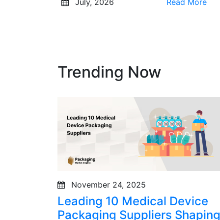
July, 2026
Read More
Trending Now
November 24, 2025
Leading 10 Medical Device
Packaging Suppliers Shapin