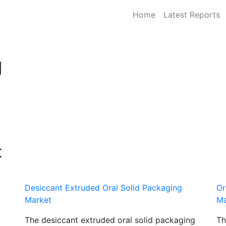
Home
Latest Reports
g
t
Desiccant Extruded Oral Solid Packaging
Or
Market
Ma
The desiccant extruded oral solid packaging
Th