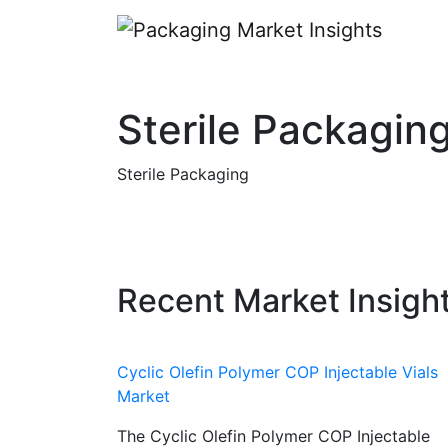
Sterile Packagin
Sterile Packaging
Recent Market Insigh
Cyclic Olefin Polymer COP Injectable Vials
Market
The Cyclic Olefin Polymer COP Injectable