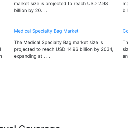
market size is projected to reach USD 2.98
ma
billion by 20. . .
bi
Medical Specialty Bag Market
Co
The Medical Specialty Bag market size is
Th
l
projected to reach USD 14.96 billion by 2034,
si
h
expanding at . . .
an