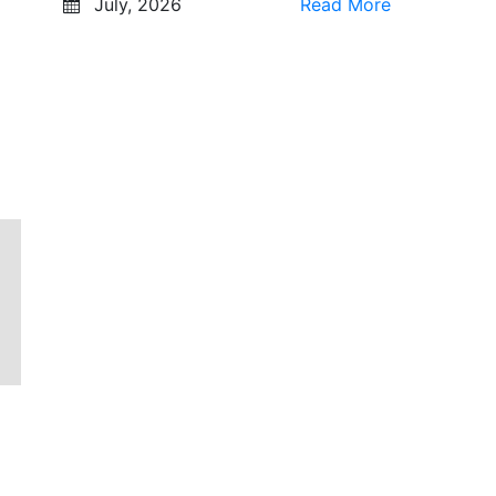
July, 2026
Read More
g