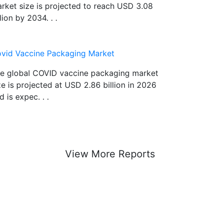
rket size is projected to reach USD 3.08
llion by 2034. . .
vid Vaccine Packaging Market
e global COVID vaccine packaging market
ze is projected at USD 2.86 billion in 2026
d is expec. . .
View More Reports