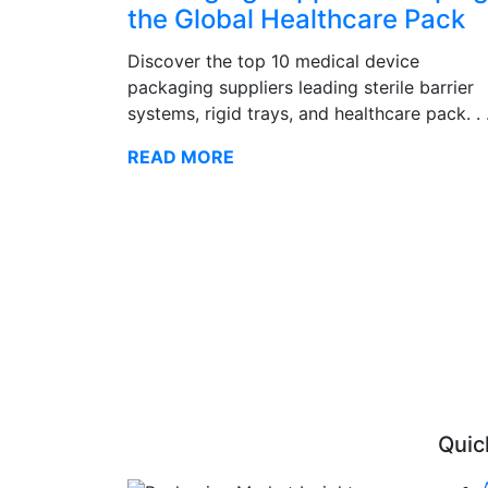
the Global Healthcare Pack
Discover the top 10 medical device
packaging suppliers leading sterile barrier
systems, rigid trays, and healthcare pack. . 
READ MORE
Quic