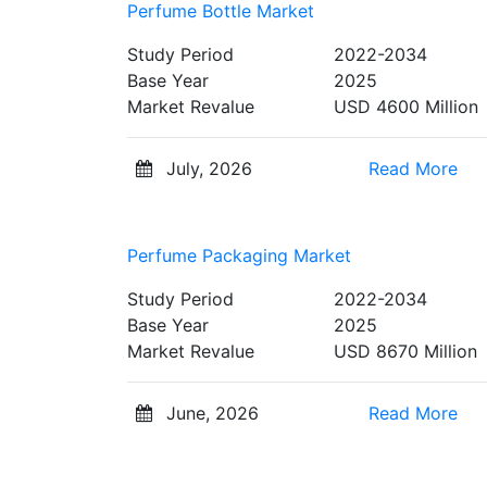
Perfume Bottle Market
Study Period
2022-2034
Base Year
2025
Market Revalue
USD 4600 Million
July, 2026
Read More
Perfume Packaging Market
Study Period
2022-2034
Base Year
2025
Market Revalue
USD 8670 Million
June, 2026
Read More