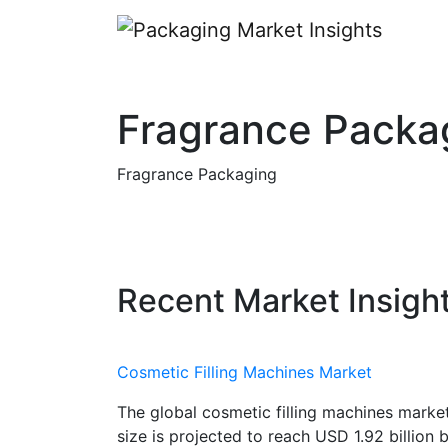
Fragrance Packa
Fragrance Packaging
Recent Market Insigh
Cosmetic Filling Machines Market
The global cosmetic filling machines marke
size is projected to reach USD 1.92 billion 