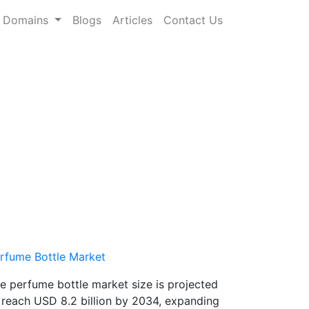
Domains
Blogs
Articles
Contact Us
rfume Bottle Market
e perfume bottle market size is projected
 reach USD 8.2 billion by 2034, expanding