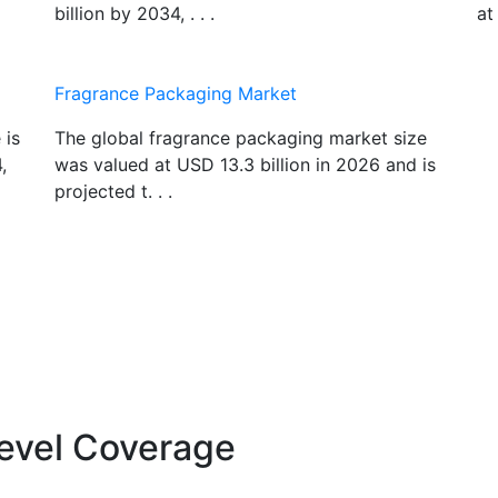
billion by 2034, . . .
at
Fragrance Packaging Market
 is
The global fragrance packaging market size
,
was valued at USD 13.3 billion in 2026 and is
projected t. . .
evel Coverage