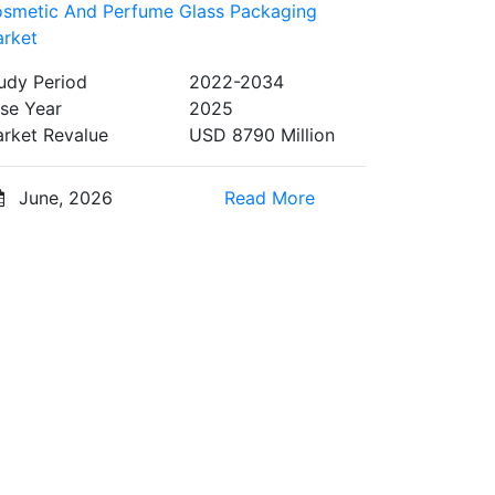
smetic And Perfume Glass Packaging
rket
udy Period
2022-2034
se Year
2025
rket Revalue
USD 8790 Million
June, 2026
Read More