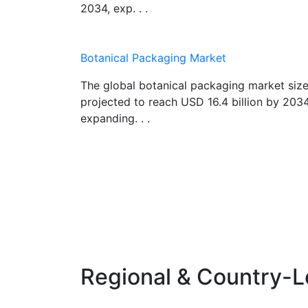
2034, exp. . .
Botanical Packaging Market
The global botanical packaging market size
projected to reach USD 16.4 billion by 2034
expanding. . .
Regional & Country-L