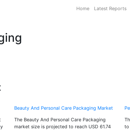
Home
Latest Reports
ging
t
Beauty And Personal Care Packaging Market
Pe
t
The Beauty And Personal Care Packaging
Th
by
market size is projected to reach USD 61.74
to