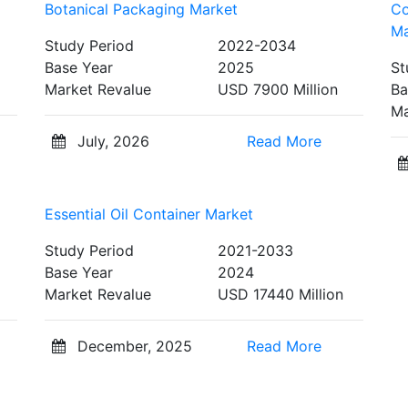
Botanical Packaging Market
Co
Ma
Study Period
2022-2034
Base Year
2025
St
Market Revalue
USD 7900 Million
Ba
Ma
July, 2026
Read More
Essential Oil Container Market
Study Period
2021-2033
Base Year
2024
Market Revalue
USD 17440 Million
December, 2025
Read More