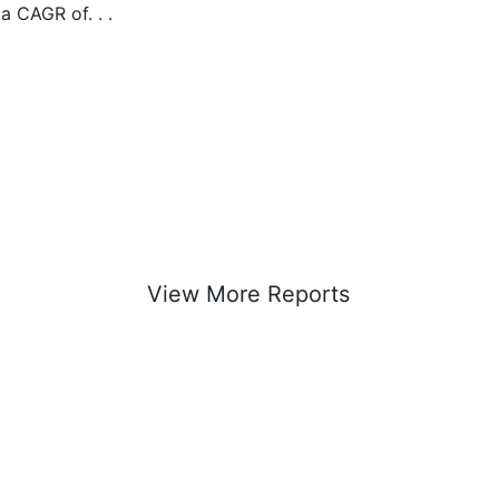
 a CAGR of. . .
View More Reports