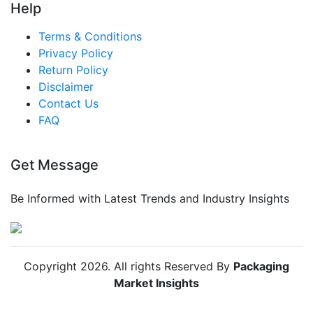
Help
Terms & Conditions
Privacy Policy
Return Policy
Disclaimer
Contact Us
FAQ
Get Message
Be Informed with Latest Trends and Industry Insights
Copyright
2026
. All rights Reserved By
Packaging
Market Insights