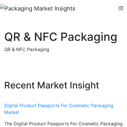
QR & NFC Packaging
QR & NFC Packaging
Recent Market Insight
Digital Product Passports For Cosmetic Packaging
Market
The Digital Product Passports For Cosmetic Packaging