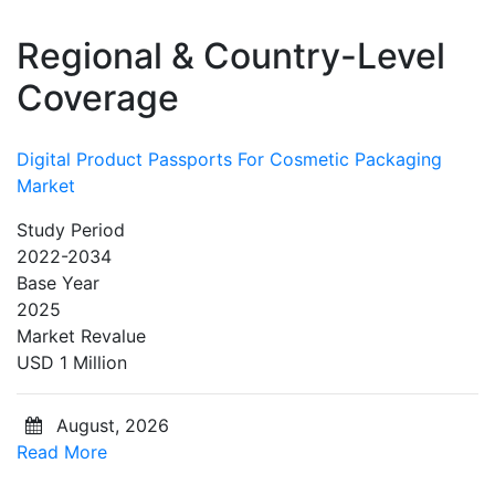
Regional & Country-Level
Coverage
Digital Product Passports For Cosmetic Packaging
Market
Study Period
2022-2034
Base Year
2025
Market Revalue
USD 1 Million
August, 2026
Read More