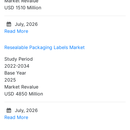
Market Revalue
USD 1510 Million
July, 2026
Read More
Resealable Packaging Labels Market
Study Period
2022-2034
Base Year
2025
Market Revalue
USD 4850 Million
July, 2026
Read More