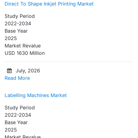
Direct To Shape Inkjet Printing Market
Study Period
2022-2034
Base Year
2025
Market Revalue
USD 1630 Million
July, 2026
Read More
Labelling Machines Market
Study Period
2022-2034
Base Year
2025
Market Revalue