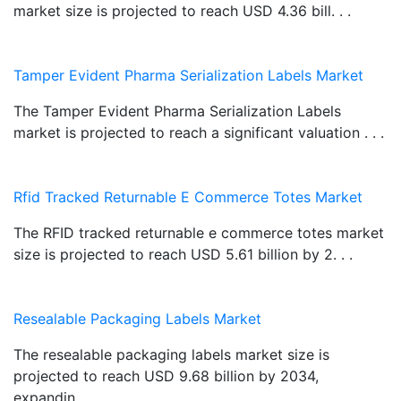
market size is projected to reach USD 4.36 bill. . .
Tamper Evident Pharma Serialization Labels Market
The Tamper Evident Pharma Serialization Labels
market is projected to reach a significant valuation . . .
Rfid Tracked Returnable E Commerce Totes Market
The RFID tracked returnable e commerce totes market
size is projected to reach USD 5.61 billion by 2. . .
Resealable Packaging Labels Market
The resealable packaging labels market size is
projected to reach USD 9.68 billion by 2034,
expandin. . .