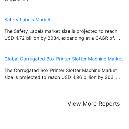
Safety Labels Market
The Safety Labels market size is projected to reach
USD 4.72 billion by 2034, expanding at a CAGR of. . .
Global Corrugated Box Printer Slotter Machine Market
The Corrugated Box Printer Slotter Machine Market
size is projected to reach USD 4.96 billion by 203. . .
View More Reports