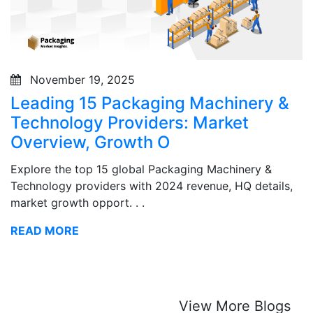
November 19, 2025
Leading 15 Packaging Machinery &
Technology Providers: Market
Overview, Growth O
Explore the top 15 global Packaging Machinery &
Technology providers with 2024 revenue, HQ details,
market growth opport. . .
READ MORE
View More Blogs