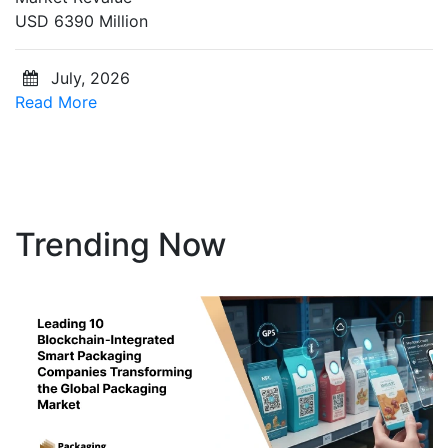
USD 6390 Million
July, 2026
Read More
Trending Now