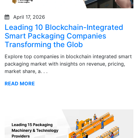
April 17, 2026
Leading 10 Blockchain-Integrated
Smart Packaging Companies
Transforming the Glob
Explore top companies in blockchain integrated smart
packaging market with insights on revenue, pricing,
market share, a. . .
READ MORE