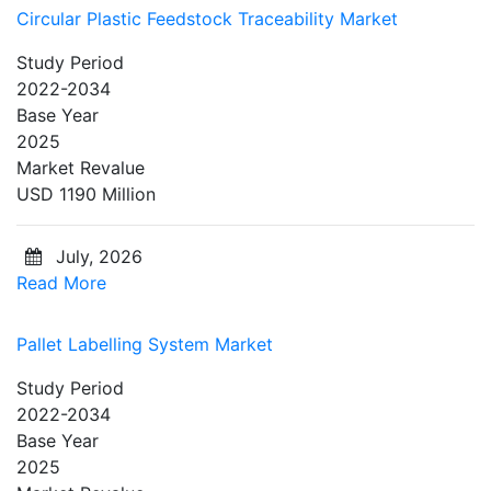
Circular Plastic Feedstock Traceability Market
Study Period
2022-2034
Base Year
2025
Market Revalue
USD 1190 Million
July, 2026
Read More
Pallet Labelling System Market
Study Period
2022-2034
Base Year
2025