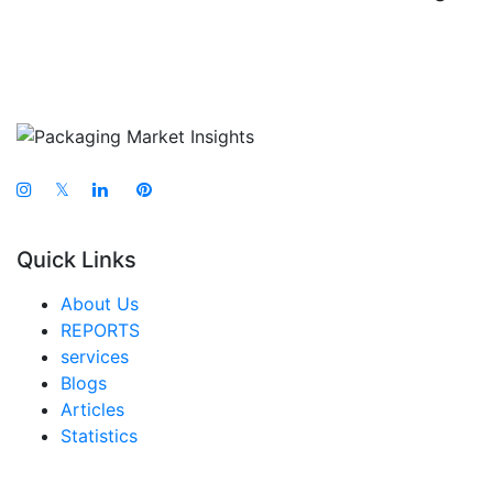
𝕏
Quick Links
About Us
REPORTS
services
Blogs
Articles
Statistics