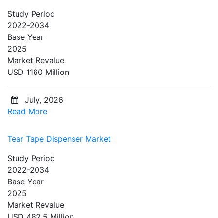
Study Period
2022-2034
Base Year
2025
Market Revalue
USD 1160 Million
July, 2026
Read More
Tear Tape Dispenser Market
Study Period
2022-2034
Base Year
2025
Market Revalue
USD 482.5 Million