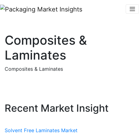
Composites &
Laminates
Composites & Laminates
Recent Market Insight
Solvent Free Laminates Market