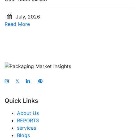
July, 2026
Read More
𝕏
Quick Links
About Us
REPORTS
services
Blogs