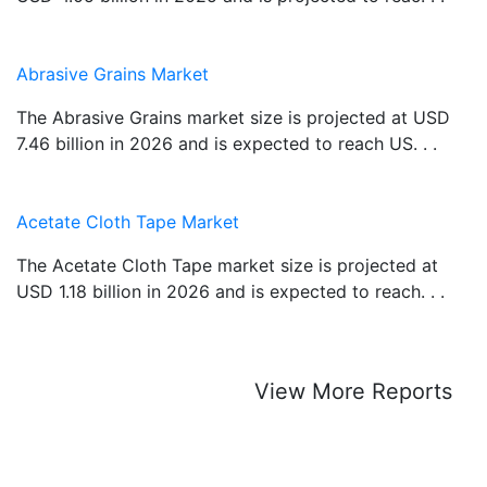
Abrasive Grains Market
The Abrasive Grains market size is projected at USD
7.46 billion in 2026 and is expected to reach US. . .
Acetate Cloth Tape Market
The Acetate Cloth Tape market size is projected at
USD 1.18 billion in 2026 and is expected to reach. . .
View More Reports