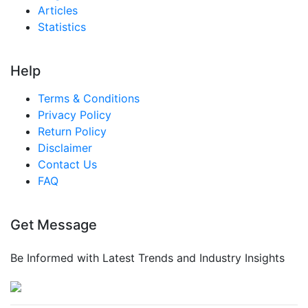
Articles
Statistics
Help
Terms & Conditions
Privacy Policy
Return Policy
Disclaimer
Contact Us
FAQ
Get Message
Be Informed with Latest Trends and Industry Insights