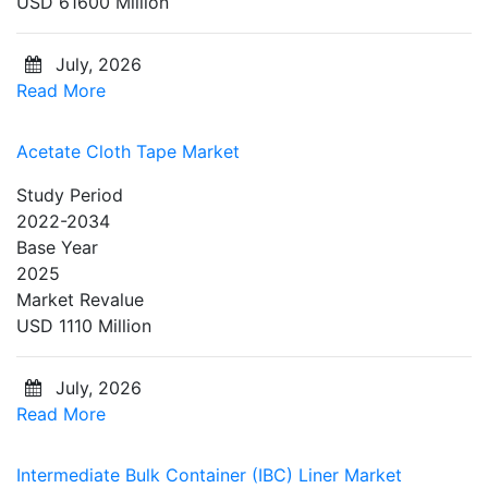
USD 61600 Million
July, 2026
Read More
Acetate Cloth Tape Market
Study Period
2022-2034
Base Year
2025
Market Revalue
USD 1110 Million
July, 2026
Read More
Intermediate Bulk Container (IBC) Liner Market