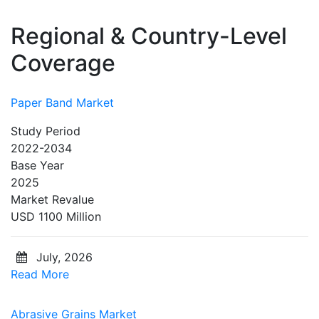
Regional & Country-Level
Coverage
Paper Band Market
Study Period
2022-2034
Base Year
2025
Market Revalue
USD 1100 Million
July, 2026
Read More
Abrasive Grains Market