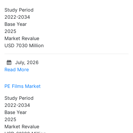
Study Period
2022-2034
Base Year
2025
Market Revalue
USD 7030 Million
July, 2026
Read More
PE Films Market
Study Period
2022-2034
Base Year
2025
Market Revalue