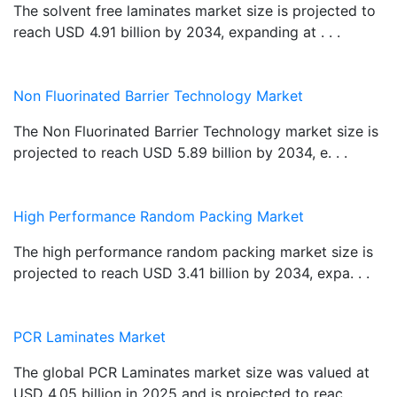
The solvent free laminates market size is projected to
reach USD 4.91 billion by 2034, expanding at . . .
Non Fluorinated Barrier Technology Market
The Non Fluorinated Barrier Technology market size is
projected to reach USD 5.89 billion by 2034, e. . .
High Performance Random Packing Market
The high performance random packing market size is
projected to reach USD 3.41 billion by 2034, expa. . .
PCR Laminates Market
The global PCR Laminates market size was valued at
USD 4.05 billion in 2025 and is projected to reac. . .