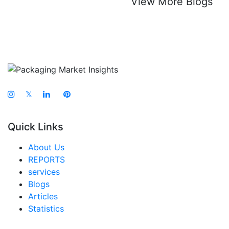
View More Blogs
𝕏
Quick Links
About Us
REPORTS
services
Blogs
Articles
Statistics