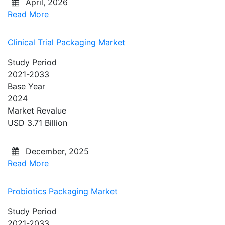
April, 2026
Read More
Clinical Trial Packaging Market
Study Period
2021-2033
Base Year
2024
Market Revalue
USD 3.71 Billion
December, 2025
Read More
Probiotics Packaging Market
Study Period
2021-2033