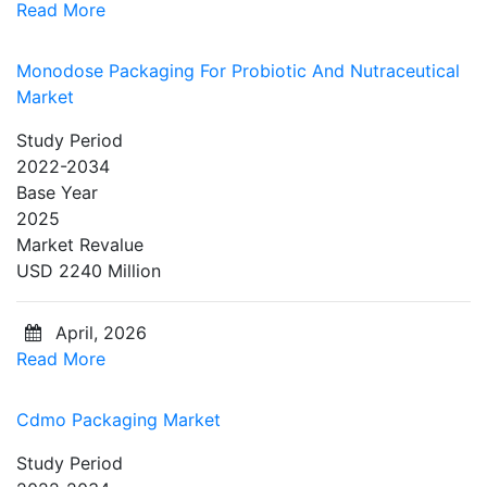
Read More
Monodose Packaging For Probiotic And Nutraceutical
Market
Study Period
2022-2034
Base Year
2025
Market Revalue
USD 2240 Million
April, 2026
Read More
Cdmo Packaging Market
Study Period