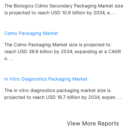
The Biologics Cdmo Secondary Packaging Market size
is projected to reach USD 10.9 billion by 2034, e. . .
Cdmo Packaging Market
The Cdmo Packaging Market size is projected to
reach USD 36.8 billion by 2034, expanding at a CAGR
o. . .
In Vitro Diagnostics Packaging Market
The in vitro diagnostics packaging market size is
projected to reach USD 18.7 billion by 2034, expan. . .
View More Reports