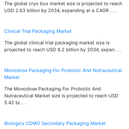
The global cryo box market size is projected to reach
USD 2.63 billion by 2034, expanding at a CAGR . . .
Clinical Trial Packaging Market
The global clinical trial packaging market size is
projected to reach USD 8.2 billion by 2034, expan. . .
Monodose Packaging For Probiotic And Nutraceutical
Market
The Monodose Packaging For Probiotic And
Nutraceutical Market size is projected to reach USD
5.42 bi. . .
Biologics CDMO Secondary Packaging Market