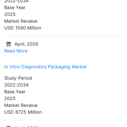
2022-2034
Base Year
2025
Market Revalue
USD 1590 Million
April, 2026
Read More
In Vitro Diagnostics Packaging Market
Study Period
2022-2034
Base Year
2025
Market Revalue
USD 8725 Million