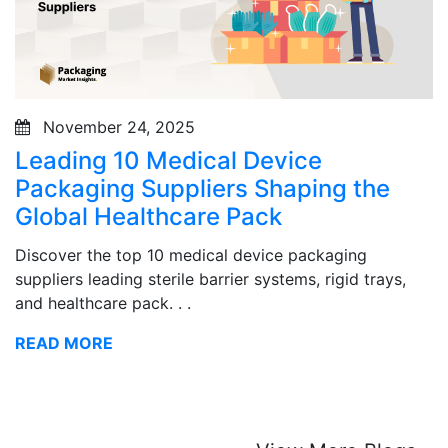
November 24, 2025
Leading 10 Medical Device
Packaging Suppliers Shaping the
Global Healthcare Pack
Discover the top 10 medical device packaging
suppliers leading sterile barrier systems, rigid trays,
and healthcare pack. . .
READ MORE