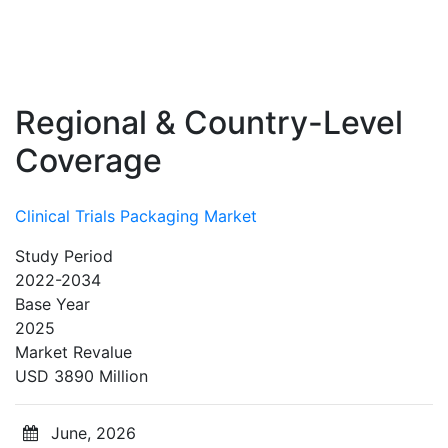
Regional & Country-Level
Coverage
Clinical Trials Packaging Market
Study Period
2022-2034
Base Year
2025
Market Revalue
USD 3890 Million
June, 2026