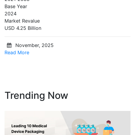
Base Year
2024
Market Revalue
USD 4.25 Billion
November, 2025
Read More
Trending Now