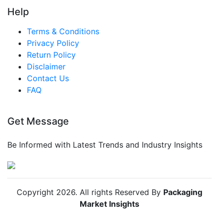
Help
Terms & Conditions
Privacy Policy
Return Policy
Disclaimer
Contact Us
FAQ
Get Message
Be Informed with Latest Trends and Industry Insights
Copyright
2026
. All rights Reserved By
Packaging
Market Insights