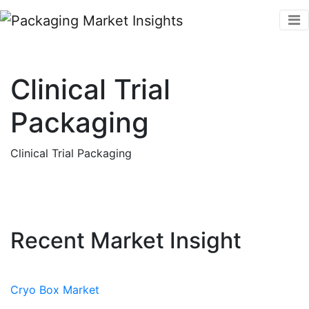
Clinical Trial
Packaging
Clinical Trial Packaging
Recent Market Insight
Cryo Box Market