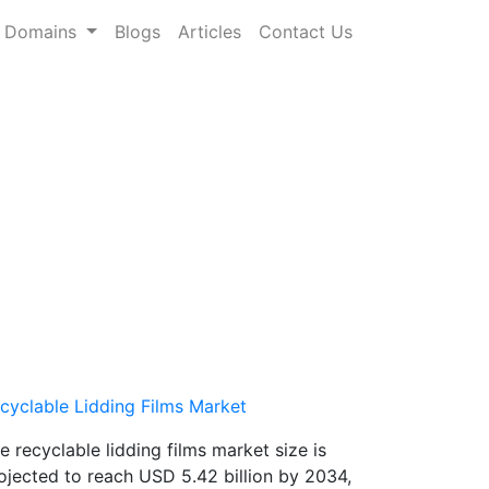
Domains
Blogs
Articles
Contact Us
cyclable Lidding Films Market
e recyclable lidding films market size is
ojected to reach USD 5.42 billion by 2034,