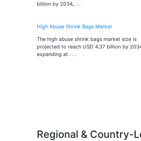
billion by 2034,. . .
High Abuse Shrink Bags Market
The high abuse shrink bags market size is
projected to reach USD 4.37 billion by 203
expanding at . . .
Regional & Country-L