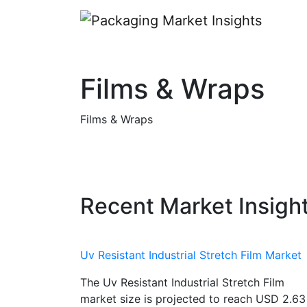
Films & Wraps
Films & Wraps
Recent Market Insigh
Uv Resistant Industrial Stretch Film Market
The Uv Resistant Industrial Stretch Film
market size is projected to reach USD 2.63