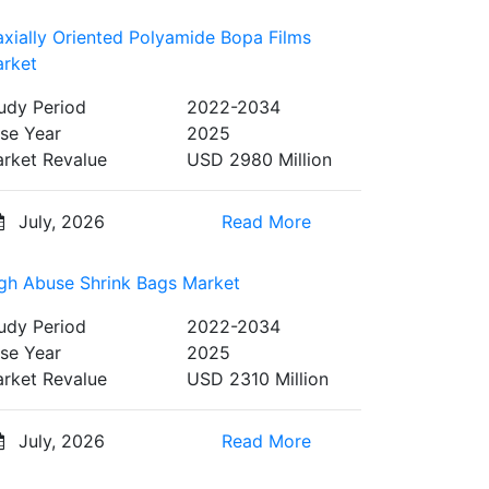
axially Oriented Polyamide Bopa Films
rket
udy Period
2022-2034
se Year
2025
rket Revalue
USD 2980 Million
July, 2026
Read More
gh Abuse Shrink Bags Market
udy Period
2022-2034
se Year
2025
rket Revalue
USD 2310 Million
July, 2026
Read More