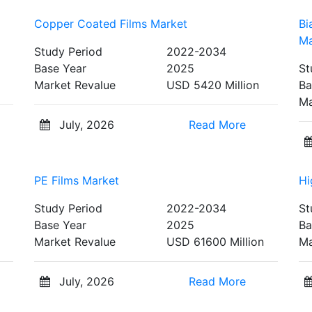
Copper Coated Films Market
Bi
Ma
Study Period
2022-2034
Base Year
2025
St
Market Revalue
USD 5420 Million
Ba
Ma
July, 2026
Read More
PE Films Market
Hi
Study Period
2022-2034
St
Base Year
2025
Ba
Market Revalue
USD 61600 Million
Ma
July, 2026
Read More