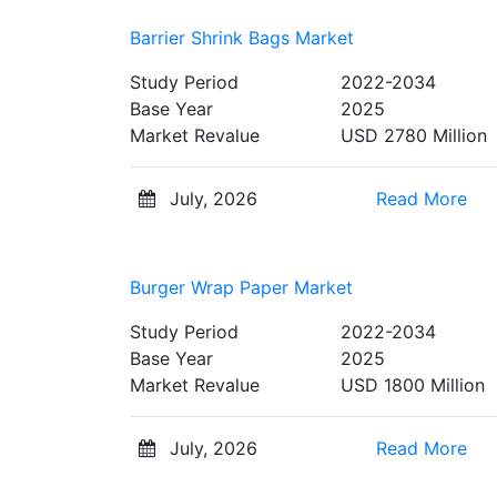
Barrier Shrink Bags Market
Study Period
2022-2034
Base Year
2025
Market Revalue
USD 2780 Million
July, 2026
Read More
Burger Wrap Paper Market
Study Period
2022-2034
Base Year
2025
Market Revalue
USD 1800 Million
July, 2026
Read More