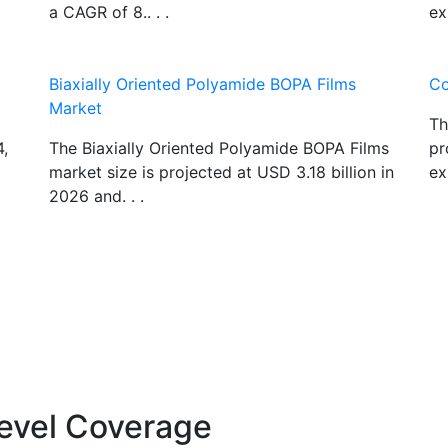
a CAGR of 8.. . .
ex
Biaxially Oriented Polyamide BOPA Films
Co
Market
Th
4,
The Biaxially Oriented Polyamide BOPA Films
pr
market size is projected at USD 3.18 billion in
ex
2026 and. . .
evel Coverage