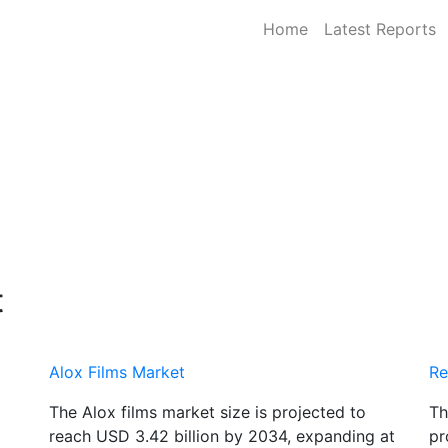
Home
Latest Reports
t
Alox Films Market
Re
The Alox films market size is projected to
Th
reach USD 3.42 billion by 2034, expanding at
pr