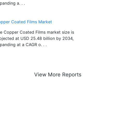
panding a. . .
pper Coated Films Market
e Copper Coated Films market size is
ojected at USD 25.48 billion by 2034,
panding at a CAGR o. . .
View More Reports