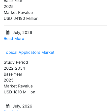
Base Year
2025
Market Revalue
USD 64190 Million
July, 2026
Read More
Topical Applicators Market
Study Period
2022-2034
Base Year
2025
Market Revalue
USD 1810 Million
July, 2026