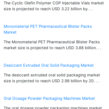
The Cyclic Olefin Polymer COP Injectable Vials market
size is projected to reach USD 3.22 billion by. . .
Monomaterial PET Pharmaceutical Blister Packs
Market
The Monomaterial PET Pharmaceutical Blister Packs
market size is projected to reach USD 3.88 billion. . .
Desiccant Extruded Oral Solid Packaging Market
The desiccant extruded oral solid packaging market
size is projected to reach USD 2.98 billion by 20. . .
Oral Dosage Powder Packaging Machines Market
The oral dosage powder packaging machines market