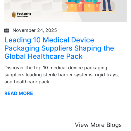
November 24, 2025
Leading 10 Medical Device
Packaging Suppliers Shaping the
Global Healthcare Pack
Discover the top 10 medical device packaging
suppliers leading sterile barrier systems, rigid trays,
and healthcare pack. . .
READ MORE
View More Blogs