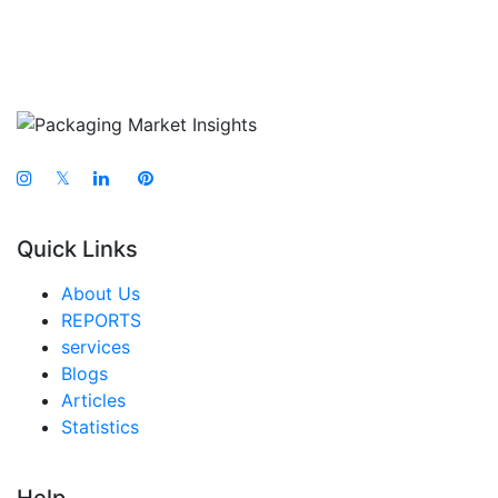
𝕏
Quick Links
About Us
REPORTS
services
Blogs
Articles
Statistics