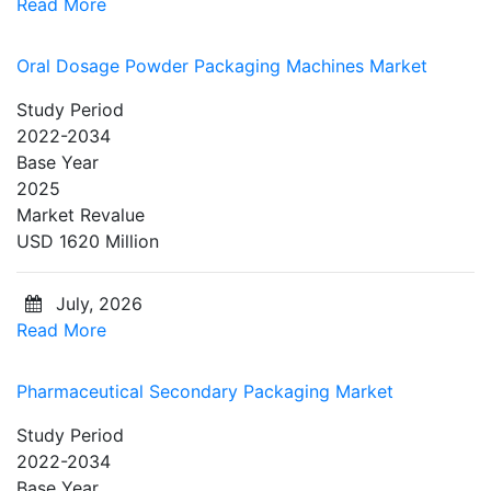
Read More
Oral Dosage Powder Packaging Machines Market
Study Period
2022-2034
Base Year
2025
Market Revalue
USD 1620 Million
July, 2026
Read More
Pharmaceutical Secondary Packaging Market
Study Period
2022-2034
Base Year