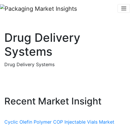
Drug Delivery
Systems
Drug Delivery Systems
Recent Market Insight
Cyclic Olefin Polymer COP Injectable Vials Market