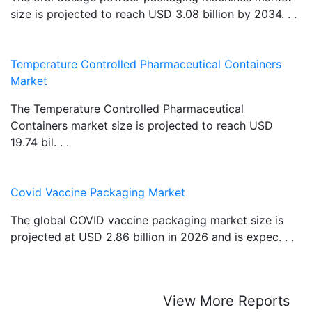
size is projected to reach USD 3.08 billion by 2034. . .
Temperature Controlled Pharmaceutical Containers
Market
The Temperature Controlled Pharmaceutical
Containers market size is projected to reach USD
19.74 bil. . .
Covid Vaccine Packaging Market
The global COVID vaccine packaging market size is
projected at USD 2.86 billion in 2026 and is expec. . .
View More Reports