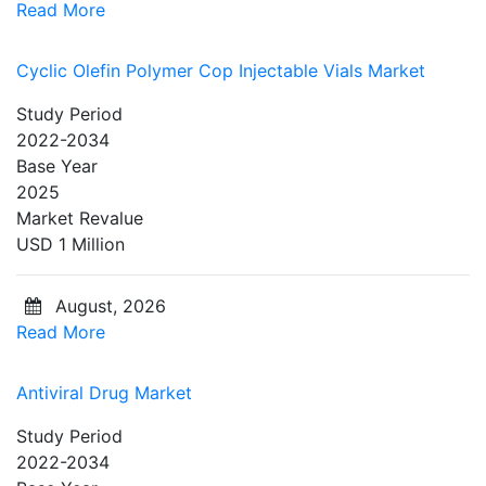
Read More
Cyclic Olefin Polymer Cop Injectable Vials Market
Study Period
2022-2034
Base Year
2025
Market Revalue
USD 1 Million
August, 2026
Read More
Antiviral Drug Market
Study Period
2022-2034