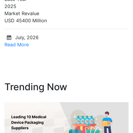
2025
Market Revalue
USD 45400 Million
July, 2026
Read More
Trending Now