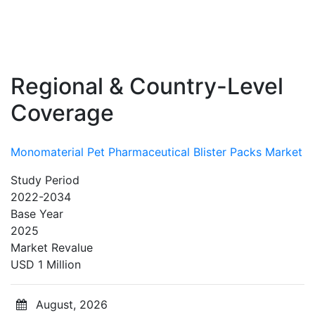
Regional & Country-Level
Coverage
Monomaterial Pet Pharmaceutical Blister Packs Market
Study Period
2022-2034
Base Year
2025
Market Revalue
USD 1 Million
August, 2026