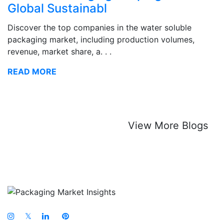
Global Sustainabl
Discover the top companies in the water soluble
packaging market, including production volumes,
revenue, market share, a. . .
READ MORE
View More Blogs
𝕏