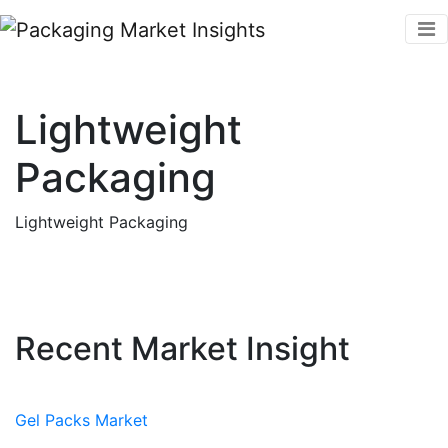
Lightweight
Packaging
Lightweight Packaging
Recent Market Insight
Gel Packs Market