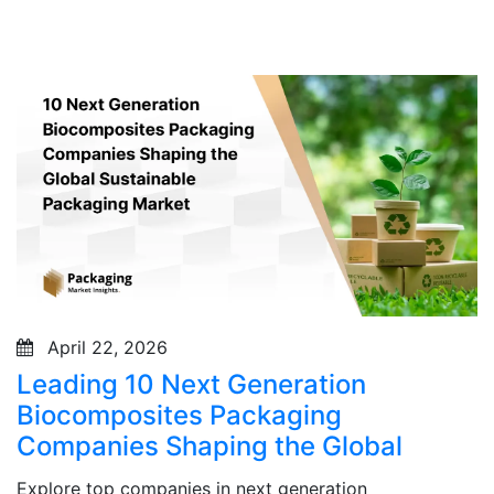
April 22, 2026
Leading 10 Next Generation
Biocomposites Packaging
Companies Shaping the Global
Explore top companies in next generation