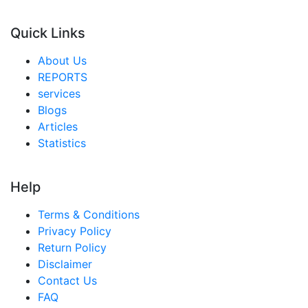
Quick Links
About Us
REPORTS
services
Blogs
Articles
Statistics
Help
Terms & Conditions
Privacy Policy
Return Policy
Disclaimer
Contact Us
FAQ