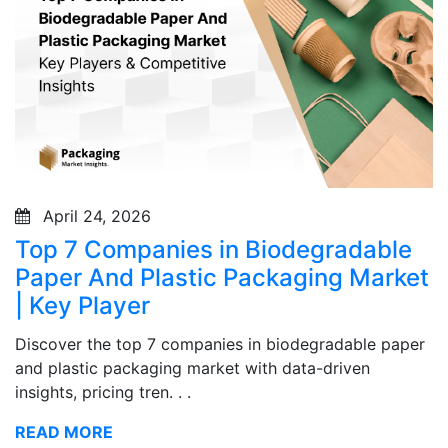
April 24, 2026
Top 7 Companies in Biodegradable
Paper And Plastic Packaging Market
| Key Player
Discover the top 7 companies in biodegradable paper
and plastic packaging market with data-driven
insights, pricing tren. . .
READ MORE