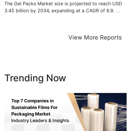
The Gel Packs Market size is projected to reach USD
3.45 billion by 2034, expanding at a CAGR of 6.9. . .
View More Reports
Trending Now