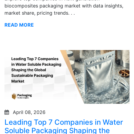
biocomposites packaging market with data insights,
market share, pricing trends. . .
READ MORE
April 08, 2026
Leading Top 7 Companies in Water
Soluble Packaging Shaping the