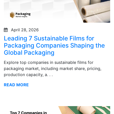
April 28, 2026
Leading 7 Sustainable Films for
Packaging Companies Shaping the
Global Packaging
Explore top companies in sustainable films for
packaging market, including market share, pricing,
production capacity, a. . .
READ MORE