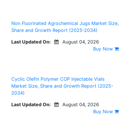
Non Fluorinated Agrochemical Jugs Market Size,
Share and Growth Report (2025-2034)
Last Updated On:
August 04, 2026
Buy Now
Cyclic Olefin Polymer COP Injectable Vials
Market Size, Share and Growth Report (2025-
2034)
Last Updated On:
August 04, 2026
Buy Now