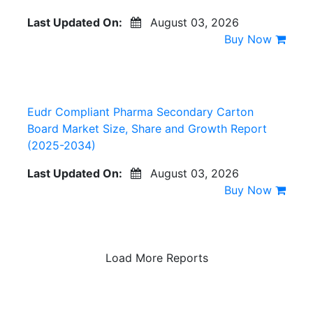
Last Updated On:
August 03, 2026
Buy Now
Eudr Compliant Pharma Secondary Carton
Board Market Size, Share and Growth Report
(2025-2034)
Last Updated On:
August 03, 2026
Buy Now
Load More Reports