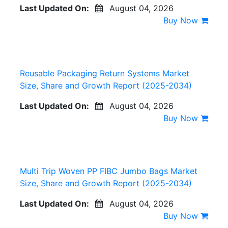
Last Updated On:
August 04, 2026
Buy Now
Reusable Packaging Return Systems Market
Size, Share and Growth Report (2025-2034)
Last Updated On:
August 04, 2026
Buy Now
Multi Trip Woven PP FIBC Jumbo Bags Market
Size, Share and Growth Report (2025-2034)
Last Updated On:
August 04, 2026
Buy Now