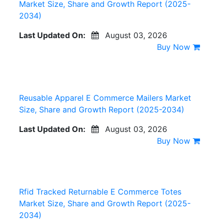
Market Size, Share and Growth Report (2025-
2034)
Last Updated On:
August 03, 2026
Buy Now
Reusable Apparel E Commerce Mailers Market
Size, Share and Growth Report (2025-2034)
Last Updated On:
August 03, 2026
Buy Now
Rfid Tracked Returnable E Commerce Totes
Market Size, Share and Growth Report (2025-
2034)