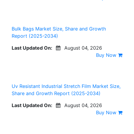
Bulk Bags Market Size, Share and Growth
Report (2025-2034)
Last Updated On:
August 04, 2026
Buy Now
Uv Resistant Industrial Stretch Film Market Size,
Share and Growth Report (2025-2034)
Last Updated On:
August 04, 2026
Buy Now