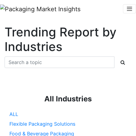
Trending Report by
Industries
All Industries
ALL
Flexible Packaging Solutions
Food & Beverage Packaging