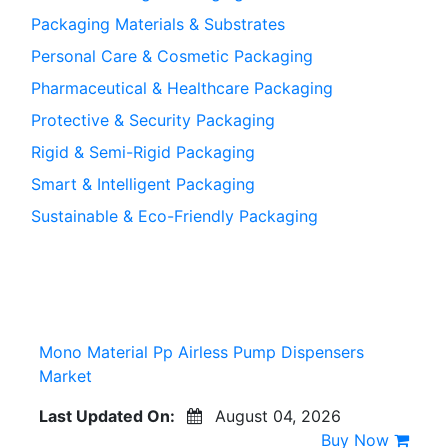
Packaging Materials & Substrates
Personal Care & Cosmetic Packaging
Pharmaceutical & Healthcare Packaging
Protective & Security Packaging
Rigid & Semi-Rigid Packaging
Smart & Intelligent Packaging
Sustainable & Eco-Friendly Packaging
Mono Material Pp Airless Pump Dispensers
Market
Last Updated On:
August 04, 2026
Buy Now