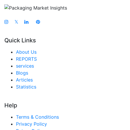
𝕏
Quick Links
About Us
REPORTS
services
Blogs
Articles
Statistics
Help
Terms & Conditions
Privacy Policy