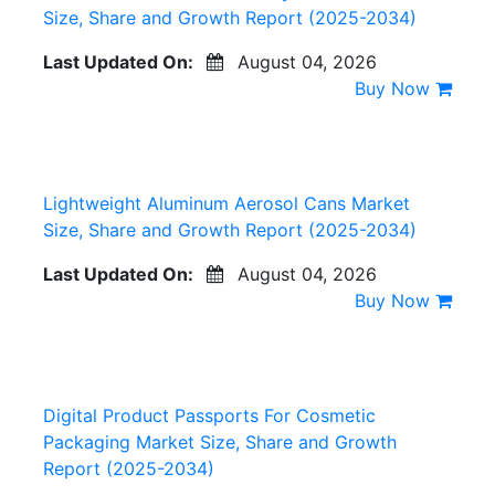
Size, Share and Growth Report (2025-2034)
Last Updated On:
August 04, 2026
Buy Now
Lightweight Aluminum Aerosol Cans Market
Size, Share and Growth Report (2025-2034)
Last Updated On:
August 04, 2026
Buy Now
Digital Product Passports For Cosmetic
Packaging Market Size, Share and Growth
Report (2025-2034)