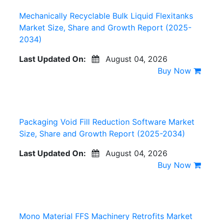
Mechanically Recyclable Bulk Liquid Flexitanks
Market Size, Share and Growth Report (2025-
2034)
Last Updated On:
August 04, 2026
Buy Now
Packaging Void Fill Reduction Software Market
Size, Share and Growth Report (2025-2034)
Last Updated On:
August 04, 2026
Buy Now
Mono Material FFS Machinery Retrofits Market