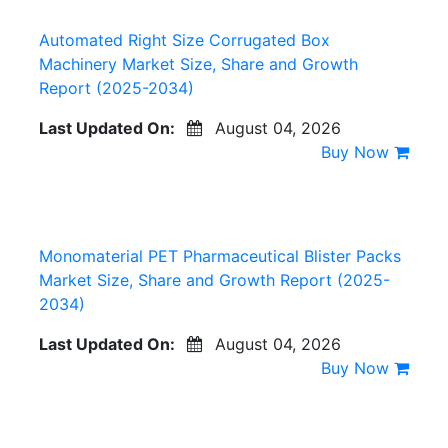
Automated Right Size Corrugated Box
Machinery Market Size, Share and Growth
Report (2025-2034)
Last Updated On:
August 04, 2026
Buy Now
Monomaterial PET Pharmaceutical Blister Packs
Market Size, Share and Growth Report (2025-
2034)
Last Updated On:
August 04, 2026
Buy Now