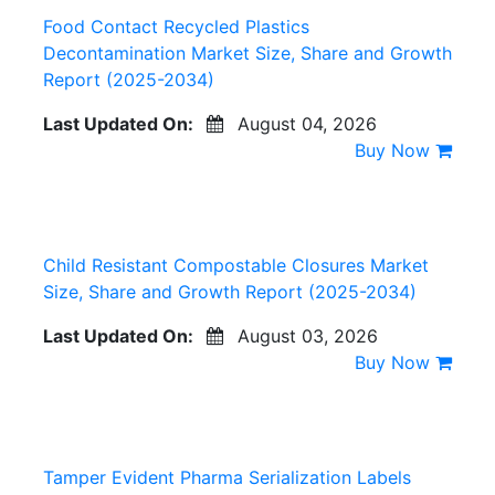
Food Contact Recycled Plastics
Decontamination Market Size, Share and Growth
Report (2025-2034)
Last Updated On:
August 04, 2026
Buy Now
Child Resistant Compostable Closures Market
Size, Share and Growth Report (2025-2034)
Last Updated On:
August 03, 2026
Buy Now
Tamper Evident Pharma Serialization Labels