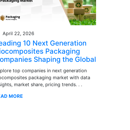
April 22, 2026
eading 10 Next Generation
iocomposites Packaging
ompanies Shaping the Global
plore top companies in next generation
ocomposites packaging market with data
sights, market share, pricing trends. . .
EAD MORE