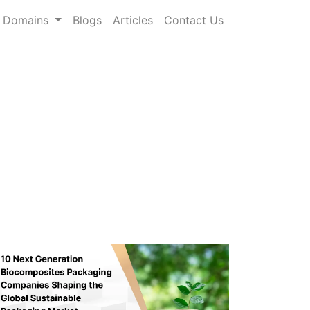
Domains
Blogs
Articles
Contact Us