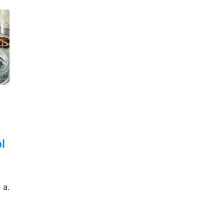
l
 a.