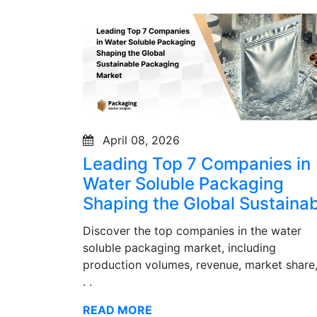
April 08, 2026
Leading Top 7 Companies in
Water Soluble Packaging
Shaping the Global Sustainab
Discover the top companies in the water
soluble packaging market, including
production volumes, revenue, market share,
. .
READ MORE