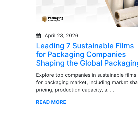
April 28, 2026
Leading 7 Sustainable Films
for Packaging Companies
Shaping the Global Packagin
Explore top companies in sustainable films
for packaging market, including market sha
pricing, production capacity, a. . .
READ MORE