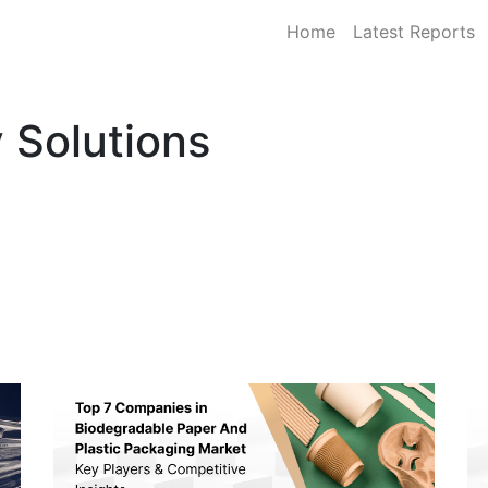
Home
Latest Reports
 Solutions