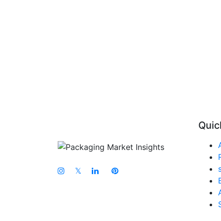
Quic
𝕏