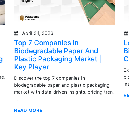
April 24, 2026
Top 7 Companies in
L
Biodegradable Paper And
B
g
Plastic Packaging Market |
C
Key Player
Ex
re,
bi
Discover the top 7 companies in
in
biodegradable paper and plastic packaging
market with data-driven insights, pricing tren.
R
. .
READ MORE