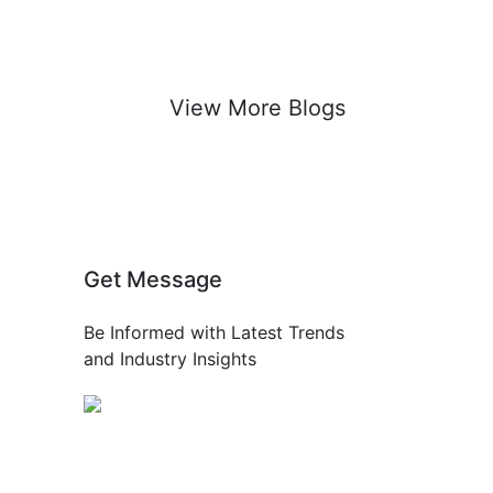
View More Blogs
Get Message
Be Informed with Latest Trends
and Industry Insights