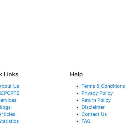
k Links
Help
About Us
Terms & Conditions
REPORTS
Privacy Policy
services
Return Policy
Blogs
Disclaimer
Articles
Contact Us
Statistics
FAQ