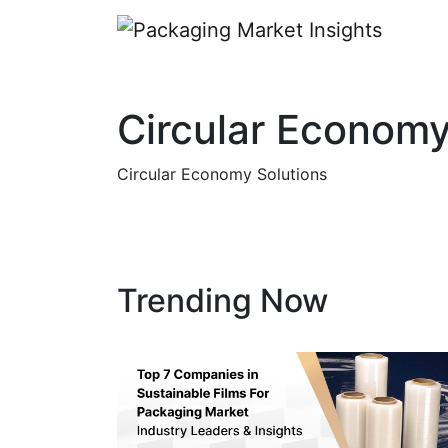
Circular Economy
Circular Economy Solutions
Trending Now