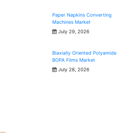
Paper Napkins Converting
Machines Market
July 29, 2026
t
Biaxially Oriented Polyamide
BOPA Films Market
July 28, 2026