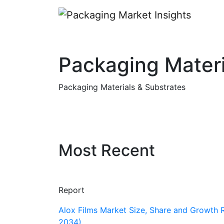
Packaging Materi
Packaging Materials & Substrates
Most Recent
Report
Alox Films Market Size, Share and Growth 
2034)