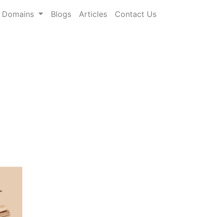
Domains
Blogs
Articles
Contact Us