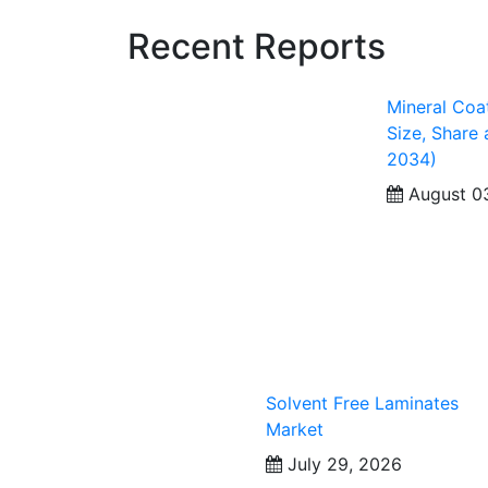
Recent Reports
Mineral Coa
Size, Share
2034)
August 0
Solvent Free Laminates
Market
July 29, 2026