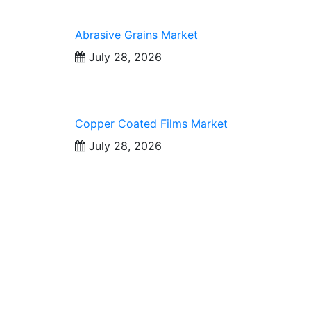
Abrasive Grains Market
July 28, 2026
Copper Coated Films Market
July 28, 2026