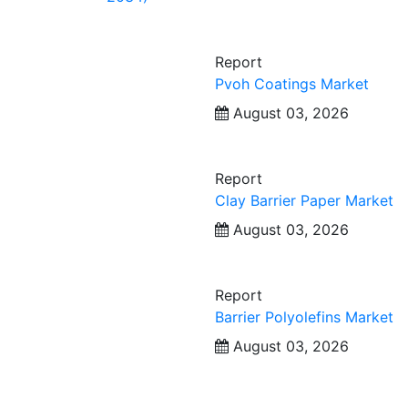
Report
Pvoh Coatings Market
August 03, 2026
Report
Clay Barrier Paper Market
August 03, 2026
Report
Barrier Polyolefins Market
August 03, 2026