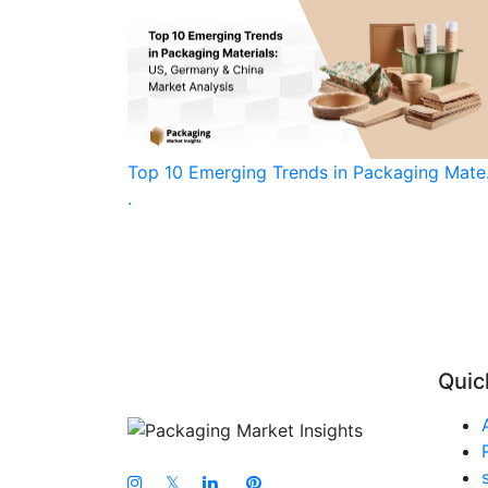
Top 10 Emerging Trends in Packaging Mate.
.
Quic
𝕏