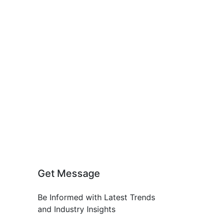
Get Message
Be Informed with Latest Trends
and Industry Insights