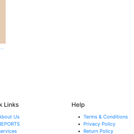
 .
k Links
Help
About Us
Terms & Conditions
REPORTS
Privacy Policy
services
Return Policy