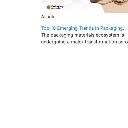
Article
Top 10 Emerging Trends in Packaging. . 
The packaging materials ecosystem is
undergoing a major transformation acro