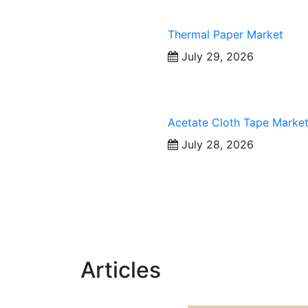
Thermal Paper Market
July 29, 2026
Acetate Cloth Tape Marke
July 28, 2026
Articles