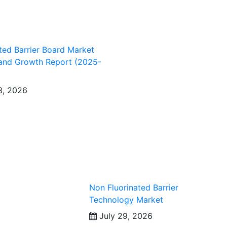
ted Barrier Board Market
 and Growth Report (2025-
3, 2026
Non Fluorinated Barrier
Technology Market
July 29, 2026