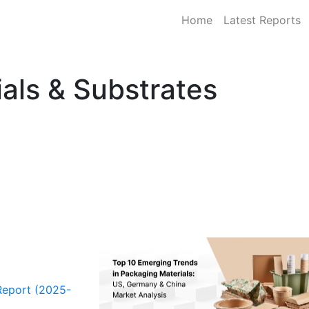
Home
Latest Reports
als & Substrates
Report (2025-