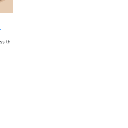
.
ss th