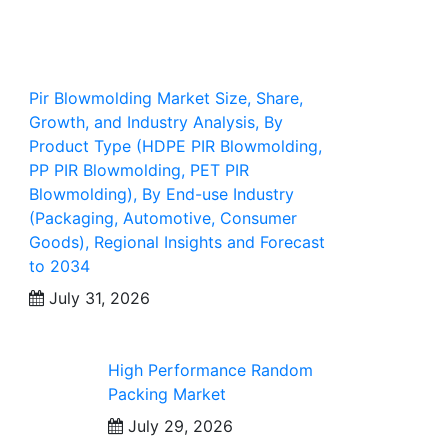
Pir Blowmolding Market Size, Share,
Growth, and Industry Analysis, By
Product Type (HDPE PIR Blowmolding,
PP PIR Blowmolding, PET PIR
Blowmolding), By End-use Industry
(Packaging, Automotive, Consumer
Goods), Regional Insights and Forecast
to 2034
July 31, 2026
High Performance Random
Packing Market
July 29, 2026