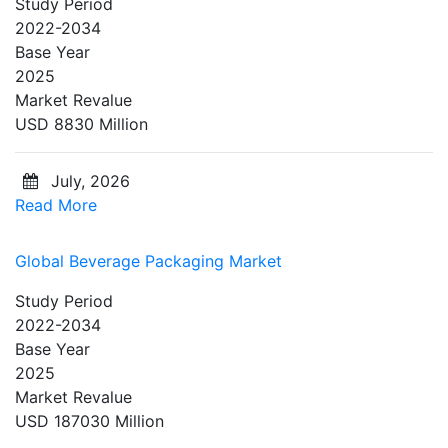
Study Period
2022-2034
Base Year
2025
Market Revalue
USD 8830 Million
July, 2026
Read More
Global Beverage Packaging Market
Study Period
2022-2034
Base Year
2025
Market Revalue
USD 187030 Million