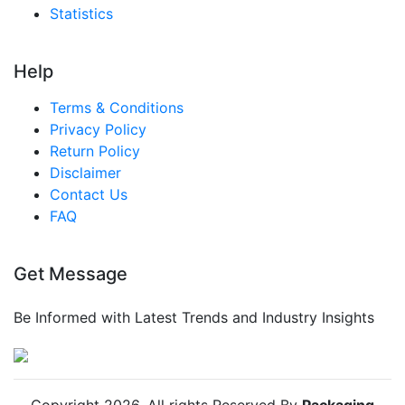
Statistics
Help
Terms & Conditions
Privacy Policy
Return Policy
Disclaimer
Contact Us
FAQ
Get Message
Be Informed with Latest Trends and Industry Insights