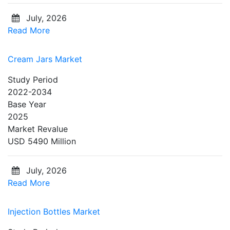
July, 2026
Read More
Cream Jars Market
Study Period
2022-2034
Base Year
2025
Market Revalue
USD 5490 Million
July, 2026
Read More
Injection Bottles Market