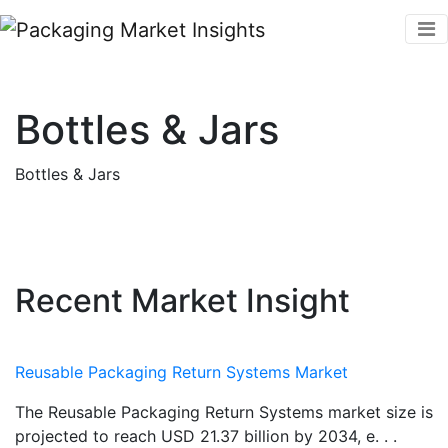
Bottles & Jars
Bottles & Jars
Recent Market Insight
Reusable Packaging Return Systems Market
The Reusable Packaging Return Systems market size is
projected to reach USD 21.37 billion by 2034, e. . .