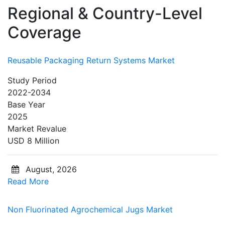
Regional & Country-Level
Coverage
Reusable Packaging Return Systems Market
Study Period
2022-2034
Base Year
2025
Market Revalue
USD 8 Million
August, 2026
Read More
Non Fluorinated Agrochemical Jugs Market