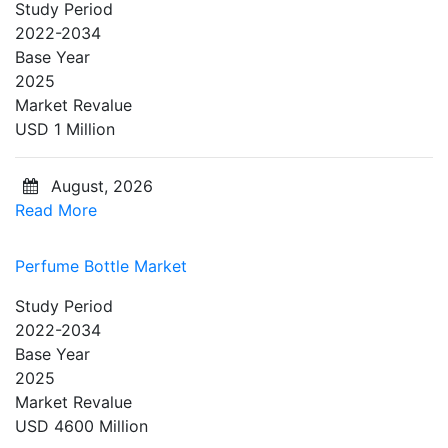
Study Period
2022-2034
Base Year
2025
Market Revalue
USD 1 Million
August, 2026
Read More
Perfume Bottle Market
Study Period
2022-2034
Base Year
2025
Market Revalue
USD 4600 Million