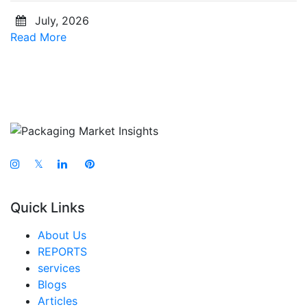
July, 2026
Read More
𝕏
Quick Links
About Us
REPORTS
services
Blogs
Articles