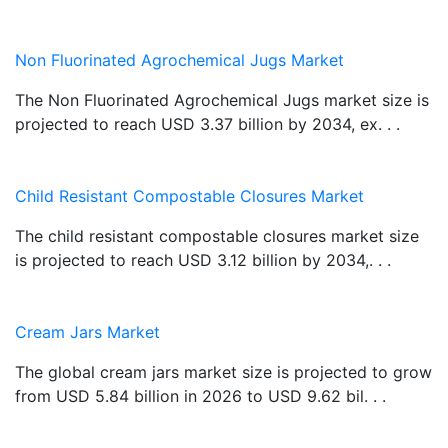
Non Fluorinated Agrochemical Jugs Market
The Non Fluorinated Agrochemical Jugs market size is
projected to reach USD 3.37 billion by 2034, ex. . .
Child Resistant Compostable Closures Market
The child resistant compostable closures market size
is projected to reach USD 3.12 billion by 2034,. . .
Cream Jars Market
The global cream jars market size is projected to grow
from USD 5.84 billion in 2026 to USD 9.62 bil. . .