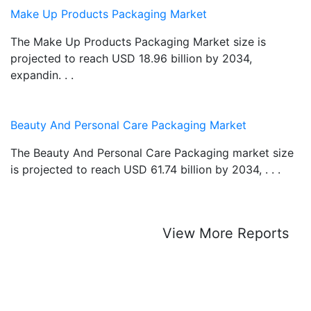
Make Up Products Packaging Market
The Make Up Products Packaging Market size is
projected to reach USD 18.96 billion by 2034,
expandin. . .
Beauty And Personal Care Packaging Market
The Beauty And Personal Care Packaging market size
is projected to reach USD 61.74 billion by 2034, . . .
View More Reports