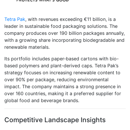
Tetra Pak
, with revenues exceeding €11 billion, is a
leader in sustainable food packaging solutions. The
company produces over 190 billion packages annually,
with a growing share incorporating biodegradable and
renewable materials.
Its portfolio includes paper-based cartons with bio-
based polymers and plant-derived caps. Tetra Pak’s
strategy focuses on increasing renewable content to
over 90% per package, reducing environmental
impact. The company maintains a strong presence in
over 160 countries, making it a preferred supplier for
global food and beverage brands.
Competitive Landscape Insights