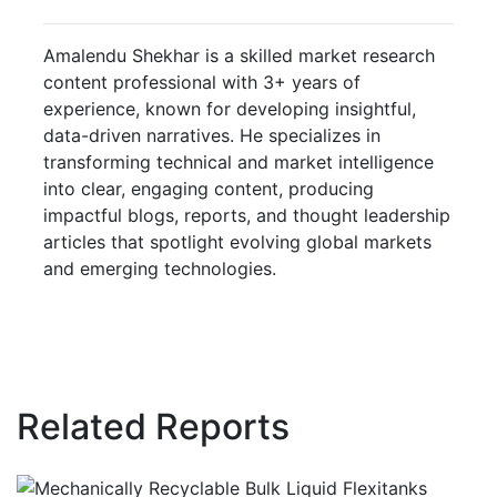
Amalendu Shekhar is a skilled market research
content professional with 3+ years of
experience, known for developing insightful,
data-driven narratives. He specializes in
transforming technical and market intelligence
into clear, engaging content, producing
impactful blogs, reports, and thought leadership
articles that spotlight evolving global markets
and emerging technologies.
Related Reports