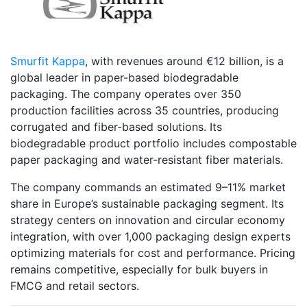
Smurfit Kappa
, with revenues around €12 billion, is a
global leader in paper-based biodegradable
packaging. The company operates over 350
production facilities across 35 countries, producing
corrugated and fiber-based solutions. Its
biodegradable product portfolio includes compostable
paper packaging and water-resistant fiber materials.
The company commands an estimated 9–11% market
share in Europe’s sustainable packaging segment. Its
strategy centers on innovation and circular economy
integration, with over 1,000 packaging design experts
optimizing materials for cost and performance. Pricing
remains competitive, especially for bulk buyers in
FMCG and retail sectors.