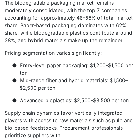
The biodegradable packaging market remains
moderately consolidated, with the top 7 companies
accounting for approximately 48–55% of total market
share. Paper-based packaging dominates with 62%
share, while biodegradable plastics contribute around
28%, and hybrid materials make up the remainder.
Pricing segmentation varies significantly:
●
Entry-level paper packaging: $1,200–$1,500 per
ton
●
Mid-range fiber and hybrid materials: $1,500–
$2,500 per ton
●
Advanced bioplastics: $2,500–$3,500 per ton
Supply chain dynamics favor vertically integrated
players with access to raw materials such as pulp and
bio-based feedstocks. Procurement professionals
prioritize suppliers with: