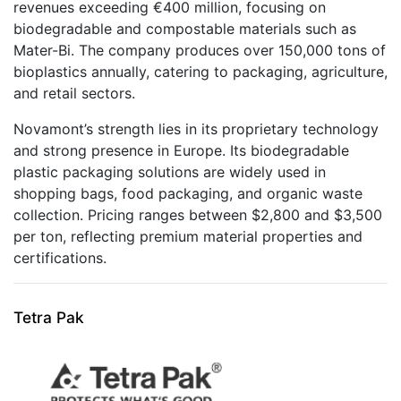
revenues exceeding €400 million, focusing on
biodegradable and compostable materials such as
Mater-Bi. The company produces over 150,000 tons of
bioplastics annually, catering to packaging, agriculture,
and retail sectors.
Novamont’s strength lies in its proprietary technology
and strong presence in Europe. Its biodegradable
plastic packaging solutions are widely used in
shopping bags, food packaging, and organic waste
collection. Pricing ranges between $2,800 and $3,500
per ton, reflecting premium material properties and
certifications.
Tetra Pak