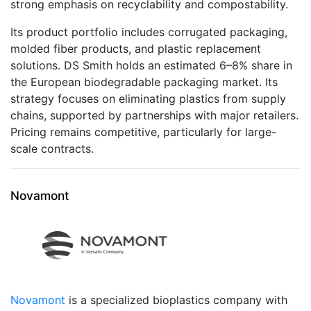
strong emphasis on recyclability and compostability.
Its product portfolio includes corrugated packaging,
molded fiber products, and plastic replacement
solutions. DS Smith holds an estimated 6–8% share in
the European biodegradable packaging market. Its
strategy focuses on eliminating plastics from supply
chains, supported by partnerships with major retailers.
Pricing remains competitive, particularly for large-
scale contracts.
Novamont
Novamont
is a specialized bioplastics company with