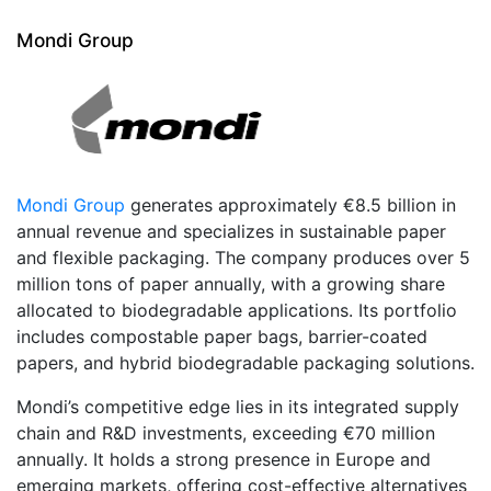
Mondi Group
Mondi Group
generates approximately €8.5 billion in
annual revenue and specializes in sustainable paper
and flexible packaging. The company produces over 5
million tons of paper annually, with a growing share
allocated to biodegradable applications. Its portfolio
includes compostable paper bags, barrier-coated
papers, and hybrid biodegradable packaging solutions.
Mondi’s competitive edge lies in its integrated supply
chain and R&D investments, exceeding €70 million
annually. It holds a strong presence in Europe and
emerging markets, offering cost-effective alternatives