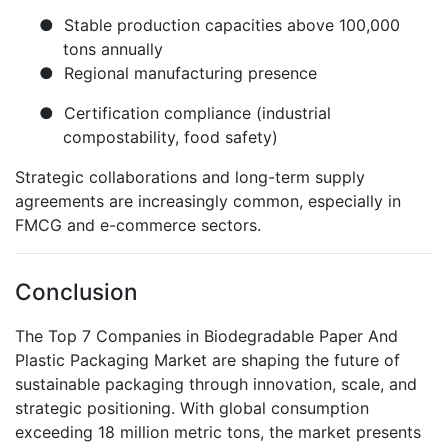
●
Stable production capacities above 100,000
tons annually
●
Regional manufacturing presence
●
Certification compliance (industrial
compostability, food safety)
Strategic collaborations and long-term supply
agreements are increasingly common, especially in
FMCG and e-commerce sectors.
Conclusion
The Top 7 Companies in Biodegradable Paper And
Plastic Packaging Market are shaping the future of
sustainable packaging through innovation, scale, and
strategic positioning. With global consumption
exceeding 18 million metric tons, the market presents