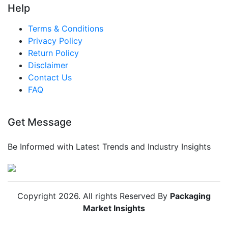
Help
Terms & Conditions
Privacy Policy
Return Policy
Disclaimer
Contact Us
FAQ
Get Message
Be Informed with Latest Trends and Industry Insights
Copyright
2026
. All rights Reserved By
Packaging
Market Insights