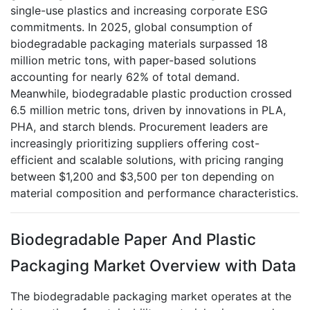
single-use plastics and increasing corporate ESG
commitments. In 2025, global consumption of
biodegradable packaging materials surpassed 18
million metric tons, with paper-based solutions
accounting for nearly 62% of total demand.
Meanwhile, biodegradable plastic production crossed
6.5 million metric tons, driven by innovations in PLA,
PHA, and starch blends. Procurement leaders are
increasingly prioritizing suppliers offering cost-
efficient and scalable solutions, with pricing ranging
between $1,200 and $3,500 per ton depending on
material composition and performance characteristics.
Biodegradable Paper And Plastic
Packaging Market Overview with Data
The biodegradable packaging market operates at the