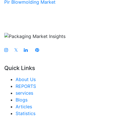
Pir Blowmolding Market
𝕏
Quick Links
About Us
REPORTS
services
Blogs
Articles
Statistics