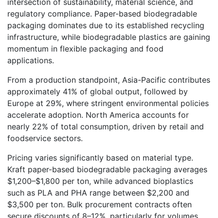
intersection of sustainability, material science, and
regulatory compliance. Paper-based biodegradable
packaging dominates due to its established recycling
infrastructure, while biodegradable plastics are gaining
momentum in flexible packaging and food
applications.
From a production standpoint, Asia-Pacific contributes
approximately 41% of global output, followed by
Europe at 29%, where stringent environmental policies
accelerate adoption. North America accounts for
nearly 22% of total consumption, driven by retail and
foodservice sectors.
Pricing varies significantly based on material type.
Kraft paper-based biodegradable packaging averages
$1,200–$1,800 per ton, while advanced bioplastics
such as PLA and PHA range between $2,200 and
$3,500 per ton. Bulk procurement contracts often
secure discounts of 8–12%, particularly for volumes