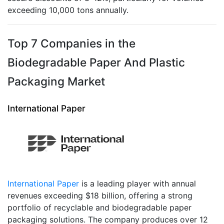
exceeding 10,000 tons annually.
Top 7 Companies in the
Biodegradable Paper And Plastic
Packaging Market
International Paper
International Paper
is a leading player with annual
revenues exceeding $18 billion, offering a strong
portfolio of recyclable and biodegradable paper
packaging solutions. The company produces over 12