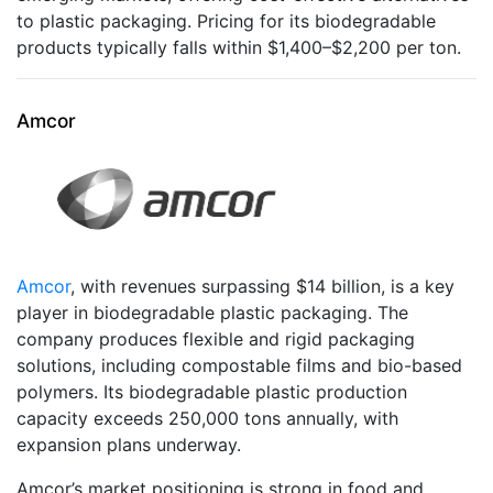
to plastic packaging. Pricing for its biodegradable
products typically falls within $1,400–$2,200 per ton.
Amcor
Amcor
, with revenues surpassing $14 billion, is a key
player in biodegradable plastic packaging. The
company produces flexible and rigid packaging
solutions, including compostable films and bio-based
polymers. Its biodegradable plastic production
capacity exceeds 250,000 tons annually, with
expansion plans underway.
Amcor’s market positioning is strong in food and