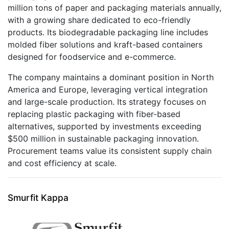
million tons of paper and packaging materials annually,
with a growing share dedicated to eco-friendly
products. Its biodegradable packaging line includes
molded fiber solutions and kraft-based containers
designed for foodservice and e-commerce.
The company maintains a dominant position in North
America and Europe, leveraging vertical integration
and large-scale production. Its strategy focuses on
replacing plastic packaging with fiber-based
alternatives, supported by investments exceeding
$500 million in sustainable packaging innovation.
Procurement teams value its consistent supply chain
and cost efficiency at scale.
Smurfit Kappa