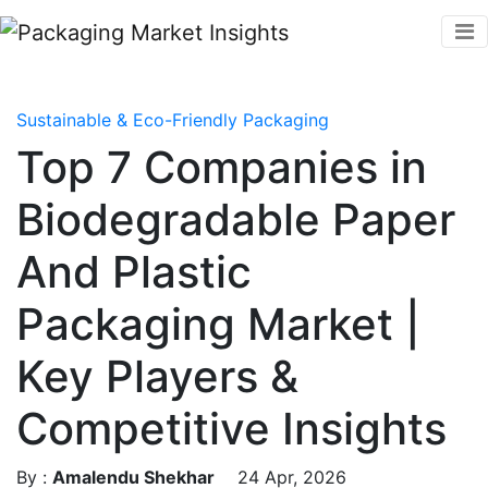
Sustainable & Eco-Friendly Packaging
Top 7 Companies in
Biodegradable Paper
And Plastic
Packaging Market |
Key Players &
Competitive Insights
By :
Amalendu Shekhar
24 Apr, 2026