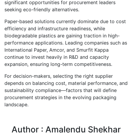
significant opportunities for procurement leaders
seeking eco-friendly alternatives.
Paper-based solutions currently dominate due to cost
efficiency and infrastructure readiness, while
biodegradable plastics are gaining traction in high-
performance applications. Leading companies such as
International Paper, Amcor, and Smurfit Kappa
continue to invest heavily in R&D and capacity
expansion, ensuring long-term competitiveness.
For decision-makers, selecting the right supplier
depends on balancing cost, material performance, and
sustainability compliance—factors that will define
procurement strategies in the evolving packaging
landscape.
Author : Amalendu Shekhar