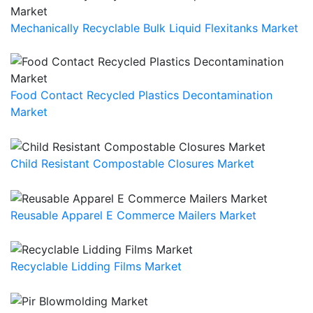
Mechanically Recyclable Bulk Liquid Flexitanks Market
Food Contact Recycled Plastics Decontamination
Market
Child Resistant Compostable Closures Market
Reusable Apparel E Commerce Mailers Market
Recyclable Lidding Films Market