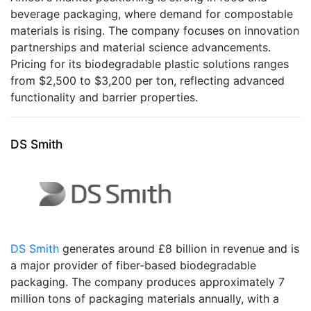
beverage packaging, where demand for compostable
materials is rising. The company focuses on innovation
partnerships and material science advancements.
Pricing for its biodegradable plastic solutions ranges
from $2,500 to $3,200 per ton, reflecting advanced
functionality and barrier properties.
DS Smith
DS Smith
generates around £8 billion in revenue and is
a major provider of fiber-based biodegradable
packaging. The company produces approximately 7
million tons of packaging materials annually, with a