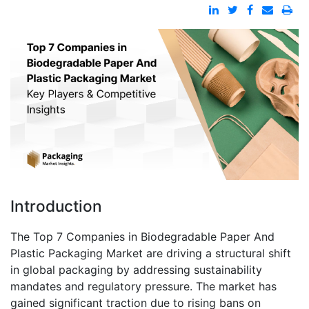
Introduction
The Top 7 Companies in Biodegradable Paper And
Plastic Packaging Market are driving a structural shift
in global packaging by addressing sustainability
mandates and regulatory pressure. The market has
gained significant traction due to rising bans on