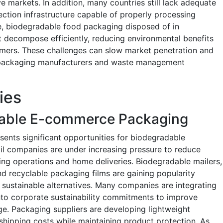
ve markets. In addition, many countries still lack adequate
ection infrastructure capable of properly processing
e, biodegradable food packaging disposed of in
t decompose efficiently, reducing environmental benefits
mers. These challenges can slow market penetration and
r packaging manufacturers and waste management
ies
nable E-commerce Packaging
ents significant opportunities for biodegradable
il companies are under increasing pressure to reduce
ng operations and home deliveries. Biodegradable mailers,
d recyclable packaging films are gaining popularity
sustainable alternatives. Many companies are integrating
nto corporate sustainability commitments to improve
e. Packaging suppliers are developing lightweight
shipping costs while maintaining product protection. As