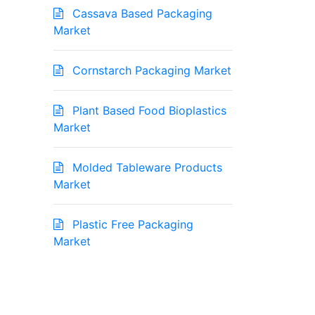
Cassava Based Packaging
Market
Cornstarch Packaging Market
Plant Based Food Bioplastics
Market
Molded Tableware Products
Market
Plastic Free Packaging
Market