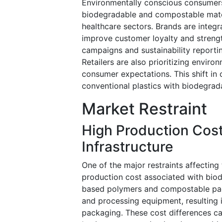
Environmentally conscious consumers
biodegradable and compostable materi
healthcare sectors. Brands are integr
improve customer loyalty and streng
campaigns and sustainability reporting
Retailers are also prioritizing envir
consumer expectations. This shift in
conventional plastics with biodegrad
Market Restraint
High Production Cos
Infrastructure
One of the major restraints affecting
production cost associated with biod
based polymers and compostable pack
and processing equipment, resulting 
packaging. These cost differences c