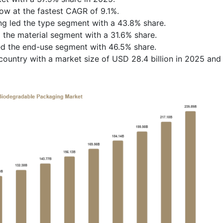
row at the fastest CAGR of 9.1%.
ng led the type segment with a 43.8% share.
the material segment with a 31.6% share.
ed the end-use segment with 46.5% share.
ountry with a market size of USD 28.4 billion in 2025 and