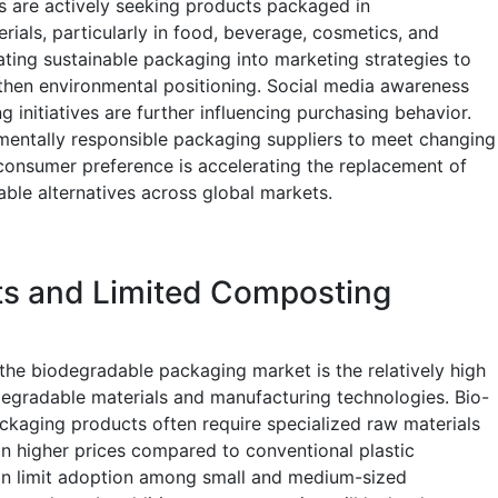
 are actively seeking products packaged in
als, particularly in food, beverage, cosmetics, and
ating sustainable packaging into marketing strategies to
then environmental positioning. Social media awareness
 initiatives are further influencing purchasing behavior.
onmentally responsible packaging suppliers to meet changing
 consumer preference is accelerating the replacement of
able alternatives across global markets.
ts and Limited Composting
 the biodegradable packaging market is the relatively high
egradable materials and manufacturing technologies. Bio-
aging products often require specialized raw materials
in higher prices compared to conventional plastic
an limit adoption among small and medium-sized