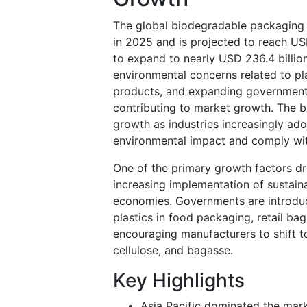
The global biodegradable packaging 
in 2025 and is projected to reach USD
to expand to nearly USD 236.4 billi
environmental concerns related to pl
products, and expanding government r
contributing to market growth. The b
growth as industries increasingly ad
environmental impact and comply wit
One of the primary growth factors dr
increasing implementation of sustain
economies. Governments are introducin
plastics in food packaging, retail b
encouraging manufacturers to shift t
cellulose, and bagasse.
Key Highlights
Asia Pacific dominated the mark