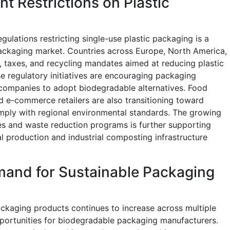
t Restrictions on Plastic
ulations restricting single-use plastic packaging is a
packaging market. Countries across Europe, North America,
s, taxes, and recycling mandates aimed at reducing plastic
e regulatory initiatives are encouraging packaging
ompanies to adopt biodegradable alternatives. Food
d e-commerce retailers are also transitioning toward
mply with regional environmental standards. The growing
es and waste reduction programs is further supporting
l production and industrial composting infrastructure
and for Sustainable Packaging
kaging products continues to increase across multiple
pportunities for biodegradable packaging manufacturers.