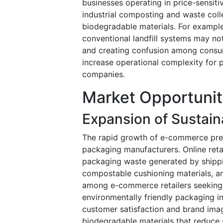
businesses operating in price-sensiti
industrial composting and waste coll
biodegradable materials. For exampl
conventional landfill systems may no
and creating confusion among consu
increase operational complexity fo
companies.
Market Opportunit
Expansion of Sustai
The rapid growth of e-commerce pres
packaging manufacturers. Online reta
packaging waste generated by shippi
compostable cushioning materials, an
among e-commerce retailers seeking 
environmentally friendly packaging i
customer satisfaction and brand imag
biodegradable materials that reduce 