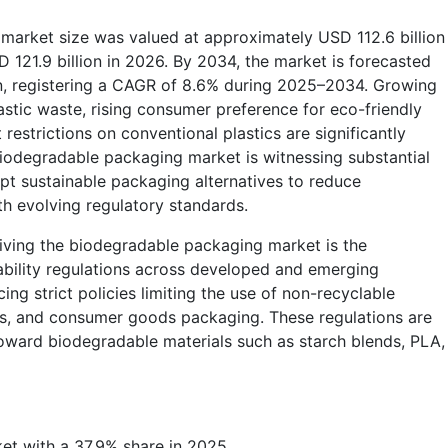
market size was valued at approximately USD 112.6 billion
 121.9 billion in 2026. By 2034, the market is forecasted
on, registering a CAGR of 8.6% during 2025–2034. Growing
astic waste, rising consumer preference for eco-friendly
estrictions on conventional plastics are significantly
iodegradable packaging market is witnessing substantial
opt sustainable packaging alternatives to reduce
h evolving regulatory standards.
iving the biodegradable packaging market is the
ability regulations across developed and emerging
g strict policies limiting the use of non-recyclable
ags, and consumer goods packaging. These regulations are
oward biodegradable materials such as starch blends, PLA,
et with a 37.9% share in 2025.