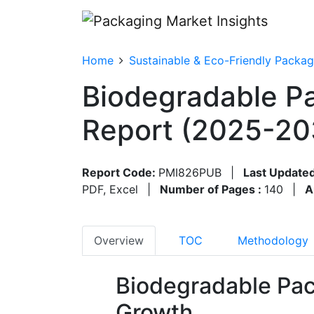
Home
Sustainable & Eco-Friendly Packag
Biodegradable Pa
Report (2025-20
Report Code:
PMI826PUB
|
Last Updated
PDF, Excel
|
Number of Pages :
140
|
A
Overview
TOC
Methodology
Biodegradable Pac
Growth