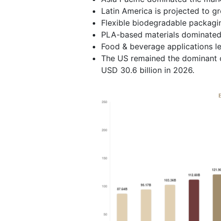
Latin America is projected to g
Flexible biodegradable packagi
PLA-based materials dominated 
Food & beverage applications l
The US remained the dominant c
USD 30.6 billion in 2026.