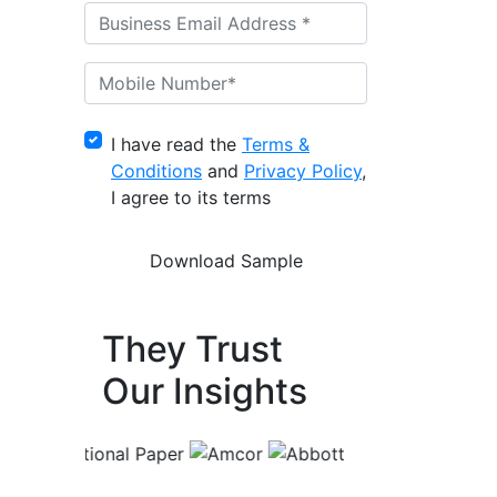
I have read the
Terms &
Conditions
and
Privacy Policy
,
I agree to its terms
They Trust
Our Insights