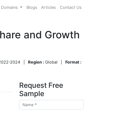
Domains
Blogs
Articles
Contact Us
Share and Growth
2022-2024
|
Region :
Global
|
Format :
Request Free
Sample