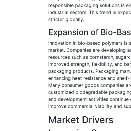
responsible packaging solutions is e
industrial sectors. This trend is exp
stricter globally.
Expansion of Bio-Ba
Innovation in bio-based polymers is 
market. Companies are developing a
resources such as cornstarch, sugarca
improved strength, flexibility, and 
packaging products. Packaging manufa
enhancing heat resistance and shelf-
Many consumer goods companies are 
customized biodegradable packaging s
and development activities continue
improve commercial viability and sup
Market Drivers