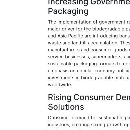
Increasing Governmen
Packaging
The implementation of government reg
major driver for the biodegradable 
and Asia Pacific are introducing ban
waste and landfill accumulation. Thes
manufacturers and consumer goods c
service businesses, supermarkets, an
sustainable packaging formats to co
emphasis on circular economy polici
investments in biodegradable materia
worldwide.
Rising Consumer Dem
Solutions
Consumer demand for sustainable pac
industries, creating strong growth o