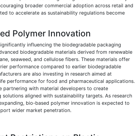
ncouraging broader commercial adoption across retail and
ected to accelerate as sustainability regulations become
sed Polymer Innovation
significantly influencing the biodegradable packaging
dvanced biodegradable materials derived from renewable
ne, seaweed, and cellulose fibers. These materials offer
barrier performance compared to earlier biodegradable
cturers are also investing in research aimed at
life performance for food and pharmaceutical applications.
partnering with material developers to create
olutions aligned with sustainability targets. As research
 expanding, bio-based polymer innovation is expected to
port wider market penetration.