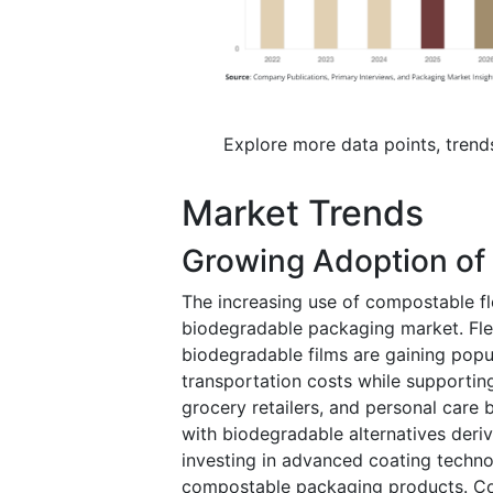
Explore more data points, trend
Market Trends
Growing Adoption of
The increasing use of compostable fl
biodegradable packaging market. Fle
biodegradable films are gaining popu
transportation costs while supporting
grocery retailers, and personal care 
with biodegradable alternatives deri
investing in advanced coating techno
compostable packaging products. Con