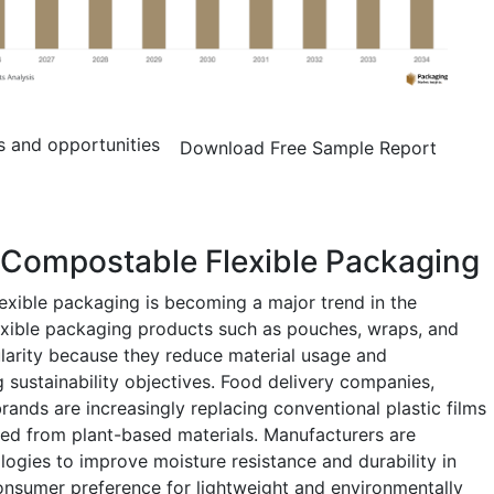
s and opportunities
Download Free Sample Report
 Compostable Flexible Packaging
exible packaging is becoming a major trend in the
xible packaging products such as pouches, wraps, and
larity because they reduce material usage and
 sustainability objectives. Food delivery companies,
brands are increasingly replacing conventional plastic films
ved from plant-based materials. Manufacturers are
logies to improve moisture resistance and durability in
sumer preference for lightweight and environmentally