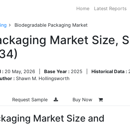
Home
Latest Reports
ing
Biodegradable Packaging Market
ckaging Market Size, 
34)
 :
20 May, 2026
|
Base Year :
2025
|
Historical Data :
uthor :
Shawn M. Hollingsworth
Request Sample
Buy Now
kaging Market Size and