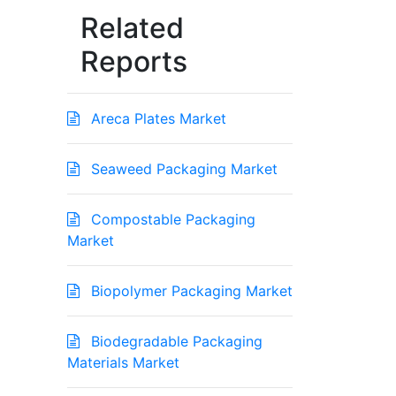
Related
Reports
Areca Plates Market
Seaweed Packaging Market
Compostable Packaging
Market
Biopolymer Packaging Market
Biodegradable Packaging
Materials Market