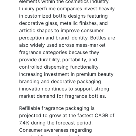
elements within the cosmetics industry.
Luxury perfume companies invest heavily
in customized bottle designs featuring
decorative glass, metallic finishes, and
artistic shapes to improve consumer
perception and brand identity. Bottles are
also widely used across mass-market
fragrance categories because they
provide durability, portability, and
controlled dispensing functionality.
Increasing investment in premium beauty
branding and decorative packaging
innovation continues to support strong
market demand for fragrance bottles.
Refillable fragrance packaging is
projected to grow at the fastest CAGR of
7.4% during the forecast period.
Consumer awareness regarding