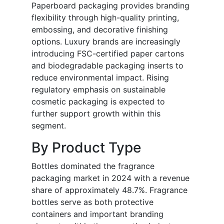
Paperboard packaging provides branding
flexibility through high-quality printing,
embossing, and decorative finishing
options. Luxury brands are increasingly
introducing FSC-certified paper cartons
and biodegradable packaging inserts to
reduce environmental impact. Rising
regulatory emphasis on sustainable
cosmetic packaging is expected to
further support growth within this
segment.
By Product Type
Bottles dominated the fragrance
packaging market in 2024 with a revenue
share of approximately 48.7%. Fragrance
bottles serve as both protective
containers and important branding