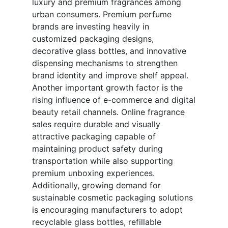
luxury and premium fragrances among
urban consumers. Premium perfume
brands are investing heavily in
customized packaging designs,
decorative glass bottles, and innovative
dispensing mechanisms to strengthen
brand identity and improve shelf appeal.
Another important growth factor is the
rising influence of e-commerce and digital
beauty retail channels. Online fragrance
sales require durable and visually
attractive packaging capable of
maintaining product safety during
transportation while also supporting
premium unboxing experiences.
Additionally, growing demand for
sustainable cosmetic packaging solutions
is encouraging manufacturers to adopt
recyclable glass bottles, refillable