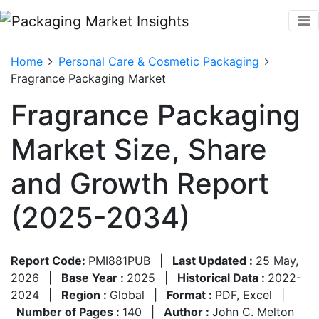
Home
Personal Care & Cosmetic Packaging
Fragrance Packaging Market
Fragrance Packaging
Market Size, Share
and Growth Report
(2025-2034)
Report Code:
PMI881PUB
|
Last Updated :
25 May,
2026
|
Base Year :
2025
|
Historical Data :
2022-
2024
|
Region :
Global
|
Format :
PDF, Excel
|
Number of Pages :
140
|
Author :
John C. Melton