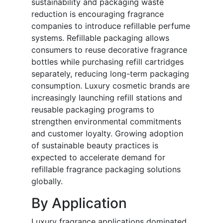
sustainability and packaging waste
reduction is encouraging fragrance
companies to introduce refillable perfume
systems. Refillable packaging allows
consumers to reuse decorative fragrance
bottles while purchasing refill cartridges
separately, reducing long-term packaging
consumption. Luxury cosmetic brands are
increasingly launching refill stations and
reusable packaging programs to
strengthen environmental commitments
and customer loyalty. Growing adoption
of sustainable beauty practices is
expected to accelerate demand for
refillable fragrance packaging solutions
globally.
By Application
Luxury fragrance applications dominated