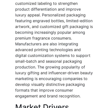
customized labeling to strengthen
product differentiation and improve
luxury appeal. Personalized packaging
featuring engraved bottles, limited-edition
artwork, and customized gift packaging is
becoming increasingly popular among
premium fragrance consumers.
Manufacturers are also integrating
advanced printing technologies and
digital customization systems to support
small-batch and seasonal packaging
production. The growing popularity of
luxury gifting and influencer-driven beauty
marketing is encouraging companies to
develop visually distinctive packaging
formats that improve consumer
engagement and brand recognition.
Market Drivers