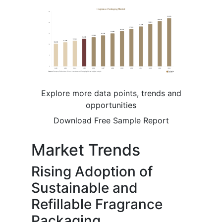
Explore more data points, trends and
opportunities
Download Free Sample Report
Market Trends
Rising Adoption of
Sustainable and
Refillable Fragrance
Packaging