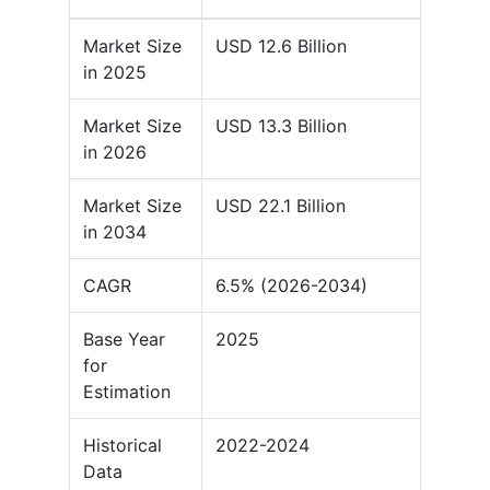
Market Size
USD 12.6 Billion
in 2025
Market Size
USD 13.3 Billion
in 2026
Market Size
USD 22.1 Billion
in 2034
CAGR
6.5% (2026-2034)
Base Year
2025
for
Estimation
Historical
2022-2024
Data