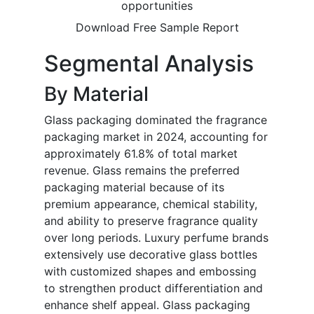
opportunities
Download Free Sample Report
Segmental Analysis
By Material
Glass packaging dominated the fragrance
packaging market in 2024, accounting for
approximately 61.8% of total market
revenue. Glass remains the preferred
packaging material because of its
premium appearance, chemical stability,
and ability to preserve fragrance quality
over long periods. Luxury perfume brands
extensively use decorative glass bottles
with customized shapes and embossing
to strengthen product differentiation and
enhance shelf appeal. Glass packaging