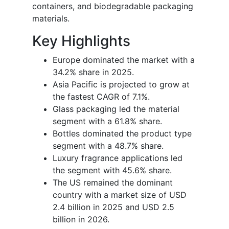
containers, and biodegradable packaging
materials.
Key Highlights
Europe dominated the market with a
34.2% share in 2025.
Asia Pacific is projected to grow at
the fastest CAGR of 7.1%.
Glass packaging led the material
segment with a 61.8% share.
Bottles dominated the product type
segment with a 48.7% share.
Luxury fragrance applications led
the segment with 45.6% share.
The US remained the dominant
country with a market size of USD
2.4 billion in 2025 and USD 2.5
billion in 2026.