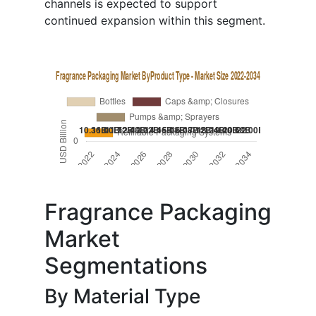
channels is expected to support
continued expansion within this segment.
Fragrance Packaging
Market
Segmentations
By Material Type