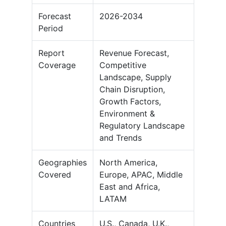
Forecast
2026-2034
Period
Report
Revenue Forecast,
Coverage
Competitive
Landscape, Supply
Chain Disruption,
Growth Factors,
Environment &
Regulatory Landscape
and Trends
Geographies
North America,
Covered
Europe, APAC, Middle
East and Africa,
LATAM
Countries
U.S., Canada, U.K.,