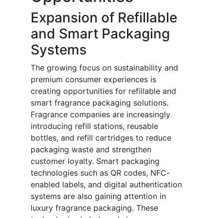
Expansion of Refillable
and Smart Packaging
Systems
The growing focus on sustainability and
premium consumer experiences is
creating opportunities for refillable and
smart fragrance packaging solutions.
Fragrance companies are increasingly
introducing refill stations, reusable
bottles, and refill cartridges to reduce
packaging waste and strengthen
customer loyalty. Smart packaging
technologies such as QR codes, NFC-
enabled labels, and digital authentication
systems are also gaining attention in
luxury fragrance packaging. These