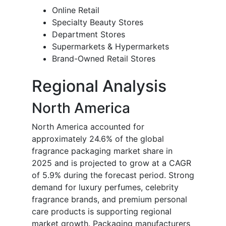
Online Retail
Specialty Beauty Stores
Department Stores
Supermarkets & Hypermarkets
Brand-Owned Retail Stores
Regional Analysis
North America
North America accounted for
approximately 24.6% of the global
fragrance packaging market share in
2025 and is projected to grow at a CAGR
of 5.9% during the forecast period. Strong
demand for luxury perfumes, celebrity
fragrance brands, and premium personal
care products is supporting regional
market growth. Packaging manufacturers