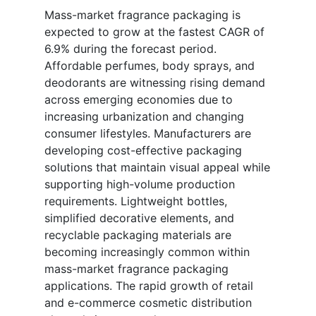
Mass-market fragrance packaging is
expected to grow at the fastest CAGR of
6.9% during the forecast period.
Affordable perfumes, body sprays, and
deodorants are witnessing rising demand
across emerging economies due to
increasing urbanization and changing
consumer lifestyles. Manufacturers are
developing cost-effective packaging
solutions that maintain visual appeal while
supporting high-volume production
requirements. Lightweight bottles,
simplified decorative elements, and
recyclable packaging materials are
becoming increasingly common within
mass-market fragrance packaging
applications. The rapid growth of retail
and e-commerce cosmetic distribution