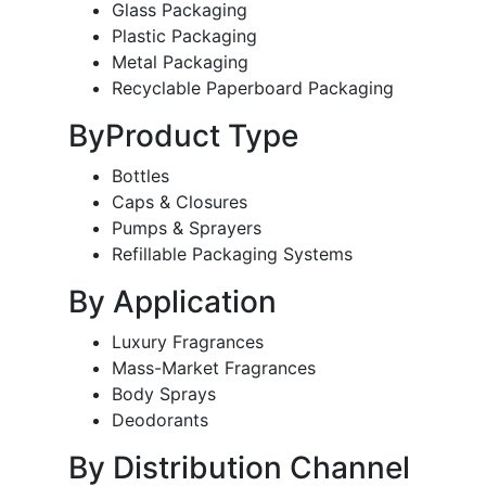
Glass Packaging
Plastic Packaging
Metal Packaging
Recyclable Paperboard Packaging
ByProduct Type
Bottles
Caps & Closures
Pumps & Sprayers
Refillable Packaging Systems
By Application
Luxury Fragrances
Mass-Market Fragrances
Body Sprays
Deodorants
By Distribution Channel