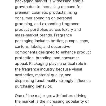
packaging market is witnessing stable
growth due to increasing demand for
premium cosmetic products, rising
consumer spending on personal
grooming, and expanding fragrance
product portfolios across luxury and
mass-market brands. Fragrance
packaging includes bottles, pumps, caps,
cartons, labels, and decorative
components designed to enhance product
protection, branding, and consumer
appeal. Packaging plays a critical role in
the fragrance industry because visual
aesthetics, material quality, and
dispensing functionality strongly influence
purchasing behavior.
One of the major growth factors driving
the market is the increasing popularity of