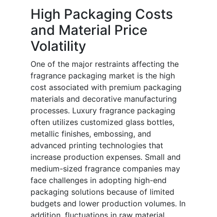
High Packaging Costs
and Material Price
Volatility
One of the major restraints affecting the
fragrance packaging market is the high
cost associated with premium packaging
materials and decorative manufacturing
processes. Luxury fragrance packaging
often utilizes customized glass bottles,
metallic finishes, embossing, and
advanced printing technologies that
increase production expenses. Small and
medium-sized fragrance companies may
face challenges in adopting high-end
packaging solutions because of limited
budgets and lower production volumes. In
addition, fluctuations in raw material