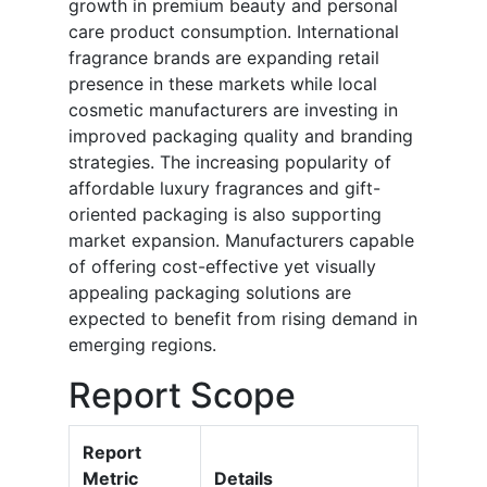
growth in premium beauty and personal
care product consumption. International
fragrance brands are expanding retail
presence in these markets while local
cosmetic manufacturers are investing in
improved packaging quality and branding
strategies. The increasing popularity of
affordable luxury fragrances and gift-
oriented packaging is also supporting
market expansion. Manufacturers capable
of offering cost-effective yet visually
appealing packaging solutions are
expected to benefit from rising demand in
emerging regions.
Report Scope
Report
Metric
Details