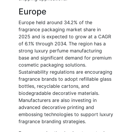
Europe
Europe held around 34.2% of the
fragrance packaging market share in
2025 and is expected to grow at a CAGR
of 6.1% through 2034. The region has a
strong luxury perfume manufacturing
base and significant demand for premium
cosmetic packaging solutions.
Sustainability regulations are encouraging
fragrance brands to adopt refillable glass
bottles, recyclable cartons, and
biodegradable decorative materials.
Manufacturers are also investing in
advanced decorative printing and
embossing technologies to support luxury
fragrance branding strategies.