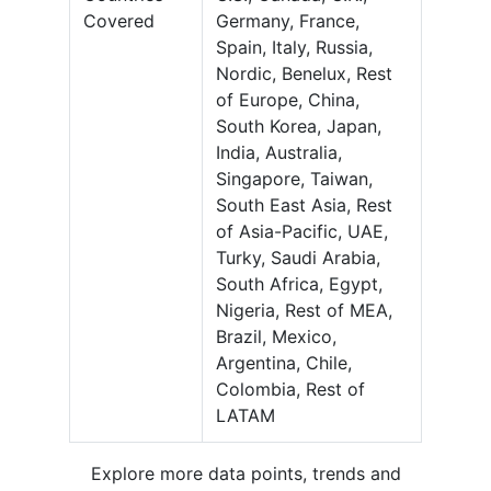
Covered
Germany, France,
Spain, Italy, Russia,
Nordic, Benelux, Rest
of Europe, China,
South Korea, Japan,
India, Australia,
Singapore, Taiwan,
South East Asia, Rest
of Asia-Pacific, UAE,
Turky, Saudi Arabia,
South Africa, Egypt,
Nigeria, Rest of MEA,
Brazil, Mexico,
Argentina, Chile,
Colombia, Rest of
LATAM
Explore more data points, trends and