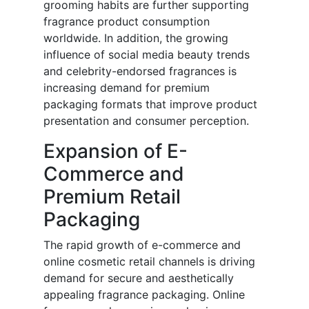
grooming habits are further supporting
fragrance product consumption
worldwide. In addition, the growing
influence of social media beauty trends
and celebrity-endorsed fragrances is
increasing demand for premium
packaging formats that improve product
presentation and consumer perception.
Expansion of E-
Commerce and
Premium Retail
Packaging
The rapid growth of e-commerce and
online cosmetic retail channels is driving
demand for secure and aesthetically
appealing fragrance packaging. Online