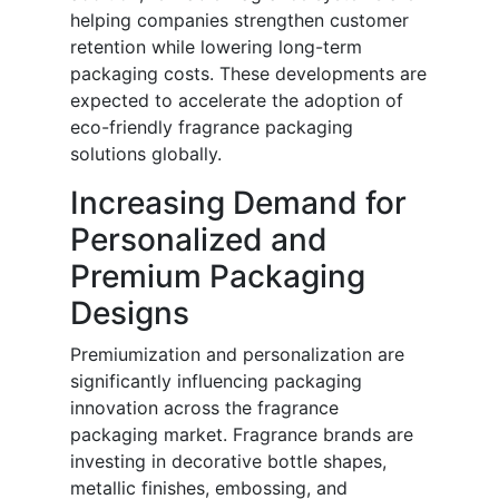
helping companies strengthen customer
retention while lowering long-term
packaging costs. These developments are
expected to accelerate the adoption of
eco-friendly fragrance packaging
solutions globally.
Increasing Demand for
Personalized and
Premium Packaging
Designs
Premiumization and personalization are
significantly influencing packaging
innovation across the fragrance
packaging market. Fragrance brands are
investing in decorative bottle shapes,
metallic finishes, embossing, and