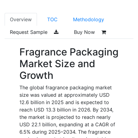
Overview
TOC
Methodology
Request Sample
Buy Now
Fragrance Packaging
Market Size and
Growth
The global fragrance packaging market
size was valued at approximately USD
12.6 billion in 2025 and is expected to
reach USD 13.3 billion in 2026. By 2034,
the market is projected to reach nearly
USD 22.1 billion, expanding at a CAGR of
6.5% during 2025–2034. The fragrance