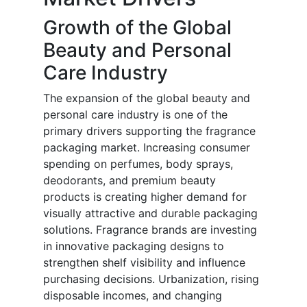
Growth of the Global
Beauty and Personal
Care Industry
The expansion of the global beauty and
personal care industry is one of the
primary drivers supporting the fragrance
packaging market. Increasing consumer
spending on perfumes, body sprays,
deodorants, and premium beauty
products is creating higher demand for
visually attractive and durable packaging
solutions. Fragrance brands are investing
in innovative packaging designs to
strengthen shelf visibility and influence
purchasing decisions. Urbanization, rising
disposable incomes, and changing