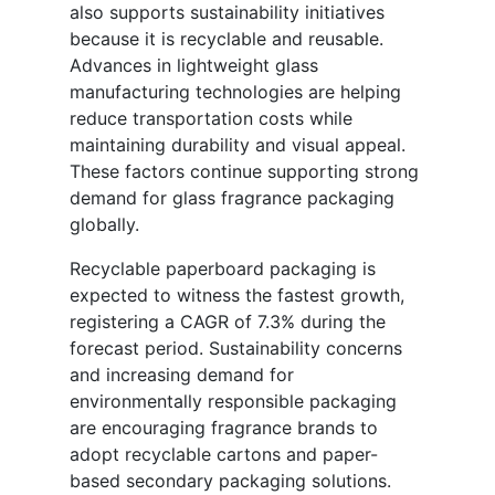
also supports sustainability initiatives
because it is recyclable and reusable.
Advances in lightweight glass
manufacturing technologies are helping
reduce transportation costs while
maintaining durability and visual appeal.
These factors continue supporting strong
demand for glass fragrance packaging
globally.
Recyclable paperboard packaging is
expected to witness the fastest growth,
registering a CAGR of 7.3% during the
forecast period. Sustainability concerns
and increasing demand for
environmentally responsible packaging
are encouraging fragrance brands to
adopt recyclable cartons and paper-
based secondary packaging solutions.