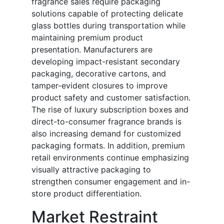
fragrance sales require packaging
solutions capable of protecting delicate
glass bottles during transportation while
maintaining premium product
presentation. Manufacturers are
developing impact-resistant secondary
packaging, decorative cartons, and
tamper-evident closures to improve
product safety and customer satisfaction.
The rise of luxury subscription boxes and
direct-to-consumer fragrance brands is
also increasing demand for customized
packaging formats. In addition, premium
retail environments continue emphasizing
visually attractive packaging to
strengthen consumer engagement and in-
store product differentiation.
Market Restraint