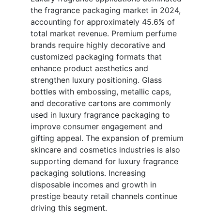
the fragrance packaging market in 2024,
accounting for approximately 45.6% of
total market revenue. Premium perfume
brands require highly decorative and
customized packaging formats that
enhance product aesthetics and
strengthen luxury positioning. Glass
bottles with embossing, metallic caps,
and decorative cartons are commonly
used in luxury fragrance packaging to
improve consumer engagement and
gifting appeal. The expansion of premium
skincare and cosmetics industries is also
supporting demand for luxury fragrance
packaging solutions. Increasing
disposable incomes and growth in
prestige beauty retail channels continue
driving this segment.