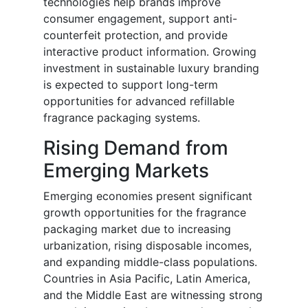
technologies help brands improve
consumer engagement, support anti-
counterfeit protection, and provide
interactive product information. Growing
investment in sustainable luxury branding
is expected to support long-term
opportunities for advanced refillable
fragrance packaging systems.
Rising Demand from
Emerging Markets
Emerging economies present significant
growth opportunities for the fragrance
packaging market due to increasing
urbanization, rising disposable incomes,
and expanding middle-class populations.
Countries in Asia Pacific, Latin America,
and the Middle East are witnessing strong