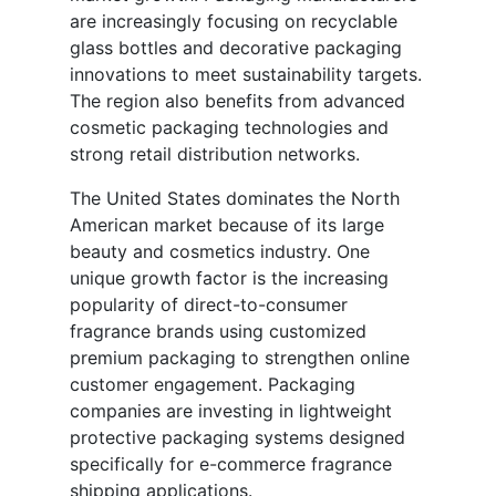
are increasingly focusing on recyclable
glass bottles and decorative packaging
innovations to meet sustainability targets.
The region also benefits from advanced
cosmetic packaging technologies and
strong retail distribution networks.
The United States dominates the North
American market because of its large
beauty and cosmetics industry. One
unique growth factor is the increasing
popularity of direct-to-consumer
fragrance brands using customized
premium packaging to strengthen online
customer engagement. Packaging
companies are investing in lightweight
protective packaging systems designed
specifically for e-commerce fragrance
shipping applications.