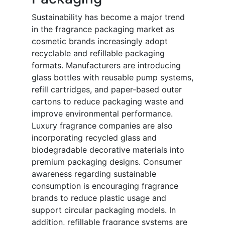
Sustainability has become a major trend
in the fragrance packaging market as
cosmetic brands increasingly adopt
recyclable and refillable packaging
formats. Manufacturers are introducing
glass bottles with reusable pump systems,
refill cartridges, and paper-based outer
cartons to reduce packaging waste and
improve environmental performance.
Luxury fragrance companies are also
incorporating recycled glass and
biodegradable decorative materials into
premium packaging designs. Consumer
awareness regarding sustainable
consumption is encouraging fragrance
brands to reduce plastic usage and
support circular packaging models. In
addition, refillable fragrance systems are