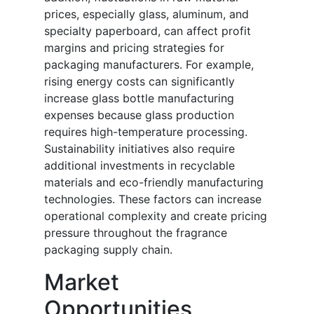
prices, especially glass, aluminum, and
specialty paperboard, can affect profit
margins and pricing strategies for
packaging manufacturers. For example,
rising energy costs can significantly
increase glass bottle manufacturing
expenses because glass production
requires high-temperature processing.
Sustainability initiatives also require
additional investments in recyclable
materials and eco-friendly manufacturing
technologies. These factors can increase
operational complexity and create pricing
pressure throughout the fragrance
packaging supply chain.
Market
Opportunities