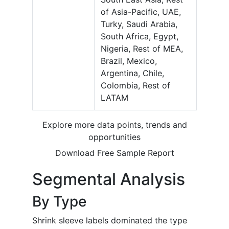
of Asia-Pacific, UAE,
Turky, Saudi Arabia,
South Africa, Egypt,
Nigeria, Rest of MEA,
Brazil, Mexico,
Argentina, Chile,
Colombia, Rest of
LATAM
Explore more data points, trends and
opportunities
Download Free Sample Report
Segmental Analysis
By Type
Shrink sleeve labels dominated the type