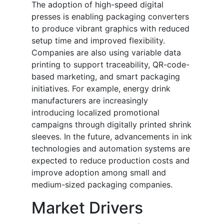
The adoption of high-speed digital
presses is enabling packaging converters
to produce vibrant graphics with reduced
setup time and improved flexibility.
Companies are also using variable data
printing to support traceability, QR-code-
based marketing, and smart packaging
initiatives. For example, energy drink
manufacturers are increasingly
introducing localized promotional
campaigns through digitally printed shrink
sleeves. In the future, advancements in ink
technologies and automation systems are
expected to reduce production costs and
improve adoption among small and
medium-sized packaging companies.
Market Drivers