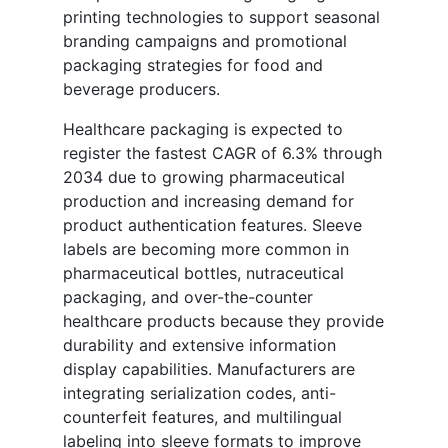
printing technologies to support seasonal
branding campaigns and promotional
packaging strategies for food and
beverage producers.
Healthcare packaging is expected to
register the fastest CAGR of 6.3% through
2034 due to growing pharmaceutical
production and increasing demand for
product authentication features. Sleeve
labels are becoming more common in
pharmaceutical bottles, nutraceutical
packaging, and over-the-counter
healthcare products because they provide
durability and extensive information
display capabilities. Manufacturers are
integrating serialization codes, anti-
counterfeit features, and multilingual
labeling into sleeve formats to improve