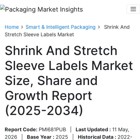
Home
Smart & Intelligent Packaging
Shrink And
Stretch Sleeve Labels Market
Shrink And Stretch
Sleeve Labels Market
Size, Share and
Growth Report
(2025-2034)
Report Code:
PMI681PUB
|
Last Updated :
11 May,
2026
|
Base Year :
2025
|
Historical Data :
2022-