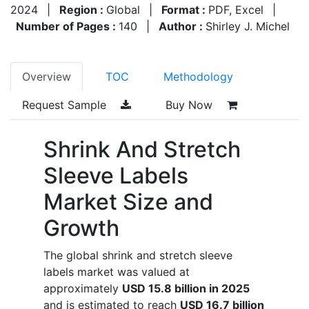
2024
|
Region :
Global
|
Format :
PDF, Excel
|
Number of Pages :
140
|
Author :
Shirley J. Michel
Overview
TOC
Methodology
Request Sample
Buy Now
Shrink And Stretch
Sleeve Labels
Market Size and
Growth
The global shrink and stretch sleeve
labels market was valued at
approximately
USD 15.8 billion in 2025
and is estimated to reach
USD 16.7 billion