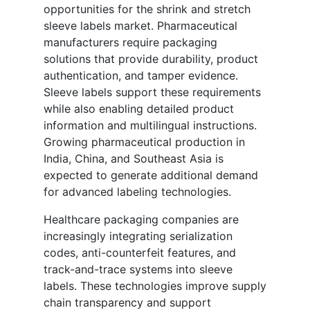
opportunities for the shrink and stretch
sleeve labels market. Pharmaceutical
manufacturers require packaging
solutions that provide durability, product
authentication, and tamper evidence.
Sleeve labels support these requirements
while also enabling detailed product
information and multilingual instructions.
Growing pharmaceutical production in
India, China, and Southeast Asia is
expected to generate additional demand
for advanced labeling technologies.
Healthcare packaging companies are
increasingly integrating serialization
codes, anti-counterfeit features, and
track-and-trace systems into sleeve
labels. These technologies improve supply
chain transparency and support