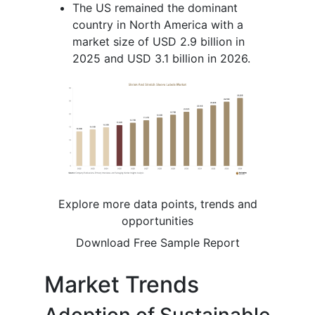
The US remained the dominant
country in North America with a
market size of USD 2.9 billion in
2025 and USD 3.1 billion in 2026.
Explore more data points, trends and
opportunities
Download Free Sample Report
Market Trends