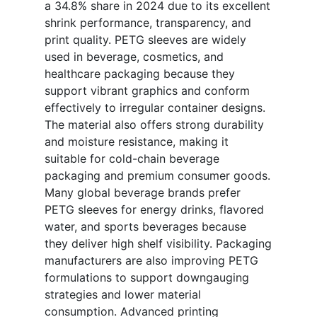
a 34.8% share in 2024 due to its excellent
shrink performance, transparency, and
print quality. PETG sleeves are widely
used in beverage, cosmetics, and
healthcare packaging because they
support vibrant graphics and conform
effectively to irregular container designs.
The material also offers strong durability
and moisture resistance, making it
suitable for cold-chain beverage
packaging and premium consumer goods.
Many global beverage brands prefer
PETG sleeves for energy drinks, flavored
water, and sports beverages because
they deliver high shelf visibility. Packaging
manufacturers are also improving PETG
formulations to support downgauging
strategies and lower material
consumption. Advanced printing