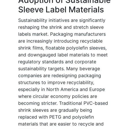
Adoption of Sustainable
Sleeve Label Materials
Sustainability initiatives are significantly
reshaping the shrink and stretch sleeve
labels market. Packaging manufacturers
are increasingly introducing recyclable
shrink films, floatable polyolefin sleeves,
and downgauged label materials to meet
regulatory standards and corporate
sustainability targets. Many beverage
companies are redesigning packaging
structures to improve recyclability,
especially in North America and Europe
where circular economy policies are
becoming stricter. Traditional PVC-based
shrink sleeves are gradually being
replaced with PETG and polyolefin
materials that are easier to recycle and