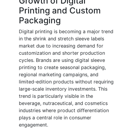
Growth of Digital
Printing and Custom
Packaging
Digital printing is becoming a major trend
in the shrink and stretch sleeve labels
market due to increasing demand for
customization and shorter production
cycles. Brands are using digital sleeve
printing to create seasonal packaging,
regional marketing campaigns, and
limited-edition products without requiring
large-scale inventory investments. This
trend is particularly visible in the
beverage, nutraceutical, and cosmetics
industries where product differentiation
plays a central role in consumer
engagement.