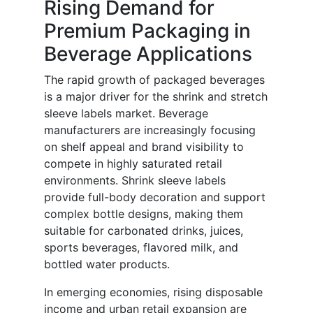
Rising Demand for
Premium Packaging in
Beverage Applications
The rapid growth of packaged beverages
is a major driver for the shrink and stretch
sleeve labels market. Beverage
manufacturers are increasingly focusing
on shelf appeal and brand visibility to
compete in highly saturated retail
environments. Shrink sleeve labels
provide full-body decoration and support
complex bottle designs, making them
suitable for carbonated drinks, juices,
sports beverages, flavored milk, and
bottled water products.
In emerging economies, rising disposable
income and urban retail expansion are