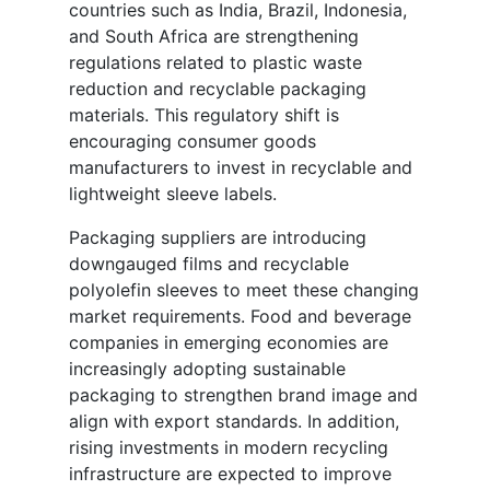
countries such as India, Brazil, Indonesia,
and South Africa are strengthening
regulations related to plastic waste
reduction and recyclable packaging
materials. This regulatory shift is
encouraging consumer goods
manufacturers to invest in recyclable and
lightweight sleeve labels.
Packaging suppliers are introducing
downgauged films and recyclable
polyolefin sleeves to meet these changing
market requirements. Food and beverage
companies in emerging economies are
increasingly adopting sustainable
packaging to strengthen brand image and
align with export standards. In addition,
rising investments in modern recycling
infrastructure are expected to improve