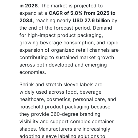
in 2026
. The market is projected to
expand at a
CAGR of 5.8% from 2025 to
2034
, reaching nearly
USD 27.6 billio
n by
the end of the forecast period. Demand
for high-impact product packaging,
growing beverage consumption, and rapid
expansion of organized retail channels are
contributing to sustained market growth
across both developed and emerging
economies.
Shrink and stretch sleeve labels are
widely used across food, beverage,
healthcare, cosmetics, personal care, and
household product packaging because
they provide 360-degree branding
visibility and support complex container
shapes. Manufacturers are increasingly
adopting sleeve labeling solutions to