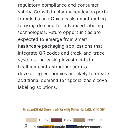
regulatory compliance and consumer
safety. Growth in pharmaceutical exports
from India and China is also contributing
to rising demand for advanced labeling
technologies. Future opportunities are
expected to emerge from smart
healthcare packaging applications that
integrate QR codes and track-and-trace
systems. Increasing investments in
healthcare infrastructure across
developing economies are likely to create
additional demand for specialized sleeve
labeling solutions.