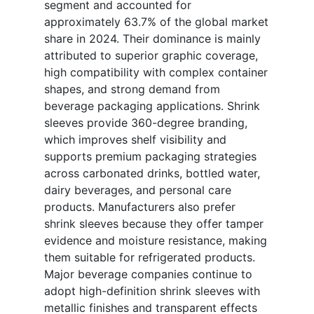
segment and accounted for
approximately 63.7% of the global market
share in 2024. Their dominance is mainly
attributed to superior graphic coverage,
high compatibility with complex container
shapes, and strong demand from
beverage packaging applications. Shrink
sleeves provide 360-degree branding,
which improves shelf visibility and
supports premium packaging strategies
across carbonated drinks, bottled water,
dairy beverages, and personal care
products. Manufacturers also prefer
shrink sleeves because they offer tamper
evidence and moisture resistance, making
them suitable for refrigerated products.
Major beverage companies continue to
adopt high-definition shrink sleeves with
metallic finishes and transparent effects