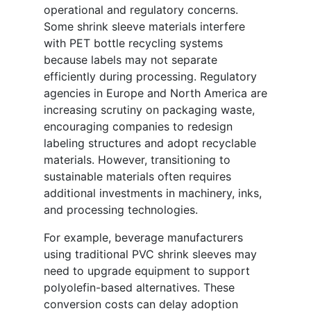
operational and regulatory concerns.
Some shrink sleeve materials interfere
with PET bottle recycling systems
because labels may not separate
efficiently during processing. Regulatory
agencies in Europe and North America are
increasing scrutiny on packaging waste,
encouraging companies to redesign
labeling structures and adopt recyclable
materials. However, transitioning to
sustainable materials often requires
additional investments in machinery, inks,
and processing technologies.
For example, beverage manufacturers
using traditional PVC shrink sleeves may
need to upgrade equipment to support
polyolefin-based alternatives. These
conversion costs can delay adoption