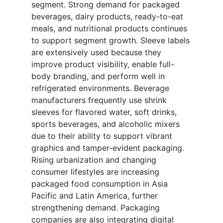
segment. Strong demand for packaged
beverages, dairy products, ready-to-eat
meals, and nutritional products continues
to support segment growth. Sleeve labels
are extensively used because they
improve product visibility, enable full-
body branding, and perform well in
refrigerated environments. Beverage
manufacturers frequently use shrink
sleeves for flavored water, soft drinks,
sports beverages, and alcoholic mixers
due to their ability to support vibrant
graphics and tamper-evident packaging.
Rising urbanization and changing
consumer lifestyles are increasing
packaged food consumption in Asia
Pacific and Latin America, further
strengthening demand. Packaging
companies are also integrating digital