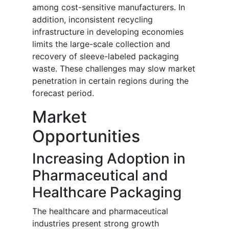
among cost-sensitive manufacturers. In
addition, inconsistent recycling
infrastructure in developing economies
limits the large-scale collection and
recovery of sleeve-labeled packaging
waste. These challenges may slow market
penetration in certain regions during the
forecast period.
Market
Opportunities
Increasing Adoption in
Pharmaceutical and
Healthcare Packaging
The healthcare and pharmaceutical
industries present strong growth