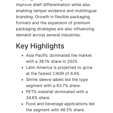
improve shelf differentiation while also
enabling tamper evidence and multilingual
branding. Growth in flexible packaging
formats and the expansion of premium
packaging strategies are also influencing
demand across several industries.
Key Highlights
Asia Pacific dominated the market
with a 38.1% share in 2025.
Latin America is projected to grow
at the fastest CAGR of 6.4%.
Shrink sleeve labels led the type
segment with a 63.7% share.
PETG material dominated with a
34.8% share.
Food and beverage applications led
the segment with 48.5% share.