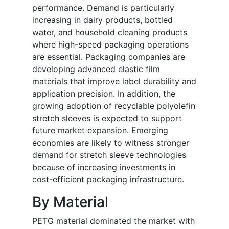
performance. Demand is particularly
increasing in dairy products, bottled
water, and household cleaning products
where high-speed packaging operations
are essential. Packaging companies are
developing advanced elastic film
materials that improve label durability and
application precision. In addition, the
growing adoption of recyclable polyolefin
stretch sleeves is expected to support
future market expansion. Emerging
economies are likely to witness stronger
demand for stretch sleeve technologies
because of increasing investments in
cost-efficient packaging infrastructure.
By Material
PETG material dominated the market with