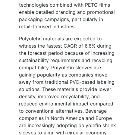
technologies combined with PETG films
enable detailed branding and promotional
packaging campaigns, particularly in
retail-focused industries.
Polyolefin materials are expected to
witness the fastest CAGR of 6.6% during
the forecast period because of increasing
sustainability requirements and recycling
compatibility. Polyolefin sleeves are
gaining popularity as companies move
away from traditional PVC-based labeling
solutions. These materials provide lower
density, improved recyclability, and
reduced environmental impact compared
to conventional alternatives. Beverage
companies in North America and Europe
are increasingly adopting polyolefin shrink
sleeves to align with circular economy