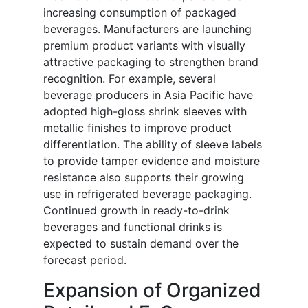
increasing consumption of packaged
beverages. Manufacturers are launching
premium product variants with visually
attractive packaging to strengthen brand
recognition. For example, several
beverage producers in Asia Pacific have
adopted high-gloss shrink sleeves with
metallic finishes to improve product
differentiation. The ability of sleeve labels
to provide tamper evidence and moisture
resistance also supports their growing
use in refrigerated beverage packaging.
Continued growth in ready-to-drink
beverages and functional drinks is
expected to sustain demand over the
forecast period.
Expansion of Organized