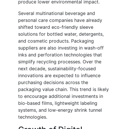
produce lower environmental impact.
Several multinational beverage and
personal care companies have already
shifted toward eco-friendly sleeve
solutions for bottled water, detergents,
and cosmetic products. Packaging
suppliers are also investing in wash-off
inks and perforation technologies that
simplify recycling processes. Over the
next decade, sustainability-focused
innovations are expected to influence
purchasing decisions across the
packaging value chain. This trend is likely
to encourage additional investments in
bio-based films, lightweight labeling
systems, and low-energy shrink tunnel
technologies.