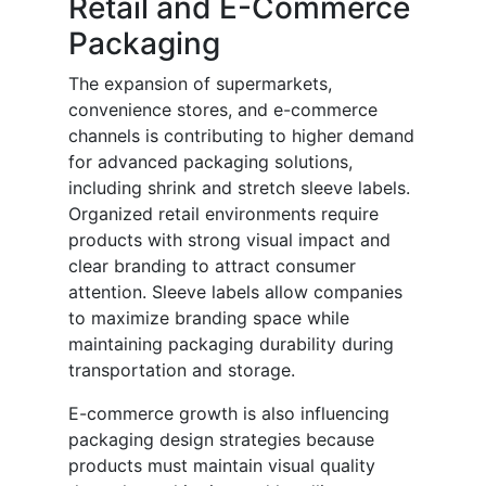
Retail and E-Commerce
Packaging
The expansion of supermarkets,
convenience stores, and e-commerce
channels is contributing to higher demand
for advanced packaging solutions,
including shrink and stretch sleeve labels.
Organized retail environments require
products with strong visual impact and
clear branding to attract consumer
attention. Sleeve labels allow companies
to maximize branding space while
maintaining packaging durability during
transportation and storage.
E-commerce growth is also influencing
packaging design strategies because
products must maintain visual quality