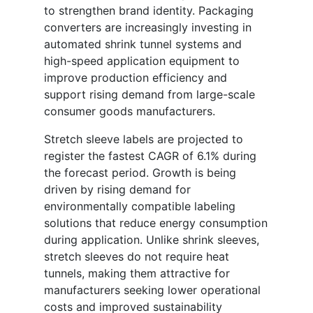
to strengthen brand identity. Packaging
converters are increasingly investing in
automated shrink tunnel systems and
high-speed application equipment to
improve production efficiency and
support rising demand from large-scale
consumer goods manufacturers.
Stretch sleeve labels are projected to
register the fastest CAGR of 6.1% during
the forecast period. Growth is being
driven by rising demand for
environmentally compatible labeling
solutions that reduce energy consumption
during application. Unlike shrink sleeves,
stretch sleeves do not require heat
tunnels, making them attractive for
manufacturers seeking lower operational
costs and improved sustainability