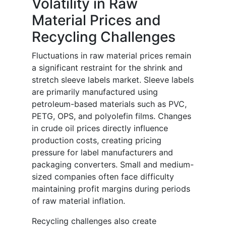
Volatility in Raw
Material Prices and
Recycling Challenges
Fluctuations in raw material prices remain
a significant restraint for the shrink and
stretch sleeve labels market. Sleeve labels
are primarily manufactured using
petroleum-based materials such as PVC,
PETG, OPS, and polyolefin films. Changes
in crude oil prices directly influence
production costs, creating pricing
pressure for label manufacturers and
packaging converters. Small and medium-
sized companies often face difficulty
maintaining profit margins during periods
of raw material inflation.
Recycling challenges also create