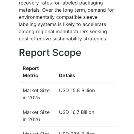
recovery rates for labeled packaging
materials. Over the long term, demand for
environmentally compatible sleeve
labeling systems is likely to accelerate
among regional manufacturers seeking
cost-effective sustainability strategies.
Report Scope
Report
Metric
Details
Market Size
USD 15.8 Billion
in 2025
Market Size
USD 16.7 Billion
in 2026