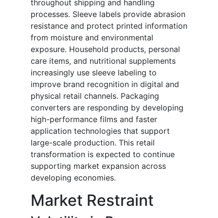
throughout shipping and handling
processes. Sleeve labels provide abrasion
resistance and protect printed information
from moisture and environmental
exposure. Household products, personal
care items, and nutritional supplements
increasingly use sleeve labeling to
improve brand recognition in digital and
physical retail channels. Packaging
converters are responding by developing
high-performance films and faster
application technologies that support
large-scale production. This retail
transformation is expected to continue
supporting market expansion across
developing economies.
Market Restraint