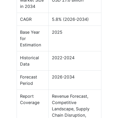
Market Size
USD 27.6 Billion
in 2034
CAGR
5.8% (2026-2034)
Base Year
2025
for
Estimation
Historical
2022-2024
Data
Forecast
2026-2034
Period
Report
Revenue Forecast,
Coverage
Competitive
Landscape, Supply
Chain Disruption,