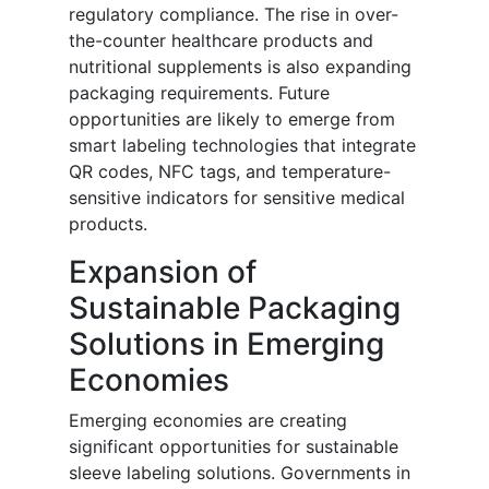
regulatory compliance. The rise in over-
the-counter healthcare products and
nutritional supplements is also expanding
packaging requirements. Future
opportunities are likely to emerge from
smart labeling technologies that integrate
QR codes, NFC tags, and temperature-
sensitive indicators for sensitive medical
products.
Expansion of
Sustainable Packaging
Solutions in Emerging
Economies
Emerging economies are creating
significant opportunities for sustainable
sleeve labeling solutions. Governments in