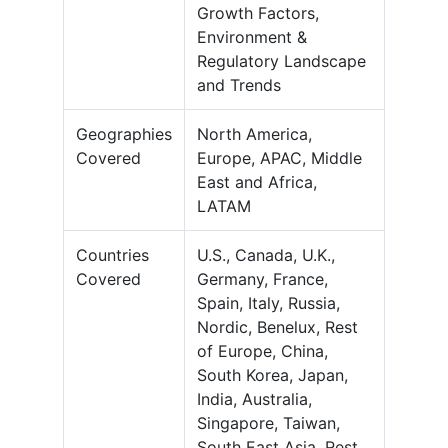
Growth Factors,
Environment &
Regulatory Landscape
and Trends
Geographies
North America,
Covered
Europe, APAC, Middle
East and Africa,
LATAM
Countries
U.S., Canada, U.K.,
Covered
Germany, France,
Spain, Italy, Russia,
Nordic, Benelux, Rest
of Europe, China,
South Korea, Japan,
India, Australia,
Singapore, Taiwan,
South East Asia, Rest