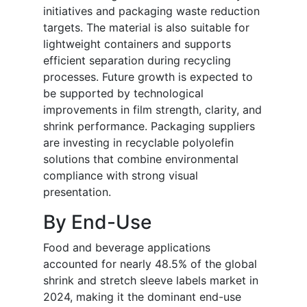
initiatives and packaging waste reduction
targets. The material is also suitable for
lightweight containers and supports
efficient separation during recycling
processes. Future growth is expected to
be supported by technological
improvements in film strength, clarity, and
shrink performance. Packaging suppliers
are investing in recyclable polyolefin
solutions that combine environmental
compliance with strong visual
presentation.
By End-Use
Food and beverage applications
accounted for nearly 48.5% of the global
shrink and stretch sleeve labels market in
2024, making it the dominant end-use