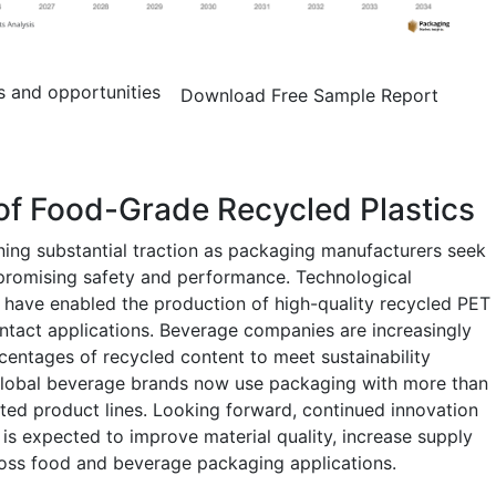
s and opportunities
Download Free Sample Report
of Food-Grade Recycled Plastics
ning substantial traction as packaging manufacturers seek
mpromising safety and performance. Technological
 have enabled the production of high-quality recycled PET
ntact applications. Beverage companies are increasingly
centages of recycled content to meet sustainability
global beverage brands now use packaging with more than
cted product lines. Looking forward, continued innovation
is expected to improve material quality, increase supply
ross food and beverage packaging applications.