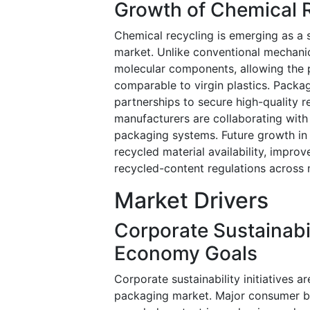
Growth of Chemical 
Chemical recycling is emerging as a s
market. Unlike conventional mechanica
molecular components, allowing the p
comparable to virgin plastics. Packa
partnerships to secure high-quality
manufacturers are collaborating with
packaging systems. Future growth in 
recycled material availability, improv
recycled-content regulations across 
Market Drivers
Corporate Sustainabi
Economy Goals
Corporate sustainability initiatives a
packaging market. Major consumer br