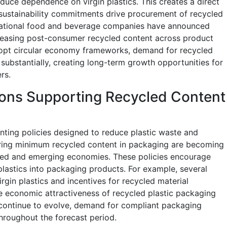
duce dependence on virgin plastics. This creates a direct
sustainability commitments drive procurement of recycled
tinational food and beverage companies have announced
reasing post-consumer recycled content across product
dopt circular economy frameworks, demand for recycled
 substantially, creating long-term growth opportunities for
rs.
ons Supporting Recycled Content
ing policies designed to reduce plastic waste and
iring minimum recycled content in packaging are becoming
ed and emerging economies. These policies encourage
plastics into packaging products. For example, several
rgin plastics and incentives for recycled material
e economic attractiveness of recycled plastic packaging
 continue to evolve, demand for compliant packaging
throughout the forecast period.