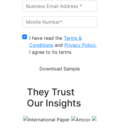
I have read the
Terms &
Conditions
and
Privacy Policy
,
I agree to its terms
They Trust
Our Insights