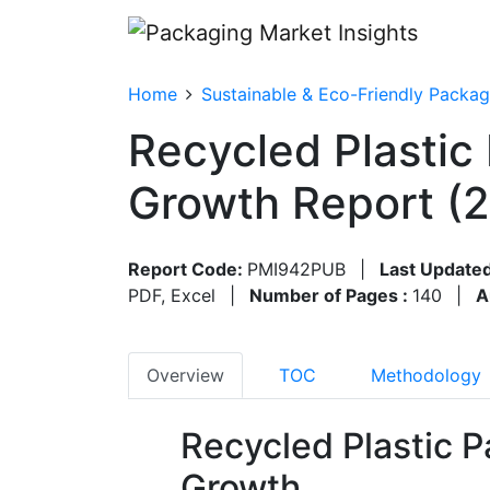
Home
Sustainable & Eco-Friendly Packag
Recycled Plastic
Growth Report (
Report Code:
PMI942PUB
|
Last Updated
PDF, Excel
|
Number of Pages :
140
|
A
Overview
TOC
Methodology
Recycled Plastic 
Growth