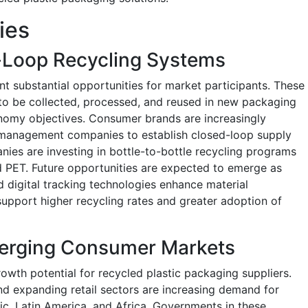
ies
-Loop Recycling Systems
t substantial opportunities for market participants. These
to be collected, processed, and reused in new packaging
onomy objectives. Consumer brands are increasingly
 management companies to establish closed-loop supply
ies are investing in bottle-to-bottle recycling programs
ed PET. Future opportunities are expected to emerge as
d digital tracking technologies enhance material
support higher recycling rates and greater adoption of
erging Consumer Markets
owth potential for recycled plastic packaging suppliers.
and expanding retail sectors are increasing demand for
c, Latin America, and Africa. Governments in these