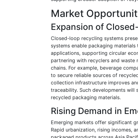
Market Opportunit
Expansion of Closed
Closed-loop recycling systems presen
systems enable packaging materials 
applications, supporting circular ec
partnering with recyclers and waste
chains. For example, beverage compan
to secure reliable sources of recycl
collection infrastructure improves an
traceability. Such developments will 
recycled packaging materials.
Rising Demand in Em
Emerging markets offer significant gr
Rapid urbanization, rising incomes, 
packaged products across Asia Pacifi