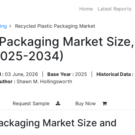
Home
Latest Reports
ing
Recycled Plastic Packaging Market
 Packaging Market Size
2025-2034)
 :
03 June, 2026
|
Base Year :
2025
|
Historical Data :
uthor :
Shawn M. Hollingsworth
Request Sample
Buy Now
Packaging Market Size and