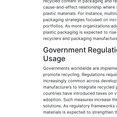
recycled content in packaging and re
cause-and-effect relationship where 
plastic materials. For instance, mul
packaging strategies focused on inc
portfolios. As more organizations a
plastic packaging is expected to rise
recyclers and packaging manufacture
Government Regulati
Usage
Governments worldwide are implement
promote recycling. Regulations requ
increasingly common across develop
manufacturers to integrate recycled 
countries have introduced taxes on vi
adoption. Such measures increase th
solutions. As regulatory frameworks
materials is expected to strengthen 