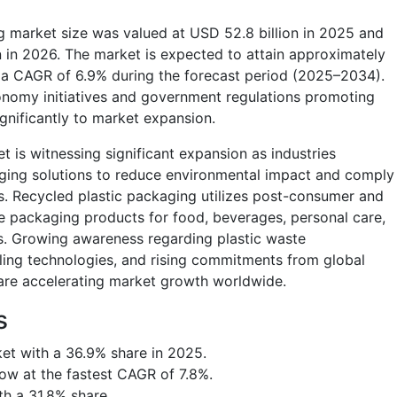
g market size was valued at USD 52.8 billion in 2025 and
n in 2026. The market is expected to attain approximately
g a CAGR of 6.9% during the forecast period (2025–2034).
conomy initiatives and government regulations promoting
ignificantly to market expansion.
 is witnessing significant expansion as industries
aging solutions to reduce environmental impact and comply
s. Recycled plastic packaging utilizes post-consumer and
te packaging products for food, beverages, personal care,
ons. Growing awareness regarding plastic waste
ng technologies, and rising commitments from global
 are accelerating market growth worldwide.
s
et with a 36.9% share in 2025.
row at the fastest CAGR of 7.8%.
th a 31.8% share.