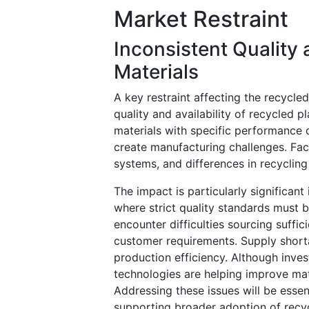
Market Restraint
Inconsistent Quality 
Materials
A key restraint affecting the recycle
quality and availability of recycled 
materials with specific performance ch
create manufacturing challenges. Fac
systems, and differences in recycling
The impact is particularly significan
where strict quality standards must
encounter difficulties sourcing suffic
customer requirements. Supply short
production efficiency. Although inve
technologies are helping improve mate
Addressing these issues will be esse
supporting broader adoption of recyc