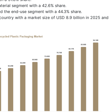
erial segment with a 42.6% share.
ed the end-use segment with a 44.3% share.
ountry with a market size of USD 8.9 billion in 2025 and