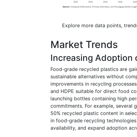
Explore more data points, trend
Market Trends
Increasing Adoption 
Food-grade recycled plastics are gai
sustainable alternatives without co
improvements in recycling processes
and HDPE suitable for direct food co
launching bottles containing high per
commitments. For example, several 
50% recycled plastic content in sele
in food-grade recycling technologies 
availability, and expand adoption ac