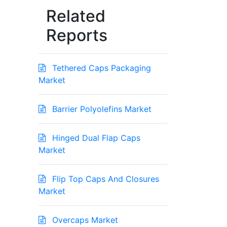
Related
Reports
Tethered Caps Packaging
Market
Barrier Polyolefins Market
Hinged Dual Flap Caps
Market
Flip Top Caps And Closures
Market
Overcaps Market