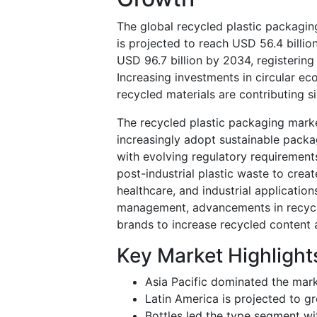
The global recycled plastic packagin
is projected to reach USD 56.4 billio
USD 96.7 billion by 2034, registerin
Increasing investments in circular e
recycled materials are contributing s
The recycled plastic packaging market
increasingly adopt sustainable pack
with evolving regulatory requirement
post-industrial plastic waste to crea
healthcare, and industrial applicati
management, advancements in recycli
brands to increase recycled content
Key Market Highlight
Asia Pacific dominated the mark
Latin America is projected to g
Bottles led the type segment wi