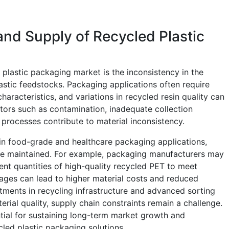
and Supply of Recycled Plastic
d plastic packaging market is the inconsistency in the
plastic feedstocks. Packaging applications often require
aracteristics, and variations in recycled resin quality can
tors such as contamination, inadequate collection
 processes contribute to material inconsistency.
t in food-grade and healthcare packaging applications,
 be maintained. For example, packaging manufacturers may
ient quantities of high-quality recycled PET to meet
ages can lead to higher material costs and reduced
stments in recycling infrastructure and advanced sorting
rial quality, supply chain constraints remain a challenge.
ntial for sustaining long-term market growth and
led plastic packaging solutions.