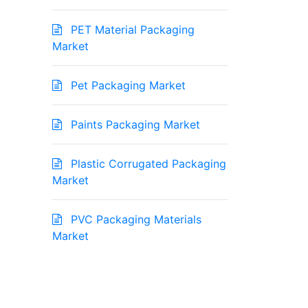
PET Material Packaging
Market
Pet Packaging Market
Paints Packaging Market
Plastic Corrugated Packaging
Market
PVC Packaging Materials
Market