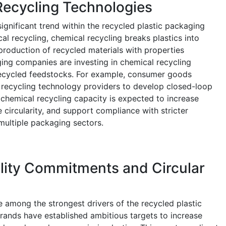
Recycling Technologies
ignificant trend within the recycled plastic packaging
l recycling, chemical recycling breaks plastics into
roduction of recycled materials with properties
ging companies are investing in chemical recycling
 recycled feedstocks. For example, consumer goods
 recycling technology providers to develop closed-loop
chemical recycling capacity is expected to increase
e circularity, and support compliance with stricter
multiple packaging sectors.
lity Commitments and Circular
re among the strongest drivers of the recycled plastic
ands have established ambitious targets to increase