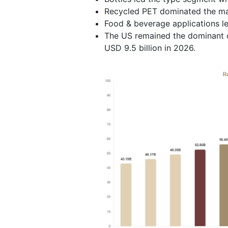
Recycled PET dominated the mat
Food & beverage applications l
The US remained the dominant c
USD 9.5 billion in 2026.