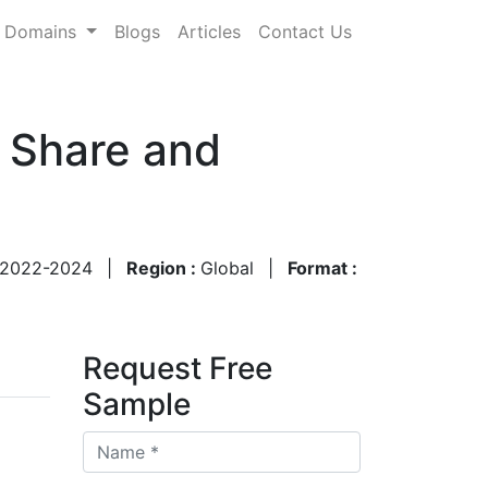
Domains
Blogs
Articles
Contact Us
, Share and
2022-2024
|
Region :
Global
|
Format :
Request Free
Sample