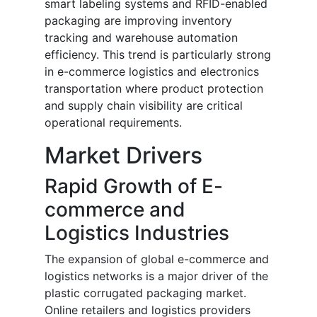
smart labeling systems and RFID-enabled
packaging are improving inventory
tracking and warehouse automation
efficiency. This trend is particularly strong
in e-commerce logistics and electronics
transportation where product protection
and supply chain visibility are critical
operational requirements.
Market Drivers
Rapid Growth of E-
commerce and
Logistics Industries
The expansion of global e-commerce and
logistics networks is a major driver of the
plastic corrugated packaging market.
Online retailers and logistics providers