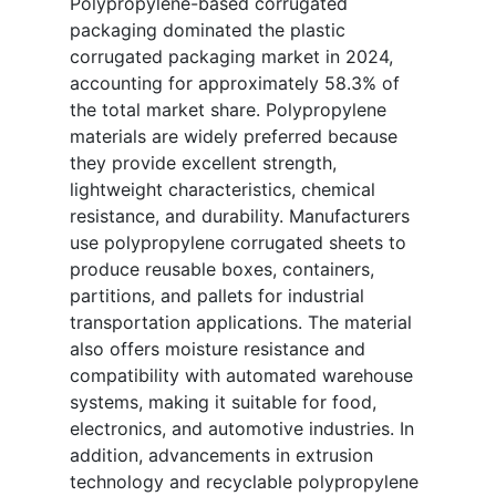
Polypropylene-based corrugated
packaging dominated the plastic
corrugated packaging market in 2024,
accounting for approximately 58.3% of
the total market share. Polypropylene
materials are widely preferred because
they provide excellent strength,
lightweight characteristics, chemical
resistance, and durability. Manufacturers
use polypropylene corrugated sheets to
produce reusable boxes, containers,
partitions, and pallets for industrial
transportation applications. The material
also offers moisture resistance and
compatibility with automated warehouse
systems, making it suitable for food,
electronics, and automotive industries. In
addition, advancements in extrusion
technology and recyclable polypropylene