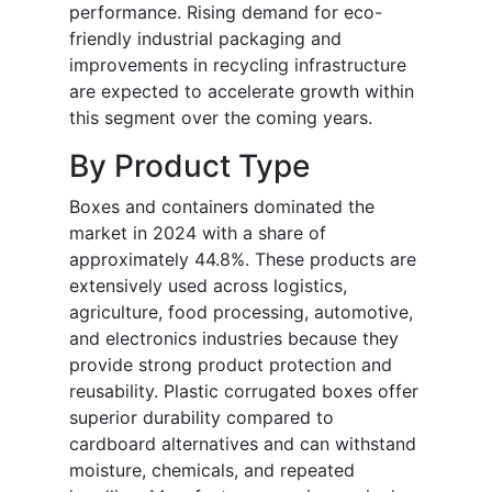
performance. Rising demand for eco-
friendly industrial packaging and
improvements in recycling infrastructure
are expected to accelerate growth within
this segment over the coming years.
By Product Type
Boxes and containers dominated the
market in 2024 with a share of
approximately 44.8%. These products are
extensively used across logistics,
agriculture, food processing, automotive,
and electronics industries because they
provide strong product protection and
reusability. Plastic corrugated boxes offer
superior durability compared to
cardboard alternatives and can withstand
moisture, chemicals, and repeated