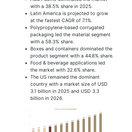
with a 38.5% share in 2025.
Latin America is projected to grow
at the fastest CAGR of 7.1%.
Polypropylene-based corrugated
packaging led the material segment
with a 58.3% share.
Boxes and containers dominated the
product segment with a 44.8% share.
Food & beverage applications led
the market with 32.6% share.
The US remained the dominant
country with a market size of USD
3.1 billion in 2025 and USD 3.3
billion in 2026.