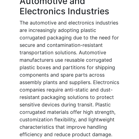
Automotive and
Electronics Industries
The automotive and electronics industries
are increasingly adopting plastic
corrugated packaging due to the need for
secure and contamination-resistant
transportation solutions. Automotive
manufacturers use reusable corrugated
plastic boxes and partitions for shipping
components and spare parts across
assembly plants and suppliers. Electronics
companies require anti-static and dust-
resistant packaging solutions to protect
sensitive devices during transit. Plastic
corrugated materials offer high strength,
customization flexibility, and lightweight
characteristics that improve handling
efficiency and reduce product damage.