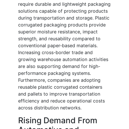
require durable and lightweight packaging
solutions capable of protecting products
during transportation and storage. Plastic
corrugated packaging products provide
superior moisture resistance, impact
strength, and reusability compared to
conventional paper-based materials.
Increasing cross-border trade and
growing warehouse automation activities
are also supporting demand for high-
performance packaging systems.
Furthermore, companies are adopting
reusable plastic corrugated containers
and pallets to improve transportation
efficiency and reduce operational costs
across distribution networks.
Rising Demand From