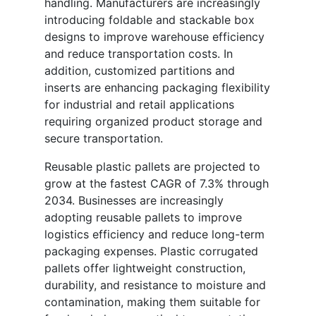
handling. Manufacturers are increasingly
introducing foldable and stackable box
designs to improve warehouse efficiency
and reduce transportation costs. In
addition, customized partitions and
inserts are enhancing packaging flexibility
for industrial and retail applications
requiring organized product storage and
secure transportation.
Reusable plastic pallets are projected to
grow at the fastest CAGR of 7.3% through
2034. Businesses are increasingly
adopting reusable pallets to improve
logistics efficiency and reduce long-term
packaging expenses. Plastic corrugated
pallets offer lightweight construction,
durability, and resistance to moisture and
contamination, making them suitable for