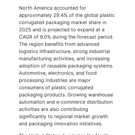
North America accounted for
approximately 29.4% of the global plastic
corrugated packaging market share in
2025 and is projected to expand at a
CAGR of 6.0% during the forecast period.
The region benefits from advanced
logistics infrastructure, strong industrial
manufacturing activities, and increasing
adoption of reusable packaging systems.
Automotive, electronics, and food
processing industries are major
consumers of plastic corrugated
packaging products. Growing warehouse
automation and e-commerce distribution
activities are also contributing
significantly to regional market growth
and packaging innovation initiatives.