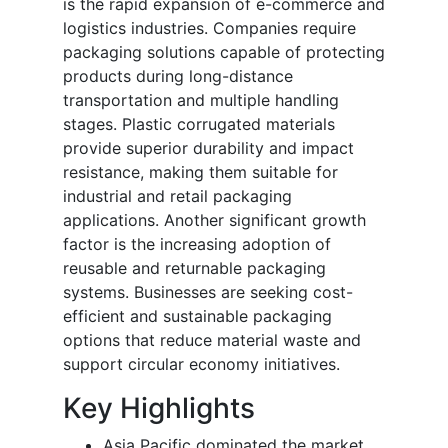
is the rapid expansion of e-commerce and
logistics industries. Companies require
packaging solutions capable of protecting
products during long-distance
transportation and multiple handling
stages. Plastic corrugated materials
provide superior durability and impact
resistance, making them suitable for
industrial and retail packaging
applications. Another significant growth
factor is the increasing adoption of
reusable and returnable packaging
systems. Businesses are seeking cost-
efficient and sustainable packaging
options that reduce material waste and
support circular economy initiatives.
Key Highlights
Asia Pacific dominated the market