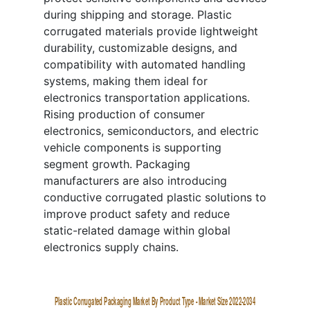
during shipping and storage. Plastic
corrugated materials provide lightweight
durability, customizable designs, and
compatibility with automated handling
systems, making them ideal for
electronics transportation applications.
Rising production of consumer
electronics, semiconductors, and electric
vehicle components is supporting
segment growth. Packaging
manufacturers are also introducing
conductive corrugated plastic solutions to
improve product safety and reduce
static-related damage within global
electronics supply chains.