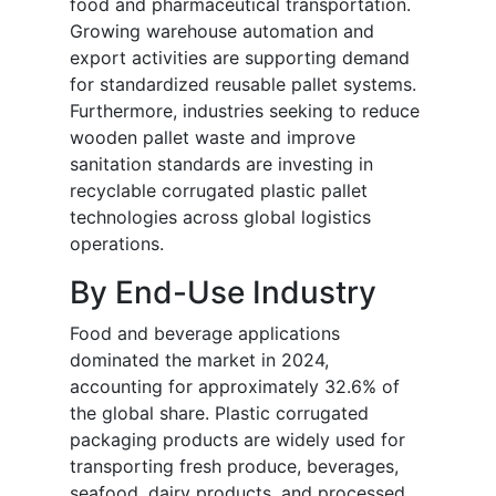
food and pharmaceutical transportation.
Growing warehouse automation and
export activities are supporting demand
for standardized reusable pallet systems.
Furthermore, industries seeking to reduce
wooden pallet waste and improve
sanitation standards are investing in
recyclable corrugated plastic pallet
technologies across global logistics
operations.
By End-Use Industry
Food and beverage applications
dominated the market in 2024,
accounting for approximately 32.6% of
the global share. Plastic corrugated
packaging products are widely used for
transporting fresh produce, beverages,
seafood, dairy products, and processed