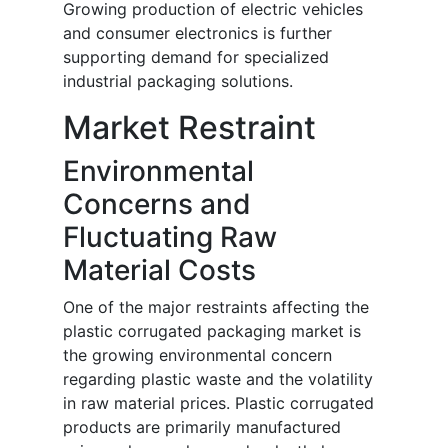
Growing production of electric vehicles
and consumer electronics is further
supporting demand for specialized
industrial packaging solutions.
Market Restraint
Environmental
Concerns and
Fluctuating Raw
Material Costs
One of the major restraints affecting the
plastic corrugated packaging market is
the growing environmental concern
regarding plastic waste and the volatility
in raw material prices. Plastic corrugated
products are primarily manufactured