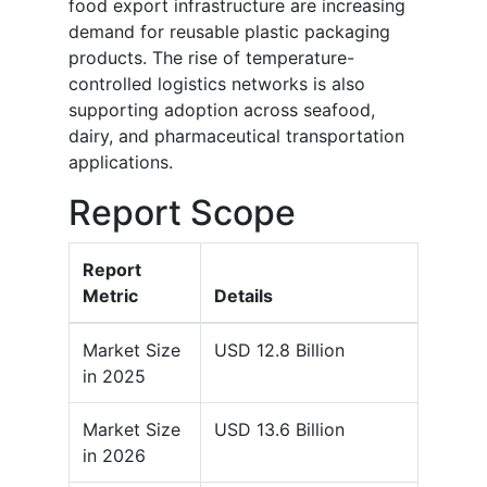
food export infrastructure are increasing
demand for reusable plastic packaging
products. The rise of temperature-
controlled logistics networks is also
supporting adoption across seafood,
dairy, and pharmaceutical transportation
applications.
Report Scope
Report
Metric
Details
Market Size
USD 12.8 Billion
in 2025
Market Size
USD 13.6 Billion
in 2026