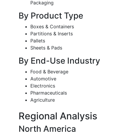
Packaging
By Product Type
Boxes & Containers
Partitions & Inserts
Pallets
Sheets & Pads
By End-Use Industry
Food & Beverage
Automotive
Electronics
Pharmaceuticals
Agriculture
Regional Analysis
North America