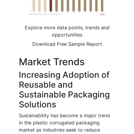
Explore more data points, trends and
opportunities
Download Free Sample Report
Market Trends
Increasing Adoption of
Reusable and
Sustainable Packaging
Solutions
Sustainability has become a major trend
in the plastic corrugated packaging
market as industries seek to reduce