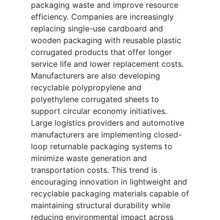
packaging waste and improve resource
efficiency. Companies are increasingly
replacing single-use cardboard and
wooden packaging with reusable plastic
corrugated products that offer longer
service life and lower replacement costs.
Manufacturers are also developing
recyclable polypropylene and
polyethylene corrugated sheets to
support circular economy initiatives.
Large logistics providers and automotive
manufacturers are implementing closed-
loop returnable packaging systems to
minimize waste generation and
transportation costs. This trend is
encouraging innovation in lightweight and
recyclable packaging materials capable of
maintaining structural durability while
reducing environmental impact across