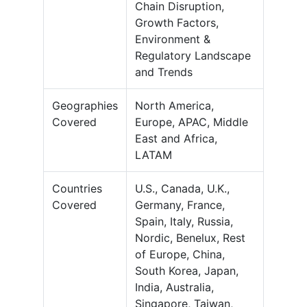
Chain Disruption,
Growth Factors,
Environment &
Regulatory Landscape
and Trends
Geographies
North America,
Covered
Europe, APAC, Middle
East and Africa,
LATAM
Countries
U.S., Canada, U.K.,
Covered
Germany, France,
Spain, Italy, Russia,
Nordic, Benelux, Rest
of Europe, China,
South Korea, Japan,
India, Australia,
Singapore, Taiwan,