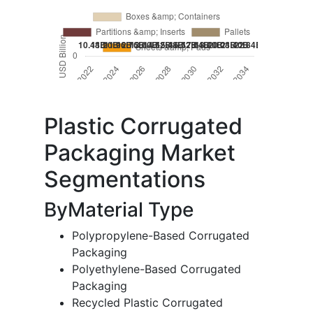
Plastic Corrugated
Packaging Market
Segmentations
ByMaterial Type
Polypropylene-Based Corrugated
Packaging
Polyethylene-Based Corrugated
Packaging
Recycled Plastic Corrugated