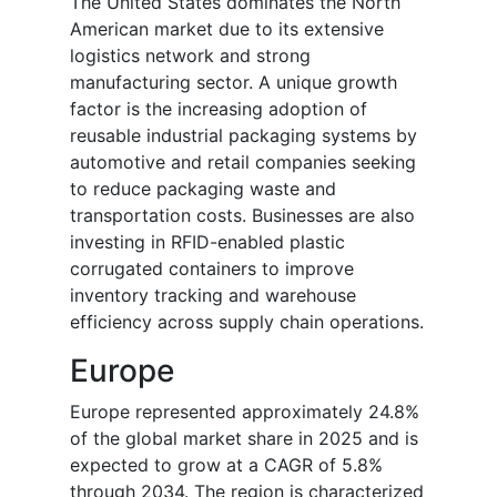
The United States dominates the North
American market due to its extensive
logistics network and strong
manufacturing sector. A unique growth
factor is the increasing adoption of
reusable industrial packaging systems by
automotive and retail companies seeking
to reduce packaging waste and
transportation costs. Businesses are also
investing in RFID-enabled plastic
corrugated containers to improve
inventory tracking and warehouse
efficiency across supply chain operations.
Europe
Europe represented approximately 24.8%
of the global market share in 2025 and is
expected to grow at a CAGR of 5.8%
through 2034. The region is characterized