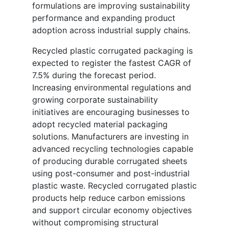
formulations are improving sustainability
performance and expanding product
adoption across industrial supply chains.
Recycled plastic corrugated packaging is
expected to register the fastest CAGR of
7.5% during the forecast period.
Increasing environmental regulations and
growing corporate sustainability
initiatives are encouraging businesses to
adopt recycled material packaging
solutions. Manufacturers are investing in
advanced recycling technologies capable
of producing durable corrugated sheets
using post-consumer and post-industrial
plastic waste. Recycled corrugated plastic
products help reduce carbon emissions
and support circular economy objectives
without compromising structural