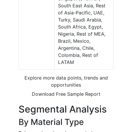
South East Asia, Rest
of Asia-Pacific, UAE,
Turky, Saudi Arabia,
South Africa, Egypt,
Nigeria, Rest of MEA,
Brazil, Mexico,
Argentina, Chile,
Colombia, Rest of
LATAM
Explore more data points, trends and
opportunities
Download Free Sample Report
Segmental Analysis
By Material Type