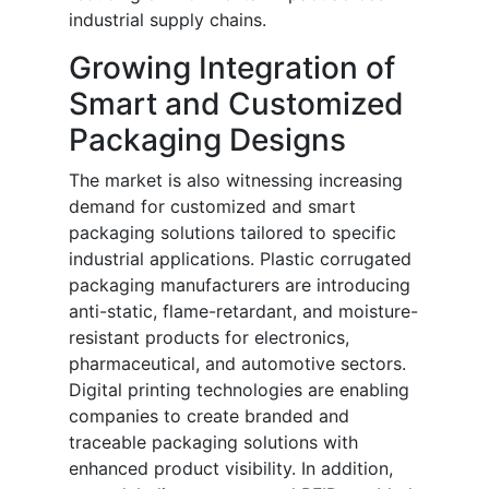
industrial supply chains.
Growing Integration of
Smart and Customized
Packaging Designs
The market is also witnessing increasing
demand for customized and smart
packaging solutions tailored to specific
industrial applications. Plastic corrugated
packaging manufacturers are introducing
anti-static, flame-retardant, and moisture-
resistant products for electronics,
pharmaceutical, and automotive sectors.
Digital printing technologies are enabling
companies to create branded and
traceable packaging solutions with
enhanced product visibility. In addition,