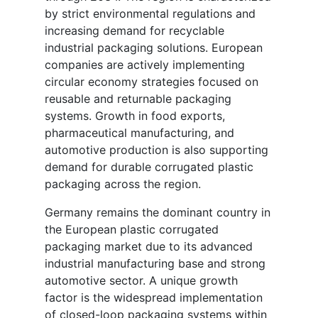
by strict environmental regulations and
increasing demand for recyclable
industrial packaging solutions. European
companies are actively implementing
circular economy strategies focused on
reusable and returnable packaging
systems. Growth in food exports,
pharmaceutical manufacturing, and
automotive production is also supporting
demand for durable corrugated plastic
packaging across the region.
Germany remains the dominant country in
the European plastic corrugated
packaging market due to its advanced
industrial manufacturing base and strong
automotive sector. A unique growth
factor is the widespread implementation
of closed-loop packaging systems within