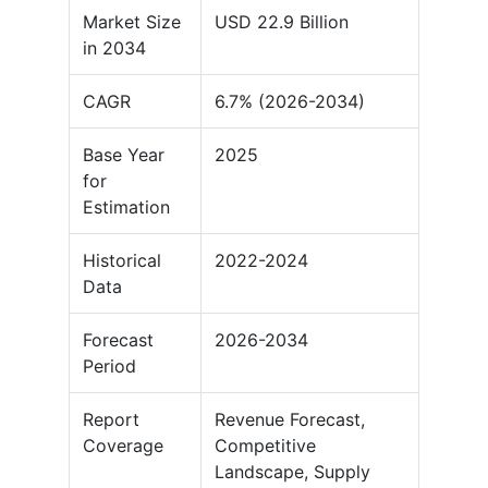
Market Size
USD 22.9 Billion
in 2034
CAGR
6.7% (2026-2034)
Base Year
2025
for
Estimation
Historical
2022-2024
Data
Forecast
2026-2034
Period
Report
Revenue Forecast,
Coverage
Competitive
Landscape, Supply