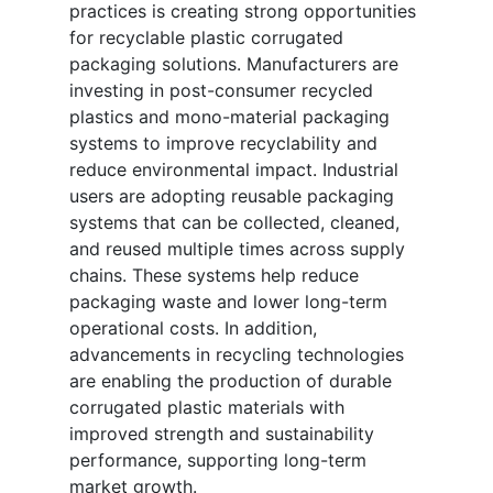
practices is creating strong opportunities
for recyclable plastic corrugated
packaging solutions. Manufacturers are
investing in post-consumer recycled
plastics and mono-material packaging
systems to improve recyclability and
reduce environmental impact. Industrial
users are adopting reusable packaging
systems that can be collected, cleaned,
and reused multiple times across supply
chains. These systems help reduce
packaging waste and lower long-term
operational costs. In addition,
advancements in recycling technologies
are enabling the production of durable
corrugated plastic materials with
improved strength and sustainability
performance, supporting long-term
market growth.