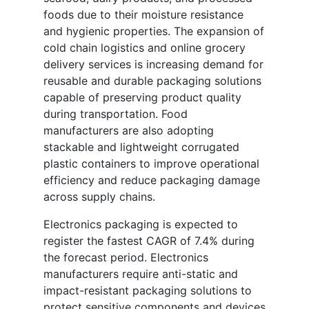
foods due to their moisture resistance
and hygienic properties. The expansion of
cold chain logistics and online grocery
delivery services is increasing demand for
reusable and durable packaging solutions
capable of preserving product quality
during transportation. Food
manufacturers are also adopting
stackable and lightweight corrugated
plastic containers to improve operational
efficiency and reduce packaging damage
across supply chains.
Electronics packaging is expected to
register the fastest CAGR of 7.4% during
the forecast period. Electronics
manufacturers require anti-static and
impact-resistant packaging solutions to
protect sensitive components and devices