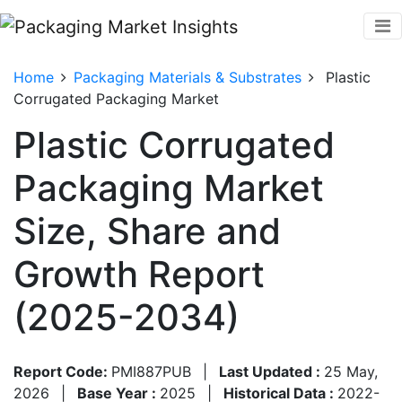
Home
Packaging Materials & Substrates
Plastic
Corrugated Packaging Market
Plastic Corrugated
Packaging Market
Size, Share and
Growth Report
(2025-2034)
Report Code:
PMI887PUB
|
Last Updated :
25 May,
2026
|
Base Year :
2025
|
Historical Data :
2022-