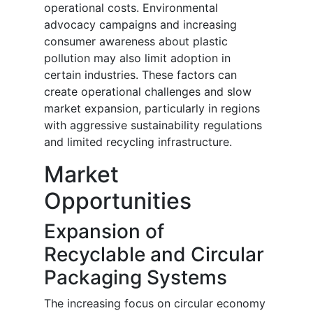
operational costs. Environmental
advocacy campaigns and increasing
consumer awareness about plastic
pollution may also limit adoption in
certain industries. These factors can
create operational challenges and slow
market expansion, particularly in regions
with aggressive sustainability regulations
and limited recycling infrastructure.
Market
Opportunities
Expansion of
Recyclable and Circular
Packaging Systems
The increasing focus on circular economy