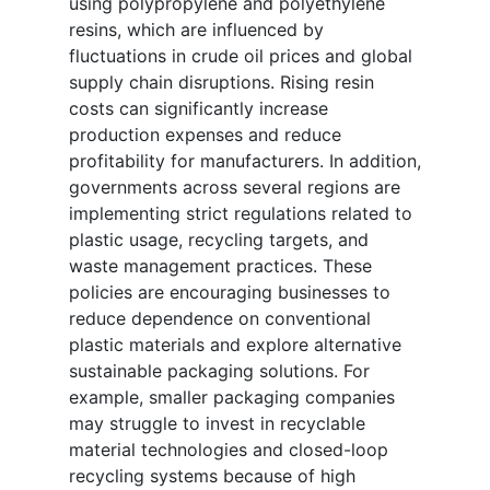
using polypropylene and polyethylene
resins, which are influenced by
fluctuations in crude oil prices and global
supply chain disruptions. Rising resin
costs can significantly increase
production expenses and reduce
profitability for manufacturers. In addition,
governments across several regions are
implementing strict regulations related to
plastic usage, recycling targets, and
waste management practices. These
policies are encouraging businesses to
reduce dependence on conventional
plastic materials and explore alternative
sustainable packaging solutions. For
example, smaller packaging companies
may struggle to invest in recyclable
material technologies and closed-loop
recycling systems because of high