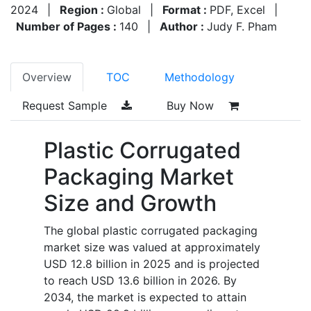
2024
|
Region :
Global
|
Format :
PDF, Excel
|
Number of Pages :
140
|
Author :
Judy F. Pham
Overview
TOC
Methodology
Request Sample
Buy Now
Plastic Corrugated
Packaging Market
Size and Growth
The global plastic corrugated packaging
market size was valued at approximately
USD 12.8 billion in 2025 and is projected
to reach USD 13.6 billion in 2026. By
2034, the market is expected to attain