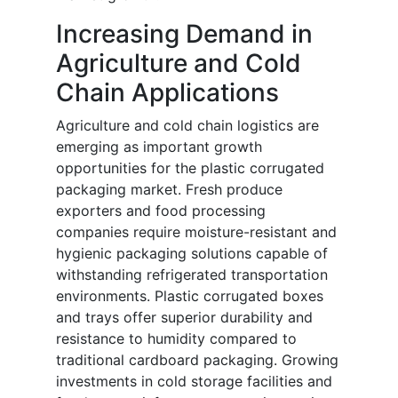
Increasing Demand in
Agriculture and Cold
Chain Applications
Agriculture and cold chain logistics are
emerging as important growth
opportunities for the plastic corrugated
packaging market. Fresh produce
exporters and food processing
companies require moisture-resistant and
hygienic packaging solutions capable of
withstanding refrigerated transportation
environments. Plastic corrugated boxes
and trays offer superior durability and
resistance to humidity compared to
traditional cardboard packaging. Growing
investments in cold storage facilities and