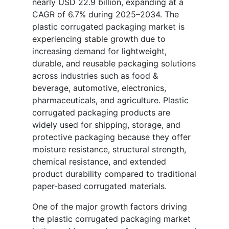
nearly USD 22.9 billion, expanding at a
CAGR of 6.7% during 2025–2034. The
plastic corrugated packaging market is
experiencing stable growth due to
increasing demand for lightweight,
durable, and reusable packaging solutions
across industries such as food &
beverage, automotive, electronics,
pharmaceuticals, and agriculture. Plastic
corrugated packaging products are
widely used for shipping, storage, and
protective packaging because they offer
moisture resistance, structural strength,
chemical resistance, and extended
product durability compared to traditional
paper-based corrugated materials.
One of the major growth factors driving
the plastic corrugated packaging market