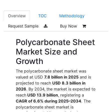
Overview
TOC
Methodology
Request Sample
Buy Now
Polycarbonate Sheet
Market Size and
Growth
The polycarbonate sheet market was
valued at USD
7.8 billion in 2025
and is
projected to reach
USD 8.3 billion in
2026
. By 2034, the market is expected to
reach
USD 13.9 billion
, registering a
CAGR of 6.6% during 2025–2034
. The
polycarbonate sheet market is