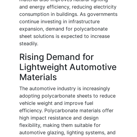
and energy efficiency, reducing electricity
consumption in buildings. As governments
continue investing in infrastructure
expansion, demand for polycarbonate
sheet solutions is expected to increase
steadily.
Rising Demand for
Lightweight Automotive
Materials
The automotive industry is increasingly
adopting polycarbonate sheets to reduce
vehicle weight and improve fuel
efficiency. Polycarbonate materials offer
high impact resistance and design
flexibility, making them suitable for
automotive glazing, lighting systems, and