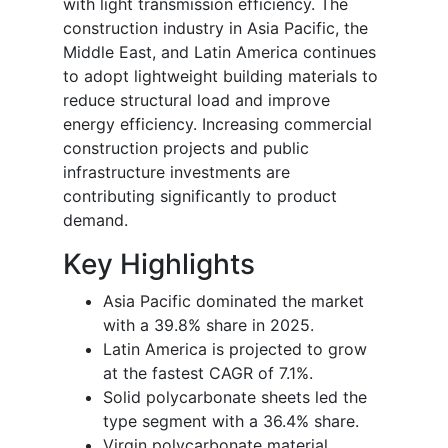
with light transmission efficiency. The
construction industry in Asia Pacific, the
Middle East, and Latin America continues
to adopt lightweight building materials to
reduce structural load and improve
energy efficiency. Increasing commercial
construction projects and public
infrastructure investments are
contributing significantly to product
demand.
Key Highlights
Asia Pacific dominated the market
with a 39.8% share in 2025.
Latin America is projected to grow
at the fastest CAGR of 7.1%.
Solid polycarbonate sheets led the
type segment with a 36.4% share.
Virgin polycarbonate material