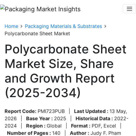
Home
Packaging Materials & Substrates
Polycarbonate Sheet Market
Polycarbonate Sheet
Market Size, Share
and Growth Report
(2025-2034)
Report Code:
PMI723PUB
|
Last Updated :
13 May,
2026
|
Base Year :
2025
|
Historical Data :
2022-
2024
|
Region :
Global
|
Format :
PDF, Excel
|
Number of Pages :
140
|
Author :
Judy F. Pham