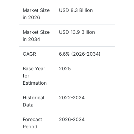
Market Size
USD 8.3 Billion
in 2026
Market Size
USD 13.9 Billion
in 2034
CAGR
6.6% (2026-2034)
Base Year
2025
for
Estimation
Historical
2022-2024
Data
Forecast
2026-2034
Period