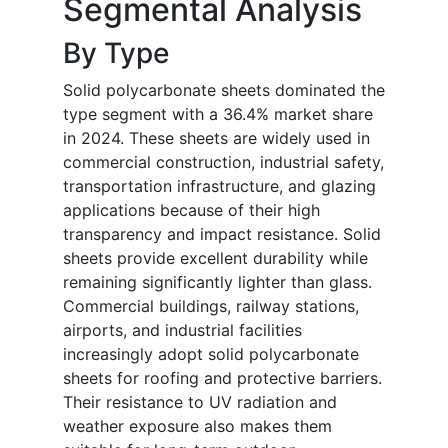
Segmental Analysis
By Type
Solid polycarbonate sheets dominated the
type segment with a 36.4% market share
in 2024. These sheets are widely used in
commercial construction, industrial safety,
transportation infrastructure, and glazing
applications because of their high
transparency and impact resistance. Solid
sheets provide excellent durability while
remaining significantly lighter than glass.
Commercial buildings, railway stations,
airports, and industrial facilities
increasingly adopt solid polycarbonate
sheets for roofing and protective barriers.
Their resistance to UV radiation and
weather exposure also makes them