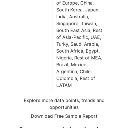
of Europe, China,
South Korea, Japan,
India, Australia,
Singapore, Taiwan,
South East Asia, Rest
of Asia-Pacific, UAE,
Turky, Saudi Arabia,
South Africa, Egypt,
Nigeria, Rest of MEA,
Brazil, Mexico,
Argentina, Chile,
Colombia, Rest of
LATAM
Explore more data points, trends and
opportunities
Download Free Sample Report