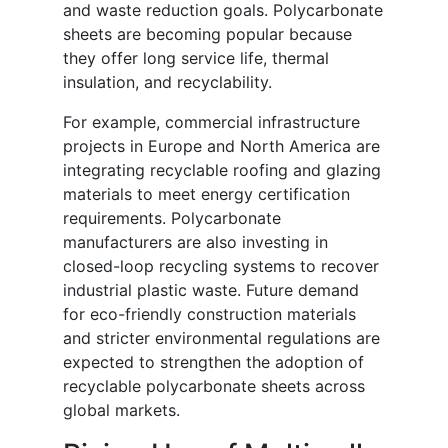
and waste reduction goals. Polycarbonate
sheets are becoming popular because
they offer long service life, thermal
insulation, and recyclability.
For example, commercial infrastructure
projects in Europe and North America are
integrating recyclable roofing and glazing
materials to meet energy certification
requirements. Polycarbonate
manufacturers are also investing in
closed-loop recycling systems to recover
industrial plastic waste. Future demand
for eco-friendly construction materials
and stricter environmental regulations are
expected to strengthen the adoption of
recyclable polycarbonate sheets across
global markets.