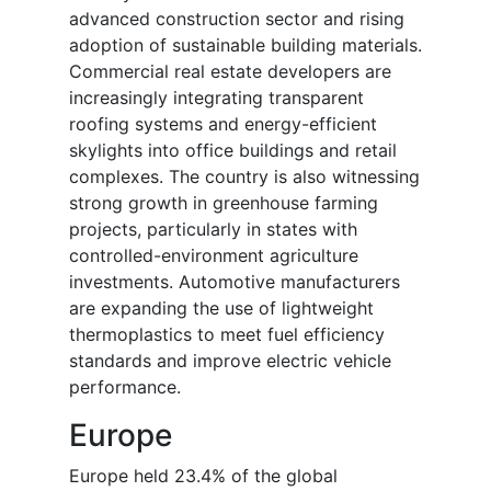
advanced construction sector and rising
adoption of sustainable building materials.
Commercial real estate developers are
increasingly integrating transparent
roofing systems and energy-efficient
skylights into office buildings and retail
complexes. The country is also witnessing
strong growth in greenhouse farming
projects, particularly in states with
controlled-environment agriculture
investments. Automotive manufacturers
are expanding the use of lightweight
thermoplastics to meet fuel efficiency
standards and improve electric vehicle
performance.
Europe
Europe held 23.4% of the global