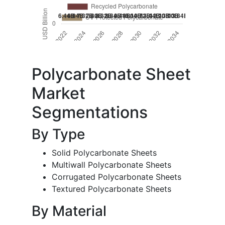
Polycarbonate Sheet
Market
Segmentations
By Type
Solid Polycarbonate Sheets
Multiwall Polycarbonate Sheets
Corrugated Polycarbonate Sheets
Textured Polycarbonate Sheets
By Material