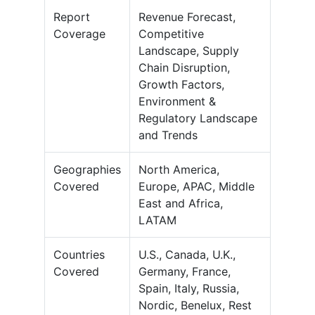
Report
Revenue Forecast,
Coverage
Competitive
Landscape, Supply
Chain Disruption,
Growth Factors,
Environment &
Regulatory Landscape
and Trends
Geographies
North America,
Covered
Europe, APAC, Middle
East and Africa,
LATAM
Countries
U.S., Canada, U.K.,
Covered
Germany, France,
Spain, Italy, Russia,
Nordic, Benelux, Rest