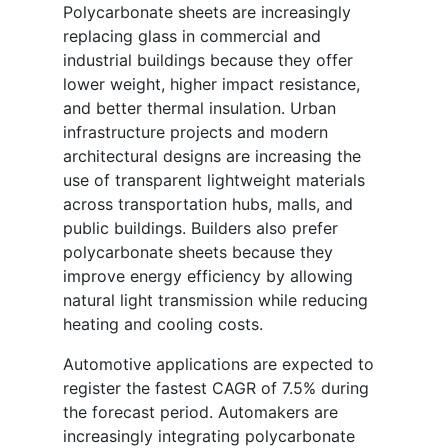
Polycarbonate sheets are increasingly
replacing glass in commercial and
industrial buildings because they offer
lower weight, higher impact resistance,
and better thermal insulation. Urban
infrastructure projects and modern
architectural designs are increasing the
use of transparent lightweight materials
across transportation hubs, malls, and
public buildings. Builders also prefer
polycarbonate sheets because they
improve energy efficiency by allowing
natural light transmission while reducing
heating and cooling costs.
Automotive applications are expected to
register the fastest CAGR of 7.5% during
the forecast period. Automakers are
increasingly integrating polycarbonate