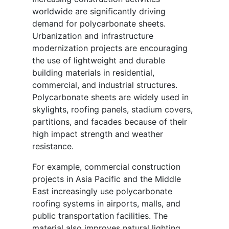
worldwide are significantly driving
demand for polycarbonate sheets.
Urbanization and infrastructure
modernization projects are encouraging
the use of lightweight and durable
building materials in residential,
commercial, and industrial structures.
Polycarbonate sheets are widely used in
skylights, roofing panels, stadium covers,
partitions, and facades because of their
high impact strength and weather
resistance.
For example, commercial construction
projects in Asia Pacific and the Middle
East increasingly use polycarbonate
roofing systems in airports, malls, and
public transportation facilities. The
material also improves natural lighting