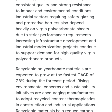
consistent quality and strong resistance
to impact and environmental conditions.
Industrial sectors requiring safety glazing
and protective barriers also depend
heavily on virgin polycarbonate sheets
due to strict performance requirements.
Increasing infrastructure development and
industrial modernization projects continue
to support demand for high-quality virgin
polycarbonate products.
Recyclable polycarbonate materials are
expected to grow at the fastest CAGR of
7.8% during the forecast period. Rising
environmental concerns and sustainability
initiatives are encouraging manufacturers
to adopt recycled-content thermoplastics
in construction and industrial applications.
Recyclable materials help reduce carbon