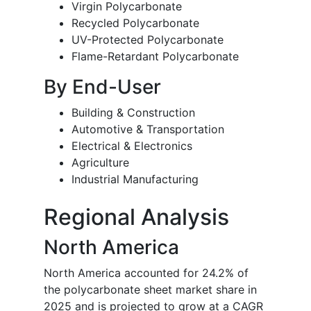
Virgin Polycarbonate
Recycled Polycarbonate
UV-Protected Polycarbonate
Flame-Retardant Polycarbonate
By End-User
Building & Construction
Automotive & Transportation
Electrical & Electronics
Agriculture
Industrial Manufacturing
Regional Analysis
North America
North America accounted for 24.2% of
the polycarbonate sheet market share in
2025 and is projected to grow at a CAGR