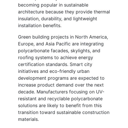
becoming popular in sustainable
architecture because they provide thermal
insulation, durability, and lightweight
installation benefits.
Green building projects in North America,
Europe, and Asia Pacific are integrating
polycarbonate facades, skylights, and
roofing systems to achieve energy
certification standards. Smart city
initiatives and eco-friendly urban
development programs are expected to
increase product demand over the next
decade. Manufacturers focusing on UV-
resistant and recyclable polycarbonate
solutions are likely to benefit from this
transition toward sustainable construction
materials.