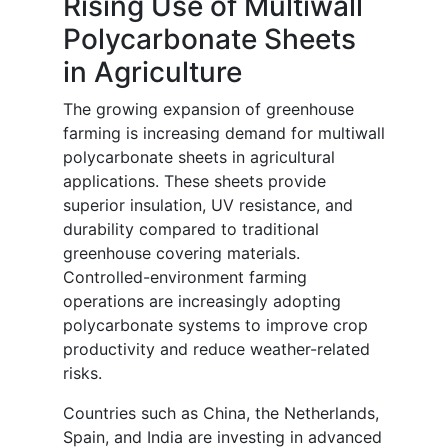
Rising Use of Multiwall
Polycarbonate Sheets
in Agriculture
The growing expansion of greenhouse
farming is increasing demand for multiwall
polycarbonate sheets in agricultural
applications. These sheets provide
superior insulation, UV resistance, and
durability compared to traditional
greenhouse covering materials.
Controlled-environment farming
operations are increasingly adopting
polycarbonate systems to improve crop
productivity and reduce weather-related
risks.
Countries such as China, the Netherlands,
Spain, and India are investing in advanced