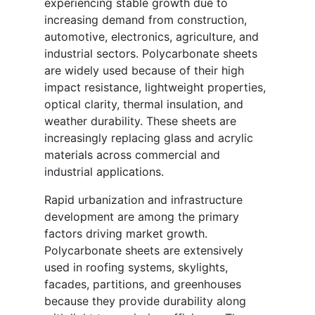
experiencing stable growth due to
increasing demand from construction,
automotive, electronics, agriculture, and
industrial sectors. Polycarbonate sheets
are widely used because of their high
impact resistance, lightweight properties,
optical clarity, thermal insulation, and
weather durability. These sheets are
increasingly replacing glass and acrylic
materials across commercial and
industrial applications.
Rapid urbanization and infrastructure
development are among the primary
factors driving market growth.
Polycarbonate sheets are extensively
used in roofing systems, skylights,
facades, partitions, and greenhouses
because they provide durability along