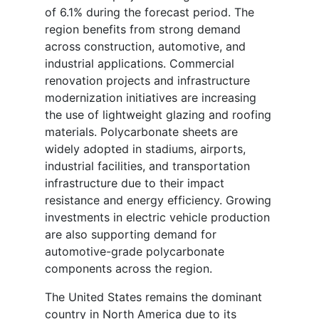
of 6.1% during the forecast period. The
region benefits from strong demand
across construction, automotive, and
industrial applications. Commercial
renovation projects and infrastructure
modernization initiatives are increasing
the use of lightweight glazing and roofing
materials. Polycarbonate sheets are
widely adopted in stadiums, airports,
industrial facilities, and transportation
infrastructure due to their impact
resistance and energy efficiency. Growing
investments in electric vehicle production
are also supporting demand for
automotive-grade polycarbonate
components across the region.
The United States remains the dominant
country in North America due to its