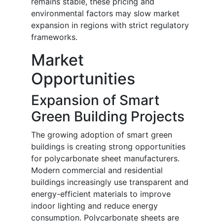
remains stable, these pricing and
environmental factors may slow market
expansion in regions with strict regulatory
frameworks.
Market
Opportunities
Expansion of Smart
Green Building Projects
The growing adoption of smart green
buildings is creating strong opportunities
for polycarbonate sheet manufacturers.
Modern commercial and residential
buildings increasingly use transparent and
energy-efficient materials to improve
indoor lighting and reduce energy
consumption. Polycarbonate sheets are