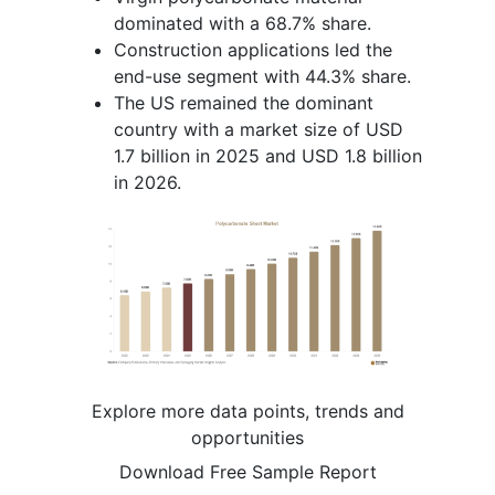
dominated with a 68.7% share.
Construction applications led the
end-use segment with 44.3% share.
The US remained the dominant
country with a market size of USD
1.7 billion in 2025 and USD 1.8 billion
in 2026.
Explore more data points, trends and
opportunities
Download Free Sample Report