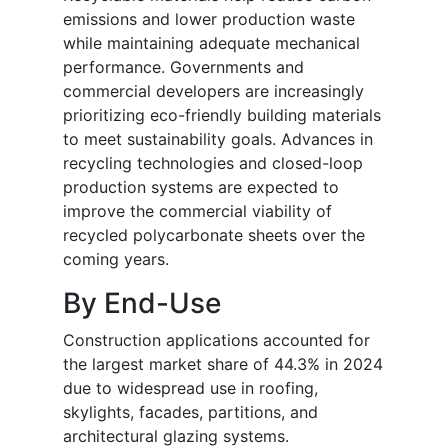
emissions and lower production waste
while maintaining adequate mechanical
performance. Governments and
commercial developers are increasingly
prioritizing eco-friendly building materials
to meet sustainability goals. Advances in
recycling technologies and closed-loop
production systems are expected to
improve the commercial viability of
recycled polycarbonate sheets over the
coming years.
By End-Use
Construction applications accounted for
the largest market share of 44.3% in 2024
due to widespread use in roofing,
skylights, facades, partitions, and
architectural glazing systems.