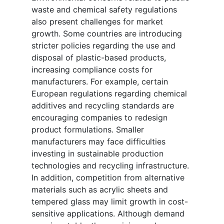
waste and chemical safety regulations
also present challenges for market
growth. Some countries are introducing
stricter policies regarding the use and
disposal of plastic-based products,
increasing compliance costs for
manufacturers. For example, certain
European regulations regarding chemical
additives and recycling standards are
encouraging companies to redesign
product formulations. Smaller
manufacturers may face difficulties
investing in sustainable production
technologies and recycling infrastructure.
In addition, competition from alternative
materials such as acrylic sheets and
tempered glass may limit growth in cost-
sensitive applications. Although demand