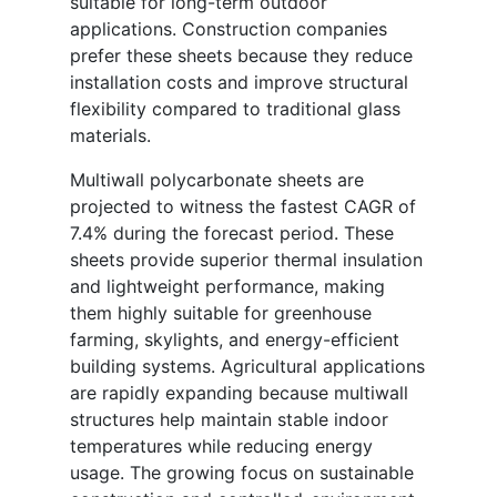
suitable for long-term outdoor
applications. Construction companies
prefer these sheets because they reduce
installation costs and improve structural
flexibility compared to traditional glass
materials.
Multiwall polycarbonate sheets are
projected to witness the fastest CAGR of
7.4% during the forecast period. These
sheets provide superior thermal insulation
and lightweight performance, making
them highly suitable for greenhouse
farming, skylights, and energy-efficient
building systems. Agricultural applications
are rapidly expanding because multiwall
structures help maintain stable indoor
temperatures while reducing energy
usage. The growing focus on sustainable