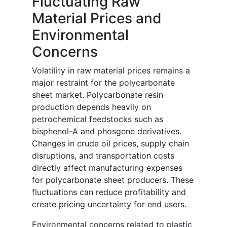
Fluctuating Raw
Material Prices and
Environmental
Concerns
Volatility in raw material prices remains a
major restraint for the polycarbonate
sheet market. Polycarbonate resin
production depends heavily on
petrochemical feedstocks such as
bisphenol-A and phosgene derivatives.
Changes in crude oil prices, supply chain
disruptions, and transportation costs
directly affect manufacturing expenses
for polycarbonate sheet producers. These
fluctuations can reduce profitability and
create pricing uncertainty for end users.
Environmental concerns related to plastic