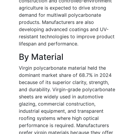
construction and controlled-environment
agriculture is expected to drive strong
demand for multiwall polycarbonate
products. Manufacturers are also
developing advanced coatings and UV-
resistant technologies to improve product
lifespan and performance.
By Material
Virgin polycarbonate material held the
dominant market share of 68.7% in 2024
because of its superior clarity, strength,
and durability. Virgin-grade polycarbonate
sheets are widely used in automotive
glazing, commercial construction,
industrial equipment, and transparent
roofing systems where high optical
performance is required. Manufacturers
prefer virgin materials because they offer