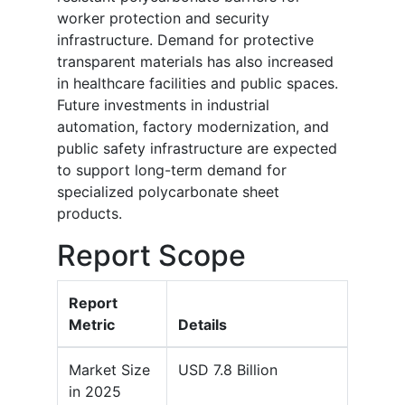
worker protection and security
infrastructure. Demand for protective
transparent materials has also increased
in healthcare facilities and public spaces.
Future investments in industrial
automation, factory modernization, and
public safety infrastructure are expected
to support long-term demand for
specialized polycarbonate sheet
products.
Report Scope
Report
Metric
Details
Market Size
USD 7.8 Billion
in 2025