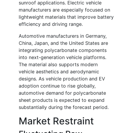
sunroof applications. Electric vehicle
manufacturers are especially focused on
lightweight materials that improve battery
efficiency and driving range.
Automotive manufacturers in Germany,
China, Japan, and the United States are
integrating polycarbonate components
into next-generation vehicle platforms.
The material also supports modern
vehicle aesthetics and aerodynamic
designs. As vehicle production and EV
adoption continue to rise globally,
automotive demand for polycarbonate
sheet products is expected to expand
substantially during the forecast period.
Market Restraint