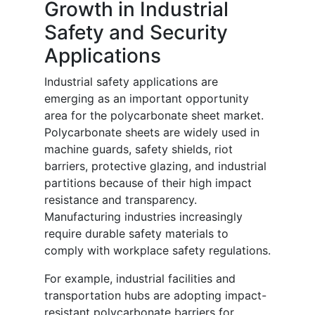
Growth in Industrial
Safety and Security
Applications
Industrial safety applications are
emerging as an important opportunity
area for the polycarbonate sheet market.
Polycarbonate sheets are widely used in
machine guards, safety shields, riot
barriers, protective glazing, and industrial
partitions because of their high impact
resistance and transparency.
Manufacturing industries increasingly
require durable safety materials to
comply with workplace safety regulations.
For example, industrial facilities and
transportation hubs are adopting impact-
resistant polycarbonate barriers for