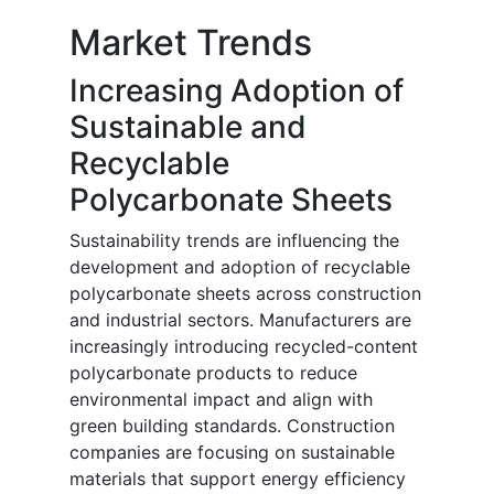
Market Trends
Increasing Adoption of
Sustainable and
Recyclable
Polycarbonate Sheets
Sustainability trends are influencing the
development and adoption of recyclable
polycarbonate sheets across construction
and industrial sectors. Manufacturers are
increasingly introducing recycled-content
polycarbonate products to reduce
environmental impact and align with
green building standards. Construction
companies are focusing on sustainable
materials that support energy efficiency