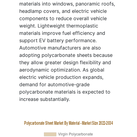
materials into windows, panoramic roofs,
headlamp covers, and electric vehicle
components to reduce overall vehicle
weight. Lightweight thermoplastic
materials improve fuel efficiency and
support EV battery performance.
Automotive manufacturers are also
adopting polycarbonate sheets because
they allow greater design flexibility and
aerodynamic optimization. As global
electric vehicle production expands,
demand for automotive-grade
polycarbonate materials is expected to
increase substantially.