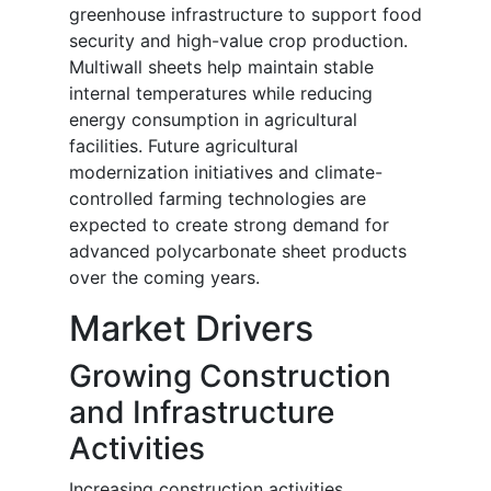
greenhouse infrastructure to support food
security and high-value crop production.
Multiwall sheets help maintain stable
internal temperatures while reducing
energy consumption in agricultural
facilities. Future agricultural
modernization initiatives and climate-
controlled farming technologies are
expected to create strong demand for
advanced polycarbonate sheet products
over the coming years.
Market Drivers
Growing Construction
and Infrastructure
Activities
Increasing construction activities