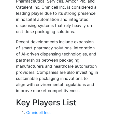
Pharmaceutical Services, Amcor Plc, and
Catalent Inc. Omnicell Inc. is considered a
leading player due to its strong presence
in hospital automation and integrated
dispensing systems that rely heavily on
unit dose packaging solutions.
Recent developments include expansion
of smart pharmacy solutions, integration
of AI-driven dispensing technologies, and
partnerships between packaging
manufacturers and healthcare automation
providers. Companies are also investing in
sustainable packaging innovations to
align with environmental regulations and
improve market competitiveness.
Key Players List
Omnicell Inc.