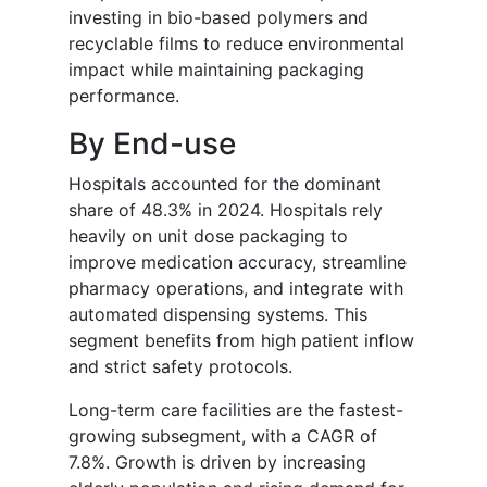
investing in bio-based polymers and
recyclable films to reduce environmental
impact while maintaining packaging
performance.
By End-use
Hospitals accounted for the dominant
share of 48.3% in 2024. Hospitals rely
heavily on unit dose packaging to
improve medication accuracy, streamline
pharmacy operations, and integrate with
automated dispensing systems. This
segment benefits from high patient inflow
and strict safety protocols.
Long-term care facilities are the fastest-
growing subsegment, with a CAGR of
7.8%. Growth is driven by increasing