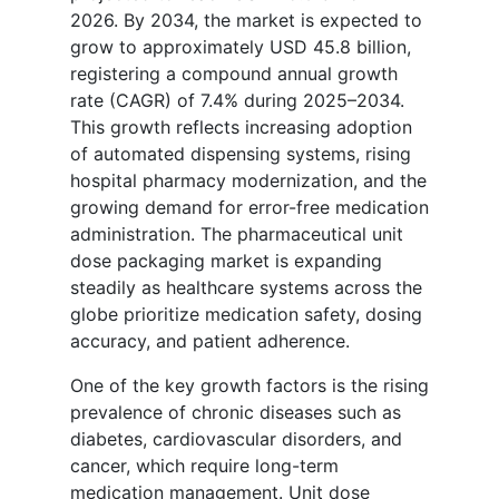
2026. By 2034, the market is expected to
grow to approximately USD 45.8 billion,
registering a compound annual growth
rate (CAGR) of 7.4% during 2025–2034.
This growth reflects increasing adoption
of automated dispensing systems, rising
hospital pharmacy modernization, and the
growing demand for error-free medication
administration. The pharmaceutical unit
dose packaging market is expanding
steadily as healthcare systems across the
globe prioritize medication safety, dosing
accuracy, and patient adherence.
One of the key growth factors is the rising
prevalence of chronic diseases such as
diabetes, cardiovascular disorders, and
cancer, which require long-term
medication management. Unit dose