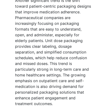
Another significant trend is the shift
toward patient-centric packaging designs
that improve medication adherence.
Pharmaceutical companies are
increasingly focusing on packaging
formats that are easy to understand,
open, and administer, especially for
elderly patients. Unit dose packaging
provides clear labeling, dosage
separation, and simplified consumption
schedules, which help reduce confusion
and missed doses. This trend is
particularly strong in long-term care and
home healthcare settings. The growing
emphasis on outpatient care and self-
medication is also driving demand for
personalized packaging solutions that
enhance patient engagement and
treatment outcomes.