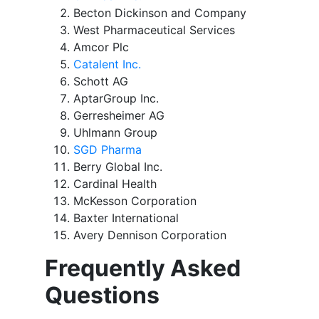
Becton Dickinson and Company
West Pharmaceutical Services
Amcor Plc
Catalent Inc.
Schott AG
AptarGroup Inc.
Gerresheimer AG
Uhlmann Group
SGD Pharma
Berry Global Inc.
Cardinal Health
McKesson Corporation
Baxter International
Avery Dennison Corporation
Frequently Asked
Questions