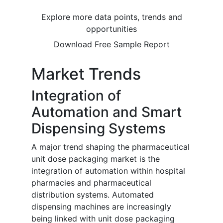
Explore more data points, trends and
opportunities
Download Free Sample Report
Market Trends
Integration of
Automation and Smart
Dispensing Systems
A major trend shaping the pharmaceutical
unit dose packaging market is the
integration of automation within hospital
pharmacies and pharmaceutical
distribution systems. Automated
dispensing machines are increasingly
being linked with unit dose packaging