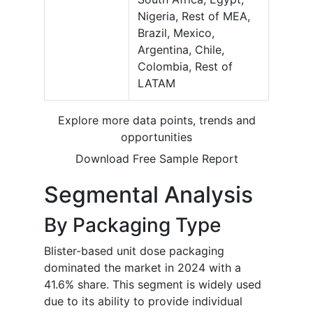
Nigeria, Rest of MEA,
Brazil, Mexico,
Argentina, Chile,
Colombia, Rest of
LATAM
Explore more data points, trends and
opportunities
Download Free Sample Report
Segmental Analysis
By Packaging Type
Blister-based unit dose packaging
dominated the market in 2024 with a
41.6% share. This segment is widely used
due to its ability to provide individual