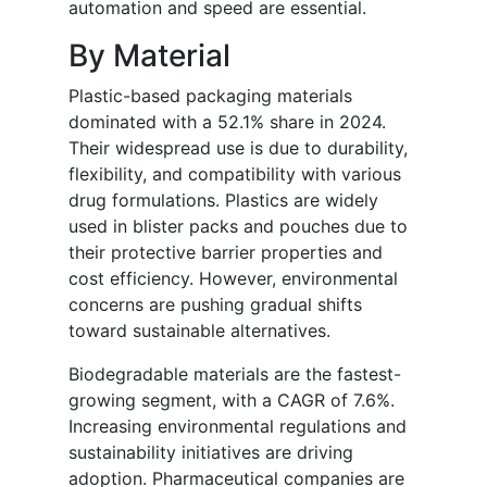
automation and speed are essential.
By Material
Plastic-based packaging materials
dominated with a 52.1% share in 2024.
Their widespread use is due to durability,
flexibility, and compatibility with various
drug formulations. Plastics are widely
used in blister packs and pouches due to
their protective barrier properties and
cost efficiency. However, environmental
concerns are pushing gradual shifts
toward sustainable alternatives.
Biodegradable materials are the fastest-
growing segment, with a CAGR of 7.6%.
Increasing environmental regulations and
sustainability initiatives are driving
adoption. Pharmaceutical companies are