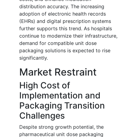
distribution accuracy. The increasing
adoption of electronic health records
(EHRs) and digital prescription systems
further supports this trend. As hospitals
continue to modernize their infrastructure,
demand for compatible unit dose
packaging solutions is expected to rise
significantly.
Market Restraint
High Cost of
Implementation and
Packaging Transition
Challenges
Despite strong growth potential, the
pharmaceutical unit dose packaging