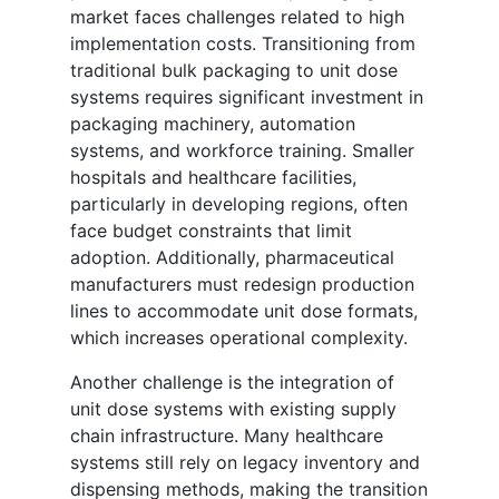
market faces challenges related to high
implementation costs. Transitioning from
traditional bulk packaging to unit dose
systems requires significant investment in
packaging machinery, automation
systems, and workforce training. Smaller
hospitals and healthcare facilities,
particularly in developing regions, often
face budget constraints that limit
adoption. Additionally, pharmaceutical
manufacturers must redesign production
lines to accommodate unit dose formats,
which increases operational complexity.
Another challenge is the integration of
unit dose systems with existing supply
chain infrastructure. Many healthcare
systems still rely on legacy inventory and
dispensing methods, making the transition