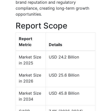
brand reputation and regulatory
compliance, creating long-term growth
opportunities.
Report Scope
Report
Metric
Details
Market Size
USD 24.2 Billion
in 2025
Market Size
USD 25.6 Billion
in 2026
Market Size
USD 45.8 Billion
in 2034