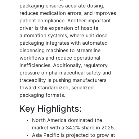
packaging ensures accurate dosing,
reduces medication errors, and improves
patient compliance. Another important
driver is the expansion of hospital
automation systems, where unit dose
packaging integrates with automated
dispensing machines to streamline
workflows and reduce operational
inefficiencies. Additionally, regulatory
pressure on pharmaceutical safety and
traceability is pushing manufacturers
toward standardized, serialized
packaging formats.
Key Highlights:
North America dominated the
market with a 34.2% share in 2025.
Asia Pacific is projected to grow at