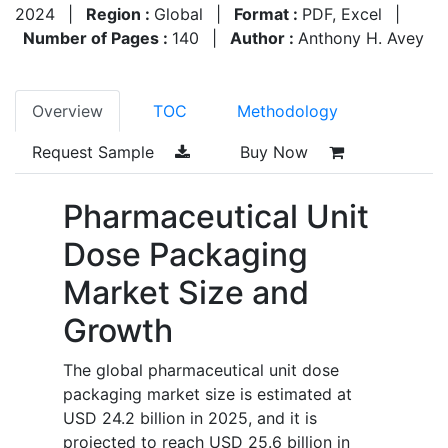
2024
|
Region :
Global
|
Format :
PDF, Excel
|
Number of Pages :
140
|
Author :
Anthony H. Avey
Overview
TOC
Methodology
Request Sample
Buy Now
Pharmaceutical Unit
Dose Packaging
Market Size and
Growth
The global pharmaceutical unit dose
packaging market size is estimated at
USD 24.2 billion in 2025, and it is
projected to reach USD 25.6 billion in