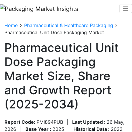
Home
Pharmaceutical & Healthcare Packaging
Pharmaceutical Unit Dose Packaging Market
Pharmaceutical Unit
Dose Packaging
Market Size, Share
and Growth Report
(2025-2034)
Report Code:
PMI894PUB
|
Last Updated :
26 May,
2026
|
Base Year :
2025
|
Historical Data :
2022-