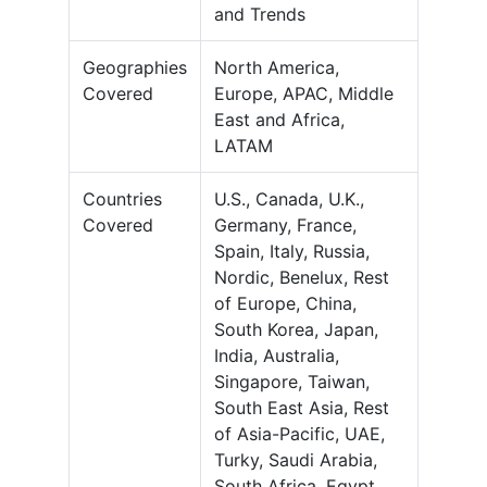
and Trends
Geographies
North America,
Covered
Europe, APAC, Middle
East and Africa,
LATAM
Countries
U.S., Canada, U.K.,
Covered
Germany, France,
Spain, Italy, Russia,
Nordic, Benelux, Rest
of Europe, China,
South Korea, Japan,
India, Australia,
Singapore, Taiwan,
South East Asia, Rest
of Asia-Pacific, UAE,
Turky, Saudi Arabia,
South Africa, Egypt,