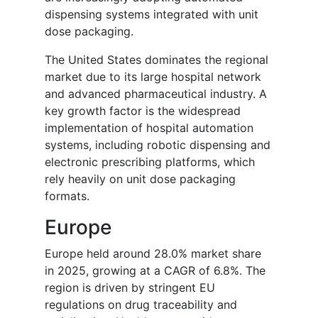
dispensing systems integrated with unit
dose packaging.
The United States dominates the regional
market due to its large hospital network
and advanced pharmaceutical industry. A
key growth factor is the widespread
implementation of hospital automation
systems, including robotic dispensing and
electronic prescribing platforms, which
rely heavily on unit dose packaging
formats.
Europe
Europe held around 28.0% market share
in 2025, growing at a CAGR of 6.8%. The
region is driven by stringent EU
regulations on drug traceability and