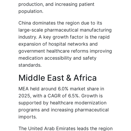
production, and increasing patient
population.
China dominates the region due to its
large-scale pharmaceutical manufacturing
industry. A key growth factor is the rapid
expansion of hospital networks and
government healthcare reforms improving
medication accessibility and safety
standards.
Middle East & Africa
MEA held around 6.0% market share in
2025, with a CAGR of 6.5%. Growth is
supported by healthcare modernization
programs and increasing pharmaceutical
imports.
The United Arab Emirates leads the region