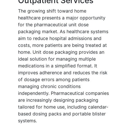
Outpatient Services
The growing shift toward home
healthcare presents a major opportunity
for the pharmaceutical unit dose
packaging market. As healthcare systems
aim to reduce hospital admissions and
costs, more patients are being treated at
home. Unit dose packaging provides an
ideal solution for managing multiple
medications in a simplified format. It
improves adherence and reduces the risk
of dosage errors among patients
managing chronic conditions
independently. Pharmaceutical companies
are increasingly designing packaging
tailored for home use, including calendar-
based dosing packs and portable blister
systems.