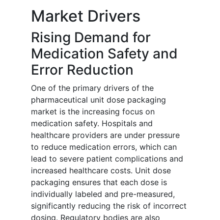
Market Drivers
Rising Demand for
Medication Safety and
Error Reduction
One of the primary drivers of the
pharmaceutical unit dose packaging
market is the increasing focus on
medication safety. Hospitals and
healthcare providers are under pressure
to reduce medication errors, which can
lead to severe patient complications and
increased healthcare costs. Unit dose
packaging ensures that each dose is
individually labeled and pre-measured,
significantly reducing the risk of incorrect
dosing. Regulatory bodies are also