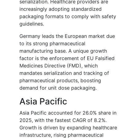
serialization. Healthcare providers are
increasingly adopting standardized
packaging formats to comply with safety
guidelines.
Germany leads the European market due
to its strong pharmaceutical
manufacturing base. A unique growth
factor is the enforcement of EU Falsified
Medicines Directive (FMD), which
mandates serialization and tracking of
pharmaceutical products, boosting
demand for unit dose packaging.
Asia Pacific
Asia Pacific accounted for 26.0% share in
2025, with the fastest CAGR of 8.2%.
Growth is driven by expanding healthcare
infrastructure, rising pharmaceutical