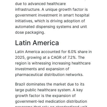
due to advanced healthcare
infrastructure. A unique growth factor is
government investment in smart hospital
initiatives, which is driving adoption of
automated dispensing systems and unit
dose packaging.
Latin America
Latin America accounted for 6.0% share in
2025, growing at a CAGR of 7.2%. The
region is witnessing increasing healthcare
investments and expansion of
pharmaceutical distribution networks.
Brazil dominates the market due to its
large public healthcare system. A key
growth factor is the expansion of
government-led medication distribution