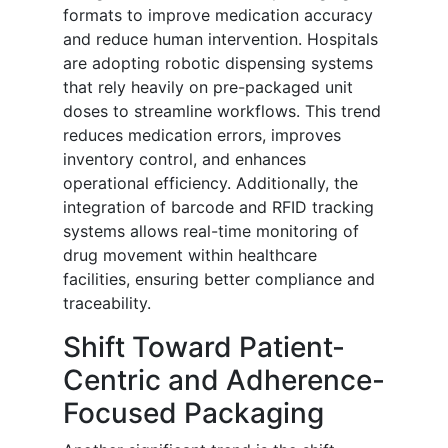
formats to improve medication accuracy
and reduce human intervention. Hospitals
are adopting robotic dispensing systems
that rely heavily on pre-packaged unit
doses to streamline workflows. This trend
reduces medication errors, improves
inventory control, and enhances
operational efficiency. Additionally, the
integration of barcode and RFID tracking
systems allows real-time monitoring of
drug movement within healthcare
facilities, ensuring better compliance and
traceability.
Shift Toward Patient-
Centric and Adherence-
Focused Packaging