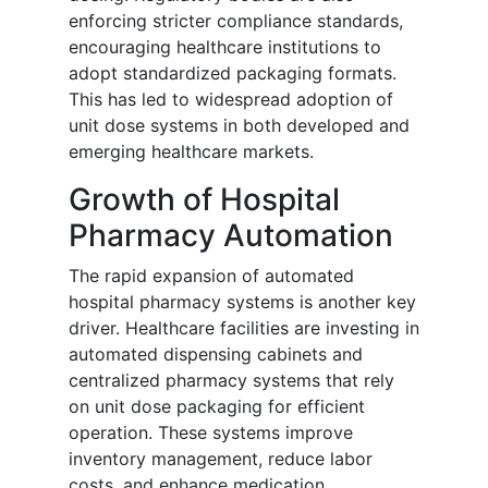
enforcing stricter compliance standards,
encouraging healthcare institutions to
adopt standardized packaging formats.
This has led to widespread adoption of
unit dose systems in both developed and
emerging healthcare markets.
Growth of Hospital
Pharmacy Automation
The rapid expansion of automated
hospital pharmacy systems is another key
driver. Healthcare facilities are investing in
automated dispensing cabinets and
centralized pharmacy systems that rely
on unit dose packaging for efficient
operation. These systems improve
inventory management, reduce labor
costs, and enhance medication