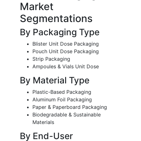
Market
Segmentations
By Packaging Type
Blister Unit Dose Packaging
Pouch Unit Dose Packaging
Strip Packaging
Ampoules & Vials Unit Dose
By Material Type
Plastic-Based Packaging
Aluminum Foil Packaging
Paper & Paperboard Packaging
Biodegradable & Sustainable
Materials
By End-User