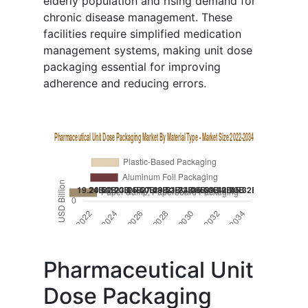
elderly population and rising demand for
chronic disease management. These
facilities require simplified medication
management systems, making unit dose
packaging essential for improving
adherence and reducing errors.
Pharmaceutical Unit
Dose Packaging