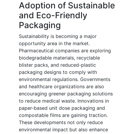
Adoption of Sustainable
and Eco-Friendly
Packaging
Sustainability is becoming a major
opportunity area in the market.
Pharmaceutical companies are exploring
biodegradable materials, recyclable
blister packs, and reduced-plastic
packaging designs to comply with
environmental regulations. Governments
and healthcare organizations are also
encouraging greener packaging solutions
to reduce medical waste. Innovations in
paper-based unit dose packaging and
compostable films are gaining traction.
These developments not only reduce
environmental impact but also enhance