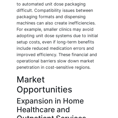
to automated unit dose packaging
difficult. Compatibility issues between
packaging formats and dispensing
machines can also create inefficiencies.
For example, smaller clinics may avoid
adopting unit dose systems due to initial
setup costs, even if long-term benefits
include reduced medication errors and
improved efficiency. These financial and
operational barriers slow down market
penetration in cost-sensitive regions.
Market
Opportunities
Expansion in Home
Healthcare and