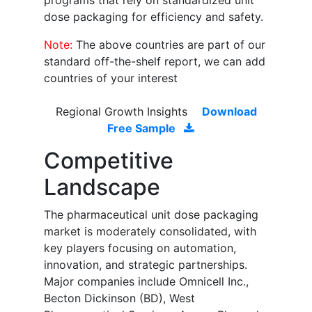
programs that rely on standardized unit
dose packaging for efficiency and safety.
Note:
The above countries are part of our
standard off-the-shelf report, we can add
countries of your interest
Regional Growth Insights
Download
Free Sample
Competitive
Landscape
The pharmaceutical unit dose packaging
market is moderately consolidated, with
key players focusing on automation,
innovation, and strategic partnerships.
Major companies include Omnicell Inc.,
Becton Dickinson (BD), West