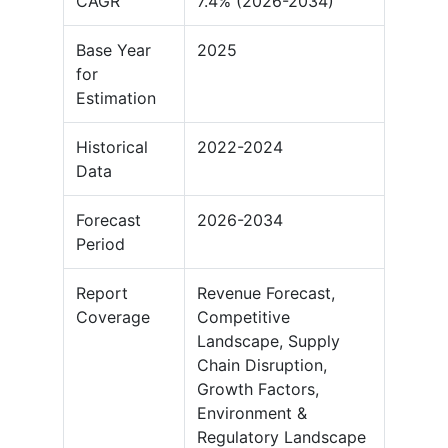
CAGR
7.4% (2026-2034)
Base Year
2025
for
Estimation
Historical
2022-2024
Data
Forecast
2026-2034
Period
Report
Revenue Forecast,
Coverage
Competitive
Landscape, Supply
Chain Disruption,
Growth Factors,
Environment &
Regulatory Landscape