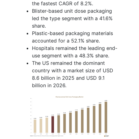
the fastest CAGR of 8.2%.
Blister-based unit dose packaging
led the type segment with a 41.6%
share.
Plastic-based packaging materials
accounted for a 52.1% share.
Hospitals remained the leading end-
use segment with a 48.3% share.
The US remained the dominant
country with a market size of USD
8.6 billion in 2025 and USD 9.1
billion in 2026.