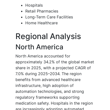
Hospitals
Retail Pharmacies
Long-Term Care Facilities
Home Healthcare
Regional Analysis
North America
North America accounted for
approximately 34.2% of the global market
share in 2025, with a projected CAGR of
7.0% during 2025–2034. The region
benefits from advanced healthcare
infrastructure, high adoption of
automation technologies, and strong
regulatory frameworks supporting
medication safety. Hospitals in the region
are increasingly adopting automated