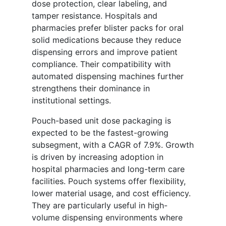
dose protection, clear labeling, and
tamper resistance. Hospitals and
pharmacies prefer blister packs for oral
solid medications because they reduce
dispensing errors and improve patient
compliance. Their compatibility with
automated dispensing machines further
strengthens their dominance in
institutional settings.
Pouch-based unit dose packaging is
expected to be the fastest-growing
subsegment, with a CAGR of 7.9%. Growth
is driven by increasing adoption in
hospital pharmacies and long-term care
facilities. Pouch systems offer flexibility,
lower material usage, and cost efficiency.
They are particularly useful in high-
volume dispensing environments where