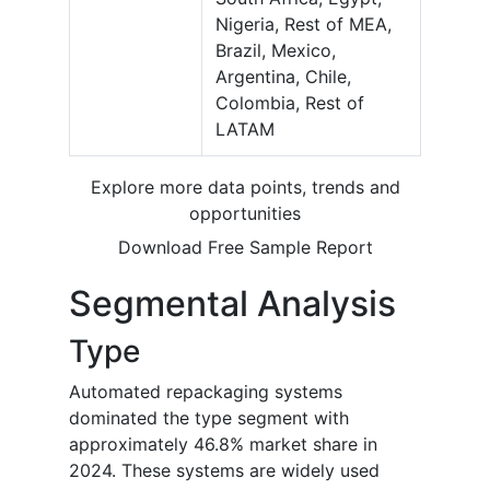
Nigeria, Rest of MEA,
Brazil, Mexico,
Argentina, Chile,
Colombia, Rest of
LATAM
Explore more data points, trends and
opportunities
Download Free Sample Report
Segmental Analysis
Type
Automated repackaging systems
dominated the type segment with
approximately 46.8% market share in
2024. These systems are widely used