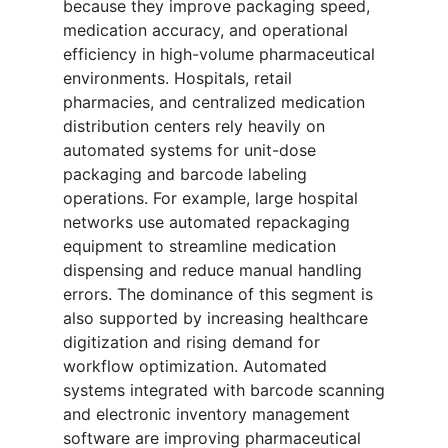
because they improve packaging speed,
medication accuracy, and operational
efficiency in high-volume pharmaceutical
environments. Hospitals, retail
pharmacies, and centralized medication
distribution centers rely heavily on
automated systems for unit-dose
packaging and barcode labeling
operations. For example, large hospital
networks use automated repackaging
equipment to streamline medication
dispensing and reduce manual handling
errors. The dominance of this segment is
also supported by increasing healthcare
digitization and rising demand for
workflow optimization. Automated
systems integrated with barcode scanning
and electronic inventory management
software are improving pharmaceutical