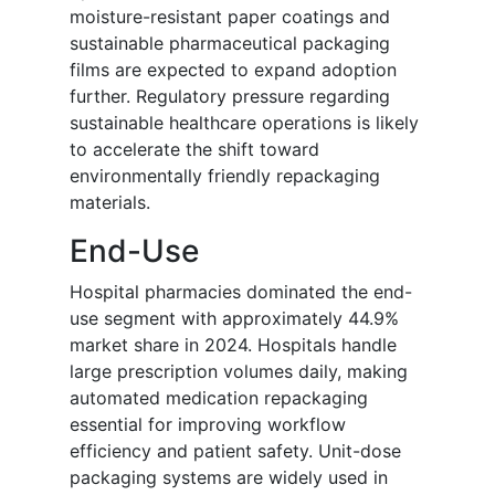
moisture-resistant paper coatings and
sustainable pharmaceutical packaging
films are expected to expand adoption
further. Regulatory pressure regarding
sustainable healthcare operations is likely
to accelerate the shift toward
environmentally friendly repackaging
materials.
End-Use
Hospital pharmacies dominated the end-
use segment with approximately 44.9%
market share in 2024. Hospitals handle
large prescription volumes daily, making
automated medication repackaging
essential for improving workflow
efficiency and patient safety. Unit-dose
packaging systems are widely used in