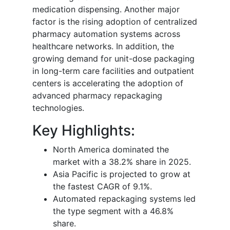
medication dispensing. Another major
factor is the rising adoption of centralized
pharmacy automation systems across
healthcare networks. In addition, the
growing demand for unit-dose packaging
in long-term care facilities and outpatient
centers is accelerating the adoption of
advanced pharmacy repackaging
technologies.
Key Highlights:
North America dominated the
market with a 38.2% share in 2025.
Asia Pacific is projected to grow at
the fastest CAGR of 9.1%.
Automated repackaging systems led
the type segment with a 46.8%
share.