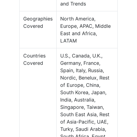
and Trends
Geographies
North America,
Covered
Europe, APAC, Middle
East and Africa,
LATAM
Countries
U.S., Canada, U.K.,
Covered
Germany, France,
Spain, Italy, Russia,
Nordic, Benelux, Rest
of Europe, China,
South Korea, Japan,
India, Australia,
Singapore, Taiwan,
South East Asia, Rest
of Asia-Pacific, UAE,
Turky, Saudi Arabia,
South Africa, Egypt,