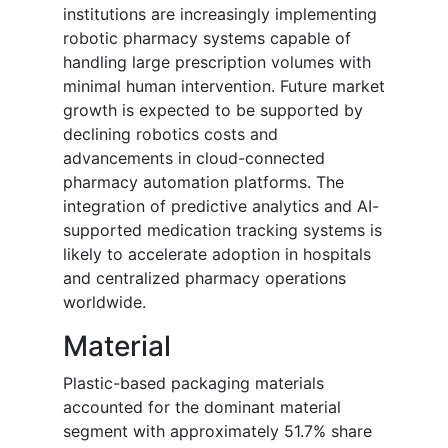
institutions are increasingly implementing
robotic pharmacy systems capable of
handling large prescription volumes with
minimal human intervention. Future market
growth is expected to be supported by
declining robotics costs and
advancements in cloud-connected
pharmacy automation platforms. The
integration of predictive analytics and AI-
supported medication tracking systems is
likely to accelerate adoption in hospitals
and centralized pharmacy operations
worldwide.
Material
Plastic-based packaging materials
accounted for the dominant material
segment with approximately 51.7% share