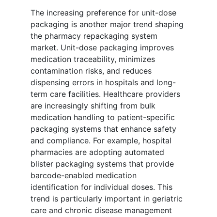
The increasing preference for unit-dose
packaging is another major trend shaping
the pharmacy repackaging system
market. Unit-dose packaging improves
medication traceability, minimizes
contamination risks, and reduces
dispensing errors in hospitals and long-
term care facilities. Healthcare providers
are increasingly shifting from bulk
medication handling to patient-specific
packaging systems that enhance safety
and compliance. For example, hospital
pharmacies are adopting automated
blister packaging systems that provide
barcode-enabled medication
identification for individual doses. This
trend is particularly important in geriatric
care and chronic disease management