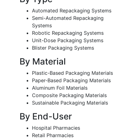
Automated Repackaging Systems
Semi-Automated Repackaging
Systems
Robotic Repackaging Systems
Unit-Dose Packaging Systems
Blister Packaging Systems
By Material
Plastic-Based Packaging Materials
Paper-Based Packaging Materials
Aluminum Foil Materials
Composite Packaging Materials
Sustainable Packaging Materials
By End-User
Hospital Pharmacies
Retail Pharmacies