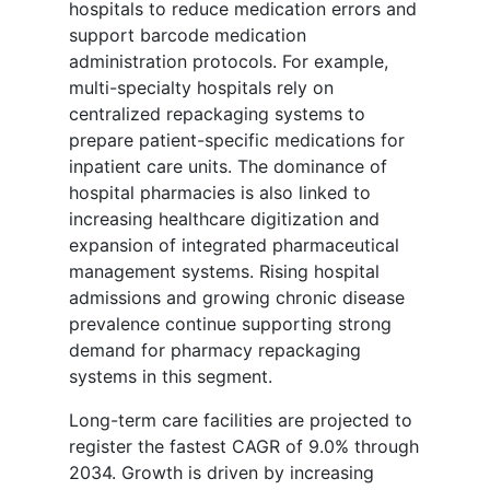
hospitals to reduce medication errors and
support barcode medication
administration protocols. For example,
multi-specialty hospitals rely on
centralized repackaging systems to
prepare patient-specific medications for
inpatient care units. The dominance of
hospital pharmacies is also linked to
increasing healthcare digitization and
expansion of integrated pharmaceutical
management systems. Rising hospital
admissions and growing chronic disease
prevalence continue supporting strong
demand for pharmacy repackaging
systems in this segment.
Long-term care facilities are projected to
register the fastest CAGR of 9.0% through
2034. Growth is driven by increasing