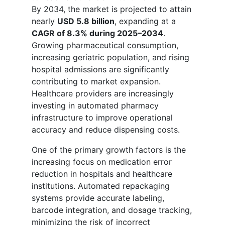
By 2034, the market is projected to attain
nearly
USD 5.8 billion
, expanding at a
CAGR of 8.3% during 2025–2034
.
Growing pharmaceutical consumption,
increasing geriatric population, and rising
hospital admissions are significantly
contributing to market expansion.
Healthcare providers are increasingly
investing in automated pharmacy
infrastructure to improve operational
accuracy and reduce dispensing costs.
One of the primary growth factors is the
increasing focus on medication error
reduction in hospitals and healthcare
institutions. Automated repackaging
systems provide accurate labeling,
barcode integration, and dosage tracking,
minimizing the risk of incorrect