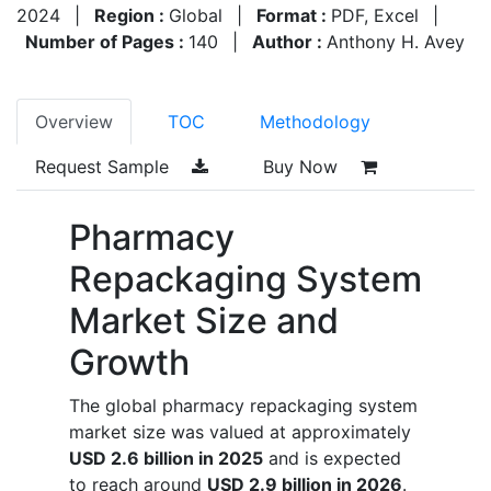
2024
|
Region :
Global
|
Format :
PDF, Excel
|
Number of Pages :
140
|
Author :
Anthony H. Avey
Overview
TOC
Methodology
Request Sample
Buy Now
Pharmacy
Repackaging System
Market Size and
Growth
The global pharmacy repackaging system
market size was valued at approximately
USD 2.6 billion in 2025
and is expected
to reach around
USD 2.9 billion in 2026
.