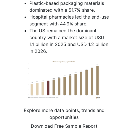
Plastic-based packaging materials
dominated with a 51.7% share.
Hospital pharmacies led the end-use
segment with 44.9% share.
The US remained the dominant
country with a market size of USD
1.1 billion in 2025 and USD 1.2 billion
in 2026.
Explore more data points, trends and
opportunities
Download Free Sample Report