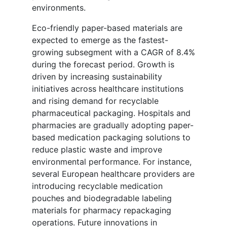
environments.
Eco-friendly paper-based materials are
expected to emerge as the fastest-
growing subsegment with a CAGR of 8.4%
during the forecast period. Growth is
driven by increasing sustainability
initiatives across healthcare institutions
and rising demand for recyclable
pharmaceutical packaging. Hospitals and
pharmacies are gradually adopting paper-
based medication packaging solutions to
reduce plastic waste and improve
environmental performance. For instance,
several European healthcare providers are
introducing recyclable medication
pouches and biodegradable labeling
materials for pharmacy repackaging
operations. Future innovations in