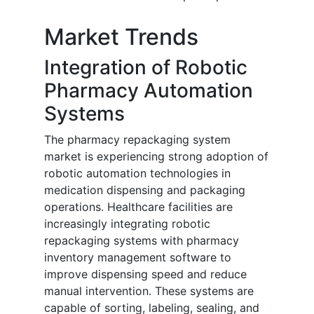
Market Trends
Integration of Robotic
Pharmacy Automation
Systems
The pharmacy repackaging system
market is experiencing strong adoption of
robotic automation technologies in
medication dispensing and packaging
operations. Healthcare facilities are
increasingly integrating robotic
repackaging systems with pharmacy
inventory management software to
improve dispensing speed and reduce
manual intervention. These systems are
capable of sorting, labeling, sealing, and