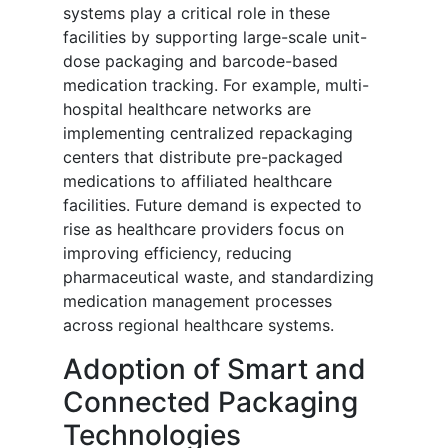
systems play a critical role in these
facilities by supporting large-scale unit-
dose packaging and barcode-based
medication tracking. For example, multi-
hospital healthcare networks are
implementing centralized repackaging
centers that distribute pre-packaged
medications to affiliated healthcare
facilities. Future demand is expected to
rise as healthcare providers focus on
improving efficiency, reducing
pharmaceutical waste, and standardizing
medication management processes
across regional healthcare systems.
Adoption of Smart and
Connected Packaging
Technologies