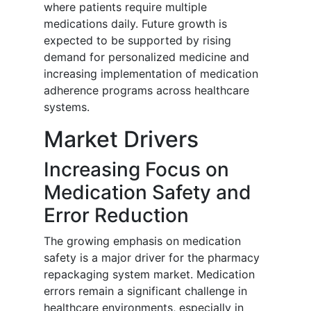
where patients require multiple
medications daily. Future growth is
expected to be supported by rising
demand for personalized medicine and
increasing implementation of medication
adherence programs across healthcare
systems.
Market Drivers
Increasing Focus on
Medication Safety and
Error Reduction
The growing emphasis on medication
safety is a major driver for the pharmacy
repackaging system market. Medication
errors remain a significant challenge in
healthcare environments, especially in