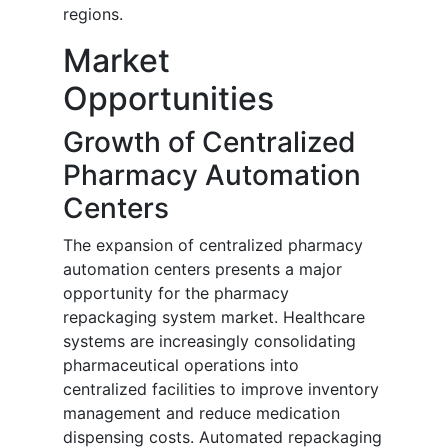
regions.
Market
Opportunities
Growth of Centralized
Pharmacy Automation
Centers
The expansion of centralized pharmacy
automation centers presents a major
opportunity for the pharmacy
repackaging system market. Healthcare
systems are increasingly consolidating
pharmaceutical operations into
centralized facilities to improve inventory
management and reduce medication
dispensing costs. Automated repackaging