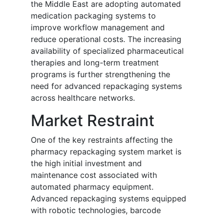
the Middle East are adopting automated
medication packaging systems to
improve workflow management and
reduce operational costs. The increasing
availability of specialized pharmaceutical
therapies and long-term treatment
programs is further strengthening the
need for advanced repackaging systems
across healthcare networks.
Market Restraint
One of the key restraints affecting the
pharmacy repackaging system market is
the high initial investment and
maintenance cost associated with
automated pharmacy equipment.
Advanced repackaging systems equipped
with robotic technologies, barcode