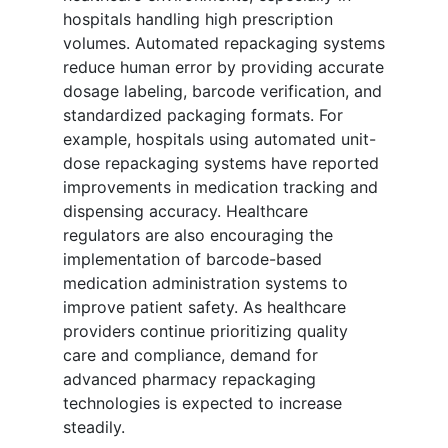
hospitals handling high prescription
volumes. Automated repackaging systems
reduce human error by providing accurate
dosage labeling, barcode verification, and
standardized packaging formats. For
example, hospitals using automated unit-
dose repackaging systems have reported
improvements in medication tracking and
dispensing accuracy. Healthcare
regulators are also encouraging the
implementation of barcode-based
medication administration systems to
improve patient safety. As healthcare
providers continue prioritizing quality
care and compliance, demand for
advanced pharmacy repackaging
technologies is expected to increase
steadily.