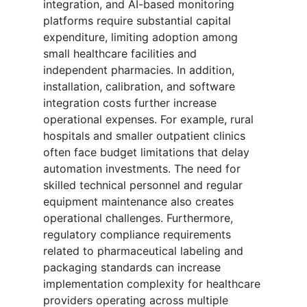
integration, and AI-based monitoring
platforms require substantial capital
expenditure, limiting adoption among
small healthcare facilities and
independent pharmacies. In addition,
installation, calibration, and software
integration costs further increase
operational expenses. For example, rural
hospitals and smaller outpatient clinics
often face budget limitations that delay
automation investments. The need for
skilled technical personnel and regular
equipment maintenance also creates
operational challenges. Furthermore,
regulatory compliance requirements
related to pharmaceutical labeling and
packaging standards can increase
implementation complexity for healthcare
providers operating across multiple