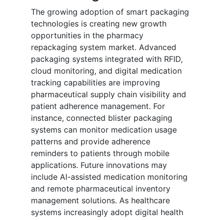
The growing adoption of smart packaging
technologies is creating new growth
opportunities in the pharmacy
repackaging system market. Advanced
packaging systems integrated with RFID,
cloud monitoring, and digital medication
tracking capabilities are improving
pharmaceutical supply chain visibility and
patient adherence management. For
instance, connected blister packaging
systems can monitor medication usage
patterns and provide adherence
reminders to patients through mobile
applications. Future innovations may
include AI-assisted medication monitoring
and remote pharmaceutical inventory
management solutions. As healthcare
systems increasingly adopt digital health