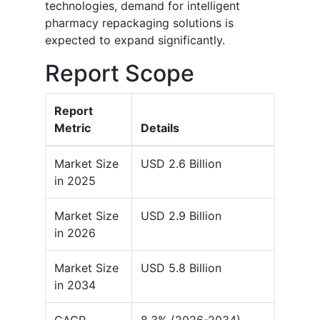
technologies, demand for intelligent
pharmacy repackaging solutions is
expected to expand significantly.
Report Scope
Report
Metric
Details
Market Size
USD 2.6 Billion
in 2025
Market Size
USD 2.9 Billion
in 2026
Market Size
USD 5.8 Billion
in 2034