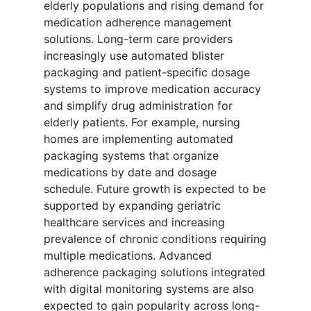
elderly populations and rising demand for
medication adherence management
solutions. Long-term care providers
increasingly use automated blister
packaging and patient-specific dosage
systems to improve medication accuracy
and simplify drug administration for
elderly patients. For example, nursing
homes are implementing automated
packaging systems that organize
medications by date and dosage
schedule. Future growth is expected to be
supported by expanding geriatric
healthcare services and increasing
prevalence of chronic conditions requiring
multiple medications. Advanced
adherence packaging solutions integrated
with digital monitoring systems are also
expected to gain popularity across long-