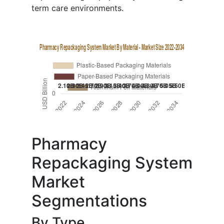
term care environments.
Pharmacy
Repackaging System
Market
Segmentations
By Type