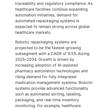
traceability and regulatory compliance. As
healthcare facilities continue expanding
automation initiatives, demand for
automated repackaging systems is
expected to remain strong across global
healthcare markets.
Robotic repackaging systems are
projected to be the fastest-growing
subsegment with a CAGR of 9.5% during
2025–2034. Growth is driven by
increasing adoption of AI-assisted
pharmacy automation technologies and
rising demand for fully integrated
medication management systems. Robotic
systems provide advanced functionality
such as automated sorting, labeling,
packaging, and real-time inventory
monitoring. For example, healthcare