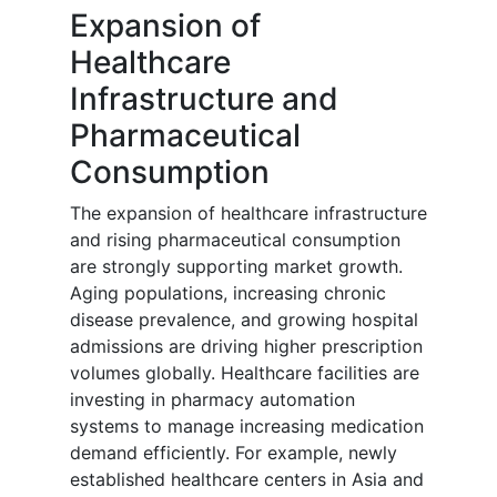
Expansion of
Healthcare
Infrastructure and
Pharmaceutical
Consumption
The expansion of healthcare infrastructure
and rising pharmaceutical consumption
are strongly supporting market growth.
Aging populations, increasing chronic
disease prevalence, and growing hospital
admissions are driving higher prescription
volumes globally. Healthcare facilities are
investing in pharmacy automation
systems to manage increasing medication
demand efficiently. For example, newly
established healthcare centers in Asia and