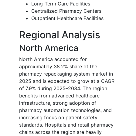
Long-Term Care Facilities
Centralized Pharmacy Centers
Outpatient Healthcare Facilities
Regional Analysis
North America
North America accounted for
approximately 38.2% share of the
pharmacy repackaging system market in
2025 and is expected to grow at a CAGR
of 7.9% during 2025–2034. The region
benefits from advanced healthcare
infrastructure, strong adoption of
pharmacy automation technologies, and
increasing focus on patient safety
standards. Hospitals and retail pharmacy
chains across the region are heavily