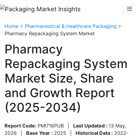
Home
Pharmaceutical & Healthcare Packaging
Pharmacy Repackaging System Market
Pharmacy
Repackaging System
Market Size, Share
and Growth Report
(2025-2034)
Report Code:
PMI716PUB
|
Last Updated :
13 May,
2026
|
Base Year :
2025
|
Historical Data :
2022-