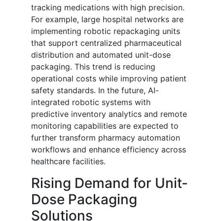
tracking medications with high precision.
For example, large hospital networks are
implementing robotic repackaging units
that support centralized pharmaceutical
distribution and automated unit-dose
packaging. This trend is reducing
operational costs while improving patient
safety standards. In the future, AI-
integrated robotic systems with
predictive inventory analytics and remote
monitoring capabilities are expected to
further transform pharmacy automation
workflows and enhance efficiency across
healthcare facilities.
Rising Demand for Unit-
Dose Packaging
Solutions