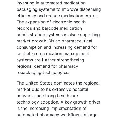
investing in automated medication
packaging systems to improve dispensing
efficiency and reduce medication errors.
The expansion of electronic health
records and barcode medication
administration systems is also supporting
market growth. Rising pharmaceutical
consumption and increasing demand for
centralized medication management
systems are further strengthening
regional demand for pharmacy
repackaging technologies.
The United States dominates the regional
market due to its extensive hospital
network and strong healthcare
technology adoption. A key growth driver
is the increasing implementation of
automated pharmacy workflows in large