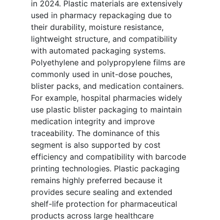
in 2024. Plastic materials are extensively
used in pharmacy repackaging due to
their durability, moisture resistance,
lightweight structure, and compatibility
with automated packaging systems.
Polyethylene and polypropylene films are
commonly used in unit-dose pouches,
blister packs, and medication containers.
For example, hospital pharmacies widely
use plastic blister packaging to maintain
medication integrity and improve
traceability. The dominance of this
segment is also supported by cost
efficiency and compatibility with barcode
printing technologies. Plastic packaging
remains highly preferred because it
provides secure sealing and extended
shelf-life protection for pharmaceutical
products across large healthcare