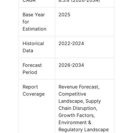
CAGR
8.3% (2026-2034)
Base Year
2025
for
Estimation
Historical
2022-2024
Data
Forecast
2026-2034
Period
Report
Revenue Forecast,
Coverage
Competitive
Landscape, Supply
Chain Disruption,
Growth Factors,
Environment &
Regulatory Landscape