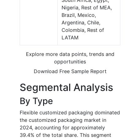
South Africa, Egypt,
Nigeria, Rest of MEA,
Brazil, Mexico,
Argentina, Chile,
Colombia, Rest of
LATAM
Explore more data points, trends and
opportunities
Download Free Sample Report
Segmental Analysis
By Type
Flexible customized packaging dominated
the customized packaging market in
2024, accounting for approximately
39.4% of the total share. This segment