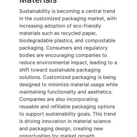
Sustainability is becoming a central trend
in the customized packaging market, with
increasing adoption of eco-friendly
materials such as recycled paper,
biodegradable plastics, and compostable
packaging. Consumers and regulatory
bodies are encouraging companies to
reduce environmental impact, leading to a
shift toward sustainable packaging
solutions. Customized packaging is being
designed to minimize material usage while
maintaining functionality and aesthetics.
Companies are also incorporating
reusable and refillable packaging options
to support sustainability goals. This trend
is driving innovation in material science
and packaging design, creating new
opportunities for market growth.