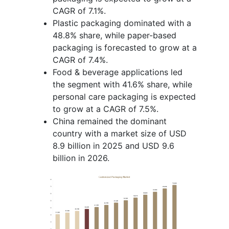
CAGR of 7.1%.
Plastic packaging dominated with a
48.8% share, while paper-based
packaging is forecasted to grow at a
CAGR of 7.4%.
Food & beverage applications led
the segment with 41.6% share, while
personal care packaging is expected
to grow at a CAGR of 7.5%.
China remained the dominant
country with a market size of USD
8.9 billion in 2025 and USD 9.6
billion in 2026.