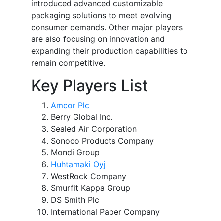
introduced advanced customizable
packaging solutions to meet evolving
consumer demands. Other major players
are also focusing on innovation and
expanding their production capabilities to
remain competitive.
Key Players List
Amcor Plc
Berry Global Inc.
Sealed Air Corporation
Sonoco Products Company
Mondi Group
Huhtamaki Oyj
WestRock Company
Smurfit Kappa Group
DS Smith Plc
International Paper Company