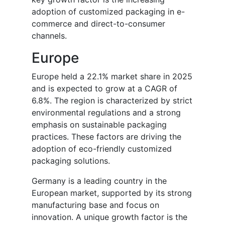
adoption of customized packaging in e-
commerce and direct-to-consumer
channels.
Europe
Europe held a 22.1% market share in 2025
and is expected to grow at a CAGR of
6.8%. The region is characterized by strict
environmental regulations and a strong
emphasis on sustainable packaging
practices. These factors are driving the
adoption of eco-friendly customized
packaging solutions.
Germany is a leading country in the
European market, supported by its strong
manufacturing base and focus on
innovation. A unique growth factor is the