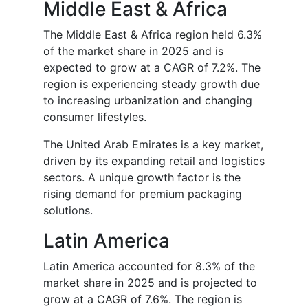
Middle East & Africa
The Middle East & Africa region held 6.3%
of the market share in 2025 and is
expected to grow at a CAGR of 7.2%. The
region is experiencing steady growth due
to increasing urbanization and changing
consumer lifestyles.
The United Arab Emirates is a key market,
driven by its expanding retail and logistics
sectors. A unique growth factor is the
rising demand for premium packaging
solutions.
Latin America
Latin America accounted for 8.3% of the
market share in 2025 and is projected to
grow at a CAGR of 7.6%. The region is