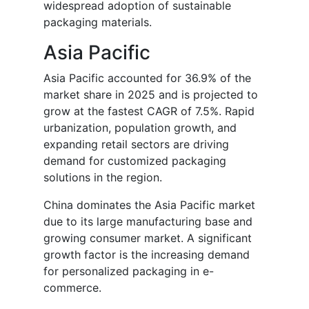
widespread adoption of sustainable
packaging materials.
Asia Pacific
Asia Pacific accounted for 36.9% of the
market share in 2025 and is projected to
grow at the fastest CAGR of 7.5%. Rapid
urbanization, population growth, and
expanding retail sectors are driving
demand for customized packaging
solutions in the region.
China dominates the Asia Pacific market
due to its large manufacturing base and
growing consumer market. A significant
growth factor is the increasing demand
for personalized packaging in e-
commerce.