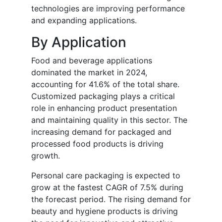
technologies are improving performance
and expanding applications.
By Application
Food and beverage applications
dominated the market in 2024,
accounting for 41.6% of the total share.
Customized packaging plays a critical
role in enhancing product presentation
and maintaining quality in this sector. The
increasing demand for packaged and
processed food products is driving
growth.
Personal care packaging is expected to
grow at the fastest CAGR of 7.5% during
the forecast period. The rising demand for
beauty and hygiene products is driving