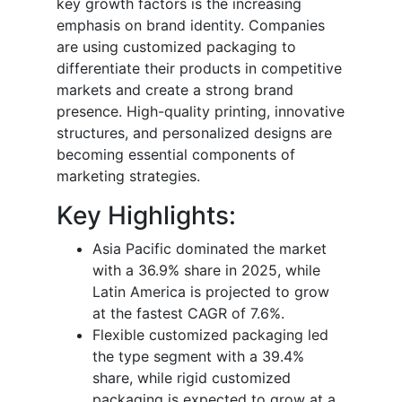
key growth factors is the increasing
emphasis on brand identity. Companies
are using customized packaging to
differentiate their products in competitive
markets and create a strong brand
presence. High-quality printing, innovative
structures, and personalized designs are
becoming essential components of
marketing strategies.
Key Highlights:
Asia Pacific dominated the market
with a 36.9% share in 2025, while
Latin America is projected to grow
at the fastest CAGR of 7.6%.
Flexible customized packaging led
the type segment with a 39.4%
share, while rigid customized
packaging is expected to grow at a