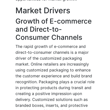
Market Drivers
Growth of E-commerce
and Direct-to-
Consumer Channels
The rapid growth of e-commerce and
direct-to-consumer channels is a major
driver of the customized packaging
market. Online retailers are increasingly
using customized packaging to enhance
the customer experience and build brand
recognition. Packaging plays a crucial role
in protecting products during transit and
creating a positive impression upon
delivery. Customized solutions such as
branded boxes, inserts, and protective