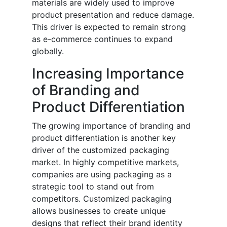
materials are widely used to improve
product presentation and reduce damage.
This driver is expected to remain strong
as e-commerce continues to expand
globally.
Increasing Importance
of Branding and
Product Differentiation
The growing importance of branding and
product differentiation is another key
driver of the customized packaging
market. In highly competitive markets,
companies are using packaging as a
strategic tool to stand out from
competitors. Customized packaging
allows businesses to create unique
designs that reflect their brand identity