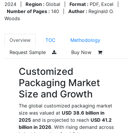
2024
|
Region :
Global
|
Format :
PDF, Excel
|
Number of Pages :
140
|
Author :
Reginald O.
Woods
Overview
TOC
Methodology
Request Sample
Buy Now
Customized
Packaging Market
Size and Growth
The global customized packaging market
size was valued at
USD 38.6 billion in
2025
and is projected to reach
USD 41.2
billion in 2026
. With rising demand across