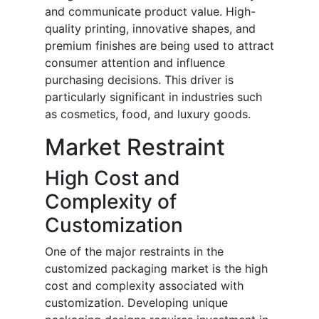
and communicate product value. High-
quality printing, innovative shapes, and
premium finishes are being used to attract
consumer attention and influence
purchasing decisions. This driver is
particularly significant in industries such
as cosmetics, food, and luxury goods.
Market Restraint
High Cost and
Complexity of
Customization
One of the major restraints in the
customized packaging market is the high
cost and complexity associated with
customization. Developing unique