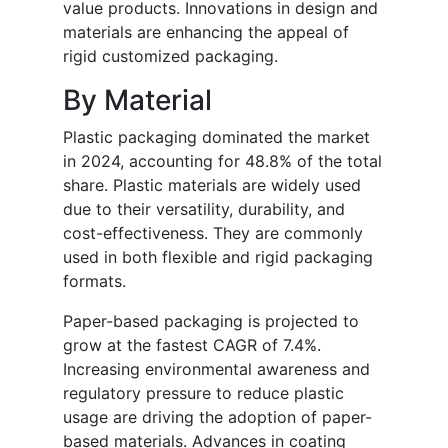
value products. Innovations in design and
materials are enhancing the appeal of
rigid customized packaging.
By Material
Plastic packaging dominated the market
in 2024, accounting for 48.8% of the total
share. Plastic materials are widely used
due to their versatility, durability, and
cost-effectiveness. They are commonly
used in both flexible and rigid packaging
formats.
Paper-based packaging is projected to
grow at the fastest CAGR of 7.4%.
Increasing environmental awareness and
regulatory pressure to reduce plastic
usage are driving the adoption of paper-
based materials. Advances in coating