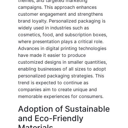
themes, and targeted marketing
campaigns. This approach enhances
customer engagement and strengthens
brand loyalty. Personalized packaging is
widely used in industries such as
cosmetics, food, and subscription boxes,
where presentation plays a critical role.
Advances in digital printing technologies
have made it easier to produce
customized designs in smaller quantities,
enabling businesses of all sizes to adopt
personalized packaging strategies. This
trend is expected to continue as
companies aim to create unique and
memorable experiences for consumers.
Adoption of Sustainable
and Eco-Friendly
Materials