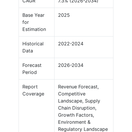
CAGR
7.3% (2026-2034)
Base Year
2025
for
Estimation
Historical
2022-2024
Data
Forecast
2026-2034
Period
Report
Revenue Forecast,
Coverage
Competitive
Landscape, Supply
Chain Disruption,
Growth Factors,
Environment &
Regulatory Landscape