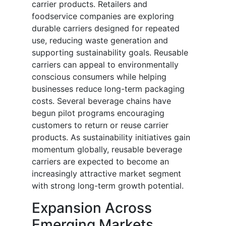
carrier products. Retailers and
foodservice companies are exploring
durable carriers designed for repeated
use, reducing waste generation and
supporting sustainability goals. Reusable
carriers can appeal to environmentally
conscious consumers while helping
businesses reduce long-term packaging
costs. Several beverage chains have
begun pilot programs encouraging
customers to return or reuse carrier
products. As sustainability initiatives gain
momentum globally, reusable beverage
carriers are expected to become an
increasingly attractive market segment
with strong long-term growth potential.
Expansion Across
Emerging Markets