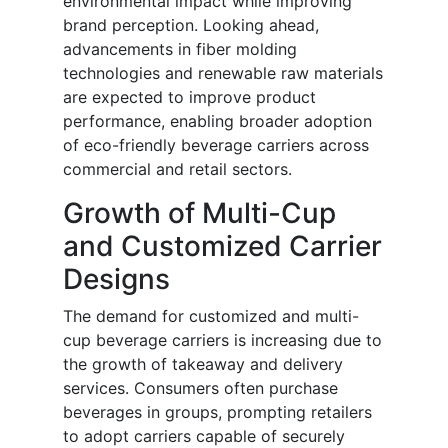
environmental impact while improving
brand perception. Looking ahead,
advancements in fiber molding
technologies and renewable raw materials
are expected to improve product
performance, enabling broader adoption
of eco-friendly beverage carriers across
commercial and retail sectors.
Growth of Multi-Cup
and Customized Carrier
Designs
The demand for customized and multi-
cup beverage carriers is increasing due to
the growth of takeaway and delivery
services. Consumers often purchase
beverages in groups, prompting retailers
to adopt carriers capable of securely