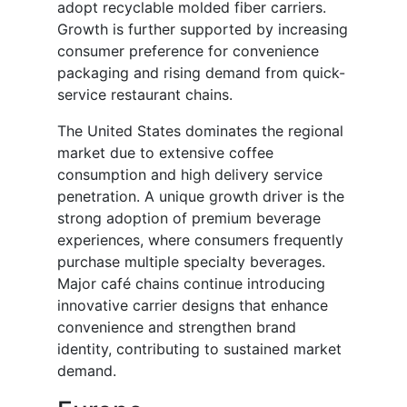
adopt recyclable molded fiber carriers.
Growth is further supported by increasing
consumer preference for convenience
packaging and rising demand from quick-
service restaurant chains.
The United States dominates the regional
market due to extensive coffee
consumption and high delivery service
penetration. A unique growth driver is the
strong adoption of premium beverage
experiences, where consumers frequently
purchase multiple specialty beverages.
Major café chains continue introducing
innovative carrier designs that enhance
convenience and strengthen brand
identity, contributing to sustained market
demand.