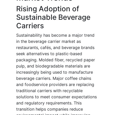
Rising Adoption of
Sustainable Beverage
Carriers
Sustainability has become a major trend
in the beverage carrier market as
restaurants, cafés, and beverage brands
seek alternatives to plastic-based
packaging. Molded fiber, recycled paper
pulp, and biodegradable materials are
increasingly being used to manufacture
beverage carriers. Major coffee chains
and foodservice providers are replacing
traditional carriers with recyclable
solutions to meet consumer expectations
and regulatory requirements. This
transition helps companies reduce