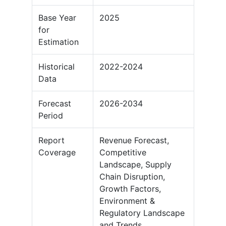
Base Year
2025
for
Estimation
Historical
2022-2024
Data
Forecast
2026-2034
Period
Report
Revenue Forecast,
Coverage
Competitive
Landscape, Supply
Chain Disruption,
Growth Factors,
Environment &
Regulatory Landscape
and Trends