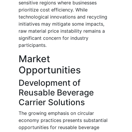
sensitive regions where businesses
prioritize cost efficiency. While
technological innovations and recycling
initiatives may mitigate some impacts,
raw material price instability remains a
significant concern for industry
participants.
Market
Opportunities
Development of
Reusable Beverage
Carrier Solutions
The growing emphasis on circular
economy practices presents substantial
opportunities for reusable beverage