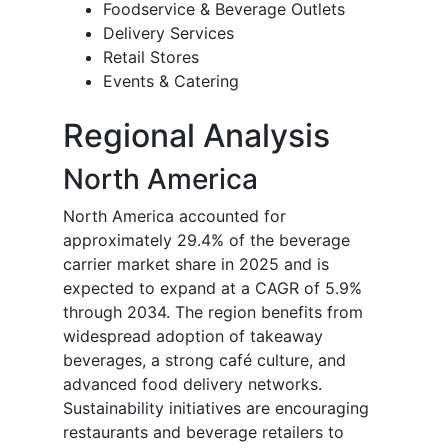
Foodservice & Beverage Outlets
Delivery Services
Retail Stores
Events & Catering
Regional Analysis
North America
North America accounted for
approximately 29.4% of the beverage
carrier market share in 2025 and is
expected to expand at a CAGR of 5.9%
through 2034. The region benefits from
widespread adoption of takeaway
beverages, a strong café culture, and
advanced food delivery networks.
Sustainability initiatives are encouraging
restaurants and beverage retailers to