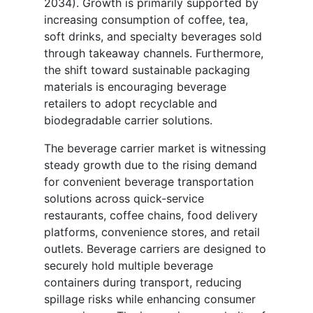
2034). Growth is primarily supported by
increasing consumption of coffee, tea,
soft drinks, and specialty beverages sold
through takeaway channels. Furthermore,
the shift toward sustainable packaging
materials is encouraging beverage
retailers to adopt recyclable and
biodegradable carrier solutions.
The beverage carrier market is witnessing
steady growth due to the rising demand
for convenient beverage transportation
solutions across quick-service
restaurants, coffee chains, food delivery
platforms, convenience stores, and retail
outlets. Beverage carriers are designed to
securely hold multiple beverage
containers during transport, reducing
spillage risks while enhancing consumer