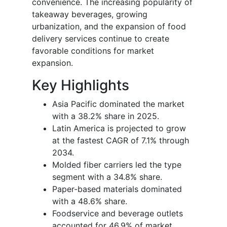
convenience. The increasing popularity of
takeaway beverages, growing
urbanization, and the expansion of food
delivery services continue to create
favorable conditions for market
expansion.
Key Highlights
Asia Pacific dominated the market
with a 38.2% share in 2025.
Latin America is projected to grow
at the fastest CAGR of 7.1% through
2034.
Molded fiber carriers led the type
segment with a 34.8% share.
Paper-based materials dominated
with a 48.6% share.
Foodservice and beverage outlets
accounted for 46.9% of market