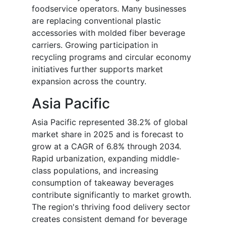
foodservice operators. Many businesses
are replacing conventional plastic
accessories with molded fiber beverage
carriers. Growing participation in
recycling programs and circular economy
initiatives further supports market
expansion across the country.
Asia Pacific
Asia Pacific represented 38.2% of global
market share in 2025 and is forecast to
grow at a CAGR of 6.8% through 2034.
Rapid urbanization, expanding middle-
class populations, and increasing
consumption of takeaway beverages
contribute significantly to market growth.
The region's thriving food delivery sector
creates consistent demand for beverage