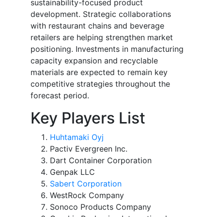
sustainability-focused product
development. Strategic collaborations
with restaurant chains and beverage
retailers are helping strengthen market
positioning. Investments in manufacturing
capacity expansion and recyclable
materials are expected to remain key
competitive strategies throughout the
forecast period.
Key Players List
Huhtamaki Oyj
Pactiv Evergreen Inc.
Dart Container Corporation
Genpak LLC
Sabert Corporation
WestRock Company
Sonoco Products Company