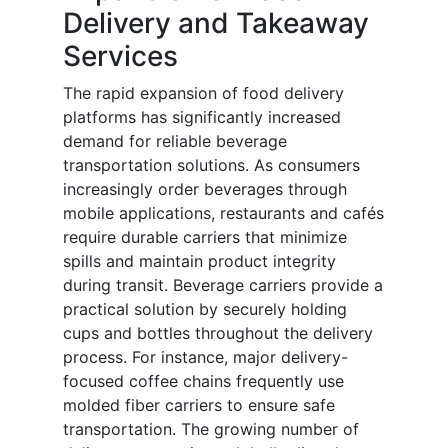
Delivery and Takeaway
Services
The rapid expansion of food delivery
platforms has significantly increased
demand for reliable beverage
transportation solutions. As consumers
increasingly order beverages through
mobile applications, restaurants and cafés
require durable carriers that minimize
spills and maintain product integrity
during transit. Beverage carriers provide a
practical solution by securely holding
cups and bottles throughout the delivery
process. For instance, major delivery-
focused coffee chains frequently use
molded fiber carriers to ensure safe
transportation. The growing number of