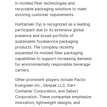
in molded fiber technologies and
recyclable packaging solutions to meet
evolving customer requirements.
Huhtamaki Oyj is recognized as a leading
participant due to its extensive global
presence and broad portfolio of
sustainable foodservice packaging
products. The company recently
expanded its molded fiber packaging
capabilities to support increasing demand
for environmentally responsible beverage
carriers.
Other prominent players include Pactiv
Evergreen Inc., Genpak LLC, Dart
Container Corporation, and Sabert
Corporation. These companies emphasize
innovation, lightweight designs, and