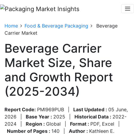
Home
Food & Beverage Packaging
Beverage
Carrier Market
Beverage Carrier
Market Size, Share
and Growth Report
(2025-2034)
Report Code:
PMI969PUB
|
Last Updated :
05 June,
2026
|
Base Year :
2025
|
Historical Data :
2022-
2024
|
Region :
Global
|
Format :
PDF, Excel
|
Number of Pages :
140
|
Author :
Kathleen E.