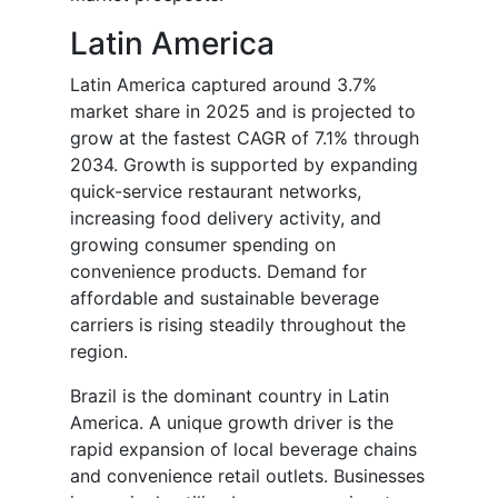
Latin America
Latin America captured around 3.7%
market share in 2025 and is projected to
grow at the fastest CAGR of 7.1% through
2034. Growth is supported by expanding
quick-service restaurant networks,
increasing food delivery activity, and
growing consumer spending on
convenience products. Demand for
affordable and sustainable beverage
carriers is rising steadily throughout the
region.
Brazil is the dominant country in Latin
America. A unique growth driver is the
rapid expansion of local beverage chains
and convenience retail outlets. Businesses