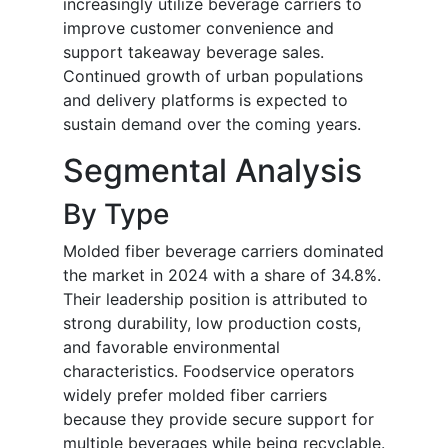
increasingly utilize beverage carriers to
improve customer convenience and
support takeaway beverage sales.
Continued growth of urban populations
and delivery platforms is expected to
sustain demand over the coming years.
Segmental Analysis
By Type
Molded fiber beverage carriers dominated
the market in 2024 with a share of 34.8%.
Their leadership position is attributed to
strong durability, low production costs,
and favorable environmental
characteristics. Foodservice operators
widely prefer molded fiber carriers
because they provide secure support for
multiple beverages while being recyclable.