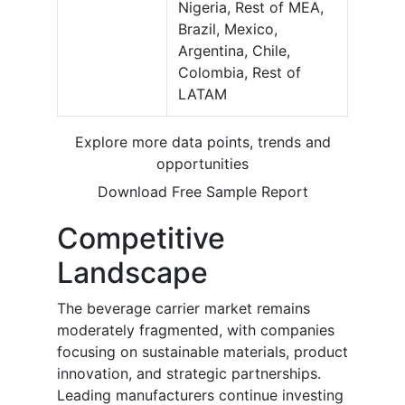
Nigeria, Rest of MEA,
Brazil, Mexico,
Argentina, Chile,
Colombia, Rest of
LATAM
Explore more data points, trends and
opportunities
Download Free Sample Report
Competitive
Landscape
The beverage carrier market remains
moderately fragmented, with companies
focusing on sustainable materials, product
innovation, and strategic partnerships.
Leading manufacturers continue investing