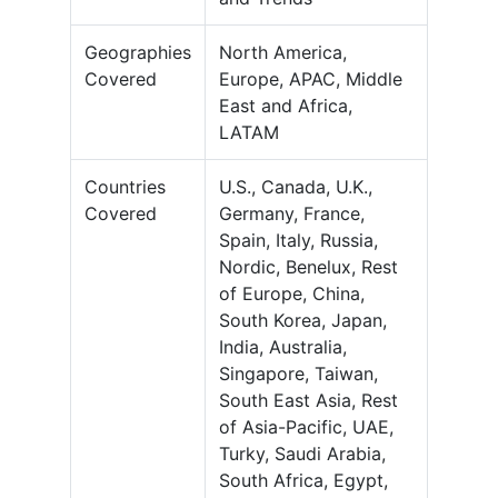
Geographies
North America,
Covered
Europe, APAC, Middle
East and Africa,
LATAM
Countries
U.S., Canada, U.K.,
Covered
Germany, France,
Spain, Italy, Russia,
Nordic, Benelux, Rest
of Europe, China,
South Korea, Japan,
India, Australia,
Singapore, Taiwan,
South East Asia, Rest
of Asia-Pacific, UAE,
Turky, Saudi Arabia,
South Africa, Egypt,