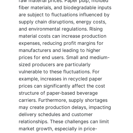
raw material prices. Paper pulp, molded
fiber materials, and biodegradable inputs
are subject to fluctuations influenced by
supply chain disruptions, energy costs,
and environmental regulations. Rising
material costs can increase production
expenses, reducing profit margins for
manufacturers and leading to higher
prices for end users. Small and medium-
sized producers are particularly
vulnerable to these fluctuations. For
example, increases in recycled paper
prices can significantly affect the cost
structure of paper-based beverage
carriers. Furthermore, supply shortages
may create production delays, impacting
delivery schedules and customer
relationships. These challenges can limit
market growth, especially in price-