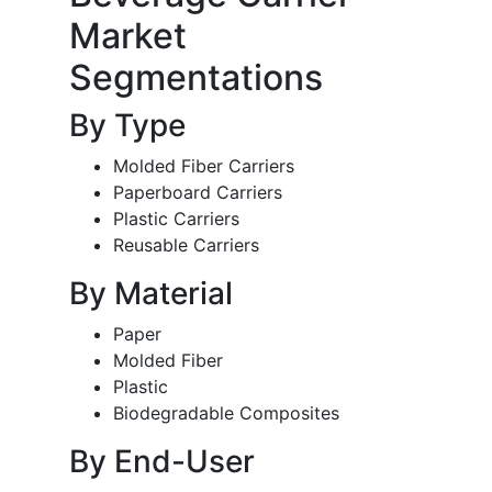
Market
Segmentations
By Type
Molded Fiber Carriers
Paperboard Carriers
Plastic Carriers
Reusable Carriers
By Material
Paper
Molded Fiber
Plastic
Biodegradable Composites
By End-User