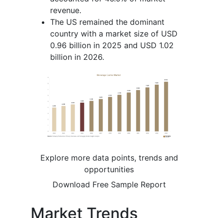
revenue.
The US remained the dominant
country with a market size of USD
0.96 billion in 2025 and USD 1.02
billion in 2026.
Explore more data points, trends and
opportunities
Download Free Sample Report
Market Trends