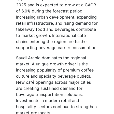
2025 and is expected to grow at a CAGR
of 6.0% during the forecast period.
Increasing urban development, expanding
retail infrastructure, and rising demand for
takeaway food and beverages contribute
to market growth. International café
chains entering the region are further
supporting beverage carrier consumption.
Saudi Arabia dominates the regional
market. A unique growth driver is the
increasing popularity of premium coffee
culture and specialty beverage outlets.
New café openings across major cities
are creating sustained demand for
beverage transportation solutions.
Investments in modern retail and
hospitality sectors continue to strengthen
market prospects.