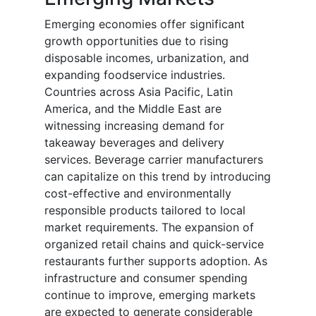
Emerging economies offer significant
growth opportunities due to rising
disposable incomes, urbanization, and
expanding foodservice industries.
Countries across Asia Pacific, Latin
America, and the Middle East are
witnessing increasing demand for
takeaway beverages and delivery
services. Beverage carrier manufacturers
can capitalize on this trend by introducing
cost-effective and environmentally
responsible products tailored to local
market requirements. The expansion of
organized retail chains and quick-service
restaurants further supports adoption. As
infrastructure and consumer spending
continue to improve, emerging markets
are expected to generate considerable