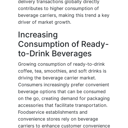
delivery transactions globally directly
contributes to higher consumption of
beverage carriers, making this trend a key
driver of market growth.
Increasing
Consumption of Ready-
to-Drink Beverages
Growing consumption of ready-to-drink
coffee, tea, smoothies, and soft drinks is
driving the beverage carrier market.
Consumers increasingly prefer convenient
beverage options that can be consumed
on the go, creating demand for packaging
accessories that facilitate transportation.
Foodservice establishments and
convenience stores rely on beverage
carriers to enhance customer convenience