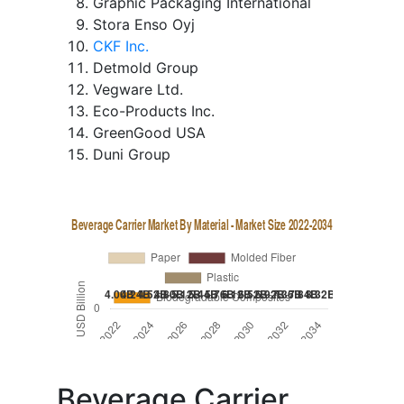
Graphic Packaging International
Stora Enso Oyj
CKF Inc.
Detmold Group
Vegware Ltd.
Eco-Products Inc.
GreenGood USA
Duni Group
Beverage Carrier