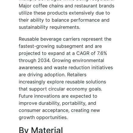
Major coffee chains and restaurant brands
utilize these products extensively due to
their ability to balance performance and
sustainability requirements.
Reusable beverage carriers represent the
fastest-growing subsegment and are
projected to expand at a CAGR of 7.6%
through 2034. Growing environmental
awareness and waste reduction initiatives
are driving adoption. Retailers
increasingly explore reusable solutions
that support circular economy goals.
Future innovations are expected to
improve durability, portability, and
consumer acceptance, creating new
growth opportunities.
By Material