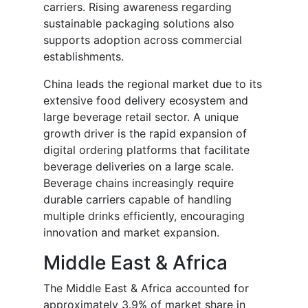
carriers. Rising awareness regarding
sustainable packaging solutions also
supports adoption across commercial
establishments.
China leads the regional market due to its
extensive food delivery ecosystem and
large beverage retail sector. A unique
growth driver is the rapid expansion of
digital ordering platforms that facilitate
beverage deliveries on a large scale.
Beverage chains increasingly require
durable carriers capable of handling
multiple drinks efficiently, encouraging
innovation and market expansion.
Middle East & Africa
The Middle East & Africa accounted for
approximately 3.9% of market share in