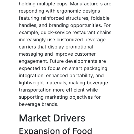
holding multiple cups. Manufacturers are
responding with ergonomic designs
featuring reinforced structures, foldable
handles, and branding opportunities. For
example, quick-service restaurant chains
increasingly use customized beverage
carriers that display promotional
messaging and improve customer
engagement. Future developments are
expected to focus on smart packaging
integration, enhanced portability, and
lightweight materials, making beverage
transportation more efficient while
supporting marketing objectives for
beverage brands.
Market Drivers
Expansion of Food