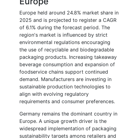
Europe
Europe held around 24.8% market share in
2025 and is projected to register a CAGR
of 6.1% during the forecast period. The
region's market is influenced by strict
environmental regulations encouraging
the use of recyclable and biodegradable
packaging products. Increasing takeaway
beverage consumption and expansion of
foodservice chains support continued
demand. Manufacturers are investing in
sustainable production technologies to
align with evolving regulatory
requirements and consumer preferences.
Germany remains the dominant country in
Europe. A unique growth driver is the
widespread implementation of packaging
sustainability targets among retailers and