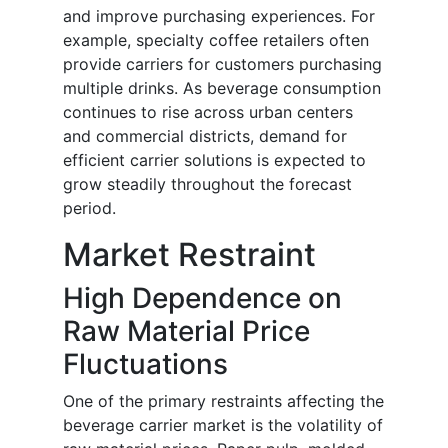
and improve purchasing experiences. For
example, specialty coffee retailers often
provide carriers for customers purchasing
multiple drinks. As beverage consumption
continues to rise across urban centers
and commercial districts, demand for
efficient carrier solutions is expected to
grow steadily throughout the forecast
period.
Market Restraint
High Dependence on
Raw Material Price
Fluctuations
One of the primary restraints affecting the
beverage carrier market is the volatility of