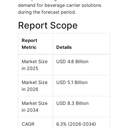
demand for beverage carrier solutions
during the forecast period.
Report Scope
Report
Metric
Details
Market Size
USD 4.8 Billion
in 2025
Market Size
USD 5.1 Billion
in 2026
Market Size
USD 8.3 Billion
in 2034
CAGR
6.3% (2026-2034)