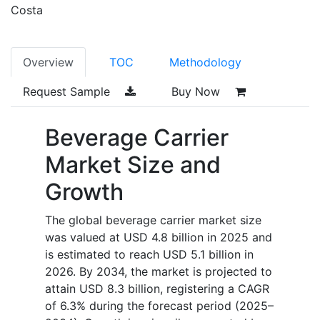
Costa
Overview
TOC
Methodology
Request Sample
Buy Now
Beverage Carrier
Market Size and
Growth
The global beverage carrier market size
was valued at USD 4.8 billion in 2025 and
is estimated to reach USD 5.1 billion in
2026. By 2034, the market is projected to
attain USD 8.3 billion, registering a CAGR
of 6.3% during the forecast period (2025–