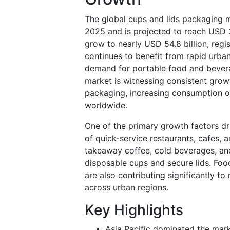
The global cups and lids packaging m
2025 and is projected to reach USD 3
grow to nearly USD 54.8 billion, re
continues to benefit from rapid urban
demand for portable food and bevera
market is witnessing consistent gro
packaging, increasing consumption o
worldwide.
One of the primary growth factors dr
of quick-service restaurants, cafes,
takeaway coffee, cold beverages, an
disposable cups and secure lids. Foo
are also contributing significantly 
across urban regions.
Key Highlights
Asia Pacific dominated the mark