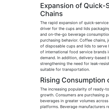
Expansion of Quick-
Chains
The rapid expansion of quick-service
driver for the cups and lids packagi
and on-the-go beverage consumption 
purchasing behavior. Coffee chains, j
of disposable cups and lids to serve
of international food service brands
demand. In addition, delivery-based 
strengthening the need for leak-resi
suitable for transportation.
Rising Consumption 
The increasing popularity of ready-t
growth. Consumers are purchasing pac
beverages in greater volumes across
platforms. Beverage manufacturers re