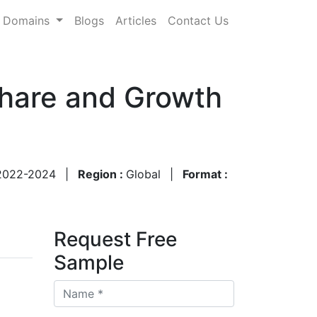
Domains
Blogs
Articles
Contact Us
Share and Growth
2022-2024
|
Region :
Global
|
Format :
Request Free
Sample