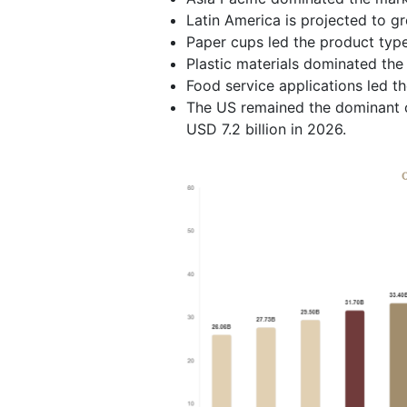
Latin America is projected to g
Paper cups led the product typ
Plastic materials dominated the
Food service applications led t
The US remained the dominant c
USD 7.2 billion in 2026.