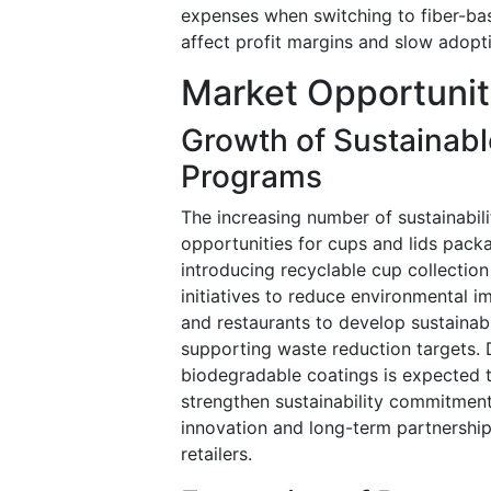
expenses when switching to fiber-bas
affect profit margins and slow adopti
Market Opportunit
Growth of Sustainab
Programs
The increasing number of sustainabi
opportunities for cups and lids pack
introducing recyclable cup collectio
initiatives to reduce environmental i
and restaurants to develop sustainab
supporting waste reduction targets. 
biodegradable coatings is expected t
strengthen sustainability commitment
innovation and long-term partnersh
retailers.