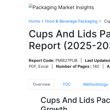
Home
Food & Beverage Packaging
Cu
Cups And Lids Pa
Report (2025-20
Report Code:
PMI827PUB
|
Last Updated
PDF, Excel
|
Number of Pages :
140
|
A
Overview
TOC
Methodology
Cups And Lids Pac
Growth