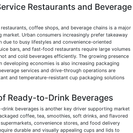
Service Restaurants and Beverage
 restaurants, coffee shops, and beverage chains is a major
ng market. Urban consumers increasingly prefer takeaway
due to busy lifestyles and convenience-oriented
uice bars, and fast-food restaurants require large volumes
 hot and cold beverages efficiently. The growing presence
 in developing economies is also increasing packaging
beverage services and drive-through operations are
stant and temperature-resistant cup packaging solutions
of Ready-to-Drink Beverages
o-drink beverages is another key driver supporting market
kaged coffee, tea, smoothies, soft drinks, and flavored
 supermarkets, convenience stores, and food delivery
quire durable and visually appealing cups and lids to