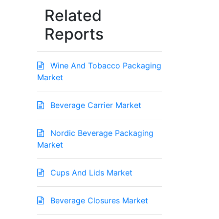
Related
Reports
Wine And Tobacco Packaging
Market
Beverage Carrier Market
Nordic Beverage Packaging
Market
Cups And Lids Market
Beverage Closures Market