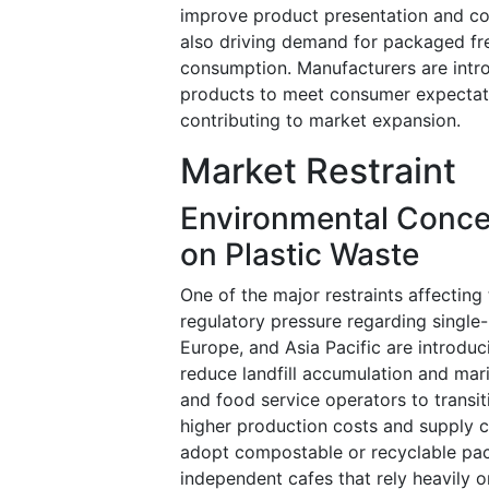
improve product presentation and co
also driving demand for packaged fre
consumption. Manufacturers are intr
products to meet consumer expectati
contributing to market expansion.
Market Restraint
Environmental Concer
on Plastic Waste
One of the major restraints affectin
regulatory pressure regarding single
Europe, and Asia Pacific are introduc
reduce landfill accumulation and mari
and food service operators to transit
higher production costs and supply c
adopt compostable or recyclable pac
independent cafes that rely heavily o