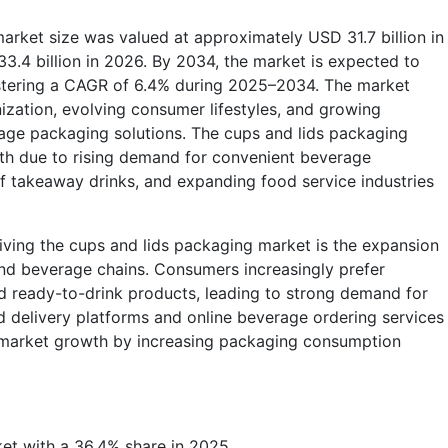
arket size was valued at approximately USD 31.7 billion in
3.4 billion in 2026. By 2034, the market is expected to
gistering a CAGR of 6.4% during 2025–2034. The market
ization, evolving consumer lifestyles, and growing
ge packaging solutions. The cups and lids packaging
wth due to rising demand for convenient beverage
f takeaway drinks, and expanding food service industries
iving the cups and lids packaging market is the expansion
 and beverage chains. Consumers increasingly prefer
d ready-to-drink products, leading to strong demand for
d delivery platforms and online beverage ordering services
to market growth by increasing packaging consumption
et with a 36.4% share in 2025.