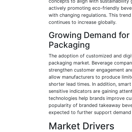
concepts to align with sustainability
actively promoting eco-friendly bev
with changing regulations. This tren
continues to increase globally.
Growing Demand for
Packaging
The adoption of customized and digita
packaging market. Beverage companie
strengthen customer engagement and i
allow manufacturers to produce limi
shorter lead times. In addition, sma
sensitive indicators are gaining att
technologies help brands improve cus
popularity of branded takeaway beve
expected to further support demand 
Market Drivers