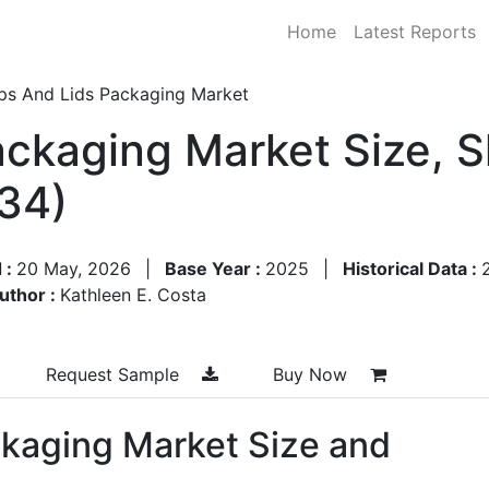
Home
Latest Reports
ps And Lids Packaging Market
ckaging Market Size, 
34)
 :
20 May, 2026
|
Base Year :
2025
|
Historical Data :
uthor :
Kathleen E. Costa
Request Sample
Buy Now
kaging Market Size and