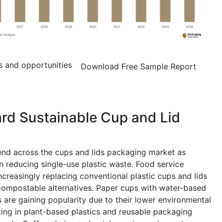
s and opportunities
Download Free Sample Report
ard Sustainable Cup and Lid
rend across the cups and lids packaging market as
reducing single-use plastic waste. Food service
creasingly replacing conventional plastic cups and lids
compostable alternatives. Paper cups with water-based
s are gaining popularity due to their lower environmental
ting in plant-based plastics and reusable packaging