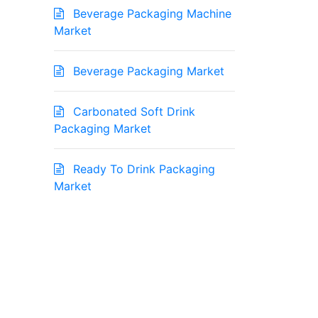
Beverage Packaging Machine
Market
Beverage Packaging Market
Carbonated Soft Drink
Packaging Market
Ready To Drink Packaging
Market