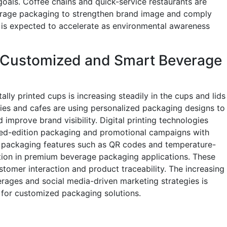
 goals. Coffee chains and quick-service restaurants are
erage packaging to strengthen brand image and comply
d is expected to accelerate as environmental awareness
 Customized and Smart Beverage
lly printed cups is increasing steadily in the cups and lids
s and cafes are using personalized packaging designs to
mprove brand visibility. Digital printing technologies
ted-edition packaging and promotional campaigns with
rt packaging features such as QR codes and temperature-
ention in premium beverage packaging applications. These
tomer interaction and product traceability. The increasing
rages and social media-driven marketing strategies is
for customized packaging solutions.