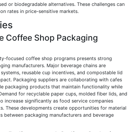
ed or biodegradable alternatives. These challenges can
on rates in price-sensitive markets.
ies
le Coffee Shop Packaging
lity-focused coffee shop programs presents strong
aging manufacturers. Major beverage chains are
n systems, reusable cup incentives, and compostable lid
mpact. Packaging suppliers are collaborating with cafes
le packaging products that maintain functionality while
Demand for recyclable paper cups, molded fiber lids, and
o increase significantly as food service companies
s. These developments create opportunities for material
ips between packaging manufacturers and beverage