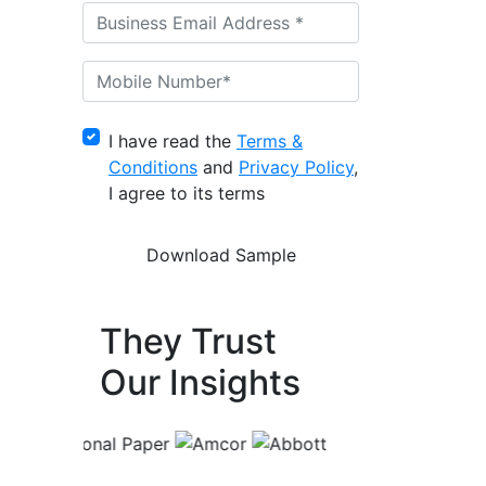
I have read the
Terms &
Conditions
and
Privacy Policy
,
I agree to its terms
They Trust
Our Insights