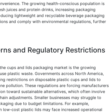
nvenience. The growing health-conscious population is
sh juices and protein drinks, increasing packaging
oducing lightweight and recyclable beverage packaging
ons and comply with environmental regulations, further
ns and Regulatory Restrictions
g the cups and lids packaging market is the growing
-use plastic waste. Governments across North America,
ing restrictions on disposable plastic cups and lids to
ne pollution. These regulations are forcing manufacturers
ion toward sustainable alternatives, which often involve
hain adjustments. Smaller businesses may struggle to
kaging due to budget limitations. For example,
n low-cost plastic lids may face increased operational