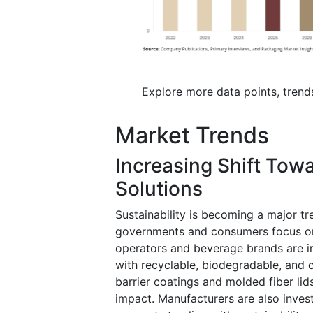
Explore more data points, trend
Market Trends
Increasing Shift Tow
Solutions
Sustainability is becoming a major t
governments and consumers focus on 
operators and beverage brands are in
with recyclable, biodegradable, and 
barrier coatings and molded fiber lid
impact. Manufacturers are also inves