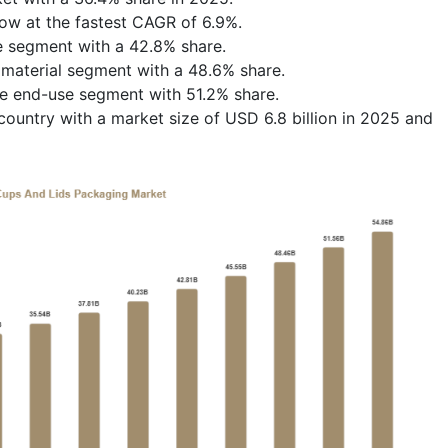
row at the fastest CAGR of 6.9%.
e segment with a 42.8% share.
 material segment with a 48.6% share.
he end-use segment with 51.2% share.
ountry with a market size of USD 6.8 billion in 2025 and