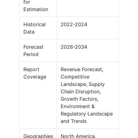
for
Estimation
Historical
2022-2024
Data
Forecast
2026-2034
Period
Report
Revenue Forecast,
Coverage
Competitive
Landscape, Supply
Chain Disruption,
Growth Factors,
Environment &
Regulatory Landscape
and Trends
Geographies
North America,