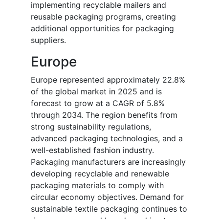
implementing recyclable mailers and
reusable packaging programs, creating
additional opportunities for packaging
suppliers.
Europe
Europe represented approximately 22.8%
of the global market in 2025 and is
forecast to grow at a CAGR of 5.8%
through 2034. The region benefits from
strong sustainability regulations,
advanced packaging technologies, and a
well-established fashion industry.
Packaging manufacturers are increasingly
developing recyclable and renewable
packaging materials to comply with
circular economy objectives. Demand for
sustainable textile packaging continues to