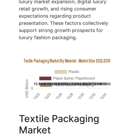
luxury market expansion, digital luxury
retail growth, and rising consumer
expectations regarding product
presentation. These factors collectively
support strong growth prospects for
luxury fashion packaging.
Textile Packaging
Market