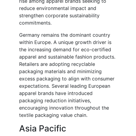
rise among apparel brands seeking to
reduce environmental impact and
strengthen corporate sustainability
commitments.
Germany remains the dominant country
within Europe. A unique growth driver is
the increasing demand for eco-certified
apparel and sustainable fashion products.
Retailers are adopting recyclable
packaging materials and minimizing
excess packaging to align with consumer
expectations. Several leading European
apparel brands have introduced
packaging reduction initiatives,
encouraging innovation throughout the
textile packaging value chain.
Asia Pacific