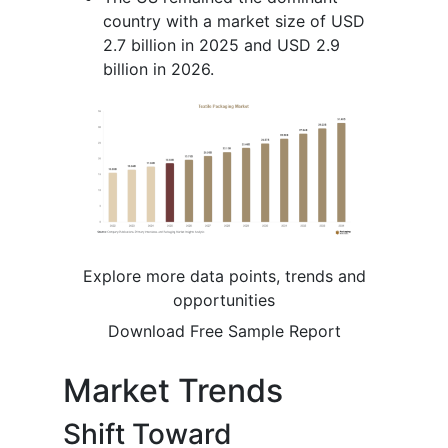
country with a market size of USD
2.7 billion in 2025 and USD 2.9
billion in 2026.
Explore more data points, trends and
opportunities
Download Free Sample Report
Market Trends
Shift Toward