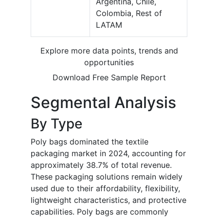
Argentina, Chile,
Colombia, Rest of
LATAM
Explore more data points, trends and
opportunities
Download Free Sample Report
Segmental Analysis
By Type
Poly bags dominated the textile
packaging market in 2024, accounting for
approximately 38.7% of total revenue.
These packaging solutions remain widely
used due to their affordability, flexibility,
lightweight characteristics, and protective
capabilities. Poly bags are commonly