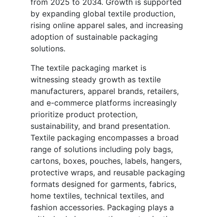
from 2025 to 2034. Growth is supported
by expanding global textile production,
rising online apparel sales, and increasing
adoption of sustainable packaging
solutions.
The textile packaging market is
witnessing steady growth as textile
manufacturers, apparel brands, retailers,
and e-commerce platforms increasingly
prioritize product protection,
sustainability, and brand presentation.
Textile packaging encompasses a broad
range of solutions including poly bags,
cartons, boxes, pouches, labels, hangers,
protective wraps, and reusable packaging
formats designed for garments, fabrics,
home textiles, technical textiles, and
fashion accessories. Packaging plays a