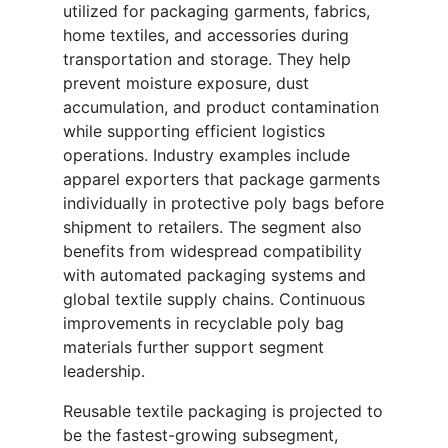
utilized for packaging garments, fabrics,
home textiles, and accessories during
transportation and storage. They help
prevent moisture exposure, dust
accumulation, and product contamination
while supporting efficient logistics
operations. Industry examples include
apparel exporters that package garments
individually in protective poly bags before
shipment to retailers. The segment also
benefits from widespread compatibility
with automated packaging systems and
global textile supply chains. Continuous
improvements in recyclable poly bag
materials further support segment
leadership.
Reusable textile packaging is projected to
be the fastest-growing subsegment,