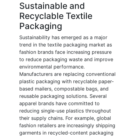
Sustainable and
Recyclable Textile
Packaging
Sustainability has emerged as a major
trend in the textile packaging market as
fashion brands face increasing pressure
to reduce packaging waste and improve
environmental performance.
Manufacturers are replacing conventional
plastic packaging with recyclable paper-
based mailers, compostable bags, and
reusable packaging solutions. Several
apparel brands have committed to
reducing single-use plastics throughout
their supply chains. For example, global
fashion retailers are increasingly shipping
garments in recycled-content packaging