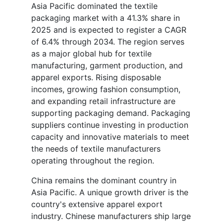
Asia Pacific dominated the textile
packaging market with a 41.3% share in
2025 and is expected to register a CAGR
of 6.4% through 2034. The region serves
as a major global hub for textile
manufacturing, garment production, and
apparel exports. Rising disposable
incomes, growing fashion consumption,
and expanding retail infrastructure are
supporting packaging demand. Packaging
suppliers continue investing in production
capacity and innovative materials to meet
the needs of textile manufacturers
operating throughout the region.
China remains the dominant country in
Asia Pacific. A unique growth driver is the
country's extensive apparel export
industry. Chinese manufacturers ship large