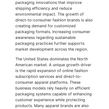
packaging innovations that improve
shipping efficiency and reduce
environmental impact. The growth of
direct-to-consumer fashion brands is also
creating demand for customized
packaging formats. Increasing consumer
awareness regarding sustainable
packaging practices further supports
market development across the region.
The United States dominates the North
American market. A unique growth driver
is the rapid expansion of online fashion
subscription services and direct-to-
consumer apparel platforms. These
business models rely heavily on efficient
packaging systems capable of enhancing
customer experience while protecting
products. Many apparel brands are also