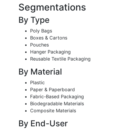
Segmentations
By Type
Poly Bags
Boxes & Cartons
Pouches
Hanger Packaging
Reusable Textile Packaging
By Material
Plastic
Paper & Paperboard
Fabric-Based Packaging
Biodegradable Materials
Composite Materials
By End-User