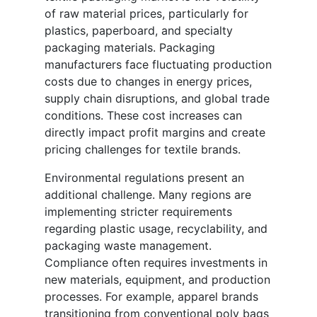
of raw material prices, particularly for
plastics, paperboard, and specialty
packaging materials. Packaging
manufacturers face fluctuating production
costs due to changes in energy prices,
supply chain disruptions, and global trade
conditions. These cost increases can
directly impact profit margins and create
pricing challenges for textile brands.
Environmental regulations present an
additional challenge. Many regions are
implementing stricter requirements
regarding plastic usage, recyclability, and
packaging waste management.
Compliance often requires investments in
new materials, equipment, and production
processes. For example, apparel brands
transitioning from conventional poly bags