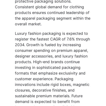
protective packaging solutions.
Consistent global demand for clothing
products ensures continued leadership of
the apparel packaging segment within the
overall market.
Luxury fashion packaging is expected to
register the fastest CAGR of 7.6% through
2034. Growth is fueled by increasing
consumer spending on premium apparel,
designer accessories, and luxury fashion
products. High-end brands continue
investing in sophisticated packaging
formats that emphasize exclusivity and
customer experience. Packaging
innovations include rigid boxes, magnetic
closures, decorative finishes, and
sustainable premium materials. Future
demand is expected to benefit from