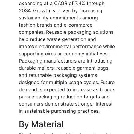
expanding at a CAGR of 7.4% through
2034. Growth is driven by increasing
sustainability commitments among
fashion brands and e-commerce
companies. Reusable packaging solutions
help reduce waste generation and
improve environmental performance while
supporting circular economy initiatives.
Packaging manufacturers are introducing
durable mailers, reusable garment bags,
and returnable packaging systems
designed for multiple usage cycles. Future
demand is expected to increase as brands
pursue packaging reduction targets and
consumers demonstrate stronger interest
in sustainable purchasing practices.
By Material