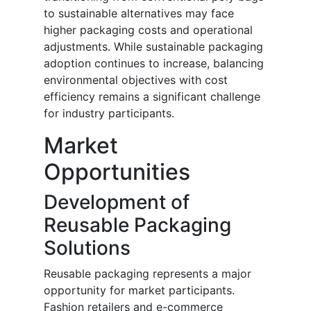
to sustainable alternatives may face
higher packaging costs and operational
adjustments. While sustainable packaging
adoption continues to increase, balancing
environmental objectives with cost
efficiency remains a significant challenge
for industry participants.
Market
Opportunities
Development of
Reusable Packaging
Solutions
Reusable packaging represents a major
opportunity for market participants.
Fashion retailers and e-commerce