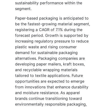
sustainability performance within the
segment.
Paper-based packaging is anticipated to
be the fastest-growing material segment,
registering a CAGR of 7.1% during the
forecast period. Growth is supported by
increasing regulatory pressure to reduce
plastic waste and rising consumer
demand for sustainable packaging
alternatives. Packaging companies are
developing paper mailers, kraft boxes,
and recyclable wrapping materials
tailored to textile applications. Future
opportunities are expected to emerge
from innovations that enhance durability
and moisture resistance. As apparel
brands continue transitioning toward
environmentally responsible packaging,