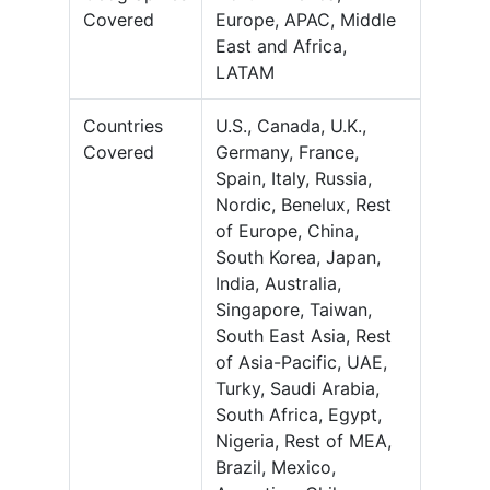
Covered
Europe, APAC, Middle
East and Africa,
LATAM
Countries
U.S., Canada, U.K.,
Covered
Germany, France,
Spain, Italy, Russia,
Nordic, Benelux, Rest
of Europe, China,
South Korea, Japan,
India, Australia,
Singapore, Taiwan,
South East Asia, Rest
of Asia-Pacific, UAE,
Turky, Saudi Arabia,
South Africa, Egypt,
Nigeria, Rest of MEA,
Brazil, Mexico,