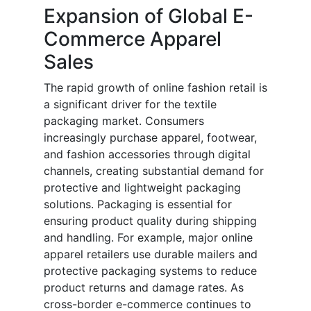
Expansion of Global E-
Commerce Apparel
Sales
The rapid growth of online fashion retail is
a significant driver for the textile
packaging market. Consumers
increasingly purchase apparel, footwear,
and fashion accessories through digital
channels, creating substantial demand for
protective and lightweight packaging
solutions. Packaging is essential for
ensuring product quality during shipping
and handling. For example, major online
apparel retailers use durable mailers and
protective packaging systems to reduce
product returns and damage rates. As
cross-border e-commerce continues to