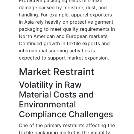
Protective packaging helps minimize
damage caused by moisture, dust, and
handling. For example, apparel exporters
in Asia rely heavily on protective garment
packaging to meet quality requirements in
North American and European markets.
Continued growth in textile exports and
international sourcing activities is
expected to support market expansion.
Market Restraint
Volatility in Raw
Material Costs and
Environmental
Compliance Challenges
One of the primary restraints affecting the
textile packaging market is the volatility