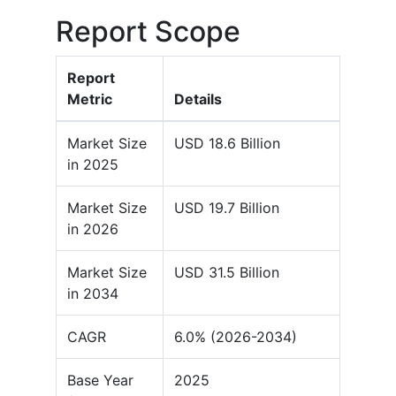
Report Scope
Report
Metric
Details
Market Size
USD 18.6 Billion
in 2025
Market Size
USD 19.7 Billion
in 2026
Market Size
USD 31.5 Billion
in 2034
CAGR
6.0% (2026-2034)
Base Year
2025