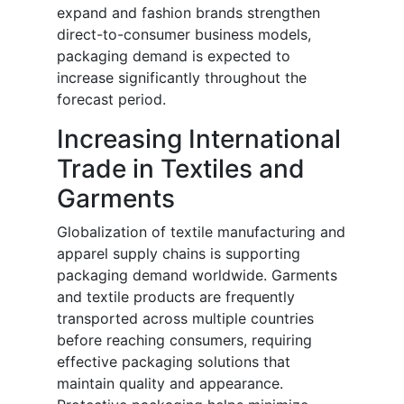
expand and fashion brands strengthen
direct-to-consumer business models,
packaging demand is expected to
increase significantly throughout the
forecast period.
Increasing International
Trade in Textiles and
Garments
Globalization of textile manufacturing and
apparel supply chains is supporting
packaging demand worldwide. Garments
and textile products are frequently
transported across multiple countries
before reaching consumers, requiring
effective packaging solutions that
maintain quality and appearance.