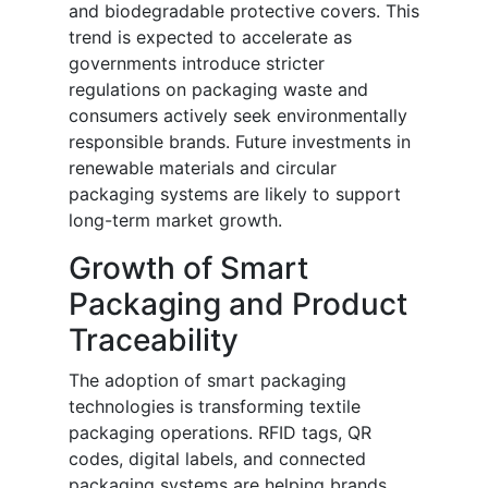
and biodegradable protective covers. This
trend is expected to accelerate as
governments introduce stricter
regulations on packaging waste and
consumers actively seek environmentally
responsible brands. Future investments in
renewable materials and circular
packaging systems are likely to support
long-term market growth.
Growth of Smart
Packaging and Product
Traceability
The adoption of smart packaging
technologies is transforming textile
packaging operations. RFID tags, QR
codes, digital labels, and connected
packaging systems are helping brands