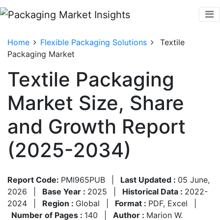
Home
Flexible Packaging Solutions
Textile
Packaging Market
Textile Packaging
Market Size, Share
and Growth Report
(2025-2034)
Report Code:
PMI965PUB
|
Last Updated :
05 June,
2026
|
Base Year :
2025
|
Historical Data :
2022-
2024
|
Region :
Global
|
Format :
PDF, Excel
|
Number of Pages :
140
|
Author :
Marion W.