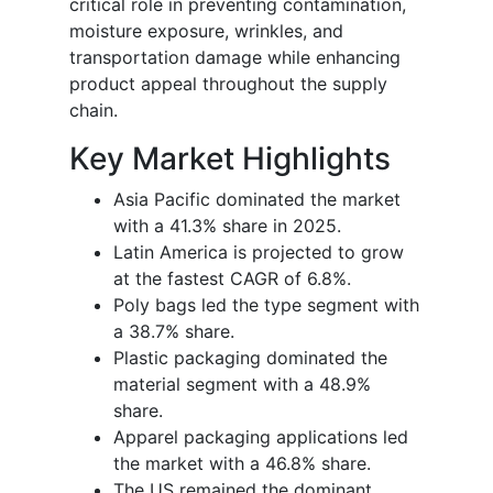
critical role in preventing contamination,
moisture exposure, wrinkles, and
transportation damage while enhancing
product appeal throughout the supply
chain.
Key Market Highlights
Asia Pacific dominated the market
with a 41.3% share in 2025.
Latin America is projected to grow
at the fastest CAGR of 6.8%.
Poly bags led the type segment with
a 38.7% share.
Plastic packaging dominated the
material segment with a 48.9%
share.
Apparel packaging applications led
the market with a 46.8% share.
The US remained the dominant