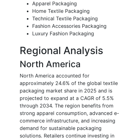
Apparel Packaging
Home Textile Packaging
Technical Textile Packaging
Fashion Accessories Packaging
Luxury Fashion Packaging
Regional Analysis
North America
North America accounted for
approximately 24.6% of the global textile
packaging market share in 2025 and is
projected to expand at a CAGR of 5.5%
through 2034. The region benefits from
strong apparel consumption, advanced e-
commerce infrastructure, and increasing
demand for sustainable packaging
solutions. Retailers continue investing in