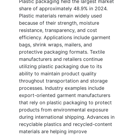
Plastic packaging held the largest market
share of approximately 48.9% in 2024.
Plastic materials remain widely used
because of their strength, moisture
resistance, transparency, and cost
efficiency. Applications include garment
bags, shrink wraps, mailers, and
protective packaging formats. Textile
manufacturers and retailers continue
utilizing plastic packaging due to its
ability to maintain product quality
throughout transportation and storage
processes. Industry examples include
export-oriented garment manufacturers
that rely on plastic packaging to protect
products from environmental exposure
during international shipping. Advances in
recyclable plastics and recycled-content
materials are helping improve