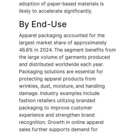
adoption of paper-based materials is
likely to accelerate significantly.
By End-Use
Apparel packaging accounted for the
largest market share of approximately
46.8% in 2024. The segment benefits from
the large volume of garments produced
and distributed worldwide each year.
Packaging solutions are essential for
protecting apparel products from
wrinkles, dust, moisture, and handling
damage. Industry examples include
fashion retailers utilizing branded
packaging to improve customer
experience and strengthen brand
recognition. Growth in online apparel
sales further supports demand for