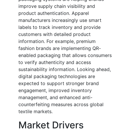
improve supply chain visibility and
product authentication. Apparel
manufacturers increasingly use smart
labels to track inventory and provide
customers with detailed product
information. For example, premium
fashion brands are implementing QR-
enabled packaging that allows consumers
to verify authenticity and access
sustainability information. Looking ahead,
digital packaging technologies are
expected to support stronger brand
engagement, improved inventory
management, and enhanced anti-
counterfeiting measures across global
textile markets.
Market Drivers