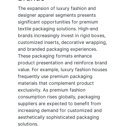
The expansion of luxury fashion and
designer apparel segments presents
significant opportunities for premium
textile packaging solutions. High-end
brands increasingly invest in rigid boxes,
customized inserts, decorative wrapping,
and branded packaging experiences.
These packaging formats enhance
product presentation and reinforce brand
value. For example, luxury fashion houses
frequently use premium packaging
materials that complement product
exclusivity. As premium fashion
consumption rises globally, packaging
suppliers are expected to benefit from
increasing demand for customized and
aesthetically sophisticated packaging
solutions.