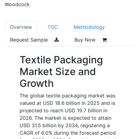
Woodcock
Overview
TOC
Methodology
Request Sample
Buy Now
Textile Packaging
Market Size and
Growth
The global textile packaging market was
valued at USD 18.6 billion in 2025 and is
projected to reach USD 19.7 billion in
2026. The market is expected to attain
USD 31.5 billion by 2034, registering a
CAGR of 6.0% during the forecast period