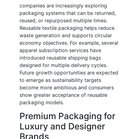
companies are increasingly exploring
packaging systems that can be returned,
reused, or repurposed multiple times.
Reusable textile packaging helps reduce
waste generation and supports circular
economy objectives. For example, several
apparel subscription services have
introduced reusable shipping bags
designed for multiple delivery cycles.
Future growth opportunities are expected
to emerge as sustainability targets
become more ambitious and consumers
show greater acceptance of reusable
packaging models.
Premium Packaging for
Luxury and Designer
Brands