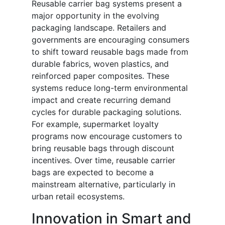
Reusable carrier bag systems present a
major opportunity in the evolving
packaging landscape. Retailers and
governments are encouraging consumers
to shift toward reusable bags made from
durable fabrics, woven plastics, and
reinforced paper composites. These
systems reduce long-term environmental
impact and create recurring demand
cycles for durable packaging solutions.
For example, supermarket loyalty
programs now encourage customers to
bring reusable bags through discount
incentives. Over time, reusable carrier
bags are expected to become a
mainstream alternative, particularly in
urban retail ecosystems.
Innovation in Smart and