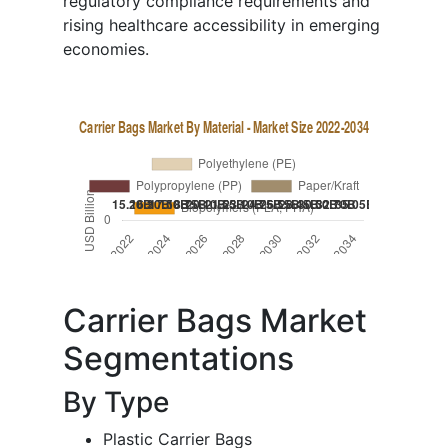
regulatory compliance requirements and
rising healthcare accessibility in emerging
economies.
Carrier Bags Market
Segmentations
By Type
Plastic Carrier Bags