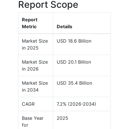
Report Scope
Report
Metric
Details
Market Size
USD 18.6 Billion
in 2025
Market Size
USD 20.1 Billion
in 2026
Market Size
USD 35.4 Billion
in 2034
CAGR
7.2% (2026-2034)
Base Year
2025
for