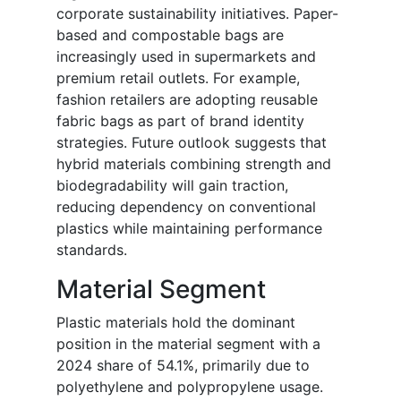
corporate sustainability initiatives. Paper-
based and compostable bags are
increasingly used in supermarkets and
premium retail outlets. For example,
fashion retailers are adopting reusable
fabric bags as part of brand identity
strategies. Future outlook suggests that
hybrid materials combining strength and
biodegradability will gain traction,
reducing dependency on conventional
plastics while maintaining performance
standards.
Material Segment
Plastic materials hold the dominant
position in the material segment with a
2024 share of 54.1%, primarily due to
polyethylene and polypropylene usage.