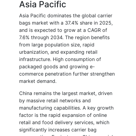
Asia Pacific
Asia Pacific dominates the global carrier
bags market with a 37.4% share in 2025,
and is expected to grow at a CAGR of
7.6% through 2034. The region benefits
from large population size, rapid
urbanization, and expanding retail
infrastructure. High consumption of
packaged goods and growing e-
commerce penetration further strengthen
market demand.
China remains the largest market, driven
by massive retail networks and
manufacturing capabilities. A key growth
factor is the rapid expansion of online
retail and food delivery services, which
significantly increases carrier bag