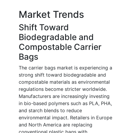
Market Trends
Shift Toward
Biodegradable and
Compostable Carrier
Bags
The carrier bags market is experiencing a
strong shift toward biodegradable and
compostable materials as environmental
regulations become stricter worldwide.
Manufacturers are increasingly investing
in bio-based polymers such as PLA, PHA,
and starch blends to reduce
environmental impact. Retailers in Europe
and North America are replacing
conventional plastic bags with