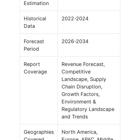
Estimation
Historical
2022-2024
Data
Forecast
2026-2034
Period
Report
Revenue Forecast,
Coverage
Competitive
Landscape, Supply
Chain Disruption,
Growth Factors,
Environment &
Regulatory Landscape
and Trends
Geographies
North America,
Covered
Europe, APAC, Middle