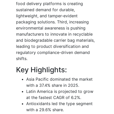
food delivery platforms is creating
sustained demand for durable,
lightweight, and tamper-evident
packaging solutions. Third, increasing
environmental awareness is pushing
manufacturers to innovate in recyclable
and biodegradable carrier bag materials,
leading to product diversification and
regulatory compliance-driven demand
shifts.
Key Highlights:
Asia Pacific dominated the market
with a 37.4% share in 2025.
Latin America is projected to grow
at the fastest CAGR of 6.2%.
Antioxidants led the type segment
with a 29.6% share.