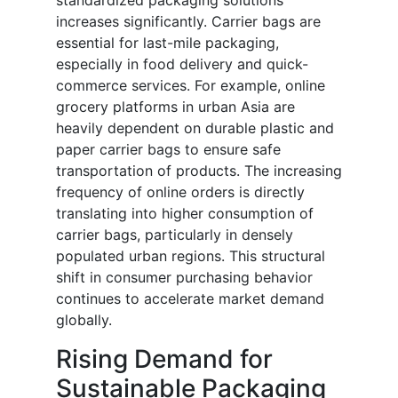
standardized packaging solutions
increases significantly. Carrier bags are
essential for last-mile packaging,
especially in food delivery and quick-
commerce services. For example, online
grocery platforms in urban Asia are
heavily dependent on durable plastic and
paper carrier bags to ensure safe
transportation of products. The increasing
frequency of online orders is directly
translating into higher consumption of
carrier bags, particularly in densely
populated urban regions. This structural
shift in consumer purchasing behavior
continues to accelerate market demand
globally.
Rising Demand for
Sustainable Packaging