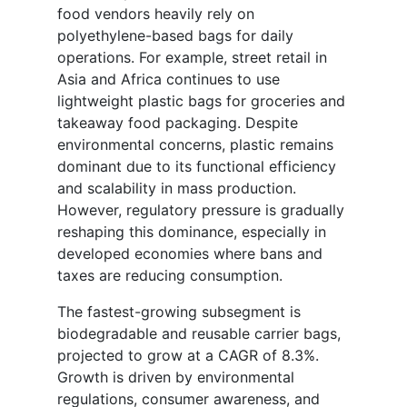
food vendors heavily rely on
polyethylene-based bags for daily
operations. For example, street retail in
Asia and Africa continues to use
lightweight plastic bags for groceries and
takeaway food packaging. Despite
environmental concerns, plastic remains
dominant due to its functional efficiency
and scalability in mass production.
However, regulatory pressure is gradually
reshaping this dominance, especially in
developed economies where bans and
taxes are reducing consumption.
The fastest-growing subsegment is
biodegradable and reusable carrier bags,
projected to grow at a CAGR of 8.3%.
Growth is driven by environmental
regulations, consumer awareness, and