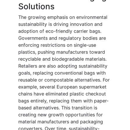
Solutions
The growing emphasis on environmental
sustainability is driving innovation and
adoption of eco-friendly carrier bags.
Governments and regulatory bodies are
enforcing restrictions on single-use
plastics, pushing manufacturers toward
recyclable and biodegradable materials.
Retailers are also adopting sustainability
goals, replacing conventional bags with
reusable or compostable alternatives. For
example, several European supermarket
chains have eliminated plastic checkout
bags entirely, replacing them with paper-
based alternatives. This transition is
creating new growth opportunities for
material manufacturers and packaging
converters. Over time, sustainability-