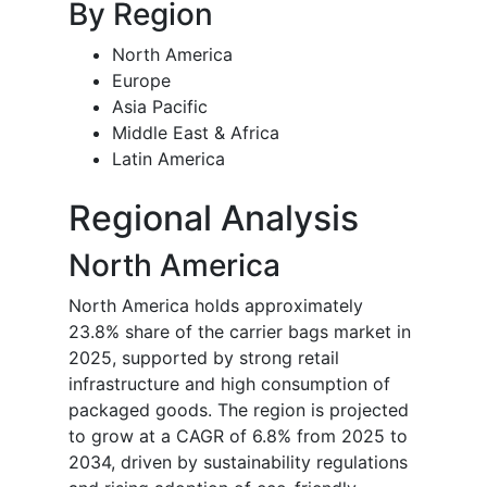
By Region
North America
Europe
Asia Pacific
Middle East & Africa
Latin America
Regional Analysis
North America
North America holds approximately
23.8% share of the carrier bags market in
2025, supported by strong retail
infrastructure and high consumption of
packaged goods. The region is projected
to grow at a CAGR of 6.8% from 2025 to
2034, driven by sustainability regulations