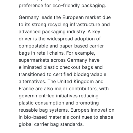
preference for eco-friendly packaging.
Germany leads the European market due
to its strong recycling infrastructure and
advanced packaging industry. A key
driver is the widespread adoption of
compostable and paper-based carrier
bags in retail chains. For example,
supermarkets across Germany have
eliminated plastic checkout bags and
transitioned to certified biodegradable
alternatives. The United Kingdom and
France are also major contributors, with
government-led initiatives reducing
plastic consumption and promoting
reusable bag systems. Europe’s innovation
in bio-based materials continues to shape
global carrier bag standards.