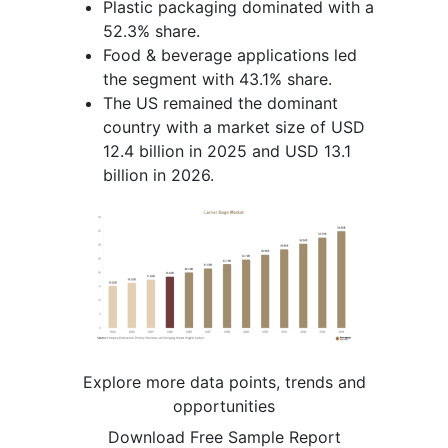
Plastic packaging dominated with a
52.3% share.
Food & beverage applications led
the segment with 43.1% share.
The US remained the dominant
country with a market size of USD
12.4 billion in 2025 and USD 13.1
billion in 2026.
Explore more data points, trends and
opportunities
Download Free Sample Report