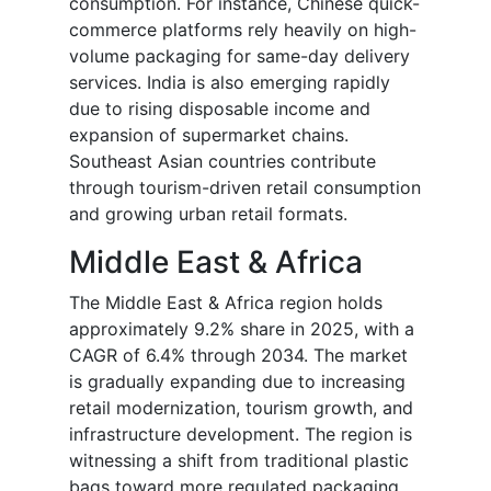
consumption. For instance, Chinese quick-
commerce platforms rely heavily on high-
volume packaging for same-day delivery
services. India is also emerging rapidly
due to rising disposable income and
expansion of supermarket chains.
Southeast Asian countries contribute
through tourism-driven retail consumption
and growing urban retail formats.
Middle East & Africa
The Middle East & Africa region holds
approximately 9.2% share in 2025, with a
CAGR of 6.4% through 2034. The market
is gradually expanding due to increasing
retail modernization, tourism growth, and
infrastructure development. The region is
witnessing a shift from traditional plastic
bags toward more regulated packaging