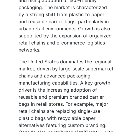
and rising adoption of eco-friendly
packaging. The market is characterized
by a strong shift from plastic to paper
and reusable carrier bags, particularly in
urban retail environments. Growth is also
supported by the expansion of organized
retail chains and e-commerce logistics
networks.
The United States dominates the regional
market, driven by large-scale supermarket
chains and advanced packaging
manufacturing capabilities. A key growth
driver is the increasing adoption of
reusable and premium branded carrier
bags in retail stores. For example, major
retail chains are replacing single-use
plastic bags with recyclable paper
alternatives featuring custom branding.