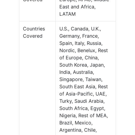
East and Africa,
LATAM
Countries
U.S., Canada, U.K.,
Covered
Germany, France,
Spain, Italy, Russia,
Nordic, Benelux, Rest
of Europe, China,
South Korea, Japan,
India, Australia,
Singapore, Taiwan,
South East Asia, Rest
of Asia-Pacific, UAE,
Turky, Saudi Arabia,
South Africa, Egypt,
Nigeria, Rest of MEA,
Brazil, Mexico,
Argentina, Chile,