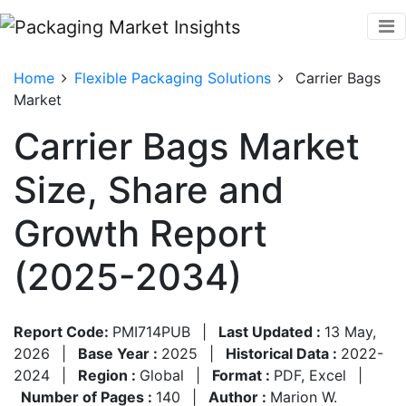
Home
Flexible Packaging Solutions
Carrier Bags
Market
Carrier Bags Market
Size, Share and
Growth Report
(2025-2034)
Report Code:
PMI714PUB
|
Last Updated :
13 May,
2026
|
Base Year :
2025
|
Historical Data :
2022-
2024
|
Region :
Global
|
Format :
PDF, Excel
|
Number of Pages :
140
|
Author :
Marion W.