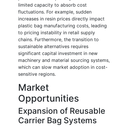
limited capacity to absorb cost
fluctuations. For example, sudden
increases in resin prices directly impact
plastic bag manufacturing costs, leading
to pricing instability in retail supply
chains. Furthermore, the transition to
sustainable alternatives requires
significant capital investment in new
machinery and material sourcing systems,
which can slow market adoption in cost-
sensitive regions.
Market
Opportunities
Expansion of Reusable
Carrier Bag Systems