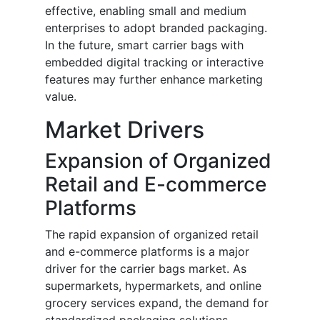
effective, enabling small and medium
enterprises to adopt branded packaging.
In the future, smart carrier bags with
embedded digital tracking or interactive
features may further enhance marketing
value.
Market Drivers
Expansion of Organized
Retail and E-commerce
Platforms
The rapid expansion of organized retail
and e-commerce platforms is a major
driver for the carrier bags market. As
supermarkets, hypermarkets, and online
grocery services expand, the demand for