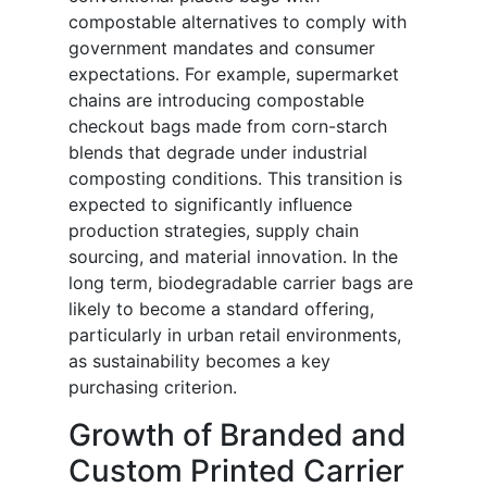
compostable alternatives to comply with
government mandates and consumer
expectations. For example, supermarket
chains are introducing compostable
checkout bags made from corn-starch
blends that degrade under industrial
composting conditions. This transition is
expected to significantly influence
production strategies, supply chain
sourcing, and material innovation. In the
long term, biodegradable carrier bags are
likely to become a standard offering,
particularly in urban retail environments,
as sustainability becomes a key
purchasing criterion.
Growth of Branded and
Custom Printed Carrier