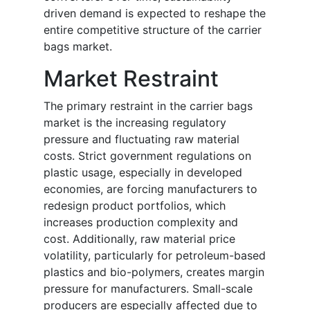
driven demand is expected to reshape the
entire competitive structure of the carrier
bags market.
Market Restraint
The primary restraint in the carrier bags
market is the increasing regulatory
pressure and fluctuating raw material
costs. Strict government regulations on
plastic usage, especially in developed
economies, are forcing manufacturers to
redesign product portfolios, which
increases production complexity and
cost. Additionally, raw material price
volatility, particularly for petroleum-based
plastics and bio-polymers, creates margin
pressure for manufacturers. Small-scale
producers are especially affected due to