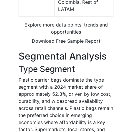
Colombia, Rest of
LATAM
Explore more data points, trends and
opportunities
Download Free Sample Report
Segmental Analysis
Type Segment
Plastic carrier bags dominate the type
segment with a 2024 market share of
approximately 52.3%, driven by low cost,
durability, and widespread availability
across retail channels. Plastic bags remain
the preferred choice in emerging
economies where affordability is a key
factor. Supermarkets, local stores, and