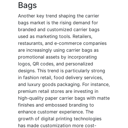
Bags
Another key trend shaping the carrier
bags market is the rising demand for
branded and customized carrier bags
used as marketing tools. Retailers,
restaurants, and e-commerce companies
are increasingly using carrier bags as
promotional assets by incorporating
logos, QR codes, and personalized
designs. This trend is particularly strong
in fashion retail, food delivery services,
and luxury goods packaging. For instance,
premium retail stores are investing in
high-quality paper carrier bags with matte
finishes and embossed branding to
enhance customer experience. The
growth of digital printing technologies
has made customization more cost-