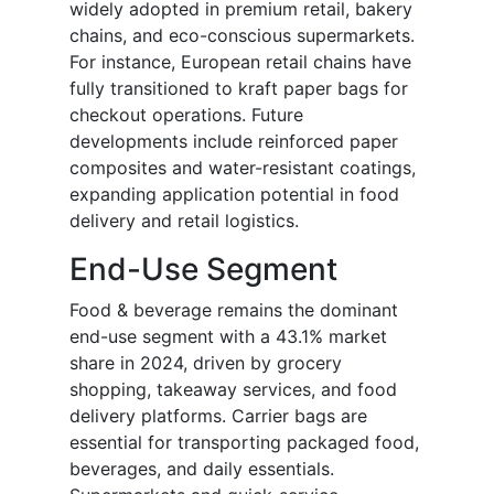
widely adopted in premium retail, bakery
chains, and eco-conscious supermarkets.
For instance, European retail chains have
fully transitioned to kraft paper bags for
checkout operations. Future
developments include reinforced paper
composites and water-resistant coatings,
expanding application potential in food
delivery and retail logistics.
End-Use Segment
Food & beverage remains the dominant
end-use segment with a 43.1% market
share in 2024, driven by grocery
shopping, takeaway services, and food
delivery platforms. Carrier bags are
essential for transporting packaged food,
beverages, and daily essentials.