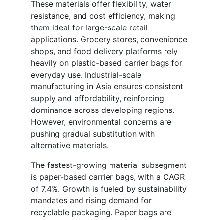
These materials offer flexibility, water
resistance, and cost efficiency, making
them ideal for large-scale retail
applications. Grocery stores, convenience
shops, and food delivery platforms rely
heavily on plastic-based carrier bags for
everyday use. Industrial-scale
manufacturing in Asia ensures consistent
supply and affordability, reinforcing
dominance across developing regions.
However, environmental concerns are
pushing gradual substitution with
alternative materials.
The fastest-growing material subsegment
is paper-based carrier bags, with a CAGR
of 7.4%. Growth is fueled by sustainability
mandates and rising demand for
recyclable packaging. Paper bags are