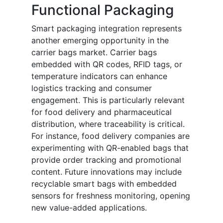
Functional Packaging
Smart packaging integration represents
another emerging opportunity in the
carrier bags market. Carrier bags
embedded with QR codes, RFID tags, or
temperature indicators can enhance
logistics tracking and consumer
engagement. This is particularly relevant
for food delivery and pharmaceutical
distribution, where traceability is critical.
For instance, food delivery companies are
experimenting with QR-enabled bags that
provide order tracking and promotional
content. Future innovations may include
recyclable smart bags with embedded
sensors for freshness monitoring, opening
new value-added applications.