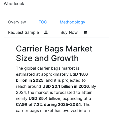
Woodcock
Overview
TOC
Methodology
Request Sample
Buy Now
Carrier Bags Market
Size and Growth
The global carrier bags market is
estimated at approximately
USD 18.6
billion in 2025
, and it is projected to
reach around
USD 20.1 billion in 2026
. By
2034, the market is forecasted to attain
nearly
USD 35.4 billion
, expanding at a
CAGR of 7.2% during 2025–2034
. The
carrier bags market has evolved into a