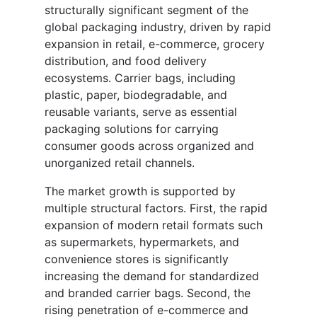
structurally significant segment of the
global packaging industry, driven by rapid
expansion in retail, e-commerce, grocery
distribution, and food delivery
ecosystems. Carrier bags, including
plastic, paper, biodegradable, and
reusable variants, serve as essential
packaging solutions for carrying
consumer goods across organized and
unorganized retail channels.
The market growth is supported by
multiple structural factors. First, the rapid
expansion of modern retail formats such
as supermarkets, hypermarkets, and
convenience stores is significantly
increasing the demand for standardized
and branded carrier bags. Second, the
rising penetration of e-commerce and