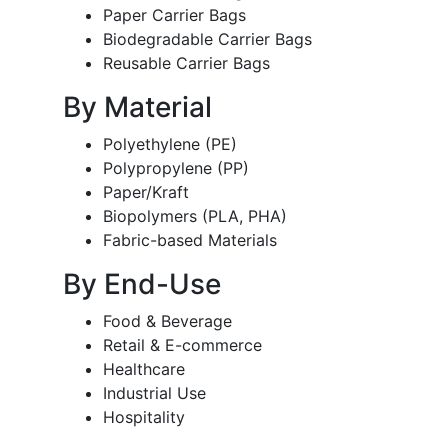
Paper Carrier Bags
Biodegradable Carrier Bags
Reusable Carrier Bags
By Material
Polyethylene (PE)
Polypropylene (PP)
Paper/Kraft
Biopolymers (PLA, PHA)
Fabric-based Materials
By End-Use
Food & Beverage
Retail & E-commerce
Healthcare
Industrial Use
Hospitality