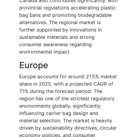
Canada also contributes significantly, with
provincial regulations accelerating plastic
bag bans and promoting biodegradable
alternatives. The regional market is
further supported by innovations in
sustainable materials and strong
consumer awareness regarding
environmental impact.
Europe
Europe accounts for around 21.5% market
share in 2025, with a projected CAGR of
7.1% during the forecast period. The
region has one of the strictest regulatory
environments globally, significantly
influencing carrier bag design and
material selection. The market is heavily
driven by sustainability directives, circular
economy policies, and consumer