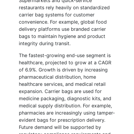
Supermarkets and quick-service
restaurants rely heavily on standardized
carrier bag systems for customer
convenience. For example, global food
delivery platforms use branded carrier
bags to maintain hygiene and product
integrity during transit.
The fastest-growing end-use segment is
healthcare, projected to grow at a CAGR
of 6.9%. Growth is driven by increasing
pharmaceutical distribution, home
healthcare services, and medical retail
expansion. Carrier bags are used for
medicine packaging, diagnostic kits, and
medical supply distribution. For example,
pharmacies are increasingly using tamper-
evident bags for prescription delivery.
Future demand will be supported by