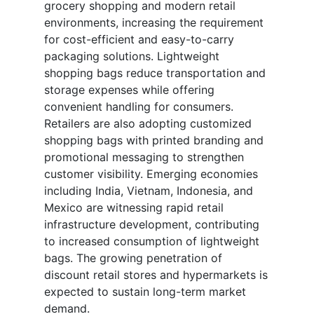
grocery shopping and modern retail
environments, increasing the requirement
for cost-efficient and easy-to-carry
packaging solutions. Lightweight
shopping bags reduce transportation and
storage expenses while offering
convenient handling for consumers.
Retailers are also adopting customized
shopping bags with printed branding and
promotional messaging to strengthen
customer visibility. Emerging economies
including India, Vietnam, Indonesia, and
Mexico are witnessing rapid retail
infrastructure development, contributing
to increased consumption of lightweight
bags. The growing penetration of
discount retail stores and hypermarkets is
expected to sustain long-term market
demand.