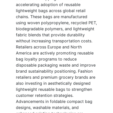
accelerating adoption of reusable
lightweight bags across global retail
chains. These bags are manufactured
using woven polypropylene, recycled PET,
biodegradable polymers, and lightweight
fabric blends that provide durability
without increasing transportation costs.
Retailers across Europe and North
America are actively promoting reusable
bag loyalty programs to reduce
disposable packaging waste and improve
brand sustainability positioning. Fashion
retailers and premium grocery brands are
also investing in aesthetically designed
lightweight reusable bags to strengthen
customer retention strategies.
Advancements in foldable compact bag
designs, washable materials, and