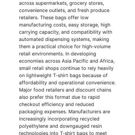
across supermarkets, grocery stores,
convenience outlets, and fresh produce
retailers. These bags offer low
manufacturing costs, easy storage, high
carrying capacity, and compatibility with
automated dispensing systems, making
them a practical choice for high-volume
retail environments. In developing
economies across Asia Pacific and Africa,
small retail shops continue to rely heavily
on lightweight T-shirt bags because of
affordability and operational convenience.
Major food retailers and discount chains
also prefer this format due to rapid
checkout efficiency and reduced
packaging expenses. Manufacturers are
increasingly incorporating recycled
polyethylene and downgauged resin
technologies into T-shirt bags to meet