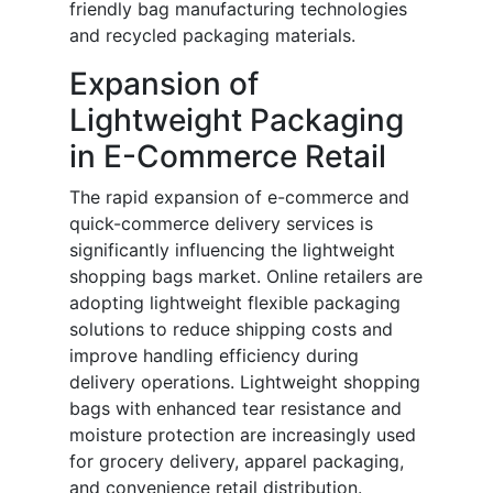
friendly bag manufacturing technologies
and recycled packaging materials.
Expansion of
Lightweight Packaging
in E-Commerce Retail
The rapid expansion of e-commerce and
quick-commerce delivery services is
significantly influencing the lightweight
shopping bags market. Online retailers are
adopting lightweight flexible packaging
solutions to reduce shipping costs and
improve handling efficiency during
delivery operations. Lightweight shopping
bags with enhanced tear resistance and
moisture protection are increasingly used
for grocery delivery, apparel packaging,
and convenience retail distribution.