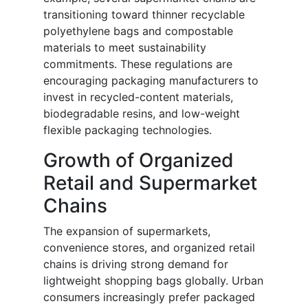
transitioning toward thinner recyclable
polyethylene bags and compostable
materials to meet sustainability
commitments. These regulations are
encouraging packaging manufacturers to
invest in recycled-content materials,
biodegradable resins, and low-weight
flexible packaging technologies.
Growth of Organized
Retail and Supermarket
Chains
The expansion of supermarkets,
convenience stores, and organized retail
chains is driving strong demand for
lightweight shopping bags globally. Urban
consumers increasingly prefer packaged