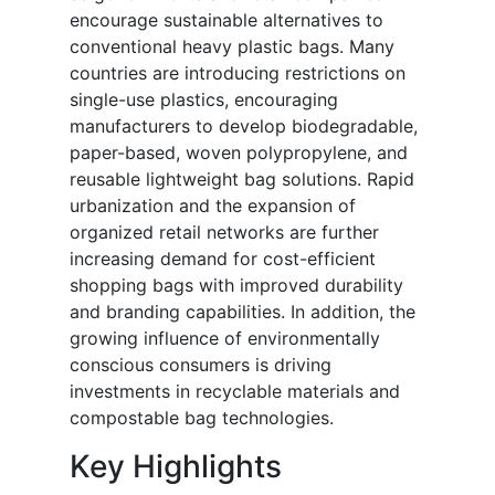
encourage sustainable alternatives to
conventional heavy plastic bags. Many
countries are introducing restrictions on
single-use plastics, encouraging
manufacturers to develop biodegradable,
paper-based, woven polypropylene, and
reusable lightweight bag solutions. Rapid
urbanization and the expansion of
organized retail networks are further
increasing demand for cost-efficient
shopping bags with improved durability
and branding capabilities. In addition, the
growing influence of environmentally
conscious consumers is driving
investments in recyclable materials and
compostable bag technologies.
Key Highlights