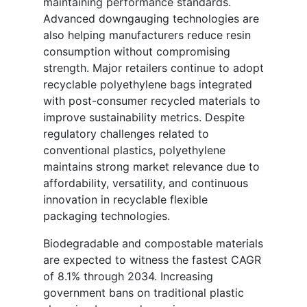
maintaining performance standards.
Advanced downgauging technologies are
also helping manufacturers reduce resin
consumption without compromising
strength. Major retailers continue to adopt
recyclable polyethylene bags integrated
with post-consumer recycled materials to
improve sustainability metrics. Despite
regulatory challenges related to
conventional plastics, polyethylene
maintains strong market relevance due to
affordability, versatility, and continuous
innovation in recyclable flexible
packaging technologies.
Biodegradable and compostable materials
are expected to witness the fastest CAGR
of 8.1% through 2034. Increasing
government bans on traditional plastic