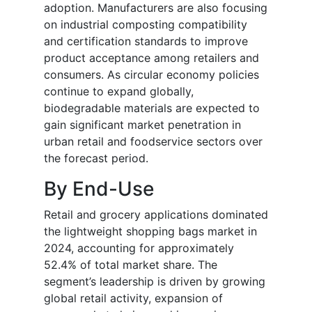
adoption. Manufacturers are also focusing
on industrial composting compatibility
and certification standards to improve
product acceptance among retailers and
consumers. As circular economy policies
continue to expand globally,
biodegradable materials are expected to
gain significant market penetration in
urban retail and foodservice sectors over
the forecast period.
By End-Use
Retail and grocery applications dominated
the lightweight shopping bags market in
2024, accounting for approximately
52.4% of total market share. The
segment’s leadership is driven by growing
global retail activity, expansion of