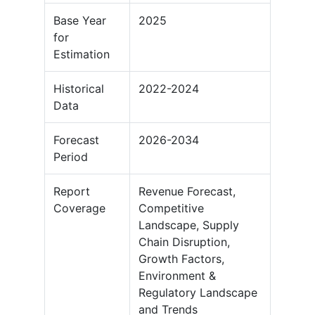
Base Year
2025
for
Estimation
Historical
2022-2024
Data
Forecast
2026-2034
Period
Report
Revenue Forecast,
Coverage
Competitive
Landscape, Supply
Chain Disruption,
Growth Factors,
Environment &
Regulatory Landscape
and Trends