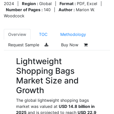
2024
|
Region :
Global
|
Format :
PDF, Excel
|
Number of Pages :
140
|
Author :
Marion W.
Woodcock
Overview
TOC
Methodology
Request Sample
Buy Now
Lightweight
Shopping Bags
Market Size and
Growth
The global lightweight shopping bags
market was valued at
USD 14.8 billion in
2025
and is projected to reach
USD 22.9