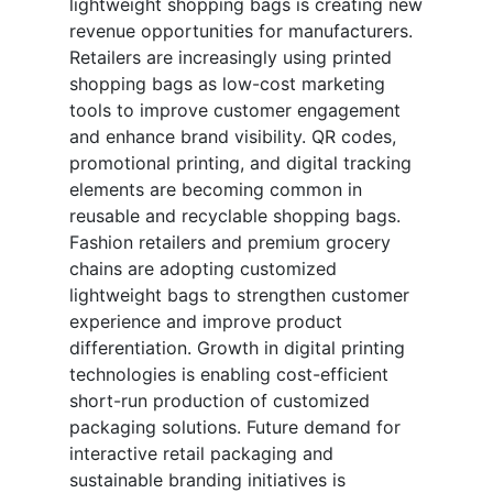
lightweight shopping bags is creating new
revenue opportunities for manufacturers.
Retailers are increasingly using printed
shopping bags as low-cost marketing
tools to improve customer engagement
and enhance brand visibility. QR codes,
promotional printing, and digital tracking
elements are becoming common in
reusable and recyclable shopping bags.
Fashion retailers and premium grocery
chains are adopting customized
lightweight bags to strengthen customer
experience and improve product
differentiation. Growth in digital printing
technologies is enabling cost-efficient
short-run production of customized
packaging solutions. Future demand for
interactive retail packaging and
sustainable branding initiatives is