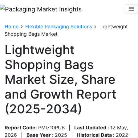
Home
Flexible Packaging Solutions
Lightweight
Shopping Bags Market
Lightweight
Shopping Bags
Market Size, Share
and Growth Report
(2025-2034)
Report Code:
PMI710PUB
|
Last Updated :
12 May,
2026
|
Base Year :
2025
|
Historical Data :
2022-