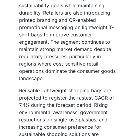
sustainability goals while maintaining
durability. Retailers are also introducing
printed branding and QR-enabled
promotional messaging on lightweight T-
shirt bags to improve customer
engagement. The segment continues to
maintain strong market demand despite
regulatory pressures, particularly in
regions where cost-sensitive retail
operations dominate the consumer goods
landscape.
Reusable lightweight shopping bags are
projected to register the fastest CAGR of
7.4% during the forecast period. Rising
environmental awareness, government
restrictions on single-use plastics, and
increasing consumer preference for
sustainable shopping solutions are