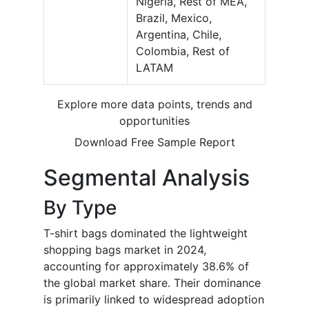
Nigeria, Rest of MEA,
Brazil, Mexico,
Argentina, Chile,
Colombia, Rest of
LATAM
Explore more data points, trends and
opportunities
Download Free Sample Report
Segmental Analysis
By Type
T-shirt bags dominated the lightweight
shopping bags market in 2024,
accounting for approximately 38.6% of
the global market share. Their dominance
is primarily linked to widespread adoption