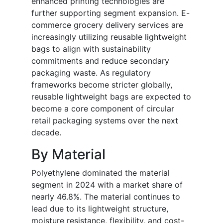
enhanced printing technologies are
further supporting segment expansion. E-
commerce grocery delivery services are
increasingly utilizing reusable lightweight
bags to align with sustainability
commitments and reduce secondary
packaging waste. As regulatory
frameworks become stricter globally,
reusable lightweight bags are expected to
become a core component of circular
retail packaging systems over the next
decade.
By Material
Polyethylene dominated the material
segment in 2024 with a market share of
nearly 46.8%. The material continues to
lead due to its lightweight structure,
moisture resistance, flexibility, and cost-