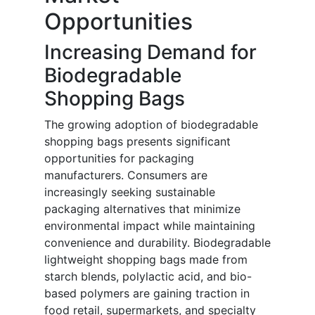
Opportunities
Increasing Demand for
Biodegradable
Shopping Bags
The growing adoption of biodegradable
shopping bags presents significant
opportunities for packaging
manufacturers. Consumers are
increasingly seeking sustainable
packaging alternatives that minimize
environmental impact while maintaining
convenience and durability. Biodegradable
lightweight shopping bags made from
starch blends, polylactic acid, and bio-
based polymers are gaining traction in
food retail, supermarkets, and specialty