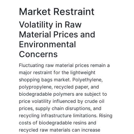
Market Restraint
Volatility in Raw
Material Prices and
Environmental
Concerns
Fluctuating raw material prices remain a
major restraint for the lightweight
shopping bags market. Polyethylene,
polypropylene, recycled paper, and
biodegradable polymers are subject to
price volatility influenced by crude oil
prices, supply chain disruptions, and
recycling infrastructure limitations. Rising
costs of biodegradable resins and
recycled raw materials can increase