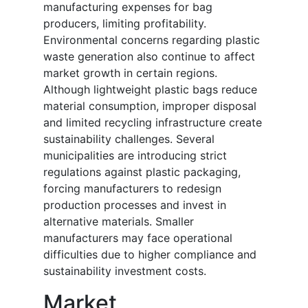
manufacturing expenses for bag
producers, limiting profitability.
Environmental concerns regarding plastic
waste generation also continue to affect
market growth in certain regions.
Although lightweight plastic bags reduce
material consumption, improper disposal
and limited recycling infrastructure create
sustainability challenges. Several
municipalities are introducing strict
regulations against plastic packaging,
forcing manufacturers to redesign
production processes and invest in
alternative materials. Smaller
manufacturers may face operational
difficulties due to higher compliance and
sustainability investment costs.
Market