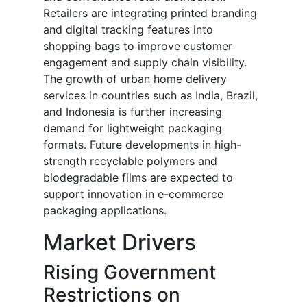
Retailers are integrating printed branding
and digital tracking features into
shopping bags to improve customer
engagement and supply chain visibility.
The growth of urban home delivery
services in countries such as India, Brazil,
and Indonesia is further increasing
demand for lightweight packaging
formats. Future developments in high-
strength recyclable polymers and
biodegradable films are expected to
support innovation in e-commerce
packaging applications.
Market Drivers
Rising Government
Restrictions on