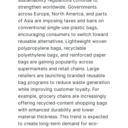
sustainability regulations continue to
strengthen worldwide. Governments
across Europe, North America, and parts
of Asia are imposing taxes and bans on
conventional single-use plastic bags,
encouraging consumers to switch toward
reusable alternatives. Lightweight woven
polypropylene bags, recyclable
polyethylene bags, and reinforced paper
bags are gaining popularity across
supermarkets and retail chains. Large
retailers are launching branded reusable
bag programs to reduce waste generation
while improving customer loyalty. For
example, grocery chains are increasingly
offering recycled-content shopping bags
with enhanced durability and lower
material thickness. This trend is expected
to create long-term demand for eco-