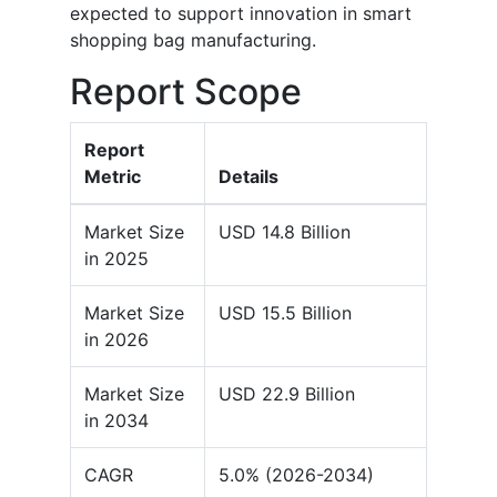
expected to support innovation in smart
shopping bag manufacturing.
Report Scope
Report
Metric
Details
Market Size
USD 14.8 Billion
in 2025
Market Size
USD 15.5 Billion
in 2026
Market Size
USD 22.9 Billion
in 2034
CAGR
5.0% (2026-2034)