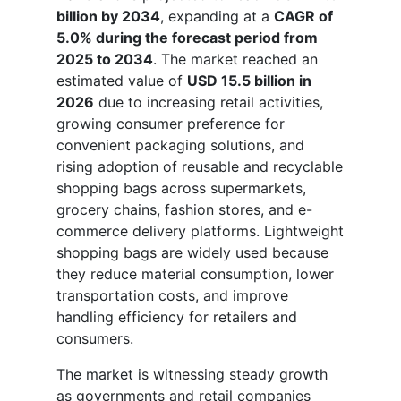
billion by 2034
, expanding at a
CAGR of
5.0% during the forecast period from
2025 to 2034
. The market reached an
estimated value of
USD 15.5 billion in
2026
due to increasing retail activities,
growing consumer preference for
convenient packaging solutions, and
rising adoption of reusable and recyclable
shopping bags across supermarkets,
grocery chains, fashion stores, and e-
commerce delivery platforms. Lightweight
shopping bags are widely used because
they reduce material consumption, lower
transportation costs, and improve
handling efficiency for retailers and
consumers.
The market is witnessing steady growth
as governments and retail companies