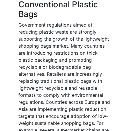
Conventional Plastic
Bags
Government regulations aimed at
reducing plastic waste are strongly
supporting the growth of the lightweight
shopping bags market. Many countries
are introducing restrictions on thick
plastic packaging and promoting
recyclable or biodegradable bag
alternatives. Retailers are increasingly
replacing traditional plastic bags with
lightweight recyclable and reusable
formats to comply with environmental
regulations. Countries across Europe and
Asia are implementing plastic reduction
targets that encourage adoption of low-
weight sustainable shopping bags. For
example, several supermarket chains are