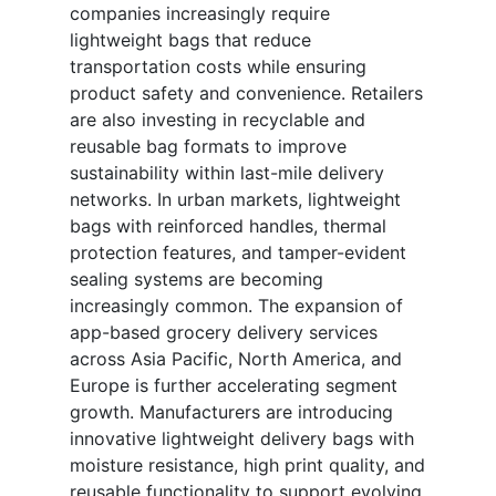
companies increasingly require
lightweight bags that reduce
transportation costs while ensuring
product safety and convenience. Retailers
are also investing in recyclable and
reusable bag formats to improve
sustainability within last-mile delivery
networks. In urban markets, lightweight
bags with reinforced handles, thermal
protection features, and tamper-evident
sealing systems are becoming
increasingly common. The expansion of
app-based grocery delivery services
across Asia Pacific, North America, and
Europe is further accelerating segment
growth. Manufacturers are introducing
innovative lightweight delivery bags with
moisture resistance, high print quality, and
reusable functionality to support evolving