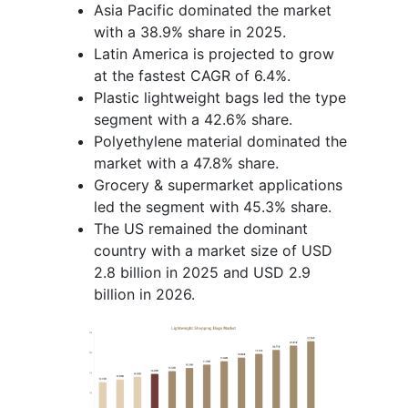
Asia Pacific dominated the market
with a 38.9% share in 2025.
Latin America is projected to grow
at the fastest CAGR of 6.4%.
Plastic lightweight bags led the type
segment with a 42.6% share.
Polyethylene material dominated the
market with a 47.8% share.
Grocery & supermarket applications
led the segment with 45.3% share.
The US remained the dominant
country with a market size of USD
2.8 billion in 2025 and USD 2.9
billion in 2026.