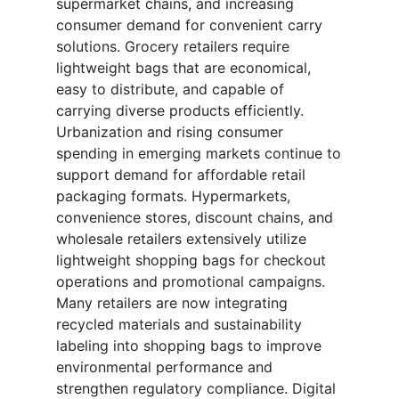
supermarket chains, and increasing
consumer demand for convenient carry
solutions. Grocery retailers require
lightweight bags that are economical,
easy to distribute, and capable of
carrying diverse products efficiently.
Urbanization and rising consumer
spending in emerging markets continue to
support demand for affordable retail
packaging formats. Hypermarkets,
convenience stores, discount chains, and
wholesale retailers extensively utilize
lightweight shopping bags for checkout
operations and promotional campaigns.
Many retailers are now integrating
recycled materials and sustainability
labeling into shopping bags to improve
environmental performance and
strengthen regulatory compliance. Digital