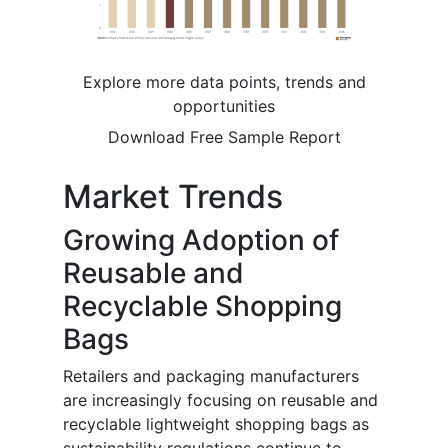
Explore more data points, trends and
opportunities
Download Free Sample Report
Market Trends
Growing Adoption of
Reusable and
Recyclable Shopping
Bags
Retailers and packaging manufacturers
are increasingly focusing on reusable and
recyclable lightweight shopping bags as