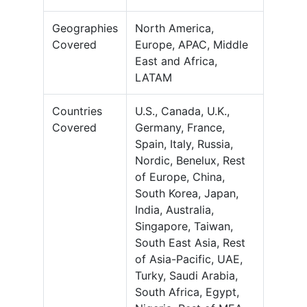
Geographies
North America,
Covered
Europe, APAC, Middle
East and Africa,
LATAM
Countries
U.S., Canada, U.K.,
Covered
Germany, France,
Spain, Italy, Russia,
Nordic, Benelux, Rest
of Europe, China,
South Korea, Japan,
India, Australia,
Singapore, Taiwan,
South East Asia, Rest
of Asia-Pacific, UAE,
Turky, Saudi Arabia,
South Africa, Egypt,