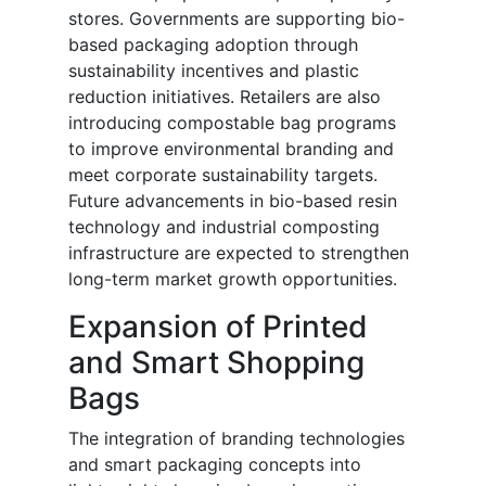
stores. Governments are supporting bio-
based packaging adoption through
sustainability incentives and plastic
reduction initiatives. Retailers are also
introducing compostable bag programs
to improve environmental branding and
meet corporate sustainability targets.
Future advancements in bio-based resin
technology and industrial composting
infrastructure are expected to strengthen
long-term market growth opportunities.
Expansion of Printed
and Smart Shopping
Bags
The integration of branding technologies
and smart packaging concepts into