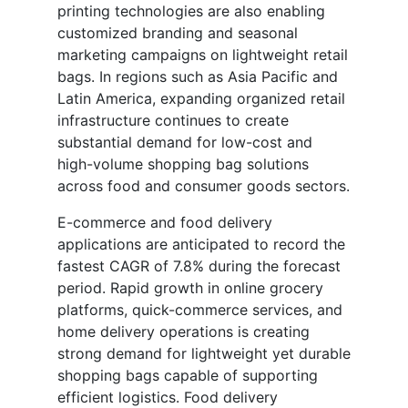
printing technologies are also enabling
customized branding and seasonal
marketing campaigns on lightweight retail
bags. In regions such as Asia Pacific and
Latin America, expanding organized retail
infrastructure continues to create
substantial demand for low-cost and
high-volume shopping bag solutions
across food and consumer goods sectors.
E-commerce and food delivery
applications are anticipated to record the
fastest CAGR of 7.8% during the forecast
period. Rapid growth in online grocery
platforms, quick-commerce services, and
home delivery operations is creating
strong demand for lightweight yet durable
shopping bags capable of supporting
efficient logistics. Food delivery