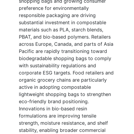
shopping bags and growing consumer
preference for environmentally
responsible packaging are driving
substantial investment in compostable
materials such as PLA, starch blends,
PBAT, and bio-based polymers. Retailers
across Europe, Canada, and parts of Asia
Pacific are rapidly transitioning toward
biodegradable shopping bags to comply
with sustainability regulations and
corporate ESG targets. Food retailers and
organic grocery chains are particularly
active in adopting compostable
lightweight shopping bags to strengthen
eco-friendly brand positioning.
Innovations in bio-based resin
formulations are improving tensile
strength, moisture resistance, and shelf
stability, enabling broader commercial