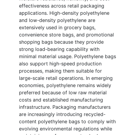
effectiveness across retail packaging
applications. High-density polyethylene
and low-density polyethylene are
extensively used in grocery bags,
convenience store bags, and promotional
shopping bags because they provide
strong load-bearing capability with
minimal material usage. Polyethylene bags
also support high-speed production
processes, making them suitable for
large-scale retail operations. In emerging
economies, polyethylene remains widely
preferred because of low raw material
costs and established manufacturing
infrastructure. Packaging manufacturers
are increasingly introducing recycled-
content polyethylene bags to comply with
evolving environmental regulations while