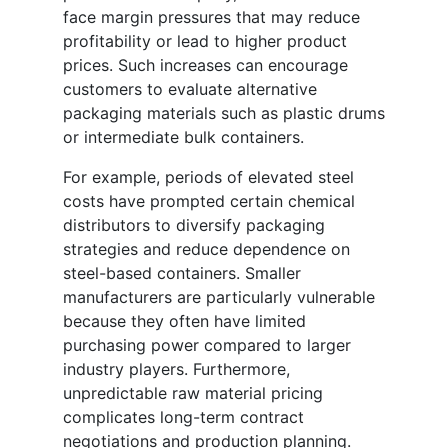
face margin pressures that may reduce
profitability or lead to higher product
prices. Such increases can encourage
customers to evaluate alternative
packaging materials such as plastic drums
or intermediate bulk containers.
For example, periods of elevated steel
costs have prompted certain chemical
distributors to diversify packaging
strategies and reduce dependence on
steel-based containers. Smaller
manufacturers are particularly vulnerable
because they often have limited
purchasing power compared to larger
industry players. Furthermore,
unpredictable raw material pricing
complicates long-term contract
negotiations and production planning.