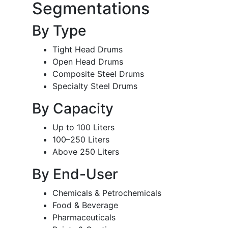
Segmentations
By Type
Tight Head Drums
Open Head Drums
Composite Steel Drums
Specialty Steel Drums
By Capacity
Up to 100 Liters
100–250 Liters
Above 250 Liters
By End-User
Chemicals & Petrochemicals
Food & Beverage
Pharmaceuticals