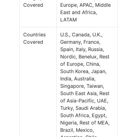
Covered
Europe, APAC, Middle
East and Africa,
LATAM
Countries
U.S., Canada, U.K.,
Covered
Germany, France,
Spain, Italy, Russia,
Nordic, Benelux, Rest
of Europe, China,
South Korea, Japan,
India, Australia,
Singapore, Taiwan,
South East Asia, Rest
of Asia-Pacific, UAE,
Turky, Saudi Arabia,
South Africa, Egypt,
Nigeria, Rest of MEA,
Brazil, Mexico,