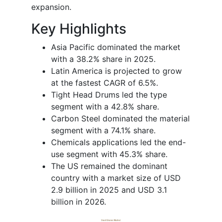
expansion.
Key Highlights
Asia Pacific dominated the market
with a 38.2% share in 2025.
Latin America is projected to grow
at the fastest CAGR of 6.5%.
Tight Head Drums led the type
segment with a 42.8% share.
Carbon Steel dominated the material
segment with a 74.1% share.
Chemicals applications led the end-
use segment with 45.3% share.
The US remained the dominant
country with a market size of USD
2.9 billion in 2025 and USD 3.1
billion in 2026.