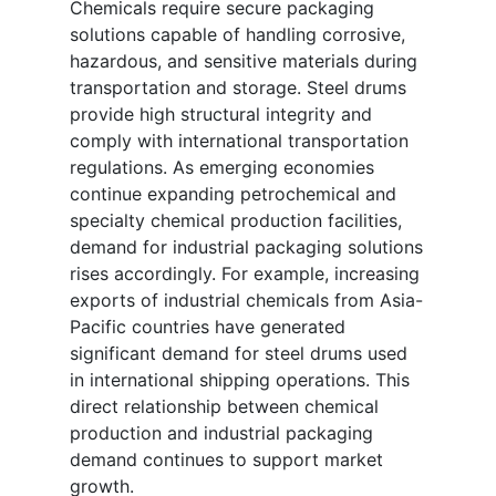
Chemicals require secure packaging
solutions capable of handling corrosive,
hazardous, and sensitive materials during
transportation and storage. Steel drums
provide high structural integrity and
comply with international transportation
regulations. As emerging economies
continue expanding petrochemical and
specialty chemical production facilities,
demand for industrial packaging solutions
rises accordingly. For example, increasing
exports of industrial chemicals from Asia-
Pacific countries have generated
significant demand for steel drums used
in international shipping operations. This
direct relationship between chemical
production and industrial packaging
demand continues to support market
growth.