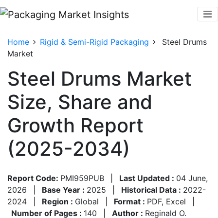
Home
Rigid & Semi-Rigid Packaging
Steel Drums
Market
Steel Drums Market
Size, Share and
Growth Report
(2025-2034)
Report Code:
PMI959PUB
|
Last Updated :
04 June,
2026
|
Base Year :
2025
|
Historical Data :
2022-
2024
|
Region :
Global
|
Format :
PDF, Excel
|
Number of Pages :
140
|
Author :
Reginald O.