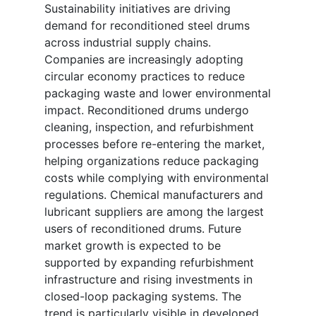
Sustainability initiatives are driving
demand for reconditioned steel drums
across industrial supply chains.
Companies are increasingly adopting
circular economy practices to reduce
packaging waste and lower environmental
impact. Reconditioned drums undergo
cleaning, inspection, and refurbishment
processes before re-entering the market,
helping organizations reduce packaging
costs while complying with environmental
regulations. Chemical manufacturers and
lubricant suppliers are among the largest
users of reconditioned drums. Future
market growth is expected to be
supported by expanding refurbishment
infrastructure and rising investments in
closed-loop packaging systems. The
trend is particularly visible in developed