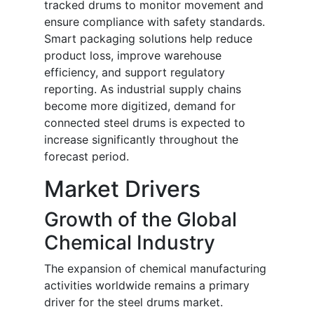
tracked drums to monitor movement and
ensure compliance with safety standards.
Smart packaging solutions help reduce
product loss, improve warehouse
efficiency, and support regulatory
reporting. As industrial supply chains
become more digitized, demand for
connected steel drums is expected to
increase significantly throughout the
forecast period.
Market Drivers
Growth of the Global
Chemical Industry
The expansion of chemical manufacturing
activities worldwide remains a primary
driver for the steel drums market.