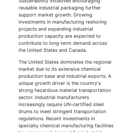
Sustainability initiatives encouraging
reusable industrial packaging further
support market growth. Growing
investments in manufacturing reshoring
projects and expanding industrial
production capacity are expected to
contribute to long-term demand across
the United States and Canada.
The United States dominates the regional
market due to its extensive chemical
production base and industrial exports. A
unique growth driver is the country's
strong hazardous material transportation
sector. Industrial manufacturers
increasingly require UN-certified steel
drums to meet stringent transportation
regulations. Recent investments in
specialty chemical manufacturing facilities