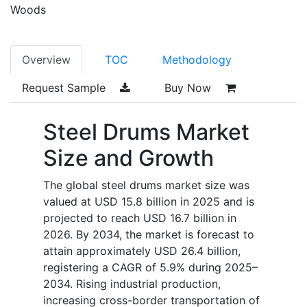
Woods
Overview
TOC
Methodology
Request Sample
Buy Now
Steel Drums Market
Size and Growth
The global steel drums market size was
valued at USD 15.8 billion in 2025 and is
projected to reach USD 16.7 billion in
2026. By 2034, the market is forecast to
attain approximately USD 26.4 billion,
registering a CAGR of 5.9% during 2025–
2034. Rising industrial production,
increasing cross-border transportation of