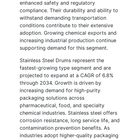
enhanced safety and regulatory
compliance. Their durability and ability to
withstand demanding transportation
conditions contribute to their extensive
adoption. Growing chemical exports and
increasing industrial production continue
supporting demand for this segment.
Stainless Steel Drums represent the
fastest-growing type segment and are
projected to expand at a CAGR of 6.8%
through 2034. Growth is driven by
increasing demand for high-purity
packaging solutions across
pharmaceutical, food, and specialty
chemical industries. Stainless steel offers
corrosion resistance, long service life, and
contamination prevention benefits. As
industries adopt higher-quality packaging