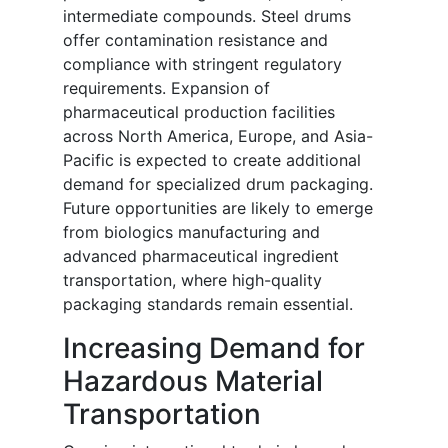
intermediate compounds. Steel drums
offer contamination resistance and
compliance with stringent regulatory
requirements. Expansion of
pharmaceutical production facilities
across North America, Europe, and Asia-
Pacific is expected to create additional
demand for specialized drum packaging.
Future opportunities are likely to emerge
from biologics manufacturing and
advanced pharmaceutical ingredient
transportation, where high-quality
packaging standards remain essential.
Increasing Demand for
Hazardous Material
Transportation