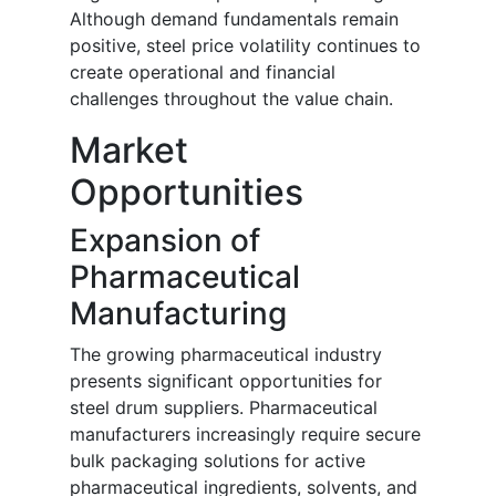
Although demand fundamentals remain
positive, steel price volatility continues to
create operational and financial
challenges throughout the value chain.
Market
Opportunities
Expansion of
Pharmaceutical
Manufacturing
The growing pharmaceutical industry
presents significant opportunities for
steel drum suppliers. Pharmaceutical
manufacturers increasingly require secure
bulk packaging solutions for active
pharmaceutical ingredients, solvents, and