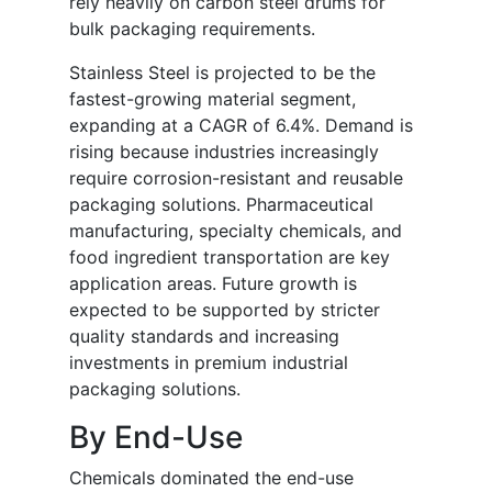
rely heavily on carbon steel drums for
bulk packaging requirements.
Stainless Steel is projected to be the
fastest-growing material segment,
expanding at a CAGR of 6.4%. Demand is
rising because industries increasingly
require corrosion-resistant and reusable
packaging solutions. Pharmaceutical
manufacturing, specialty chemicals, and
food ingredient transportation are key
application areas. Future growth is
expected to be supported by stricter
quality standards and increasing
investments in premium industrial
packaging solutions.
By End-Use
Chemicals dominated the end-use