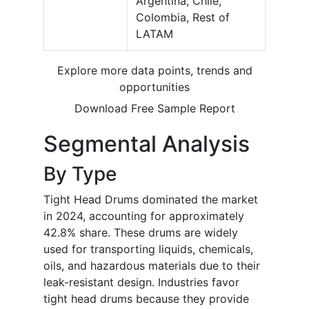
Argentina, Chile,
Colombia, Rest of
LATAM
Explore more data points, trends and
opportunities
Download Free Sample Report
Segmental Analysis
By Type
Tight Head Drums dominated the market
in 2024, accounting for approximately
42.8% share. These drums are widely
used for transporting liquids, chemicals,
oils, and hazardous materials due to their
leak-resistant design. Industries favor
tight head drums because they provide