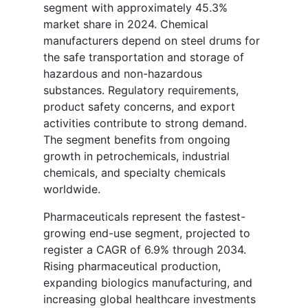
segment with approximately 45.3%
market share in 2024. Chemical
manufacturers depend on steel drums for
the safe transportation and storage of
hazardous and non-hazardous
substances. Regulatory requirements,
product safety concerns, and export
activities contribute to strong demand.
The segment benefits from ongoing
growth in petrochemicals, industrial
chemicals, and specialty chemicals
worldwide.
Pharmaceuticals represent the fastest-
growing end-use segment, projected to
register a CAGR of 6.9% through 2034.
Rising pharmaceutical production,
expanding biologics manufacturing, and
increasing global healthcare investments