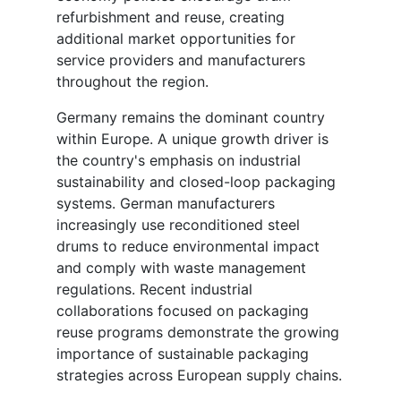
refurbishment and reuse, creating
additional market opportunities for
service providers and manufacturers
throughout the region.
Germany remains the dominant country
within Europe. A unique growth driver is
the country's emphasis on industrial
sustainability and closed-loop packaging
systems. German manufacturers
increasingly use reconditioned steel
drums to reduce environmental impact
and comply with waste management
regulations. Recent industrial
collaborations focused on packaging
reuse programs demonstrate the growing
importance of sustainable packaging
strategies across European supply chains.