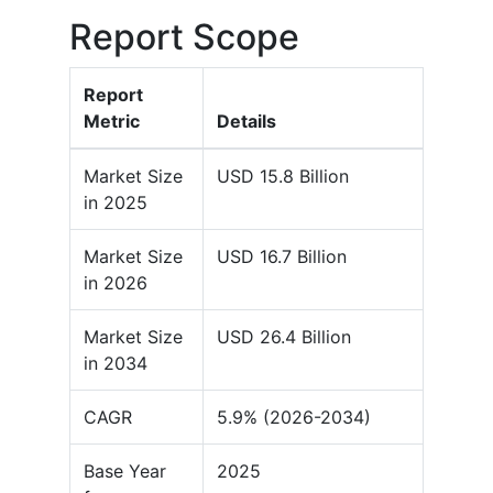
Report Scope
Report
Metric
Details
Market Size
USD 15.8 Billion
in 2025
Market Size
USD 16.7 Billion
in 2026
Market Size
USD 26.4 Billion
in 2034
CAGR
5.9% (2026-2034)
Base Year
2025