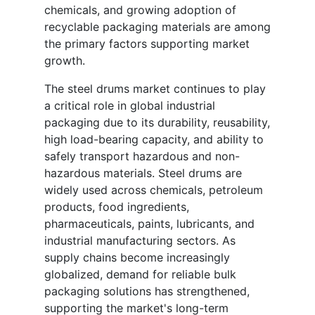
chemicals, and growing adoption of
recyclable packaging materials are among
the primary factors supporting market
growth.
The steel drums market continues to play
a critical role in global industrial
packaging due to its durability, reusability,
high load-bearing capacity, and ability to
safely transport hazardous and non-
hazardous materials. Steel drums are
widely used across chemicals, petroleum
products, food ingredients,
pharmaceuticals, paints, lubricants, and
industrial manufacturing sectors. As
supply chains become increasingly
globalized, demand for reliable bulk
packaging solutions has strengthened,
supporting the market's long-term