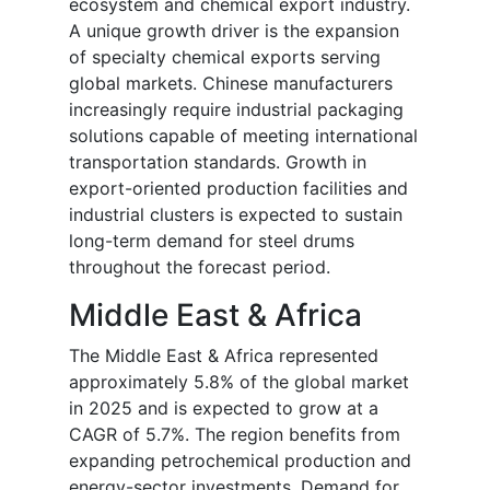
ecosystem and chemical export industry.
A unique growth driver is the expansion
of specialty chemical exports serving
global markets. Chinese manufacturers
increasingly require industrial packaging
solutions capable of meeting international
transportation standards. Growth in
export-oriented production facilities and
industrial clusters is expected to sustain
long-term demand for steel drums
throughout the forecast period.
Middle East & Africa
The Middle East & Africa represented
approximately 5.8% of the global market
in 2025 and is expected to grow at a
CAGR of 5.7%. The region benefits from
expanding petrochemical production and
energy-sector investments. Demand for