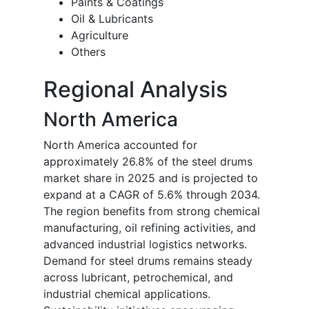
Paints & Coatings
Oil & Lubricants
Agriculture
Others
Regional Analysis
North America
North America accounted for
approximately 26.8% of the steel drums
market share in 2025 and is projected to
expand at a CAGR of 5.6% through 2034.
The region benefits from strong chemical
manufacturing, oil refining activities, and
advanced industrial logistics networks.
Demand for steel drums remains steady
across lubricant, petrochemical, and
industrial chemical applications.