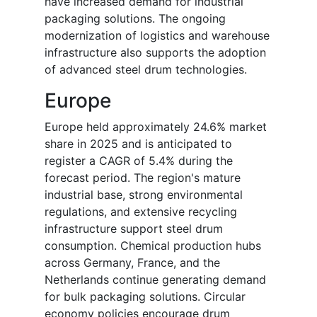
have increased demand for industrial
packaging solutions. The ongoing
modernization of logistics and warehouse
infrastructure also supports the adoption
of advanced steel drum technologies.
Europe
Europe held approximately 24.6% market
share in 2025 and is anticipated to
register a CAGR of 5.4% during the
forecast period. The region's mature
industrial base, strong environmental
regulations, and extensive recycling
infrastructure support steel drum
consumption. Chemical production hubs
across Germany, France, and the
Netherlands continue generating demand
for bulk packaging solutions. Circular
economy policies encourage drum