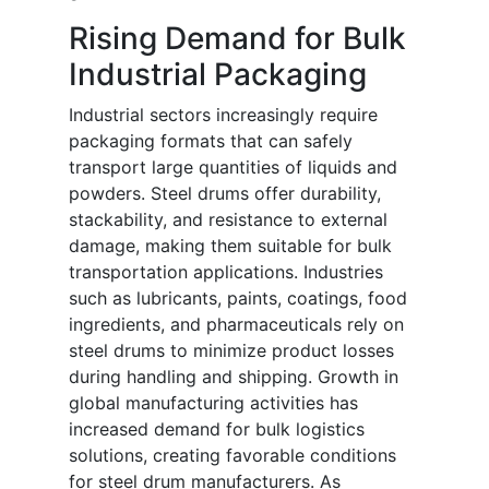
Rising Demand for Bulk
Industrial Packaging
Industrial sectors increasingly require
packaging formats that can safely
transport large quantities of liquids and
powders. Steel drums offer durability,
stackability, and resistance to external
damage, making them suitable for bulk
transportation applications. Industries
such as lubricants, paints, coatings, food
ingredients, and pharmaceuticals rely on
steel drums to minimize product losses
during handling and shipping. Growth in
global manufacturing activities has
increased demand for bulk logistics
solutions, creating favorable conditions
for steel drum manufacturers. As