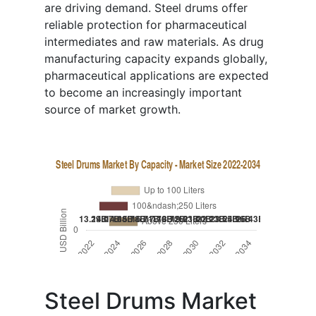
are driving demand. Steel drums offer
reliable protection for pharmaceutical
intermediates and raw materials. As drug
manufacturing capacity expands globally,
pharmaceutical applications are expected
to become an increasingly important
source of market growth.
Steel Drums Market