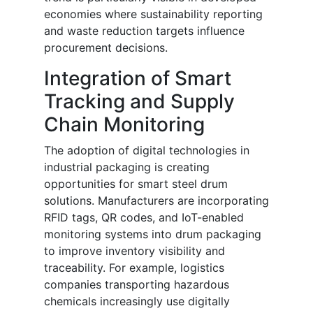
economies where sustainability reporting
and waste reduction targets influence
procurement decisions.
Integration of Smart
Tracking and Supply
Chain Monitoring
The adoption of digital technologies in
industrial packaging is creating
opportunities for smart steel drum
solutions. Manufacturers are incorporating
RFID tags, QR codes, and IoT-enabled
monitoring systems into drum packaging
to improve inventory visibility and
traceability. For example, logistics
companies transporting hazardous
chemicals increasingly use digitally