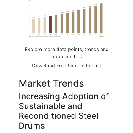
Explore more data points, trends and
opportunities
Download Free Sample Report
Market Trends
Increasing Adoption of
Sustainable and
Reconditioned Steel
Drums