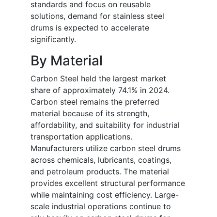
standards and focus on reusable
solutions, demand for stainless steel
drums is expected to accelerate
significantly.
By Material
Carbon Steel held the largest market
share of approximately 74.1% in 2024.
Carbon steel remains the preferred
material because of its strength,
affordability, and suitability for industrial
transportation applications.
Manufacturers utilize carbon steel drums
across chemicals, lubricants, coatings,
and petroleum products. The material
provides excellent structural performance
while maintaining cost efficiency. Large-
scale industrial operations continue to