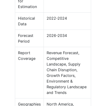
for
Estimation
Historical
2022-2024
Data
Forecast
2026-2034
Period
Report
Revenue Forecast,
Coverage
Competitive
Landscape, Supply
Chain Disruption,
Growth Factors,
Environment &
Regulatory Landscape
and Trends
Geographies
North America,