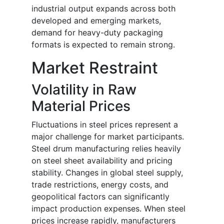
industrial output expands across both
developed and emerging markets,
demand for heavy-duty packaging
formats is expected to remain strong.
Market Restraint
Volatility in Raw
Material Prices
Fluctuations in steel prices represent a
major challenge for market participants.
Steel drum manufacturing relies heavily
on steel sheet availability and pricing
stability. Changes in global steel supply,
trade restrictions, energy costs, and
geopolitical factors can significantly
impact production expenses. When steel
prices increase rapidly, manufacturers