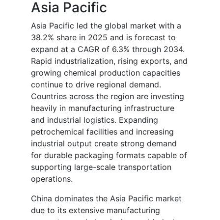
Asia Pacific
Asia Pacific led the global market with a
38.2% share in 2025 and is forecast to
expand at a CAGR of 6.3% through 2034.
Rapid industrialization, rising exports, and
growing chemical production capacities
continue to drive regional demand.
Countries across the region are investing
heavily in manufacturing infrastructure
and industrial logistics. Expanding
petrochemical facilities and increasing
industrial output create strong demand
for durable packaging formats capable of
supporting large-scale transportation
operations.
China dominates the Asia Pacific market
due to its extensive manufacturing