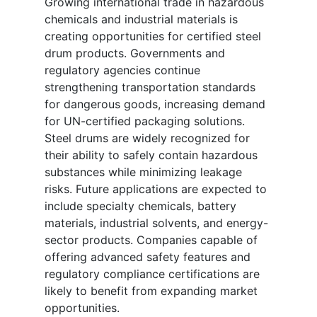
Growing international trade in hazardous
chemicals and industrial materials is
creating opportunities for certified steel
drum products. Governments and
regulatory agencies continue
strengthening transportation standards
for dangerous goods, increasing demand
for UN-certified packaging solutions.
Steel drums are widely recognized for
their ability to safely contain hazardous
substances while minimizing leakage
risks. Future applications are expected to
include specialty chemicals, battery
materials, industrial solvents, and energy-
sector products. Companies capable of
offering advanced safety features and
regulatory compliance certifications are
likely to benefit from expanding market
opportunities.