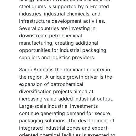
steel drums is supported by oil-related
industries, industrial chemicals, and
infrastructure development activities.
Several countries are investing in
downstream petrochemical
manufacturing, creating additional
opportunities for industrial packaging
suppliers and logistics providers.
Saudi Arabia is the dominant country in
the region. A unique growth driver is the
expansion of petrochemical
diversification projects aimed at
increasing value-added industrial output.
Large-scale industrial investments
continue generating demand for secure
packaging solutions. The development of
integrated industrial zones and export-
oriented chemical facilities is expected to