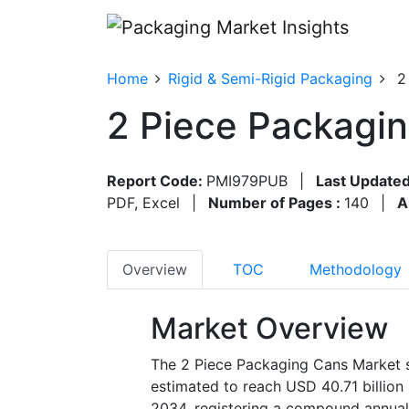
Home
Rigid & Semi-Rigid Packaging
2
2 Piece Packagi
Report Code:
PMI979PUB
|
Last Updated
PDF, Excel
|
Number of Pages :
140
|
A
Overview
TOC
Methodology
Market Overview
The 2 Piece Packaging Cans Market s
estimated to reach USD 40.71 billion
2034, registering a compound annual