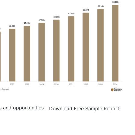
s and opportunities
Download Free Sample Report