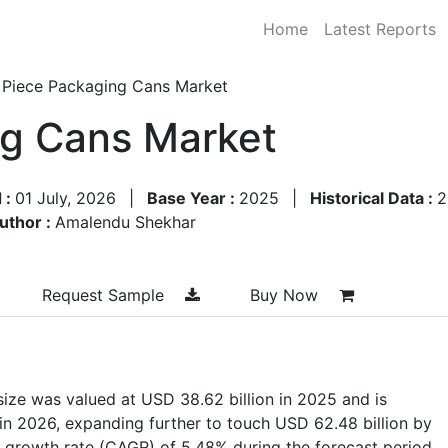
Home
Latest Reports
 Piece Packaging Cans Market
ng Cans Market
 :
01 July, 2026
|
Base Year :
2025
|
Historical Data :
2
uthor :
Amalendu Shekhar
Request Sample
Buy Now
ize was valued at USD 38.62 billion in 2025 and is
 in 2026, expanding further to touch USD 62.48 billion by
 growth rate (CAGR) of 5.48% during the forecast period