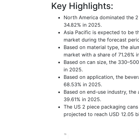
Key Highlights:
North America dominated the 2 
34.82% in 2025.
Asia Pacific is expected to be 
market during the forecast per
Based on material type, the al
market with a share of 71.26% i
Based on can size, the 330–500
in 2025.
Based on application, the beve
68.53% in 2025.
Based on end-use industry, the
39.61% in 2025.
The US 2 piece packaging cans m
projected to reach USD 12.05 bi