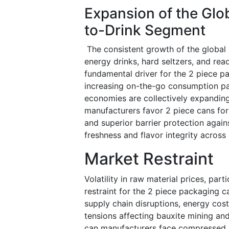
Expansion of the Glo
to-Drink Segment
The consistent growth of the global b
energy drinks, hard seltzers, and rea
fundamental driver for the 2 piece p
increasing on-the-go consumption pat
economies are collectively expandin
manufacturers favor 2 piece cans for t
and superior barrier protection agai
freshness and flavor integrity across
Market Restraint
Volatility in raw material prices, part
restraint for the 2 piece packaging 
supply chain disruptions, energy cost
tensions affecting bauxite mining and
can manufacturers face compressed p