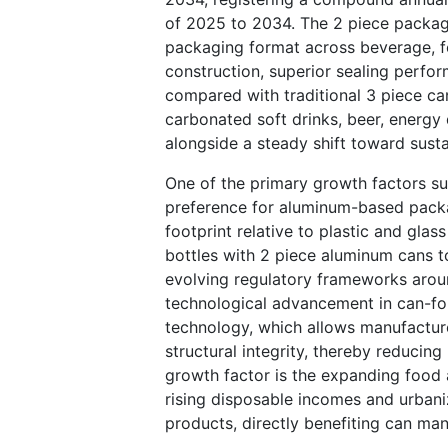
of 2025 to 2034. The 2 piece packagi
packaging format across beverage, fo
construction, superior sealing perfo
compared with traditional 3 piece can
carbonated soft drinks, beer, energy
alongside a steady shift toward susta
One of the primary growth factors su
preference for aluminum-based packag
footprint relative to plastic and glas
bottles with 2 piece aluminum cans t
evolving regulatory frameworks aroun
technological advancement in can-for
technology, which allows manufacture
structural integrity, thereby reducin
growth factor is the expanding food
rising disposable incomes and urban
products, directly benefiting can man