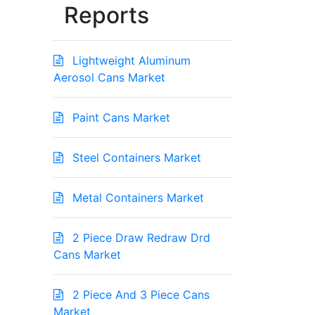
Reports
Lightweight Aluminum
Aerosol Cans Market
Paint Cans Market
Steel Containers Market
Metal Containers Market
2 Piece Draw Redraw Drd
Cans Market
2 Piece And 3 Piece Cans
Market