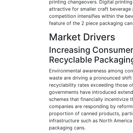
printing changeovers. Digital printin
attractive for smaller craft beverag
competition intensifies within the be
feature of the 2 piece packaging can
Market Drivers
Increasing Consumer
Recyclable Packagin
Environmental awareness among cons
waste are driving a pronounced shift
recyclability rates exceeding those 
governments have introduced extende
schemes that financially incentivize
companies are responding by reformul
proportion of canned products, parti
infrastructure such as North America
packaging cans.