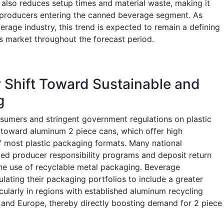
g also reduces setup times and material waste, making it
e producers entering the canned beverage segment. As
verage industry, this trend is expected to remain a defining
s market throughout the forecast period.
 Shift Toward Sustainable and
g
umers and stringent government regulations on plastic
 toward aluminum 2 piece cans, which offer high
of most plastic packaging formats. Many national
d producer responsibility programs and deposit return
 the use of recyclable metal packaging. Beverage
ating their packaging portfolios to include a greater
cularly in regions with established aluminum recycling
 and Europe, thereby directly boosting demand for 2 piece