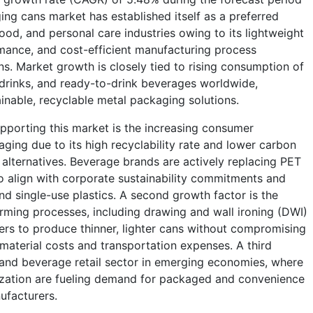
ng cans market has established itself as a preferred
od, and personal care industries owing to its lightweight
rmance, and cost-efficient manufacturing process
s. Market growth is closely tied to rising consumption of
 drinks, and ready-to-drink beverages worldwide,
inable, recyclable metal packaging solutions.
pporting this market is the increasing consumer
ing due to its high recyclability rate and lower carbon
s alternatives. Beverage brands are actively replacing PET
o align with corporate sustainability commitments and
d single-use plastics. A second growth factor is the
ming processes, including drawing and wall ironing (DWI)
rs to produce thinner, lighter cans without compromising
g material costs and transportation expenses. A third
 and beverage retail sector in emerging economies, where
ization are fueling demand for packaged and convenience
ufacturers.