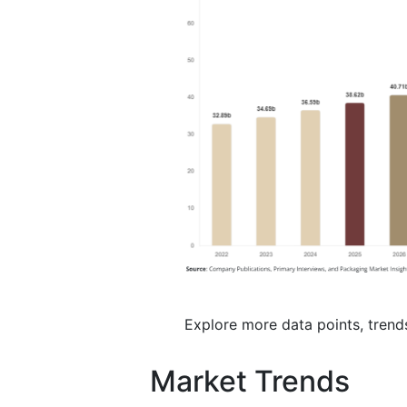
Explore more data points, trend
Market Trends