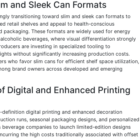
lim and Sleek Can Formats
gly transitioning toward slim and sleek can formats to
ed retail shelves and appeal to health-conscious
d packaging. These formats are widely used for energy
alcoholic beverages, where visual differentiation strongly
oducers are investing in specialized tooling to
ghts without significantly increasing production costs.
ers who favor slim cans for efficient shelf space utilization,
y among brand owners across developed and emerging
f Digital and Enhanced Printing
definition digital printing and enhanced decoration
uction runs, seasonal packaging designs, and personalized
s beverage companies to launch limited-edition designs
ncurring the high costs traditionally associated with offset