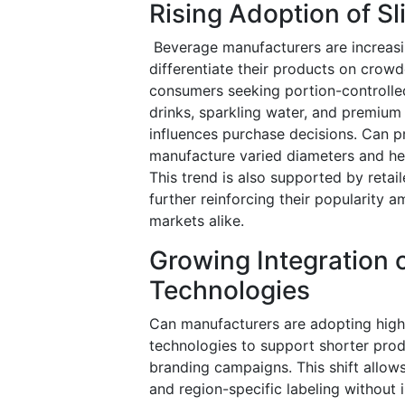
Rising Adoption of S
Beverage manufacturers are increasin
differentiate their products on crowd
consumers seeking portion-controlle
drinks, sparkling water, and premium 
influences purchase decisions. Can pr
manufacture varied diameters and hei
This trend is also supported by retail
further reinforcing their popularit
markets alike.
Growing Integration o
Technologies
Can manufacturers are adopting high-
technologies to support shorter prod
branding campaigns. This shift allow
and region-specific labeling without i