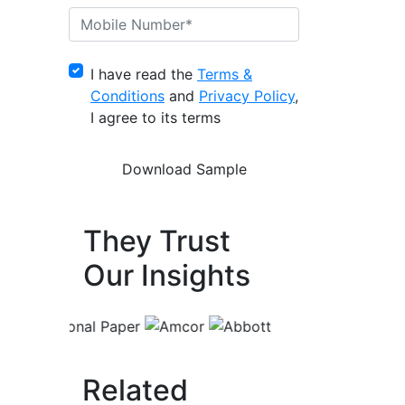
I have read the
Terms &
Conditions
and
Privacy Policy
,
I agree to its terms
They Trust
Our Insights
Related