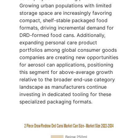
Growing urban populations with limited
storage space are increasingly favoring
compact, shelf-stable packaged food
formats, driving incremental demand for
DRD-formed food cans. Additionally,
expanding personal care product
portfolios among global consumer goods
companies are creating new opportunities
for aerosol can applications, positioning
this segment for above-average growth
relative to the broader end-use category
landscape as manufacturers continue
investing in dedicated tooling for these
specialized packaging formats.