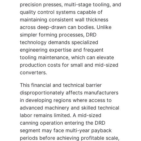
precision presses, multi-stage tooling, and
quality control systems capable of
maintaining consistent wall thickness
across deep-drawn can bodies. Unlike
simpler forming processes, DRD
technology demands specialized
engineering expertise and frequent
tooling maintenance, which can elevate
production costs for small and mid-sized
converters.
This financial and technical barrier
disproportionately affects manufacturers
in developing regions where access to
advanced machinery and skilled technical
labor remains limited. A mid-sized
canning operation entering the DRD
segment may face multi-year payback
periods before achieving profitable scale,