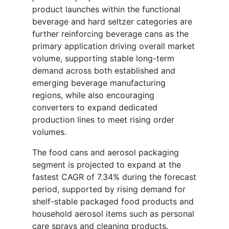
product launches within the functional
beverage and hard seltzer categories are
further reinforcing beverage cans as the
primary application driving overall market
volume, supporting stable long-term
demand across both established and
emerging beverage manufacturing
regions, while also encouraging
converters to expand dedicated
production lines to meet rising order
volumes.
The food cans and aerosol packaging
segment is projected to expand at the
fastest CAGR of 7.34% during the forecast
period, supported by rising demand for
shelf-stable packaged food products and
household aerosol items such as personal
care sprays and cleaning products.