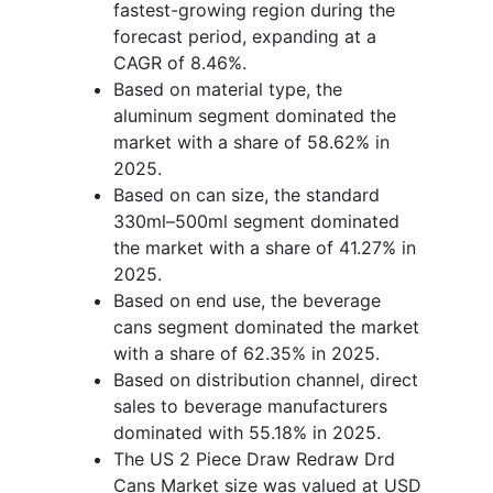
fastest-growing region during the
forecast period, expanding at a
CAGR of 8.46%.
Based on material type, the
aluminum segment dominated the
market with a share of 58.62% in
2025.
Based on can size, the standard
330ml–500ml segment dominated
the market with a share of 41.27% in
2025.
Based on end use, the beverage
cans segment dominated the market
with a share of 62.35% in 2025.
Based on distribution channel, direct
sales to beverage manufacturers
dominated with 55.18% in 2025.
The US 2 Piece Draw Redraw Drd
Cans Market size was valued at USD