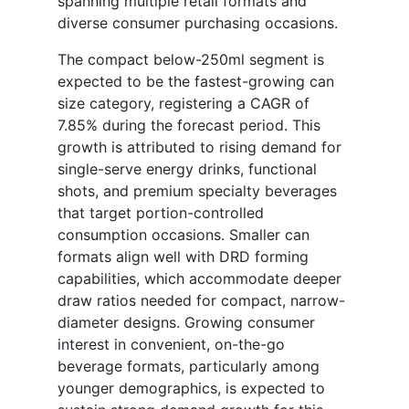
spanning multiple retail formats and
diverse consumer purchasing occasions.
The compact below-250ml segment is
expected to be the fastest-growing can
size category, registering a CAGR of
7.85% during the forecast period. This
growth is attributed to rising demand for
single-serve energy drinks, functional
shots, and premium specialty beverages
that target portion-controlled
consumption occasions. Smaller can
formats align well with DRD forming
capabilities, which accommodate deeper
draw ratios needed for compact, narrow-
diameter designs. Growing consumer
interest in convenient, on-the-go
beverage formats, particularly among
younger demographics, is expected to