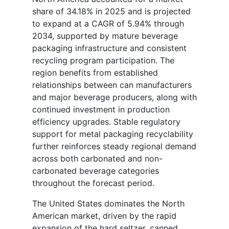
share of 34.18% in 2025 and is projected
to expand at a CAGR of 5.94% through
2034, supported by mature beverage
packaging infrastructure and consistent
recycling program participation. The
region benefits from established
relationships between can manufacturers
and major beverage producers, along with
continued investment in production
efficiency upgrades. Stable regulatory
support for metal packaging recyclability
further reinforces steady regional demand
across both carbonated and non-
carbonated beverage categories
throughout the forecast period.
The United States dominates the North
American market, driven by the rapid
expansion of the hard seltzer, canned