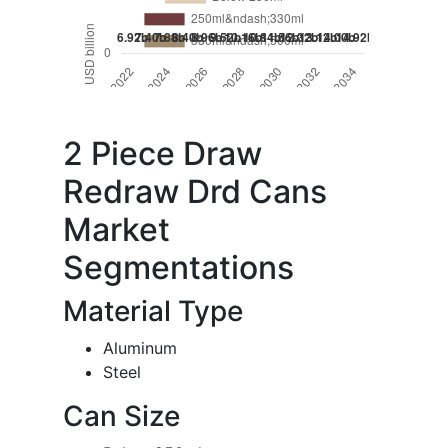
2 Piece Draw
Redraw Drd Cans
Market
Segmentations
Material Type
Aluminum
Steel
Can Size