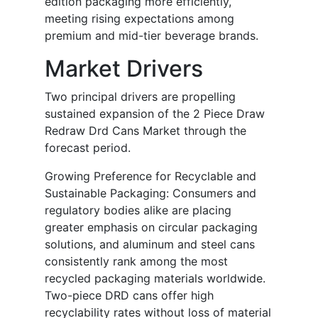
edition packaging more efficiently,
meeting rising expectations among
premium and mid-tier beverage brands.
Market Drivers
Two principal drivers are propelling
sustained expansion of the 2 Piece Draw
Redraw Drd Cans Market through the
forecast period.
Growing Preference for Recyclable and
Sustainable Packaging: Consumers and
regulatory bodies alike are placing
greater emphasis on circular packaging
solutions, and aluminum and steel cans
consistently rank among the most
recycled packaging materials worldwide.
Two-piece DRD cans offer high
recyclability rates without loss of material