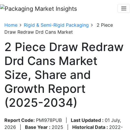
Home
Rigid & Semi-Rigid Packaging
2 Piece
Draw Redraw Drd Cans Market
2 Piece Draw Redraw
Drd Cans Market
Size, Share and
Growth Report
(2025-2034)
Report Code:
PMI978PUB
|
Last Updated :
01 July,
2026
|
Base Year :
2025
|
Historical Data :
2022-