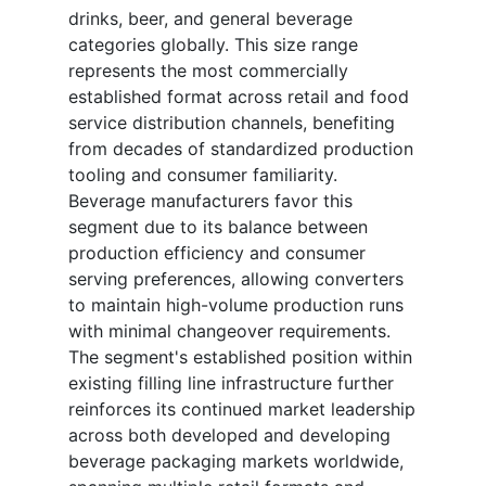
drinks, beer, and general beverage
categories globally. This size range
represents the most commercially
established format across retail and food
service distribution channels, benefiting
from decades of standardized production
tooling and consumer familiarity.
Beverage manufacturers favor this
segment due to its balance between
production efficiency and consumer
serving preferences, allowing converters
to maintain high-volume production runs
with minimal changeover requirements.
The segment's established position within
existing filling line infrastructure further
reinforces its continued market leadership
across both developed and developing
beverage packaging markets worldwide,