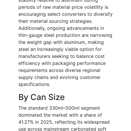
stability relative to aluminum during
periods of raw material price volatility is
encouraging select converters to diversify
their material sourcing strategies.
Additionally, ongoing advancements in
thin-gauge steel production are narrowing
the weight gap with aluminum, making
steel an increasingly viable option for
manufacturers seeking to balance cost
efficiency with packaging performance
requirements across diverse regional
supply chains and evolving customer
specifications.
By Can Size
The standard 330ml–500ml segment
dominated the market with a share of
41.27% in 2025, reflecting its widespread
use across mainstream carbonated soft