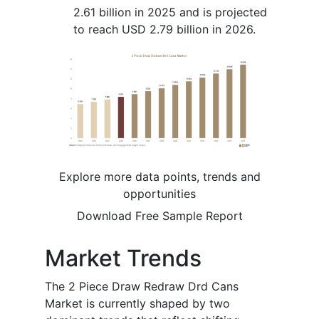
2.61 billion in 2025 and is projected
to reach USD 2.79 billion in 2026.
Explore more data points, trends and
opportunities
Download Free Sample Report
Market Trends
The 2 Piece Draw Redraw Drd Cans
Market is currently shaped by two