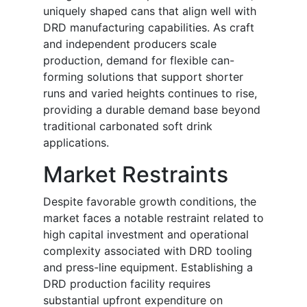
uniquely shaped cans that align well with
DRD manufacturing capabilities. As craft
and independent producers scale
production, demand for flexible can-
forming solutions that support shorter
runs and varied heights continues to rise,
providing a durable demand base beyond
traditional carbonated soft drink
applications.
Market Restraints
Despite favorable growth conditions, the
market faces a notable restraint related to
high capital investment and operational
complexity associated with DRD tooling
and press-line equipment. Establishing a
DRD production facility requires
substantial upfront expenditure on