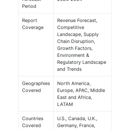
Period
Report
Revenue Forecast,
Coverage
Competitive
Landscape, Supply
Chain Disruption,
Growth Factors,
Environment &
Regulatory Landscape
and Trends
Geographies
North America,
Covered
Europe, APAC, Middle
East and Africa,
LATAM
Countries
U.S., Canada, U.K.,
Covered
Germany, France,