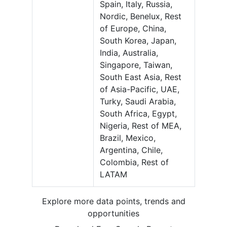
Spain, Italy, Russia,
Nordic, Benelux, Rest
of Europe, China,
South Korea, Japan,
India, Australia,
Singapore, Taiwan,
South East Asia, Rest
of Asia-Pacific, UAE,
Turky, Saudi Arabia,
South Africa, Egypt,
Nigeria, Rest of MEA,
Brazil, Mexico,
Argentina, Chile,
Colombia, Rest of
LATAM
Explore more data points, trends and
opportunities