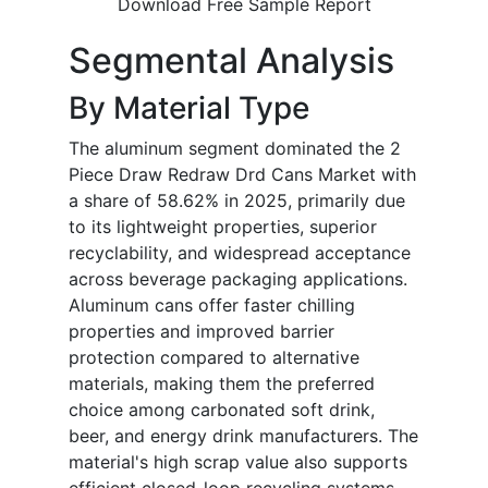
Download Free Sample Report
Segmental Analysis
By Material Type
The aluminum segment dominated the 2
Piece Draw Redraw Drd Cans Market with
a share of 58.62% in 2025, primarily due
to its lightweight properties, superior
recyclability, and widespread acceptance
across beverage packaging applications.
Aluminum cans offer faster chilling
properties and improved barrier
protection compared to alternative
materials, making them the preferred
choice among carbonated soft drink,
beer, and energy drink manufacturers. The
material's high scrap value also supports