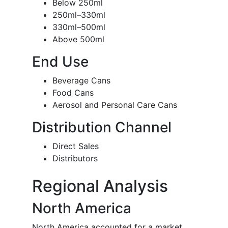
Below 250ml
250ml–330ml
330ml–500ml
Above 500ml
End Use
Beverage Cans
Food Cans
Aerosol and Personal Care Cans
Distribution Channel
Direct Sales
Distributors
Regional Analysis
North America
North America accounted for a market