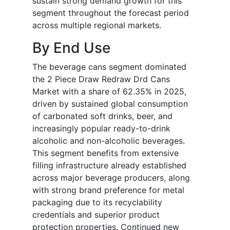
sustain strong demand growth for this
segment throughout the forecast period
across multiple regional markets.
By End Use
The beverage cans segment dominated
the 2 Piece Draw Redraw Drd Cans
Market with a share of 62.35% in 2025,
driven by sustained global consumption
of carbonated soft drinks, beer, and
increasingly popular ready-to-drink
alcoholic and non-alcoholic beverages.
This segment benefits from extensive
filling infrastructure already established
across major beverage producers, along
with strong brand preference for metal
packaging due to its recyclability
credentials and superior product
protection properties. Continued new