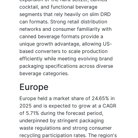
cocktail, and functional beverage
segments that rely heavily on slim DRD
can formats. Strong retail distribution
networks and consumer familiarity with
canned beverage formats provide a
unique growth advantage, allowing US-
based converters to scale production
efficiently while meeting evolving brand
packaging specifications across diverse
beverage categories.
Europe
Europe held a market share of 24.65% in
2025 and is expected to grow at a CAGR
of 5.71% during the forecast period,
underpinned by stringent packaging
waste regulations and strong consumer
recycling participation rates. The region's