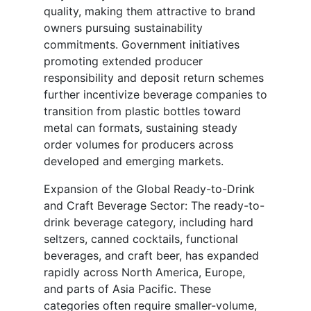
quality, making them attractive to brand
owners pursuing sustainability
commitments. Government initiatives
promoting extended producer
responsibility and deposit return schemes
further incentivize beverage companies to
transition from plastic bottles toward
metal can formats, sustaining steady
order volumes for producers across
developed and emerging markets.
Expansion of the Global Ready-to-Drink
and Craft Beverage Sector: The ready-to-
drink beverage category, including hard
seltzers, canned cocktails, functional
beverages, and craft beer, has expanded
rapidly across North America, Europe,
and parts of Asia Pacific. These
categories often require smaller-volume,