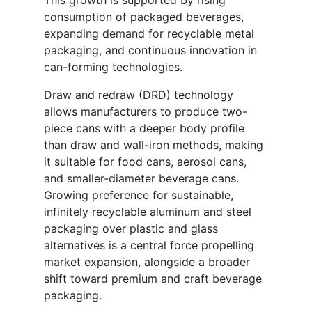
consumption of packaged beverages,
expanding demand for recyclable metal
packaging, and continuous innovation in
can-forming technologies.
Draw and redraw (DRD) technology
allows manufacturers to produce two-
piece cans with a deeper body profile
than draw and wall-iron methods, making
it suitable for food cans, aerosol cans,
and smaller-diameter beverage cans.
Growing preference for sustainable,
infinitely recyclable aluminum and steel
packaging over plastic and glass
alternatives is a central force propelling
market expansion, alongside a broader
shift toward premium and craft beverage
packaging.