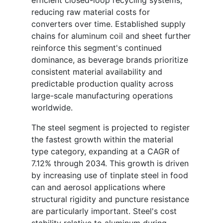
efficient closed-loop recycling systems,
reducing raw material costs for
converters over time. Established supply
chains for aluminum coil and sheet further
reinforce this segment's continued
dominance, as beverage brands prioritize
consistent material availability and
predictable production quality across
large-scale manufacturing operations
worldwide.
The steel segment is projected to register
the fastest growth within the material
type category, expanding at a CAGR of
7.12% through 2034. This growth is driven
by increasing use of tinplate steel in food
can and aerosol applications where
structural rigidity and puncture resistance
are particularly important. Steel's cost