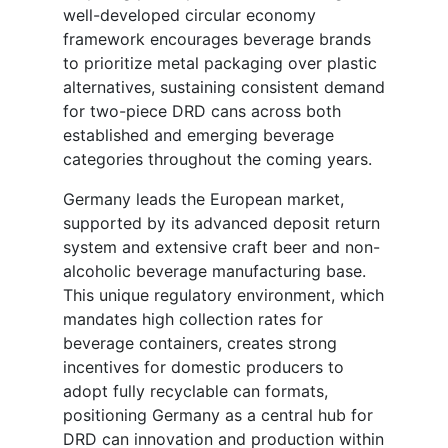
well-developed circular economy
framework encourages beverage brands
to prioritize metal packaging over plastic
alternatives, sustaining consistent demand
for two-piece DRD cans across both
established and emerging beverage
categories throughout the coming years.
Germany leads the European market,
supported by its advanced deposit return
system and extensive craft beer and non-
alcoholic beverage manufacturing base.
This unique regulatory environment, which
mandates high collection rates for
beverage containers, creates strong
incentives for domestic producers to
adopt fully recyclable can formats,
positioning Germany as a central hub for
DRD can innovation and production within