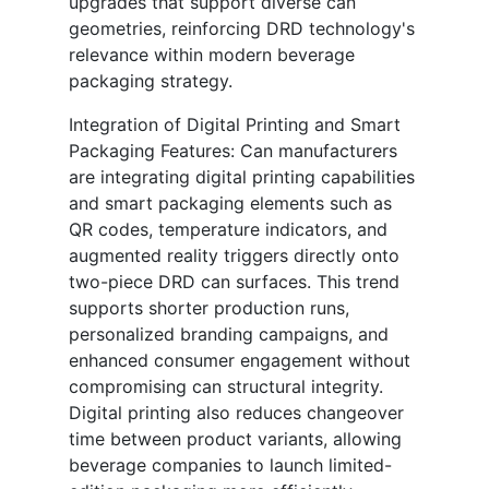
upgrades that support diverse can
geometries, reinforcing DRD technology's
relevance within modern beverage
packaging strategy.
Integration of Digital Printing and Smart
Packaging Features: Can manufacturers
are integrating digital printing capabilities
and smart packaging elements such as
QR codes, temperature indicators, and
augmented reality triggers directly onto
two-piece DRD can surfaces. This trend
supports shorter production runs,
personalized branding campaigns, and
enhanced consumer engagement without
compromising can structural integrity.
Digital printing also reduces changeover
time between product variants, allowing
beverage companies to launch limited-