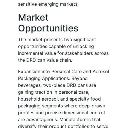
sensitive emerging markets.
Market
Opportunities
The market presents two significant
opportunities capable of unlocking
incremental value for stakeholders across
the DRD can value chain.
Expansion into Personal Care and Aerosol
Packaging Applications: Beyond
beverages, two-piece DRD cans are
gaining traction in personal care,
household aerosol, and specialty food
packaging segments where deep-drawn
profiles and precise dimensional control
are advantageous. Manufacturers that
diversify their product portfolios to serve