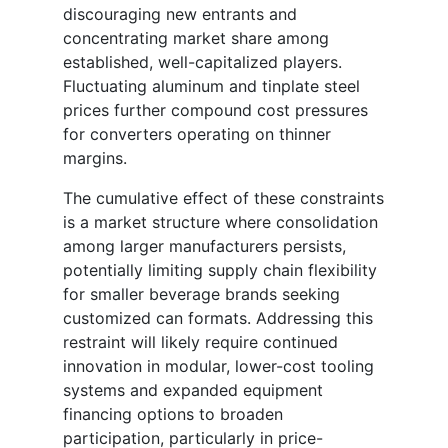
discouraging new entrants and
concentrating market share among
established, well-capitalized players.
Fluctuating aluminum and tinplate steel
prices further compound cost pressures
for converters operating on thinner
margins.
The cumulative effect of these constraints
is a market structure where consolidation
among larger manufacturers persists,
potentially limiting supply chain flexibility
for smaller beverage brands seeking
customized can formats. Addressing this
restraint will likely require continued
innovation in modular, lower-cost tooling
systems and expanded equipment
financing options to broaden
participation, particularly in price-