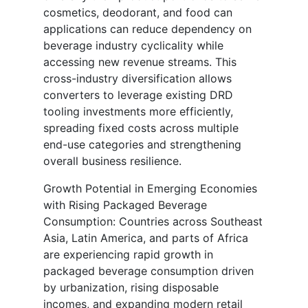
cosmetics, deodorant, and food can
applications can reduce dependency on
beverage industry cyclicality while
accessing new revenue streams. This
cross-industry diversification allows
converters to leverage existing DRD
tooling investments more efficiently,
spreading fixed costs across multiple
end-use categories and strengthening
overall business resilience.
Growth Potential in Emerging Economies
with Rising Packaged Beverage
Consumption: Countries across Southeast
Asia, Latin America, and parts of Africa
are experiencing rapid growth in
packaged beverage consumption driven
by urbanization, rising disposable
incomes, and expanding modern retail