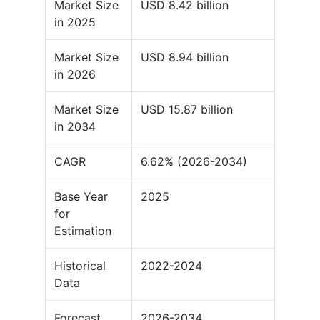
Market Size
USD 8.42 billion
in 2025
Market Size
USD 8.94 billion
in 2026
Market Size
USD 15.87 billion
in 2034
CAGR
6.62% (2026-2034)
Base Year
2025
for
Estimation
Historical
2022-2024
Data
Forecast
2026-2034