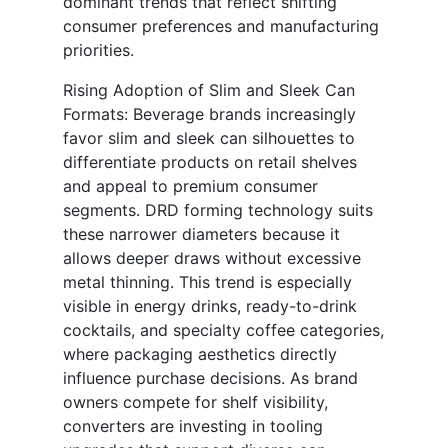
dominant trends that reflect shifting
consumer preferences and manufacturing
priorities.
Rising Adoption of Slim and Sleek Can
Formats: Beverage brands increasingly
favor slim and sleek can silhouettes to
differentiate products on retail shelves
and appeal to premium consumer
segments. DRD forming technology suits
these narrower diameters because it
allows deeper draws without excessive
metal thinning. This trend is especially
visible in energy drinks, ready-to-drink
cocktails, and specialty coffee categories,
where packaging aesthetics directly
influence purchase decisions. As brand
owners compete for shelf visibility,
converters are investing in tooling