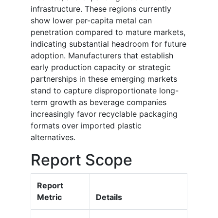
infrastructure. These regions currently
show lower per-capita metal can
penetration compared to mature markets,
indicating substantial headroom for future
adoption. Manufacturers that establish
early production capacity or strategic
partnerships in these emerging markets
stand to capture disproportionate long-
term growth as beverage companies
increasingly favor recyclable packaging
formats over imported plastic
alternatives.
Report Scope
Report
Metric
Details