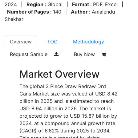
2024
|
Region :
Global
|
Format :
PDF, Excel
|
Number of Pages :
140
|
Author :
Amalendu
Shekhar
Overview
TOC
Methodology
Request Sample
Buy Now
Market Overview
The global 2 Piece Draw Redraw Drd
Cans Market size was valued at USD 8.42
billion in 2025 and is estimated to reach
USD 8.94 billion in 2026. The market is
projected to grow to USD 15.87 billion by
2034, at a compound annual growth rate
(CAGR) of 6.62% during 2025 to 2034.
This growth is supported by rising