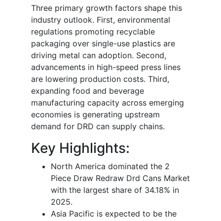
Three primary growth factors shape this
industry outlook. First, environmental
regulations promoting recyclable
packaging over single-use plastics are
driving metal can adoption. Second,
advancements in high-speed press lines
are lowering production costs. Third,
expanding food and beverage
manufacturing capacity across emerging
economies is generating upstream
demand for DRD can supply chains.
Key Highlights:
North America dominated the 2
Piece Draw Redraw Drd Cans Market
with the largest share of 34.18% in
2025.
Asia Pacific is expected to be the