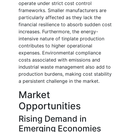
operate under strict cost control
frameworks. Smaller manufacturers are
particularly affected as they lack the
financial resilience to absorb sudden cost
increases. Furthermore, the energy-
intensive nature of tinplate production
contributes to higher operational
expenses. Environmental compliance
costs associated with emissions and
industrial waste management also add to
production burdens, making cost stability
a persistent challenge in the market.
Market
Opportunities
Rising Demand in
Emerging Economies