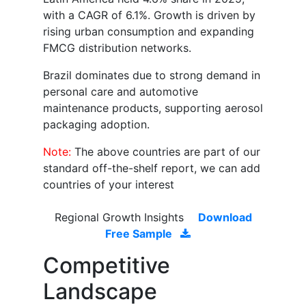
with a CAGR of 6.1%. Growth is driven by
rising urban consumption and expanding
FMCG distribution networks.
Brazil dominates due to strong demand in
personal care and automotive
maintenance products, supporting aerosol
packaging adoption.
Note:
The above countries are part of our
standard off-the-shelf report, we can add
countries of your interest
Regional Growth Insights
Download
Free Sample
Competitive
Landscape