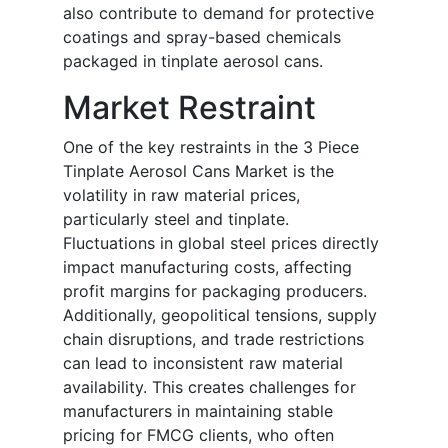
also contribute to demand for protective
coatings and spray-based chemicals
packaged in tinplate aerosol cans.
Market Restraint
One of the key restraints in the 3 Piece
Tinplate Aerosol Cans Market is the
volatility in raw material prices,
particularly steel and tinplate.
Fluctuations in global steel prices directly
impact manufacturing costs, affecting
profit margins for packaging producers.
Additionally, geopolitical tensions, supply
chain disruptions, and trade restrictions
can lead to inconsistent raw material
availability. This creates challenges for
manufacturers in maintaining stable
pricing for FMCG clients, who often