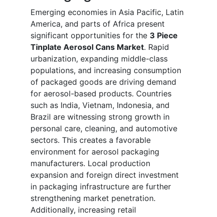
Emerging economies in Asia Pacific, Latin
America, and parts of Africa present
significant opportunities for the
3 Piece
Tinplate Aerosol Cans Market
. Rapid
urbanization, expanding middle-class
populations, and increasing consumption
of packaged goods are driving demand
for aerosol-based products. Countries
such as India, Vietnam, Indonesia, and
Brazil are witnessing strong growth in
personal care, cleaning, and automotive
sectors. This creates a favorable
environment for aerosol packaging
manufacturers. Local production
expansion and foreign direct investment
in packaging infrastructure are further
strengthening market penetration.
Additionally, increasing retail