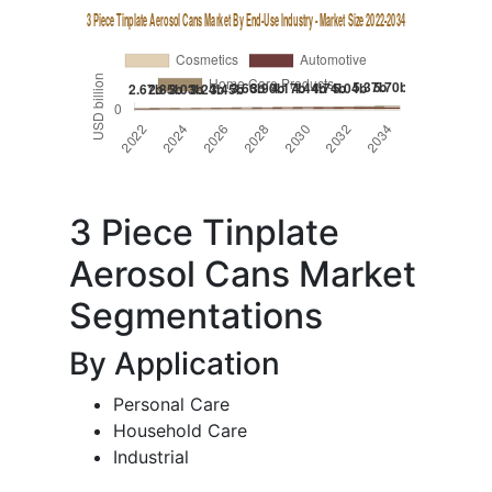
3 Piece Tinplate
Aerosol Cans Market
Segmentations
By Application
Personal Care
Household Care
Industrial