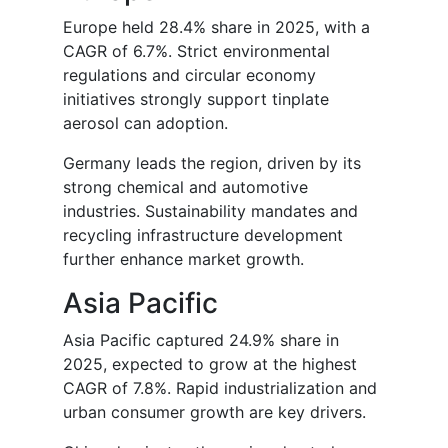
Europe held 28.4% share in 2025, with a
CAGR of 6.7%. Strict environmental
regulations and circular economy
initiatives strongly support tinplate
aerosol can adoption.
Germany leads the region, driven by its
strong chemical and automotive
industries. Sustainability mandates and
recycling infrastructure development
further enhance market growth.
Asia Pacific
Asia Pacific captured 24.9% share in
2025, expected to grow at the highest
CAGR of 7.8%. Rapid industrialization and
urban consumer growth are key drivers.