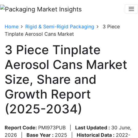
Home
Rigid & Semi-Rigid Packaging
3 Piece
Tinplate Aerosol Cans Market
3 Piece Tinplate
Aerosol Cans Market
Size, Share and
Growth Report
(2025-2034)
Report Code:
PMI973PUB
|
Last Updated :
30 June,
2026
|
Base Year :
2025
|
Historical Data :
2022-