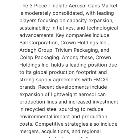
The 3 Piece Tinplate Aerosol Cans Market
is moderately consolidated, with leading
players focusing on capacity expansion,
sustainability initiatives, and technological
advancements. Key companies include
Ball Corporation, Crown Holdings Inc.,
Ardagh Group, Trivium Packaging, and
Colep Packaging. Among these, Crown
Holdings Inc. holds a leading position due
to its global production footprint and
strong supply agreements with FMCG
brands. Recent developments include
expansion of lightweight aerosol can
production lines and increased investment
in recycled steel sourcing to reduce
environmental impact and production
costs. Competitive strategies also include
mergers, acquisitions, and regional