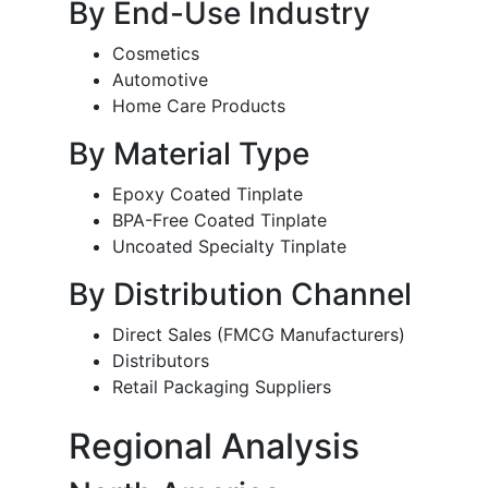
By End-Use Industry
Cosmetics
Automotive
Home Care Products
By Material Type
Epoxy Coated Tinplate
BPA-Free Coated Tinplate
Uncoated Specialty Tinplate
By Distribution Channel
Direct Sales (FMCG Manufacturers)
Distributors
Retail Packaging Suppliers
Regional Analysis