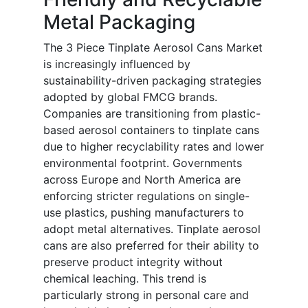
Metal Packaging
The 3 Piece Tinplate Aerosol Cans Market
is increasingly influenced by
sustainability-driven packaging strategies
adopted by global FMCG brands.
Companies are transitioning from plastic-
based aerosol containers to tinplate cans
due to higher recyclability rates and lower
environmental footprint. Governments
across Europe and North America are
enforcing stricter regulations on single-
use plastics, pushing manufacturers to
adopt metal alternatives. Tinplate aerosol
cans are also preferred for their ability to
preserve product integrity without
chemical leaching. This trend is
particularly strong in personal care and