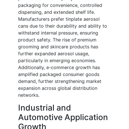
packaging for convenience, controlled
dispensing, and extended shelf life.
Manufacturers prefer tinplate aerosol
cans due to their durability and ability to
withstand internal pressure, ensuring
product safety. The rise of premium
grooming and skincare products has
further expanded aerosol usage,
particularly in emerging economies.
Additionally, e-commerce growth has
amplified packaged consumer goods
demand, further strengthening market
expansion across global distribution
networks.
Industrial and
Automotive Application
Growth