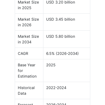
Market Size
USD 3.20 billion
in 2025
Market Size
USD 3.45 billion
in 2026
Market Size
USD 5.80 billion
in 2034
CAGR
6.5% (2026-2034)
Base Year
2025
for
Estimation
Historical
2022-2024
Data
Forecast
2026-2034