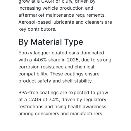
grow at a CAGR of 6.9%, driven by
increasing vehicle production and
aftermarket maintenance requirements.
Aerosol-based lubricants and cleaners are
key contributors.
By Material Type
Epoxy lacquer coated cans dominated
with a 44.6% share in 2025, due to strong
corrosion resistance and chemical
compatibility. These coatings ensure
product safety and shelf stability.
BPA-free coatings are expected to grow
at a CAGR of 7.4%, driven by regulatory
restrictions and rising health awareness
among consumers and manufacturers.