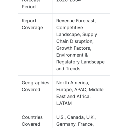
Period
Report
Revenue Forecast,
Coverage
Competitive
Landscape, Supply
Chain Disruption,
Growth Factors,
Environment &
Regulatory Landscape
and Trends
Geographies
North America,
Covered
Europe, APAC, Middle
East and Africa,
LATAM
Countries
U.S., Canada, U.K.,
Covered
Germany, France,