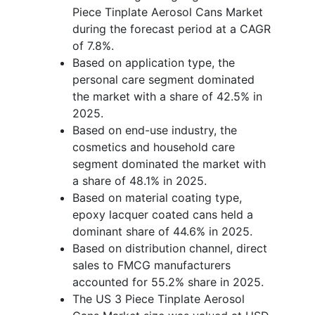
Piece Tinplate Aerosol Cans Market
during the forecast period at a CAGR
of 7.8%.
Based on application type, the
personal care segment dominated
the market with a share of 42.5% in
2025.
Based on end-use industry, the
cosmetics and household care
segment dominated the market with
a share of 48.1% in 2025.
Based on material coating type,
epoxy lacquer coated cans held a
dominant share of 44.6% in 2025.
Based on distribution channel, direct
sales to FMCG manufacturers
accounted for 55.2% share in 2025.
The US 3 Piece Tinplate Aerosol