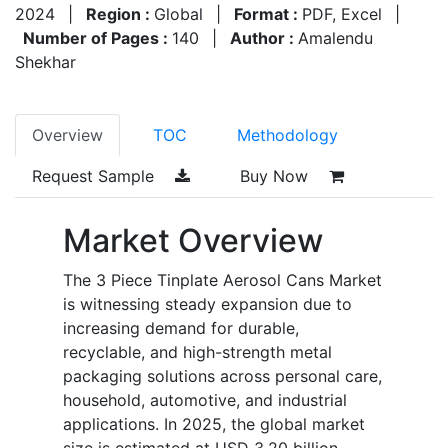
2024
|
Region :
Global
|
Format :
PDF, Excel
|
Number of Pages :
140
|
Author :
Amalendu
Shekhar
Overview
TOC
Methodology
Request Sample
Buy Now
Market Overview
The 3 Piece Tinplate Aerosol Cans Market
is witnessing steady expansion due to
increasing demand for durable,
recyclable, and high-strength metal
packaging solutions across personal care,
household, automotive, and industrial
applications. In 2025, the global market
size is estimated at USD 3.20 billion,