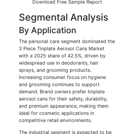
Download Free Sample Report
Segmental Analysis
By Application
The personal care segment dominated the
3 Piece Tinplate Aerosol Cans Market
with a 2025 share of 42.5%, driven by
widespread use in deodorants, hair
sprays, and grooming products.
Increasing consumer focus on hygiene
and grooming continues to support
demand. Brand owners prefer tinplate
aerosol cans for their safety, durability,
and premium appearance, making them
ideal for cosmetic applications in
competitive retail environments.
The industrial segment is expected to be