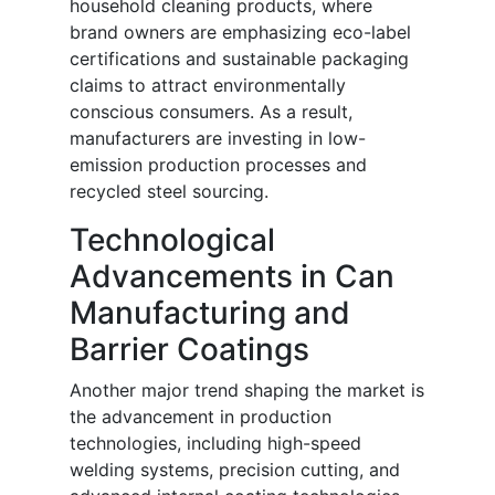
household cleaning products, where
brand owners are emphasizing eco-label
certifications and sustainable packaging
claims to attract environmentally
conscious consumers. As a result,
manufacturers are investing in low-
emission production processes and
recycled steel sourcing.
Technological
Advancements in Can
Manufacturing and
Barrier Coatings
Another major trend shaping the market is
the advancement in production
technologies, including high-speed
welding systems, precision cutting, and