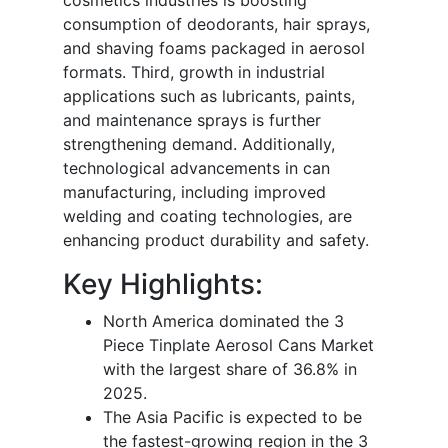
consumption of deodorants, hair sprays,
and shaving foams packaged in aerosol
formats. Third, growth in industrial
applications such as lubricants, paints,
and maintenance sprays is further
strengthening demand. Additionally,
technological advancements in can
manufacturing, including improved
welding and coating technologies, are
enhancing product durability and safety.
Key Highlights:
North America dominated the 3
Piece Tinplate Aerosol Cans Market
with the largest share of 36.8% in
2025.
The Asia Pacific is expected to be
the fastest-growing region in the 3