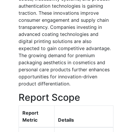
authentication technologies is gaining
traction. These innovations improve
consumer engagement and supply chain
transparency. Companies investing in
advanced coating technologies and
digital printing solutions are also
expected to gain competitive advantage.
The growing demand for premium
packaging aesthetics in cosmetics and
personal care products further enhances
opportunities for innovation-driven
product differentiation.
Report Scope
Report
Metric
Details