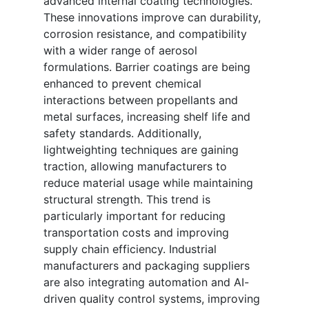
advanced internal coating technologies.
These innovations improve can durability,
corrosion resistance, and compatibility
with a wider range of aerosol
formulations. Barrier coatings are being
enhanced to prevent chemical
interactions between propellants and
metal surfaces, increasing shelf life and
safety standards. Additionally,
lightweighting techniques are gaining
traction, allowing manufacturers to
reduce material usage while maintaining
structural strength. This trend is
particularly important for reducing
transportation costs and improving
supply chain efficiency. Industrial
manufacturers and packaging suppliers
are also integrating automation and AI-
driven quality control systems, improving