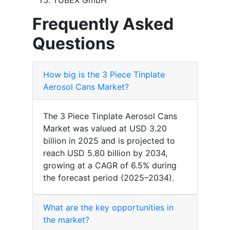
TUBEX GmbH
Frequently Asked
Questions
How big is the 3 Piece Tinplate
Aerosol Cans Market?
The 3 Piece Tinplate Aerosol Cans
Market was valued at USD 3.20
billion in 2025 and is projected to
reach USD 5.80 billion by 2034,
growing at a CAGR of 6.5% during
the forecast period (2025–2034).
What are the key opportunities in
the market?