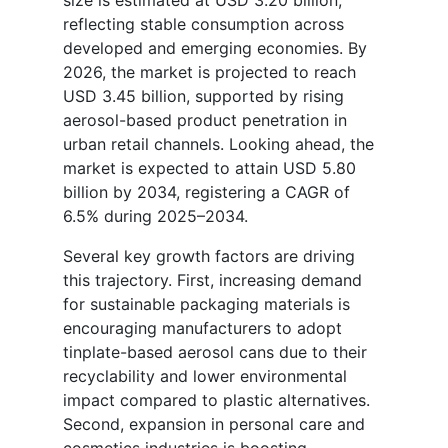
reflecting stable consumption across
developed and emerging economies. By
2026, the market is projected to reach
USD 3.45 billion, supported by rising
aerosol-based product penetration in
urban retail channels. Looking ahead, the
market is expected to attain USD 5.80
billion by 2034, registering a CAGR of
6.5% during 2025–2034.
Several key growth factors are driving
this trajectory. First, increasing demand
for sustainable packaging materials is
encouraging manufacturers to adopt
tinplate-based aerosol cans due to their
recyclability and lower environmental
impact compared to plastic alternatives.
Second, expansion in personal care and
cosmetics industries is boosting