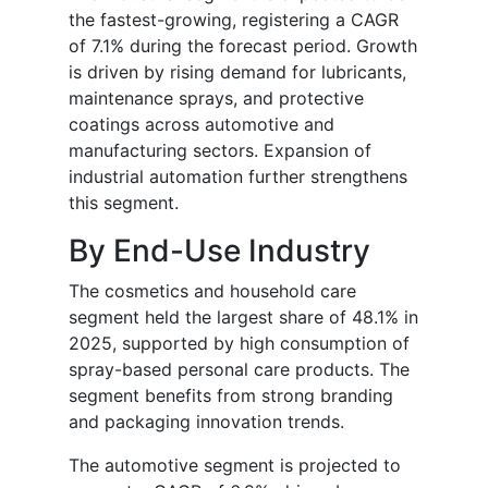
the fastest-growing, registering a CAGR
of 7.1% during the forecast period. Growth
is driven by rising demand for lubricants,
maintenance sprays, and protective
coatings across automotive and
manufacturing sectors. Expansion of
industrial automation further strengthens
this segment.
By End-Use Industry
The cosmetics and household care
segment held the largest share of 48.1% in
2025, supported by high consumption of
spray-based personal care products. The
segment benefits from strong branding
and packaging innovation trends.
The automotive segment is projected to