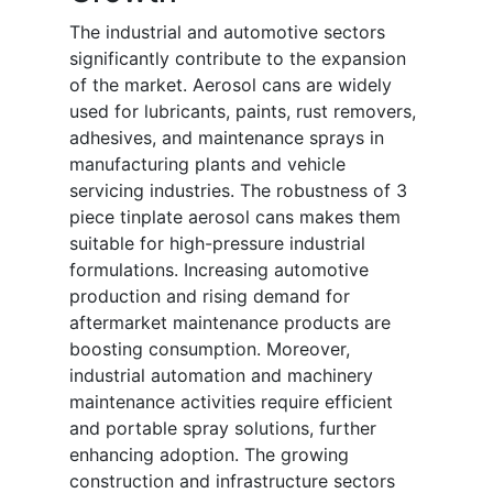
The industrial and automotive sectors
significantly contribute to the expansion
of the market. Aerosol cans are widely
used for lubricants, paints, rust removers,
adhesives, and maintenance sprays in
manufacturing plants and vehicle
servicing industries. The robustness of 3
piece tinplate aerosol cans makes them
suitable for high-pressure industrial
formulations. Increasing automotive
production and rising demand for
aftermarket maintenance products are
boosting consumption. Moreover,
industrial automation and machinery
maintenance activities require efficient
and portable spray solutions, further
enhancing adoption. The growing
construction and infrastructure sectors