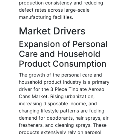
production consistency and reducing
defect rates across large-scale
manufacturing facilities.
Market Drivers
Expansion of Personal
Care and Household
Product Consumption
The growth of the personal care and
household product industry is a primary
driver for the 3 Piece Tinplate Aerosol
Cans Market. Rising urbanization,
increasing disposable income, and
changing lifestyle patterns are fueling
demand for deodorants, hair sprays, air
fresheners, and cleaning sprays. These
products extensively rely on aerosol