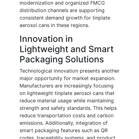
modernization and organized FMCG
distribution channels are supporting
consistent demand growth for tinplate
aerosol cans in these regions.
Innovation in
Lightweight and Smart
Packaging Solutions
Technological innovation presents another
major opportunity for market expansion.
Manufacturers are increasingly focusing
on lightweight tinplate aerosol cans that
reduce material usage while maintaining
strength and safety standards. This helps
reduce transportation costs and carbon
emissions. Additionally, integration of
smart packaging features such as QR
codes, traceability systems, and product