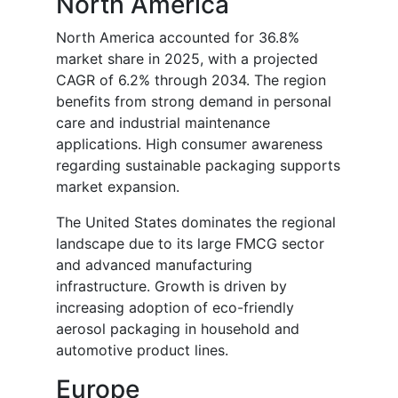
North America
North America accounted for 36.8%
market share in 2025, with a projected
CAGR of 6.2% through 2034. The region
benefits from strong demand in personal
care and industrial maintenance
applications. High consumer awareness
regarding sustainable packaging supports
market expansion.
The United States dominates the regional
landscape due to its large FMCG sector
and advanced manufacturing
infrastructure. Growth is driven by
increasing adoption of eco-friendly
aerosol packaging in household and
automotive product lines.
Europe