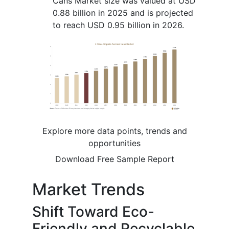
Cans Market size was valued at USD
0.88 billion in 2025 and is projected
to reach USD 0.95 billion in 2026.
Explore more data points, trends and
opportunities
Download Free Sample Report
Market Trends
Shift Toward Eco-
Friendly and Recyclable