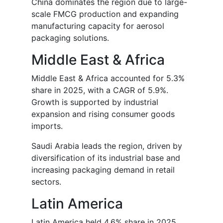
China dominates the region due to large-
scale FMCG production and expanding
manufacturing capacity for aerosol
packaging solutions.
Middle East & Africa
Middle East & Africa accounted for 5.3%
share in 2025, with a CAGR of 5.9%.
Growth is supported by industrial
expansion and rising consumer goods
imports.
Saudi Arabia leads the region, driven by
diversification of its industrial base and
increasing packaging demand in retail
sectors.
Latin America
Latin America held 4.6% share in 2025,