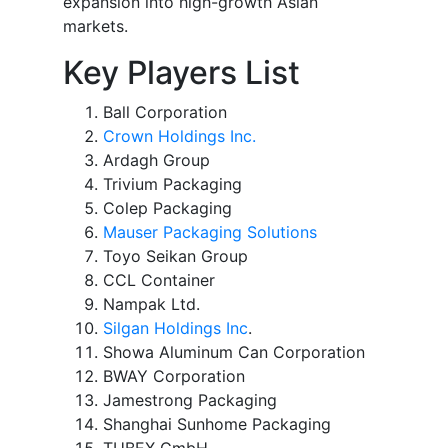
expansion into high-growth Asian
markets.
Key Players List
Ball Corporation
Crown Holdings Inc.
Ardagh Group
Trivium Packaging
Colep Packaging
Mauser Packaging Solutions
Toyo Seikan Group
CCL Container
Nampak Ltd.
Silgan Holdings Inc
.
Showa Aluminum Can Corporation
BWAY Corporation
Jamestrong Packaging
Shanghai Sunhome Packaging