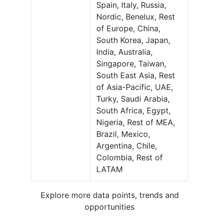
Spain, Italy, Russia,
Nordic, Benelux, Rest
of Europe, China,
South Korea, Japan,
India, Australia,
Singapore, Taiwan,
South East Asia, Rest
of Asia-Pacific, UAE,
Turky, Saudi Arabia,
South Africa, Egypt,
Nigeria, Rest of MEA,
Brazil, Mexico,
Argentina, Chile,
Colombia, Rest of
LATAM
Explore more data points, trends and
opportunities