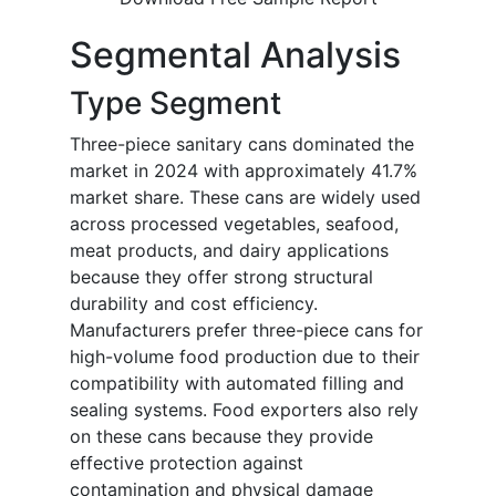
Segmental Analysis
Type Segment
Three-piece sanitary cans dominated the
market in 2024 with approximately 41.7%
market share. These cans are widely used
across processed vegetables, seafood,
meat products, and dairy applications
because they offer strong structural
durability and cost efficiency.
Manufacturers prefer three-piece cans for
high-volume food production due to their
compatibility with automated filling and
sealing systems. Food exporters also rely
on these cans because they provide
effective protection against
contamination and physical damage