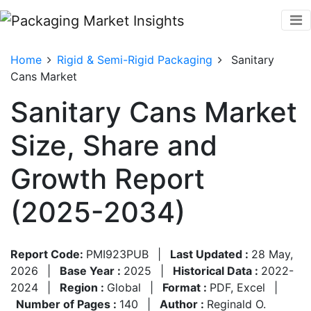
Home
Rigid & Semi-Rigid Packaging
Sanitary
Cans Market
Sanitary Cans Market
Size, Share and
Growth Report
(2025-2034)
Report Code:
PMI923PUB
|
Last Updated :
28 May,
2026
|
Base Year :
2025
|
Historical Data :
2022-
2024
|
Region :
Global
|
Format :
PDF, Excel
|
Number of Pages :
140
|
Author :
Reginald O.