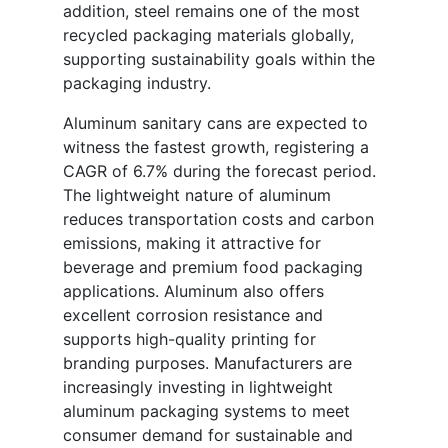
addition, steel remains one of the most
recycled packaging materials globally,
supporting sustainability goals within the
packaging industry.
Aluminum sanitary cans are expected to
witness the fastest growth, registering a
CAGR of 6.7% during the forecast period.
The lightweight nature of aluminum
reduces transportation costs and carbon
emissions, making it attractive for
beverage and premium food packaging
applications. Aluminum also offers
excellent corrosion resistance and
supports high-quality printing for
branding purposes. Manufacturers are
increasingly investing in lightweight
aluminum packaging systems to meet
consumer demand for sustainable and