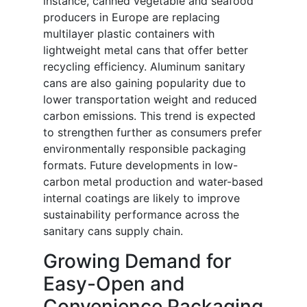
instance, canned vegetable and seafood
producers in Europe are replacing
multilayer plastic containers with
lightweight metal cans that offer better
recycling efficiency. Aluminum sanitary
cans are also gaining popularity due to
lower transportation weight and reduced
carbon emissions. This trend is expected
to strengthen further as consumers prefer
environmentally responsible packaging
formats. Future developments in low-
carbon metal production and water-based
internal coatings are likely to improve
sustainability performance across the
sanitary cans supply chain.
Growing Demand for
Easy-Open and
Convenience Packaging