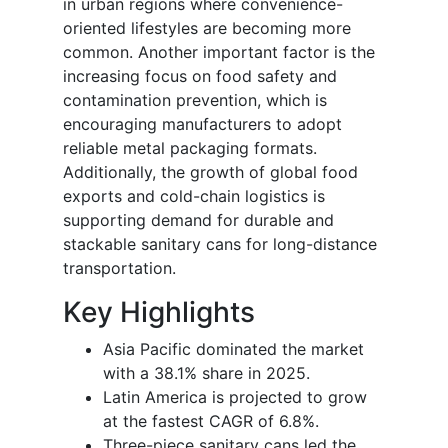
in urban regions where convenience-
oriented lifestyles are becoming more
common. Another important factor is the
increasing focus on food safety and
contamination prevention, which is
encouraging manufacturers to adopt
reliable metal packaging formats.
Additionally, the growth of global food
exports and cold-chain logistics is
supporting demand for durable and
stackable sanitary cans for long-distance
transportation.
Key Highlights
Asia Pacific dominated the market
with a 38.1% share in 2025.
Latin America is projected to grow
at the fastest CAGR of 6.8%.
Three-piece sanitary cans led the