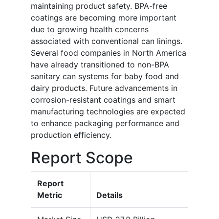
maintaining product safety. BPA-free
coatings are becoming more important
due to growing health concerns
associated with conventional can linings.
Several food companies in North America
have already transitioned to non-BPA
sanitary can systems for baby food and
dairy products. Future advancements in
corrosion-resistant coatings and smart
manufacturing technologies are expected
to enhance packaging performance and
production efficiency.
Report Scope
Report
Metric
Details