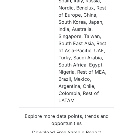
Spain, Italy, Russia,
Nordic, Benelux, Rest
of Europe, China,
South Korea, Japan,
India, Australia,
Singapore, Taiwan,
South East Asia, Rest
of Asia-Pacific, UAE,
Turky, Saudi Arabia,
South Africa, Egypt,
Nigeria, Rest of MEA,
Brazil, Mexico,
Argentina, Chile,
Colombia, Rest of
LATAM
Explore more data points, trends and
opportunities
Download Free Sample Report