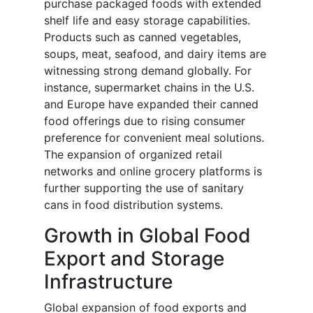
purchase packaged foods with extended
shelf life and easy storage capabilities.
Products such as canned vegetables,
soups, meat, seafood, and dairy items are
witnessing strong demand globally. For
instance, supermarket chains in the U.S.
and Europe have expanded their canned
food offerings due to rising consumer
preference for convenient meal solutions.
The expansion of organized retail
networks and online grocery platforms is
further supporting the use of sanitary
cans in food distribution systems.
Growth in Global Food
Export and Storage
Infrastructure
Global expansion of food exports and