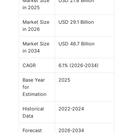
Market Size
USD 27.8 Billion
in 2025
Market Size
USD 29.1 Billion
in 2026
Market Size
USD 46.7 Billion
in 2034
CAGR
6.1% (2026-2034)
Base Year
2025
for
Estimation
Historical
2022-2024
Data
Forecast
2026-2034