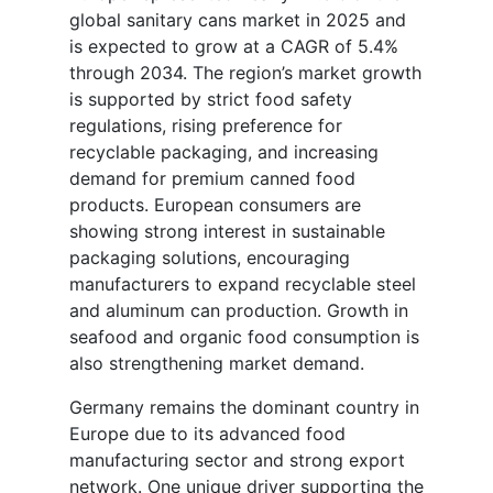
global sanitary cans market in 2025 and
is expected to grow at a CAGR of 5.4%
through 2034. The region’s market growth
is supported by strict food safety
regulations, rising preference for
recyclable packaging, and increasing
demand for premium canned food
products. European consumers are
showing strong interest in sustainable
packaging solutions, encouraging
manufacturers to expand recyclable steel
and aluminum can production. Growth in
seafood and organic food consumption is
also strengthening market demand.
Germany remains the dominant country in
Europe due to its advanced food
manufacturing sector and strong export
network. One unique driver supporting the