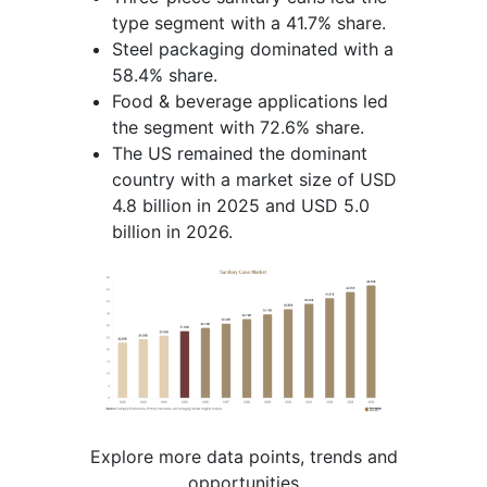
type segment with a 41.7% share.
Steel packaging dominated with a
58.4% share.
Food & beverage applications led
the segment with 72.6% share.
The US remained the dominant
country with a market size of USD
4.8 billion in 2025 and USD 5.0
billion in 2026.
Explore more data points, trends and
opportunities