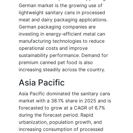
German market is the growing use of
lightweight sanitary cans in processed
meat and dairy packaging applications.
German packaging companies are
investing in energy-efficient metal can
manufacturing technologies to reduce
operational costs and improve
sustainability performance. Demand for
premium canned pet food is also
increasing steadily across the country.
Asia Pacific
Asia Pacific dominated the sanitary cans
market with a 38.1% share in 2025 and is
forecasted to grow at a CAGR of 6.7%
during the forecast period. Rapid
urbanization, population growth, and
increasing consumption of processed