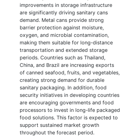
improvements in storage infrastructure
are significantly driving sanitary cans
demand. Metal cans provide strong
barrier protection against moisture,
oxygen, and microbial contamination,
making them suitable for long-distance
transportation and extended storage
periods. Countries such as Thailand,
China, and Brazil are increasing exports
of canned seafood, fruits, and vegetables,
creating strong demand for durable
sanitary packaging. In addition, food
security initiatives in developing countries
are encouraging governments and food
processors to invest in long-life packaged
food solutions. This factor is expected to
support sustained market growth
throughout the forecast period.