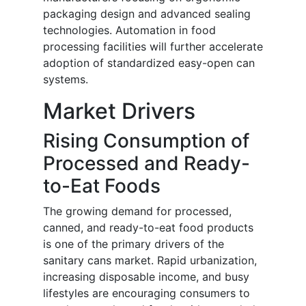
packaging design and advanced sealing
technologies. Automation in food
processing facilities will further accelerate
adoption of standardized easy-open can
systems.
Market Drivers
Rising Consumption of
Processed and Ready-
to-Eat Foods
The growing demand for processed,
canned, and ready-to-eat food products
is one of the primary drivers of the
sanitary cans market. Rapid urbanization,
increasing disposable income, and busy
lifestyles are encouraging consumers to