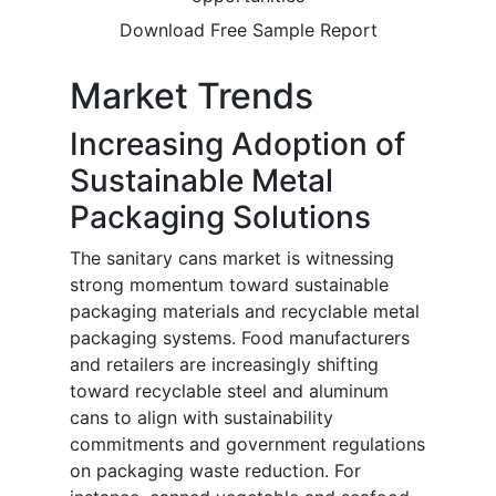
Download Free Sample Report
Market Trends
Increasing Adoption of
Sustainable Metal
Packaging Solutions
The sanitary cans market is witnessing
strong momentum toward sustainable
packaging materials and recyclable metal
packaging systems. Food manufacturers
and retailers are increasingly shifting
toward recyclable steel and aluminum
cans to align with sustainability
commitments and government regulations
on packaging waste reduction. For