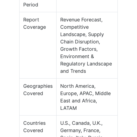
Period
Report
Revenue Forecast,
Coverage
Competitive
Landscape, Supply
Chain Disruption,
Growth Factors,
Environment &
Regulatory Landscape
and Trends
Geographies
North America,
Covered
Europe, APAC, Middle
East and Africa,
LATAM
Countries
U.S., Canada, U.K.,
Covered
Germany, France,