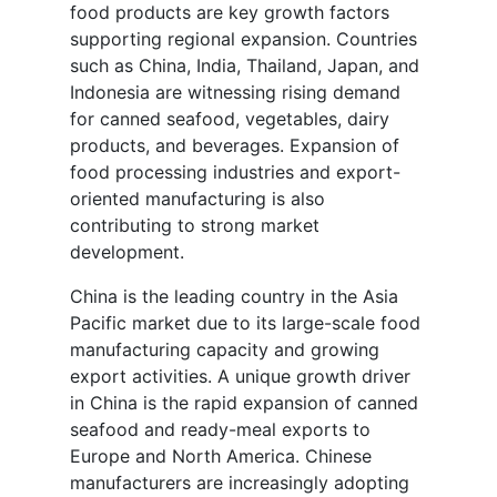
food products are key growth factors
supporting regional expansion. Countries
such as China, India, Thailand, Japan, and
Indonesia are witnessing rising demand
for canned seafood, vegetables, dairy
products, and beverages. Expansion of
food processing industries and export-
oriented manufacturing is also
contributing to strong market
development.
China is the leading country in the Asia
Pacific market due to its large-scale food
manufacturing capacity and growing
export activities. A unique growth driver
in China is the rapid expansion of canned
seafood and ready-meal exports to
Europe and North America. Chinese
manufacturers are increasingly adopting