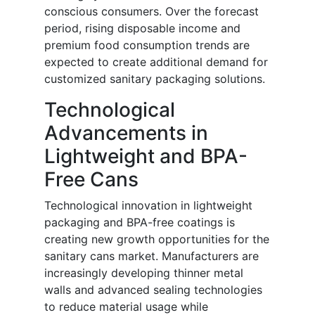
conscious consumers. Over the forecast
period, rising disposable income and
premium food consumption trends are
expected to create additional demand for
customized sanitary packaging solutions.
Technological
Advancements in
Lightweight and BPA-
Free Cans
Technological innovation in lightweight
packaging and BPA-free coatings is
creating new growth opportunities for the
sanitary cans market. Manufacturers are
increasingly developing thinner metal
walls and advanced sealing technologies
to reduce material usage while