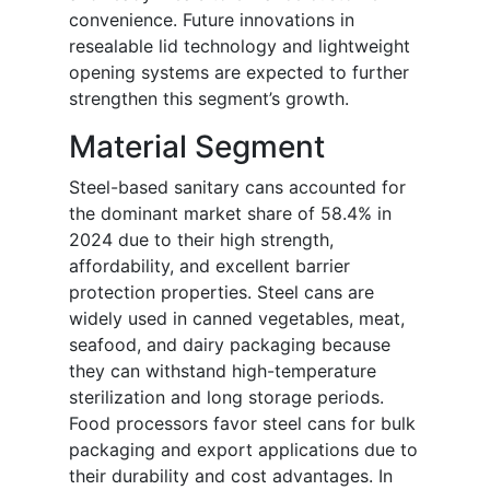
convenience. Future innovations in
resealable lid technology and lightweight
opening systems are expected to further
strengthen this segment’s growth.
Material Segment
Steel-based sanitary cans accounted for
the dominant market share of 58.4% in
2024 due to their high strength,
affordability, and excellent barrier
protection properties. Steel cans are
widely used in canned vegetables, meat,
seafood, and dairy packaging because
they can withstand high-temperature
sterilization and long storage periods.
Food processors favor steel cans for bulk
packaging and export applications due to
their durability and cost advantages. In