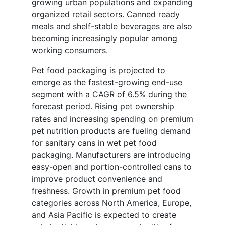
growing urban populations and expanding
organized retail sectors. Canned ready
meals and shelf-stable beverages are also
becoming increasingly popular among
working consumers.
Pet food packaging is projected to
emerge as the fastest-growing end-use
segment with a CAGR of 6.5% during the
forecast period. Rising pet ownership
rates and increasing spending on premium
pet nutrition products are fueling demand
for sanitary cans in wet pet food
packaging. Manufacturers are introducing
easy-open and portion-controlled cans to
improve product convenience and
freshness. Growth in premium pet food
categories across North America, Europe,
and Asia Pacific is expected to create