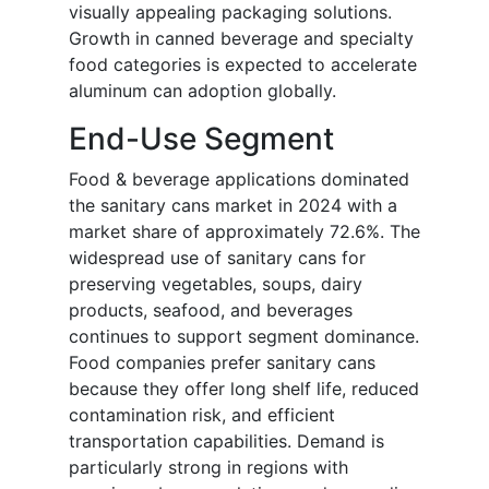
visually appealing packaging solutions.
Growth in canned beverage and specialty
food categories is expected to accelerate
aluminum can adoption globally.
End-Use Segment
Food & beverage applications dominated
the sanitary cans market in 2024 with a
market share of approximately 72.6%. The
widespread use of sanitary cans for
preserving vegetables, soups, dairy
products, seafood, and beverages
continues to support segment dominance.
Food companies prefer sanitary cans
because they offer long shelf life, reduced
contamination risk, and efficient
transportation capabilities. Demand is
particularly strong in regions with