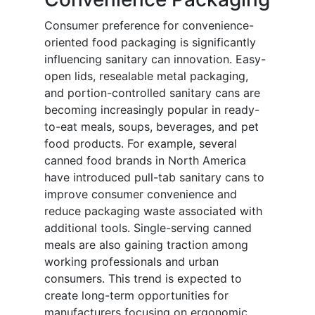
Consumer preference for convenience-
oriented food packaging is significantly
influencing sanitary can innovation. Easy-
open lids, resealable metal packaging,
and portion-controlled sanitary cans are
becoming increasingly popular in ready-
to-eat meals, soups, beverages, and pet
food products. For example, several
canned food brands in North America
have introduced pull-tab sanitary cans to
improve consumer convenience and
reduce packaging waste associated with
additional tools. Single-serving canned
meals are also gaining traction among
working professionals and urban
consumers. This trend is expected to
create long-term opportunities for
manufacturers focusing on ergonomic