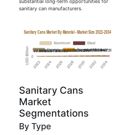
substantial long-term opportunities for
sanitary can manufacturers.
Sanitary Cans
Market
Segmentations
By Type