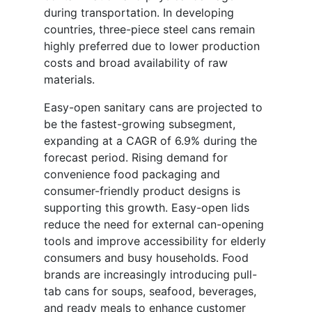
during transportation. In developing
countries, three-piece steel cans remain
highly preferred due to lower production
costs and broad availability of raw
materials.
Easy-open sanitary cans are projected to
be the fastest-growing subsegment,
expanding at a CAGR of 6.9% during the
forecast period. Rising demand for
convenience food packaging and
consumer-friendly product designs is
supporting this growth. Easy-open lids
reduce the need for external can-opening
tools and improve accessibility for elderly
consumers and busy households. Food
brands are increasingly introducing pull-
tab cans for soups, seafood, beverages,
and ready meals to enhance customer