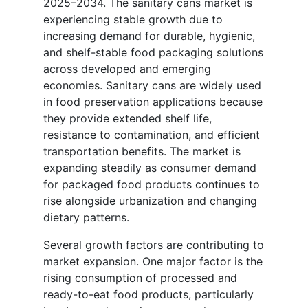
2025–2034. The sanitary cans market is
experiencing stable growth due to
increasing demand for durable, hygienic,
and shelf-stable food packaging solutions
across developed and emerging
economies. Sanitary cans are widely used
in food preservation applications because
they provide extended shelf life,
resistance to contamination, and efficient
transportation benefits. The market is
expanding steadily as consumer demand
for packaged food products continues to
rise alongside urbanization and changing
dietary patterns.
Several growth factors are contributing to
market expansion. One major factor is the
rising consumption of processed and
ready-to-eat food products, particularly