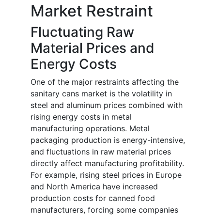
Market Restraint
Fluctuating Raw
Material Prices and
Energy Costs
One of the major restraints affecting the
sanitary cans market is the volatility in
steel and aluminum prices combined with
rising energy costs in metal
manufacturing operations. Metal
packaging production is energy-intensive,
and fluctuations in raw material prices
directly affect manufacturing profitability.
For example, rising steel prices in Europe
and North America have increased
production costs for canned food
manufacturers, forcing some companies