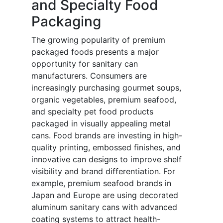
and Specialty Food
Packaging
The growing popularity of premium
packaged foods presents a major
opportunity for sanitary can
manufacturers. Consumers are
increasingly purchasing gourmet soups,
organic vegetables, premium seafood,
and specialty pet food products
packaged in visually appealing metal
cans. Food brands are investing in high-
quality printing, embossed finishes, and
innovative can designs to improve shelf
visibility and brand differentiation. For
example, premium seafood brands in
Japan and Europe are using decorated
aluminum sanitary cans with advanced
coating systems to attract health-