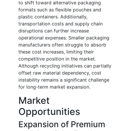
to shift toward alternative packaging
formats such as flexible pouches and
plastic containers. Additionally,
transportation costs and supply chain
disruptions can further increase
operational expenses. Smaller packaging
manufacturers often struggle to absorb
these cost increases, limiting their
competitive position in the market.
Although recycling initiatives can partially
offset raw material dependency, cost
instability remains a significant challenge
for long-term market expansion.
Market
Opportunities
Expansion of Premium