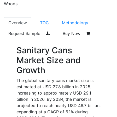
Woods
Overview
TOC
Methodology
Request Sample
Buy Now
Sanitary Cans
Market Size and
Growth
The global sanitary cans market size is
estimated at USD 27.8 billion in 2025,
increasing to approximately USD 29.1
billion in 2026. By 2034, the market is
projected to reach nearly USD 46.7 billion,
expanding at a CAGR of 6.1% during