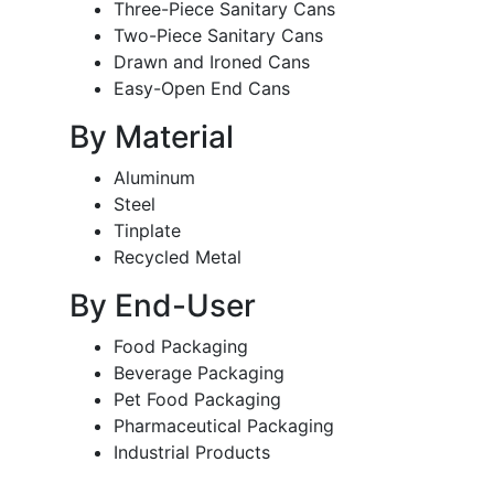
Three-Piece Sanitary Cans
Two-Piece Sanitary Cans
Drawn and Ironed Cans
Easy-Open End Cans
By Material
Aluminum
Steel
Tinplate
Recycled Metal
By End-User
Food Packaging
Beverage Packaging
Pet Food Packaging
Pharmaceutical Packaging
Industrial Products