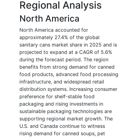
Regional Analysis
North America
North America accounted for
approximately 27.4% of the global
sanitary cans market share in 2025 and is
projected to expand at a CAGR of 5.6%
during the forecast period. The region
benefits from strong demand for canned
food products, advanced food processing
infrastructure, and widespread retail
distribution systems. Increasing consumer
preference for shelf-stable food
packaging and rising investments in
sustainable packaging technologies are
supporting regional market growth. The
U.S. and Canada continue to witness
rising demand for canned soups, pet