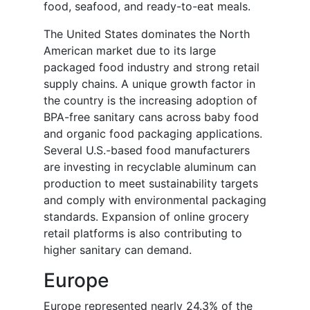
food, seafood, and ready-to-eat meals.
The United States dominates the North
American market due to its large
packaged food industry and strong retail
supply chains. A unique growth factor in
the country is the increasing adoption of
BPA-free sanitary cans across baby food
and organic food packaging applications.
Several U.S.-based food manufacturers
are investing in recyclable aluminum can
production to meet sustainability targets
and comply with environmental packaging
standards. Expansion of online grocery
retail platforms is also contributing to
higher sanitary can demand.
Europe
Europe represented nearly 24.3% of the