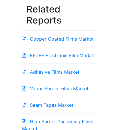
Related
Reports
Copper Coated Films Market
EPTFE Electronic Film Market
Adhesive Films Market
Vapor Barrier Films Market
Seam Tapes Market
High Barrier Packaging Films
Market