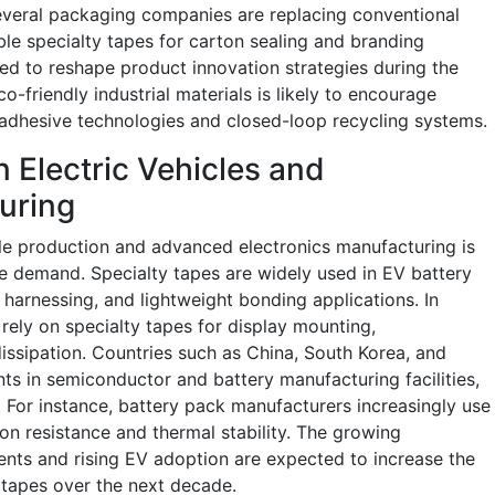
everal packaging companies are replacing conventional
able specialty tapes for carton sealing and branding
cted to reshape product innovation strategies during the
o-friendly industrial materials is likely to encourage
 adhesive technologies and closed-loop recycling systems.
 Electric Vehicles and
uring
cle production and advanced electronics manufacturing is
ape demand. Specialty tapes are widely used in EV battery
harnessing, and lightweight bonding applications. In
rely on specialty tapes for display mounting,
issipation. Countries such as China, South Korea, and
ts in semiconductor and battery manufacturing facilities,
For instance, battery pack manufacturers increasingly use
on resistance and thermal stability. The growing
ents and rising EV adoption are expected to increase the
 tapes over the next decade.