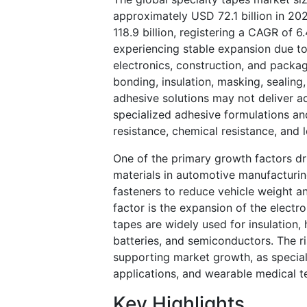
approximately USD 72.1 billion in 20
118.9 billion, registering a CAGR of
experiencing stable expansion due t
electronics, construction, and packa
bonding, insulation, masking, sealing
adhesive solutions may not deliver 
specialized adhesive formulations an
resistance, chemical resistance, and
One of the primary growth factors dri
materials in automotive manufacturin
fasteners to reduce vehicle weight a
factor is the expansion of the electron
tapes are widely used for insulation
batteries, and semiconductors. The r
supporting market growth, as special
applications, and wearable medical t
Key Highlights