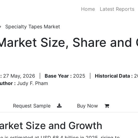
Home
Latest Reports
Specialty Tapes Market
Market Size, Share and
 :
27 May, 2026
|
Base Year :
2025
|
Historical Data :
2
uthor :
Judy F. Pham
Request Sample
Buy Now
arket Size and Growth
e is estimated at USD 68.4 billion in 2025, rising to