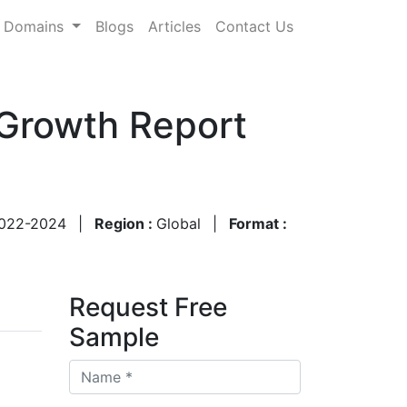
Domains
Blogs
Articles
Contact Us
 Growth Report
022-2024
|
Region :
Global
|
Format :
Request Free
Sample