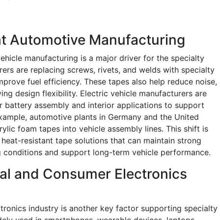
ht Automotive Manufacturing
ehicle manufacturing is a major driver for the specialty
rs are replacing screws, rivets, and welds with specialty
prove fuel efficiency. These tapes also help reduce noise,
ng design flexibility. Electric vehicle manufacturers are
battery assembly and interior applications to support
example, automotive plants in Germany and the United
rylic foam tapes into vehicle assembly lines. This shift is
heat-resistant tape solutions that can maintain strong
g conditions and support long-term vehicle performance.
ial and Consumer Electronics
ronics industry is another key factor supporting specialty
ely used in smartphones, wearable devices, laptops,