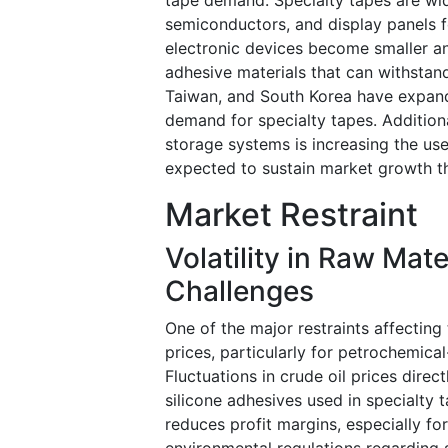
semiconductors, and display panels f
electronic devices become smaller a
adhesive materials that can withstand
Taiwan, and South Korea have expand
demand for specialty tapes. Addition
storage systems is increasing the use
expected to sustain market growth t
Market Restraint
Volatility in Raw Mat
Challenges
One of the major restraints affecting 
prices, particularly for petrochemica
Fluctuations in crude oil prices direc
silicone adhesives used in specialty 
reduces profit margins, especially fo
environmental regulations regarding