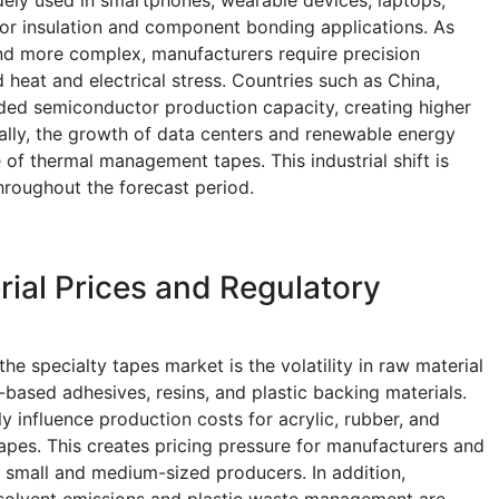
or insulation and component bonding applications. As
nd more complex, manufacturers require precision
 heat and electrical stress. Countries such as China,
ed semiconductor production capacity, creating higher
ally, the growth of data centers and renewable energy
 of thermal management tapes. This industrial shift is
hroughout the forecast period.
erial Prices and Regulatory
the specialty tapes market is the volatility in raw material
l-based adhesives, resins, and plastic backing materials.
tly influence production costs for acrylic, rubber, and
tapes. This creates pricing pressure for manufacturers and
r small and medium-sized producers. In addition,
 solvent emissions and plastic waste management are