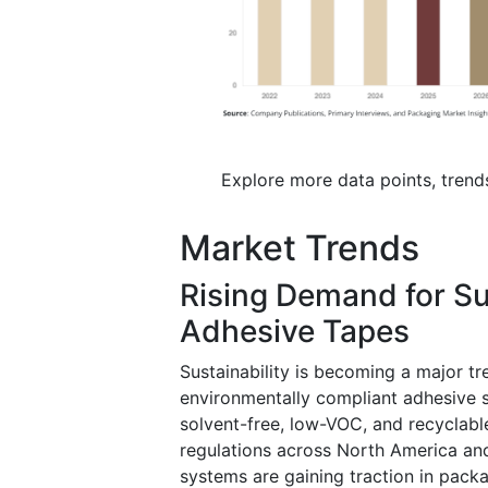
Explore more data points, trend
Market Trends
Rising Demand for Su
Adhesive Tapes
Sustainability is becoming a major tr
environmentally compliant adhesive s
solvent-free, low-VOC, and recyclable
regulations across North America a
systems are gaining traction in pack