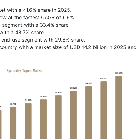
et with a 41.6% share in 2025.
row at the fastest CAGR of 6.9%.
e segment with a 33.4% share.
with a 48.7% share.
e end-use segment with 29.8% share.
ountry with a market size of USD 14.2 billion in 2025 and