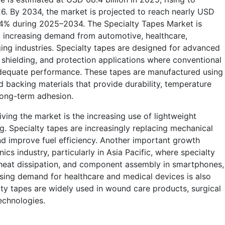
26. By 2034, the market is projected to reach nearly USD
 6.4% during 2025–2034. The Specialty Tapes Market is
o increasing demand from automotive, healthcare,
ging industries. Specialty tapes are designed for advanced
, shielding, and protection applications where conventional
adequate performance. These tapes are manufactured using
d backing materials that provide durability, temperature
 long-term adhesion.
ving the market is the increasing use of lightweight
g. Specialty tapes are increasingly replacing mechanical
nd improve fuel efficiency. Another important growth
ics industry, particularly in Asia Pacific, where specialty
, heat dissipation, and component assembly in smartphones,
ising demand for healthcare and medical devices is also
ty tapes are widely used in wound care products, surgical
echnologies.