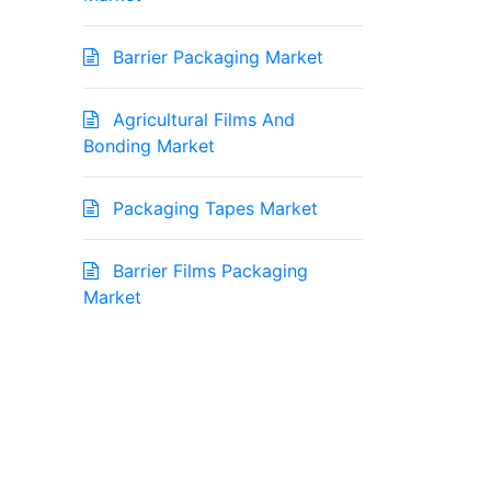
Barrier Packaging Market
Agricultural Films And
Bonding Market
Packaging Tapes Market
Barrier Films Packaging
Market