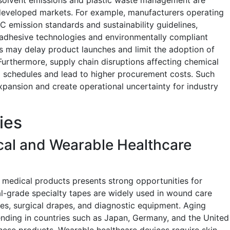
developed markets. For example, manufacturers operating
C emission standards and sustainability guidelines,
 adhesive technologies and environmentally compliant
s may delay product launches and limit the adoption of
Furthermore, supply chain disruptions affecting chemical
g schedules and lead to higher procurement costs. Such
expansion and create operational uncertainty for industry
ies
cal and Wearable Healthcare
medical products presents strong opportunities for
l-grade specialty tapes are widely used in wound care
es, surgical drapes, and diagnostic equipment. Aging
ending in countries such as Japan, Germany, and the United
hese products. Wearable healthcare devices require skin-