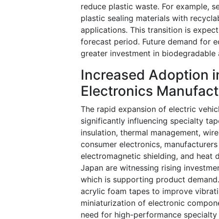
reduce plastic waste. For example, s
plastic sealing materials with recycl
applications. This transition is expe
forecast period. Future demand for ec
greater investment in biodegradable
Increased Adoption in
Electronics Manufact
The rapid expansion of electric vehi
significantly influencing specialty t
insulation, thermal management, wire 
consumer electronics, manufacturers 
electromagnetic shielding, and heat d
Japan are witnessing rising investmen
which is supporting product demand. 
acrylic foam tapes to improve vibrati
miniaturization of electronic compon
need for high-performance specialty