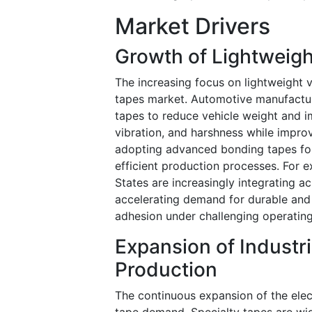
Market Drivers
Growth of Lightweig
The increasing focus on lightweight v
tapes market. Automotive manufacture
tapes to reduce vehicle weight and im
vibration, and harshness while improvi
adopting advanced bonding tapes for 
efficient production processes. For 
States are increasingly integrating ac
accelerating demand for durable and 
adhesion under challenging operatin
Expansion of Industr
Production
The continuous expansion of the elect
tape demand. Specialty tapes are wid