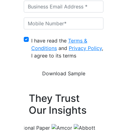
I have read the
Terms &
Conditions
and
Privacy Policy
,
I agree to its terms
They Trust
Our Insights