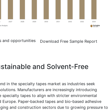
s and opportunities
Download Free Sample Report
stainable and Solvent-Free
end in the specialty tapes market as industries seek
olutions. Manufacturers are increasingly introducing
 specialty tapes to align with stricter environmental
nd Europe. Paper-backed tapes and bio-based adhesive
aging and construction sectors due to growing pressure to