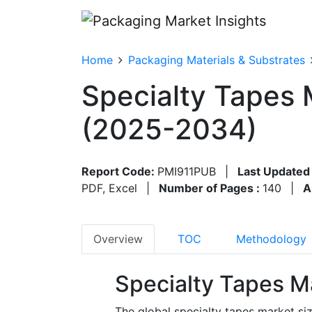
Home
Packaging Materials & Substrates
Specialty Tapes 
(2025-2034)
Report Code:
PMI911PUB
|
Last Updated
PDF, Excel
|
Number of Pages :
140
|
A
Overview
TOC
Methodology
Specialty Tapes M
The global specialty tapes market siz