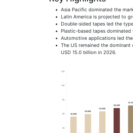
Asia Pacific dominated the mark
Latin America is projected to g
Double-sided tapes led the typ
Plastic-based tapes dominated 
Automotive applications led th
The US remained the dominant c
USD 15.0 billion in 2026.