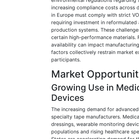
increasing compliance costs across 
in Europe must comply with strict VO
requiring investment in reformulated
production systems. These challenge
certain high-performance materials. 
availability can impact manufacturin
factors collectively restrain market 
participants.
Market Opportunit
Growing Use in Medi
Devices
The increasing demand for advanced 
specialty tape manufacturers. Medica
dressings, wearable monitoring devic
populations and rising healthcare sp
States are accelerating demand for t