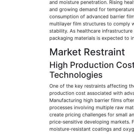
and moisture penetration. Rising hea
and growing demand for temperature-
consumption of advanced barrier fil
multilayer film structures to comply 
stability. As healthcare infrastructu
packaging materials is expected to in
Market Restraint
High Production Cost
Technologies
One of the key restraints affecting t
production cost associated with adva
Manufacturing high barrier films ofte
processes involving multiple raw mat
create pricing challenges for small 
price-sensitive developing markets. 
moisture-resistant coatings and oxyg