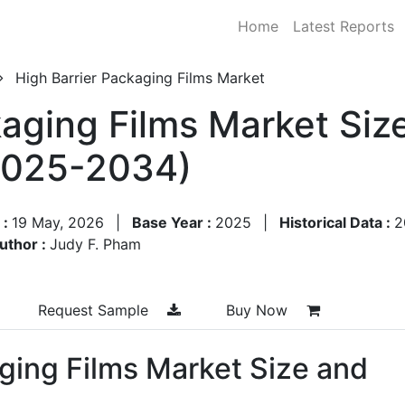
Home
Latest Reports
High Barrier Packaging Films Market
kaging Films Market Siz
2025-2034)
 :
19 May, 2026
|
Base Year :
2025
|
Historical Data :
2
uthor :
Judy F. Pham
Request Sample
Buy Now
ging Films Market Size and