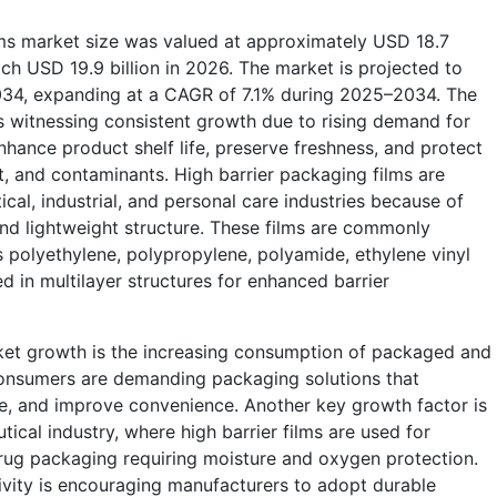
lms market size was valued at approximately USD 18.7
ach USD 19.9 billion in 2026. The market is projected to
2034, expanding at a CAGR of 7.1% during 2025–2034. The
is witnessing consistent growth due to rising demand for
hance product shelf life, preserve freshness, and protect
t, and contaminants. High barrier packaging films are
al, industrial, and personal care industries because of
and lightweight structure. These films are commonly
 polyethylene, polypropylene, polyamide, ethylene vinyl
d in multilayer structures for enhanced barrier
rket growth is the increasing consumption of packaged and
onsumers are demanding packaging solutions that
ge, and improve convenience. Another key growth factor is
ical industry, where high barrier films are used for
drug packaging requiring moisture and oxygen protection.
vity is encouraging manufacturers to adopt durable