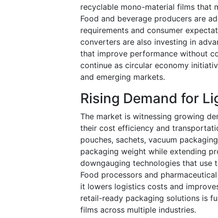
recyclable mono-material films that 
Food and beverage producers are adop
requirements and consumer expectat
converters are also investing in adva
that improve performance without com
continue as circular economy initiat
and emerging markets.
Rising Demand for Li
The market is witnessing growing dem
their cost efficiency and transportati
pouches, sachets, vacuum packaging,
packaging weight while extending pro
downgauging technologies that use t
Food processors and pharmaceutical 
it lowers logistics costs and improv
retail-ready packaging solutions is f
films across multiple industries.