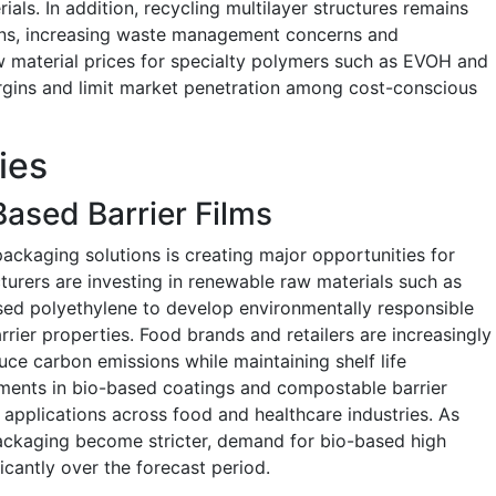
als. In addition, recycling multilayer structures remains
ions, increasing waste management concerns and
w material prices for specialty polymers such as EVOH and
rgins and limit market penetration among cost-conscious
ies
ased Barrier Films
ackaging solutions is creating major opportunities for
turers are investing in renewable raw materials such as
ased polyethylene to develop environmentally responsible
rrier properties. Food brands and retailers are increasingly
ce carbon emissions while maintaining shelf life
ents in bio-based coatings and compostable barrier
applications across food and healthcare industries. As
packaging become stricter, demand for bio-based high
ficantly over the forecast period.