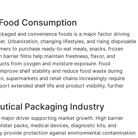
 Food Consumption
ckaged and convenience foods is a major factor driving
et. Urbanization, changing lifestyles, and rising disposable
mers to purchase ready-to-eat meals, snacks, frozen
arrier films help maintain freshness, flavor, and
oducts from oxygen and moisture exposure. Food
 improve shelf stability and reduce food waste during
on, supermarkets and retail chains increasingly require
rt extended shelf life and product visibility, further
tical Packaging Industry
 major driver supporting market growth. High barrier
lister packs, medical devices, diagnostic kits, and
 provide protection against environmental contamination