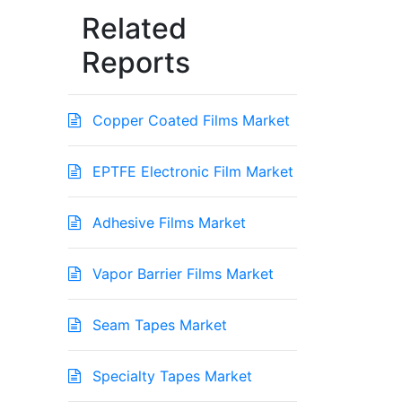
Related
Reports
Copper Coated Films Market
EPTFE Electronic Film Market
Adhesive Films Market
Vapor Barrier Films Market
Seam Tapes Market
Specialty Tapes Market