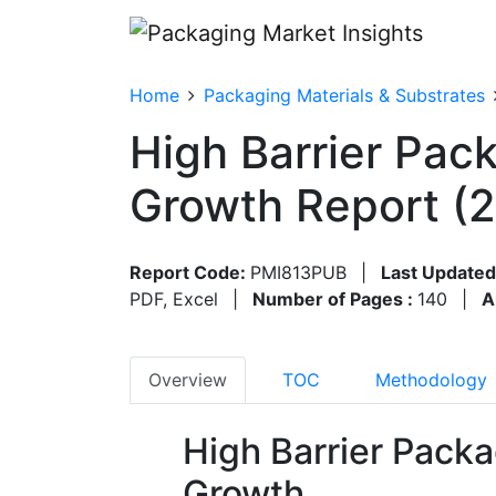
Home
Packaging Materials & Substrates
High Barrier Pac
Growth Report (
Report Code:
PMI813PUB
|
Last Updated
PDF, Excel
|
Number of Pages :
140
|
A
Overview
TOC
Methodology
High Barrier Packa
Growth