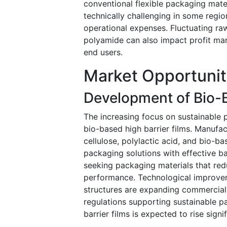
conventional flexible packaging materi
technically challenging in some reg
operational expenses. Fluctuating ra
polyamide can also impact profit ma
end users.
Market Opportunit
Development of Bio-B
The increasing focus on sustainable p
bio-based high barrier films. Manufac
cellulose, polylactic acid, and bio-b
packaging solutions with effective ba
seeking packaging materials that redu
performance. Technological improvem
structures are expanding commercial 
regulations supporting sustainable 
barrier films is expected to rise signi