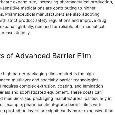
lthcare expenditure, increasing pharmaceutical production,
sensitive medications are contributing to higher
ms. Pharmaceutical manufacturers are also adopting
with strict product safety regulations and improve drug
re expands globally, demand for reliable pharmaceutical
crease steadily.
s of Advanced Barrier Film
he high barrier packaging films market is the high
nced multilayer and specialty barrier technologies.
n requires complex extrusion, coating, and lamination
erials and sophisticated equipment. These costs can
and medium-sized packaging manufacturers, particularly in
For example, pharmaceutical-grade barrier films with
en protection layers are significantly more expensive than