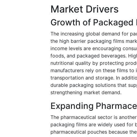
Market Drivers
Growth of Packaged
The increasing global demand for pa
the high barrier packaging films mark
income levels are encouraging consu
foods, and packaged beverages. High b
nutritional quality by protecting pr
manufacturers rely on these films to
transportation and storage. In additi
durable packaging solutions that suppo
strengthening market demand.
Expanding Pharmaceu
The pharmaceutical sector is another
packaging films are widely used for b
pharmaceutical pouches because they