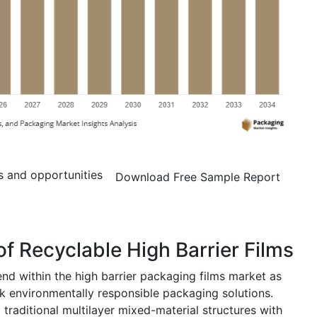
s and opportunities
Download Free Sample Report
f Recyclable High Barrier Films
end within the high barrier packaging films market as
 environmentally responsible packaging solutions.
traditional multilayer mixed-material structures with