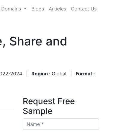
Domains
Blogs
Articles
Contact Us
e, Share and
022-2024
|
Region :
Global
|
Format :
Request Free
Sample