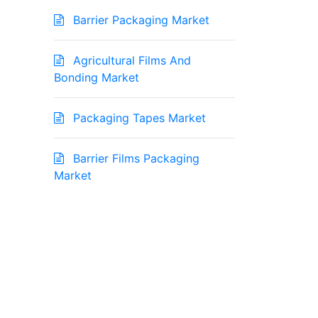
Barrier Packaging Market
Agricultural Films And
Bonding Market
Packaging Tapes Market
Barrier Films Packaging
Market