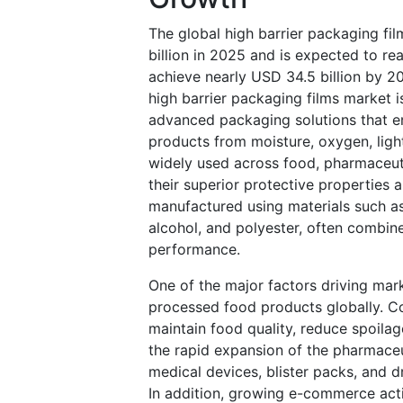
The global high barrier packaging fi
billion in 2025 and is expected to re
achieve nearly USD 34.5 billion by 
high barrier packaging films market 
advanced packaging solutions that en
products from moisture, oxygen, ligh
widely used across food, pharmaceutic
their superior protective properties 
manufactured using materials such as
alcohol, and polyester, often combine
performance.
One of the major factors driving ma
processed food products globally. C
maintain food quality, reduce spoila
the rapid expansion of the pharmaceut
medical devices, blister packs, and 
In addition, growing e-commerce acti