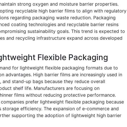
maintain strong oxygen and moisture barrier properties.
ting recyclable high barrier films to align with regulatory
ions regarding packaging waste reduction. Packaging
nced coating technologies and recyclable barrier resins
promising sustainability goals. This trend is expected to
ives and recycling infrastructure expand across developed
ghtweight Flexible Packaging
and for lightweight flexible packaging formats due to
on advantages. High barrier films are increasingly used in
 and stand-up bags because they reduce overall
duct shelf life. Manufacturers are focusing on
hinner films without reducing protective performance.
companies prefer lightweight flexible packaging because
es storage efficiency. The expansion of e-commerce and
urther supporting the adoption of lightweight high barrier