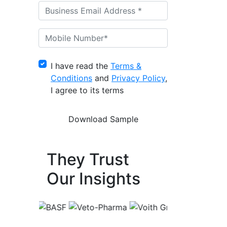
I have read the
Terms &
Conditions
and
Privacy Policy
,
I agree to its terms
They Trust
Our Insights