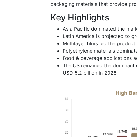
packaging materials that provide pro
Key Highlights
Asia Pacific dominated the mark
Latin America is projected to g
Multilayer films led the produc
Polyethylene materials dominate
Food & beverage applications a
The US remained the dominant c
USD 5.2 billion in 2026.