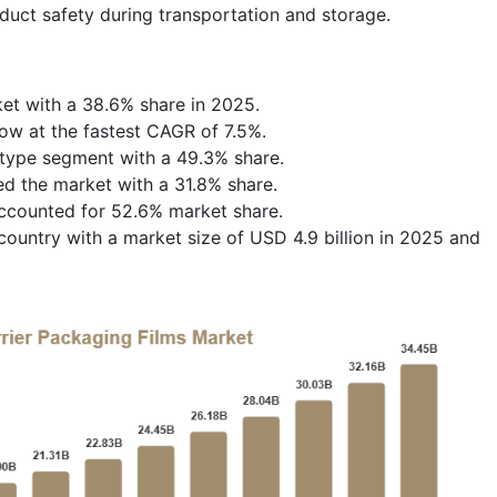
duct safety during transportation and storage.
et with a 38.6% share in 2025.
row at the fastest CAGR of 7.5%.
t type segment with a 49.3% share.
d the market with a 31.8% share.
ccounted for 52.6% market share.
ountry with a market size of USD 4.9 billion in 2025 and