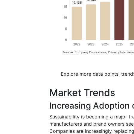
Explore more data points, trend
Market Trends
Increasing Adoption o
Sustainability is becoming a major tr
manufacturers and brand owners seek
Companies are increasingly replacing 