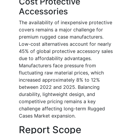
Cost Protective
Accessories
The availability of inexpensive protective
covers remains a major challenge for
premium rugged case manufacturers.
Low-cost alternatives account for nearly
45% of global protective accessory sales
due to affordability advantages.
Manufacturers face pressure from
fluctuating raw material prices, which
increased approximately 8% to 12%
between 2022 and 2025. Balancing
durability, lightweight design, and
competitive pricing remains a key
challenge affecting long-term Rugged
Cases Market expansion.
Report Scope