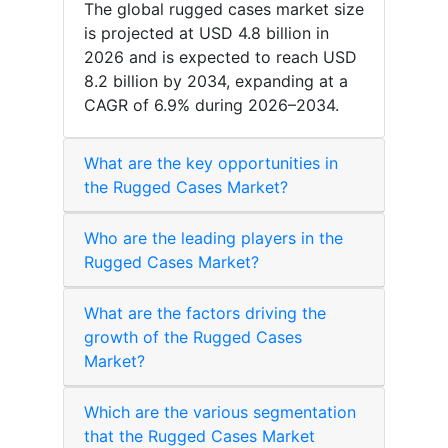
The global rugged cases market size
is projected at USD 4.8 billion in
2026 and is expected to reach USD
8.2 billion by 2034, expanding at a
CAGR of 6.9% during 2026–2034.
What are the key opportunities in
the Rugged Cases Market?
Who are the leading players in the
Rugged Cases Market?
What are the factors driving the
growth of the Rugged Cases
Market?
Which are the various segmentation
that the Rugged Cases Market