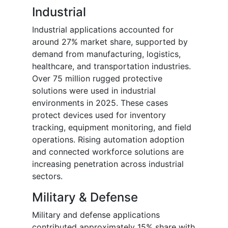
Industrial
Industrial applications accounted for
around 27% market share, supported by
demand from manufacturing, logistics,
healthcare, and transportation industries.
Over 75 million rugged protective
solutions were used in industrial
environments in 2025. These cases
protect devices used for inventory
tracking, equipment monitoring, and field
operations. Rising automation adoption
and connected workforce solutions are
increasing penetration across industrial
sectors.
Military & Defense
Military and defense applications
contributed approximately 15% share with