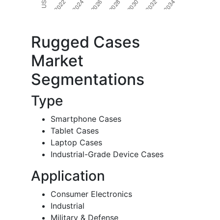
Rugged Cases
Market
Segmentations
Type
Smartphone Cases
Tablet Cases
Laptop Cases
Industrial-Grade Device Cases
Application
Consumer Electronics
Industrial
Military & Defense