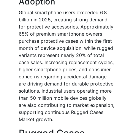
Adoption
Global smartphone users exceeded 6.8
billion in 2025, creating strong demand
for protective accessories. Approximately
65% of premium smartphone owners
purchase protective cases within the first
month of device acquisition, while rugged
variants represent nearly 20% of total
case sales. Increasing replacement cycles,
higher smartphone prices, and consumer
concerns regarding accidental damage
are driving demand for durable protective
solutions. Industrial users operating more
than 50 million mobile devices globally
are also contributing to market expansion,
supporting continuous Rugged Cases
Market growth.