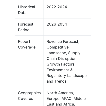
Historical
2022-2024
Data
Forecast
2026-2034
Period
Report
Revenue Forecast,
Coverage
Competitive
Landscape, Supply
Chain Disruption,
Growth Factors,
Environment &
Regulatory Landscape
and Trends
Geographies
North America,
Covered
Europe, APAC, Middle
East and Africa,