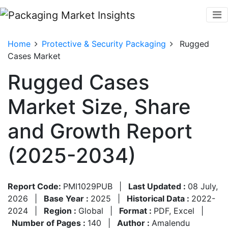
Home
Protective & Security Packaging
Rugged
Cases Market
Rugged Cases
Market Size, Share
and Growth Report
(2025-2034)
Report Code:
PMI1029PUB
|
Last Updated :
08 July,
2026
|
Base Year :
2025
|
Historical Data :
2022-
2024
|
Region :
Global
|
Format :
PDF, Excel
|
Number of Pages :
140
|
Author :
Amalendu