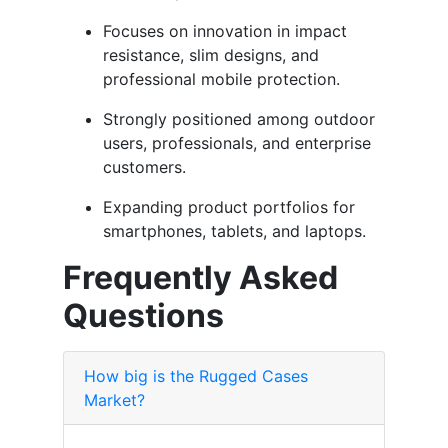
Focuses on innovation in impact
resistance, slim designs, and
professional mobile protection.
Strongly positioned among outdoor
users, professionals, and enterprise
customers.
Expanding product portfolios for
smartphones, tablets, and laptops.
Frequently Asked
Questions
How big is the Rugged Cases
Market?