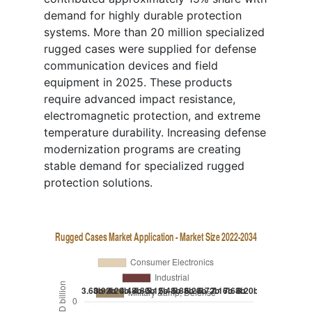
demand for highly durable protection
systems. More than 20 million specialized
rugged cases were supplied for defense
communication devices and field
equipment in 2025. These products
require advanced impact resistance,
electromagnetic protection, and extreme
temperature durability. Increasing defense
modernization programs are creating
stable demand for specialized rugged
protection solutions.