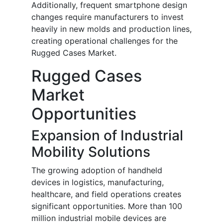
Additionally, frequent smartphone design
changes require manufacturers to invest
heavily in new molds and production lines,
creating operational challenges for the
Rugged Cases Market.
Rugged Cases
Market
Opportunities
Expansion of Industrial
Mobility Solutions
The growing adoption of handheld
devices in logistics, manufacturing,
healthcare, and field operations creates
significant opportunities. More than 100
million industrial mobile devices are