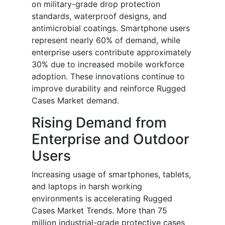
on military-grade drop protection
standards, waterproof designs, and
antimicrobial coatings. Smartphone users
represent nearly 60% of demand, while
enterprise users contribute approximately
30% due to increased mobile workforce
adoption. These innovations continue to
improve durability and reinforce Rugged
Cases Market demand.
Rising Demand from
Enterprise and Outdoor
Users
Increasing usage of smartphones, tablets,
and laptops in harsh working
environments is accelerating Rugged
Cases Market Trends. More than 75
million industrial-grade protective cases