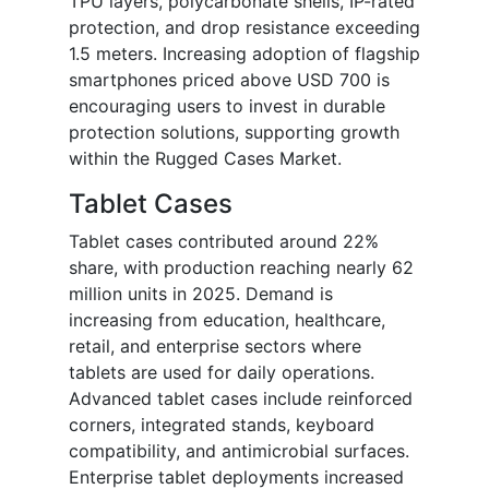
TPU layers, polycarbonate shells, IP-rated
protection, and drop resistance exceeding
1.5 meters. Increasing adoption of flagship
smartphones priced above USD 700 is
encouraging users to invest in durable
protection solutions, supporting growth
within the Rugged Cases Market.
Tablet Cases
Tablet cases contributed around 22%
share, with production reaching nearly 62
million units in 2025. Demand is
increasing from education, healthcare,
retail, and enterprise sectors where
tablets are used for daily operations.
Advanced tablet cases include reinforced
corners, integrated stands, keyboard
compatibility, and antimicrobial surfaces.
Enterprise tablet deployments increased