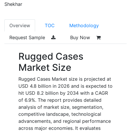
Shekhar
Overview
TOC
Methodology
Request Sample
Buy Now
Rugged Cases
Market Size
Rugged Cases Market size is projected at
USD 4.8 billion in 2026 and is expected to
hit USD 8.2 billion by 2034 with a CAGR
of 6.9%. The report provides detailed
analysis of market size, segmentation,
competitive landscape, technological
advancements, and regional performance
across major economies. It evaluates