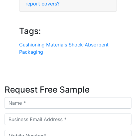
report covers?
Tags:
Cushioning Materials
Shock-Absorbent
Packaging
Request Free Sample