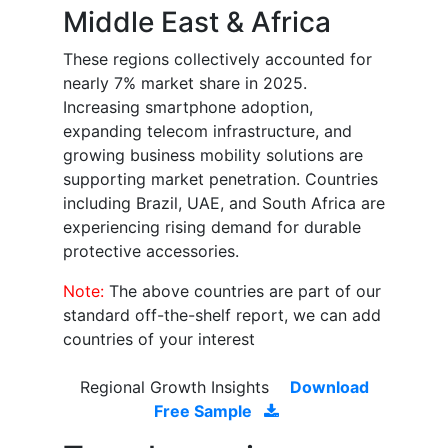
Middle East & Africa
These regions collectively accounted for
nearly 7% market share in 2025.
Increasing smartphone adoption,
expanding telecom infrastructure, and
growing business mobility solutions are
supporting market penetration. Countries
including Brazil, UAE, and South Africa are
experiencing rising demand for durable
protective accessories.
Note:
The above countries are part of our
standard off-the-shelf report, we can add
countries of your interest
Regional Growth Insights
Download
Free Sample