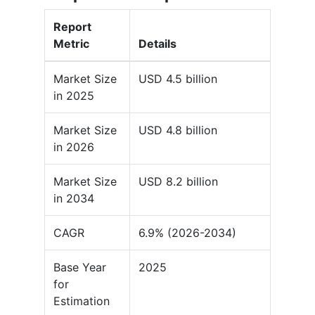
Report
Metric
Details
Market Size
USD 4.5 billion
in 2025
Market Size
USD 4.8 billion
in 2026
Market Size
USD 8.2 billion
in 2034
CAGR
6.9% (2026-2034)
Base Year
2025
for
Estimation