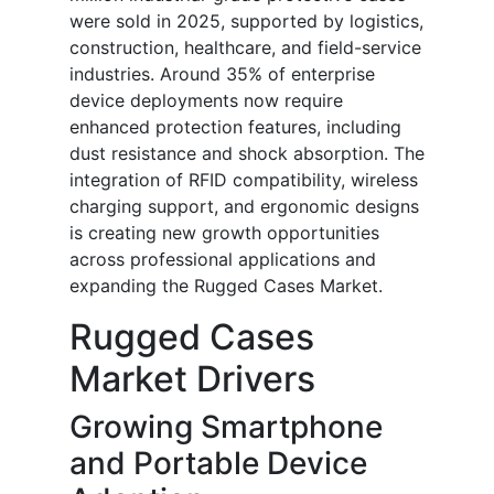
were sold in 2025, supported by logistics,
construction, healthcare, and field-service
industries. Around 35% of enterprise
device deployments now require
enhanced protection features, including
dust resistance and shock absorption. The
integration of RFID compatibility, wireless
charging support, and ergonomic designs
is creating new growth opportunities
across professional applications and
expanding the Rugged Cases Market.
Rugged Cases
Market Drivers
Growing Smartphone
and Portable Device