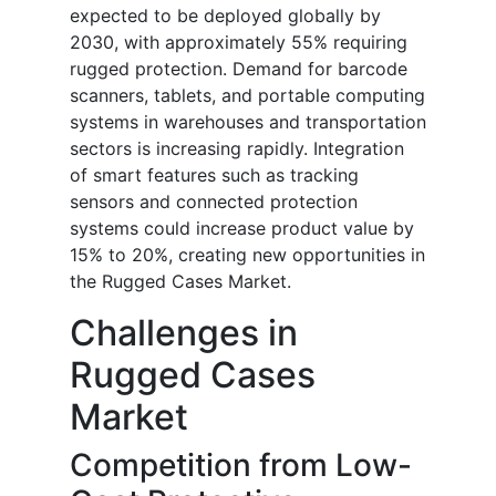
expected to be deployed globally by
2030, with approximately 55% requiring
rugged protection. Demand for barcode
scanners, tablets, and portable computing
systems in warehouses and transportation
sectors is increasing rapidly. Integration
of smart features such as tracking
sensors and connected protection
systems could increase product value by
15% to 20%, creating new opportunities in
the Rugged Cases Market.
Challenges in
Rugged Cases
Market
Competition from Low-