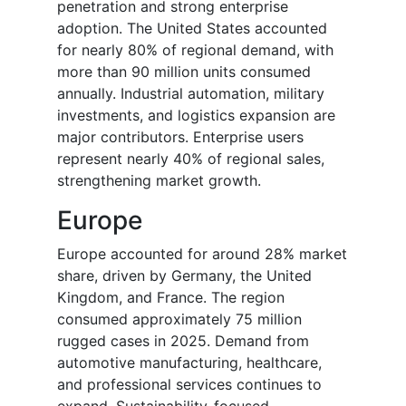
penetration and strong enterprise
adoption. The United States accounted
for nearly 80% of regional demand, with
more than 90 million units consumed
annually. Industrial automation, military
investments, and logistics expansion are
major contributors. Enterprise users
represent nearly 40% of regional sales,
strengthening market growth.
Europe
Europe accounted for around 28% market
share, driven by Germany, the United
Kingdom, and France. The region
consumed approximately 75 million
rugged cases in 2025. Demand from
automotive manufacturing, healthcare,
and professional services continues to