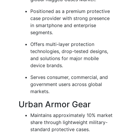
Positioned as a premium protective
case provider with strong presence
in smartphone and enterprise
segments.
Offers multi-layer protection
technologies, drop-tested designs,
and solutions for major mobile
device brands.
Serves consumer, commercial, and
government users across global
markets.
Urban Armor Gear
Maintains approximately 10% market
share through lightweight military-
standard protective cases.