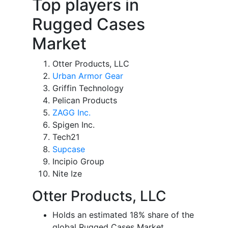
Top players in
Rugged Cases
Market
Otter Products, LLC
Urban Armor Gear
Griffin Technology
Pelican Products
ZAGG Inc.
Spigen Inc.
Tech21
Supcase
Incipio Group
Nite Ize
Otter Products, LLC
Holds an estimated 18% share of the
global Rugged Cases Market.