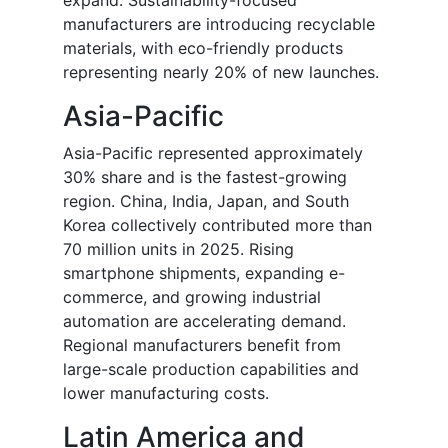
expand. Sustainability-focused
manufacturers are introducing recyclable
materials, with eco-friendly products
representing nearly 20% of new launches.
Asia-Pacific
Asia-Pacific represented approximately
30% share and is the fastest-growing
region. China, India, Japan, and South
Korea collectively contributed more than
70 million units in 2025. Rising
smartphone shipments, expanding e-
commerce, and growing industrial
automation are accelerating demand.
Regional manufacturers benefit from
large-scale production capabilities and
lower manufacturing costs.
Latin America and