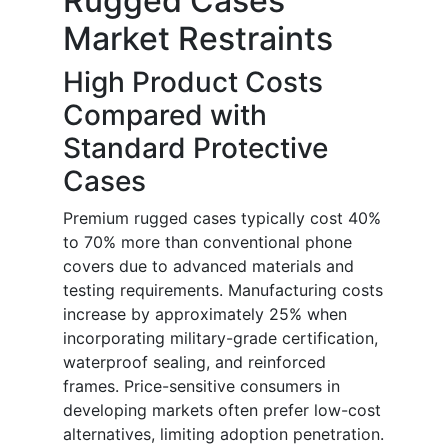
Rugged Cases
Market Restraints
High Product Costs
Compared with
Standard Protective
Cases
Premium rugged cases typically cost 40%
to 70% more than conventional phone
covers due to advanced materials and
testing requirements. Manufacturing costs
increase by approximately 25% when
incorporating military-grade certification,
waterproof sealing, and reinforced
frames. Price-sensitive consumers in
developing markets often prefer low-cost
alternatives, limiting adoption penetration.