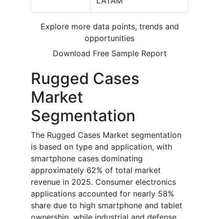
LATAM
Explore more data points, trends and
opportunities
Download Free Sample Report
Rugged Cases
Market
Segmentation
The Rugged Cases Market segmentation
is based on type and application, with
smartphone cases dominating
approximately 62% of total market
revenue in 2025. Consumer electronics
applications accounted for nearly 58%
share due to high smartphone and tablet
ownership, while industrial and defense