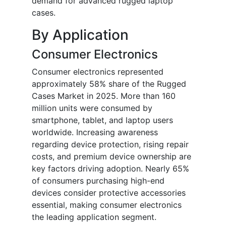
demand for advanced rugged laptop
cases.
By Application
Consumer Electronics
Consumer electronics represented
approximately 58% share of the Rugged
Cases Market in 2025. More than 160
million units were consumed by
smartphone, tablet, and laptop users
worldwide. Increasing awareness
regarding device protection, rising repair
costs, and premium device ownership are
key factors driving adoption. Nearly 65%
of consumers purchasing high-end
devices consider protective accessories
essential, making consumer electronics
the leading application segment.