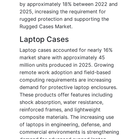
by approximately 18% between 2022 and
2025, increasing the requirement for
rugged protection and supporting the
Rugged Cases Market.
Laptop Cases
Laptop cases accounted for nearly 16%
market share with approximately 45
million units produced in 2025. Growing
remote work adoption and field-based
computing requirements are increasing
demand for protective laptop enclosures.
These products offer features including
shock absorption, water resistance,
reinforced frames, and lightweight
composite materials. The increasing use
of laptops in engineering, defense, and
commercial environments is strengthening