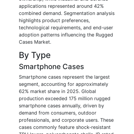
applications represented around 42%
combined demand. Segmentation analysis
highlights product preferences,
technological requirements, and end-user
adoption patterns influencing the Rugged
Cases Market.
By Type
Smartphone Cases
Smartphone cases represent the largest
segment, accounting for approximately
62% market share in 2025. Global
production exceeded 175 million rugged
smartphone cases annually, driven by
demand from consumers, outdoor
professionals, and corporate users. These
cases commonly feature shock-resistant