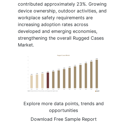
contributed approximately 23%. Growing
device ownership, outdoor activities, and
workplace safety requirements are
increasing adoption rates across
developed and emerging economies,
strengthening the overall Rugged Cases
Market.
Explore more data points, trends and
opportunities
Download Free Sample Report