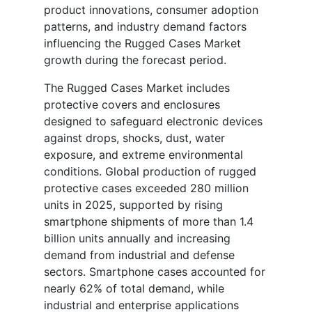
product innovations, consumer adoption
patterns, and industry demand factors
influencing the Rugged Cases Market
growth during the forecast period.
The Rugged Cases Market includes
protective covers and enclosures
designed to safeguard electronic devices
against drops, shocks, dust, water
exposure, and extreme environmental
conditions. Global production of rugged
protective cases exceeded 280 million
units in 2025, supported by rising
smartphone shipments of more than 1.4
billion units annually and increasing
demand from industrial and defense
sectors. Smartphone cases accounted for
nearly 62% of total demand, while
industrial and enterprise applications