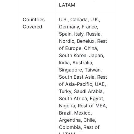
LATAM
Countries
U.S., Canada, U.K.,
Covered
Germany, France,
Spain, Italy, Russia,
Nordic, Benelux, Rest
of Europe, China,
South Korea, Japan,
India, Australia,
Singapore, Taiwan,
South East Asia, Rest
of Asia-Pacific, UAE,
Turky, Saudi Arabia,
South Africa, Egypt,
Nigeria, Rest of MEA,
Brazil, Mexico,
Argentina, Chile,
Colombia, Rest of