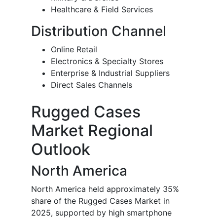
Healthcare & Field Services
Distribution Channel
Online Retail
Electronics & Specialty Stores
Enterprise & Industrial Suppliers
Direct Sales Channels
Rugged Cases
Market Regional
Outlook
North America
North America held approximately 35%
share of the Rugged Cases Market in
2025, supported by high smartphone