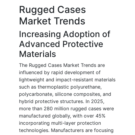
Rugged Cases
Market Trends
Increasing Adoption of
Advanced Protective
Materials
The Rugged Cases Market Trends are
influenced by rapid development of
lightweight and impact-resistant materials
such as thermoplastic polyurethane,
polycarbonate, silicone composites, and
hybrid protective structures. In 2025,
more than 280 million rugged cases were
manufactured globally, with over 45%
incorporating multi-layer protection
technologies. Manufacturers are focusing