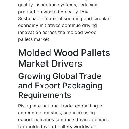
quality inspection systems, reducing
production waste by nearly 15%.
Sustainable material sourcing and circular
economy initiatives continue driving
innovation across the molded wood
pallets market.
Molded Wood Pallets
Market Drivers
Growing Global Trade
and Export Packaging
Requirements
Rising international trade, expanding e-
commerce logistics, and increasing
export activities continue driving demand
for molded wood pallets worldwide.