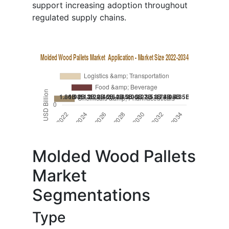
support increasing adoption throughout
regulated supply chains.
Molded Wood Pallets
Market
Segmentations
Type