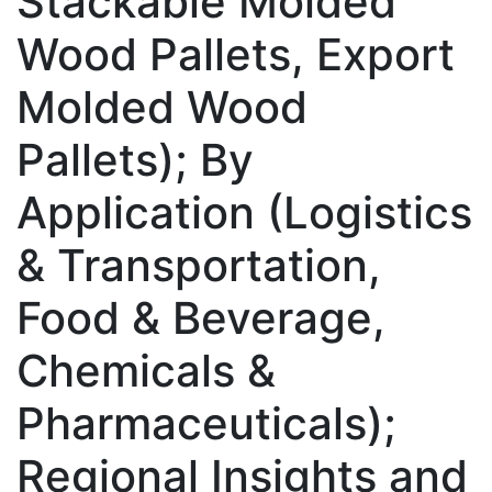
Stackable Molded
Wood Pallets, Export
Molded Wood
Pallets); By
Application (Logistics
& Transportation,
Food & Beverage,
Chemicals &
Pharmaceuticals);
Regional Insights and