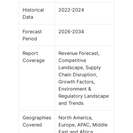
Historical
2022-2024
Data
Forecast
2026-2034
Period
Report
Revenue Forecast,
Coverage
Competitive
Landscape, Supply
Chain Disruption,
Growth Factors,
Environment &
Regulatory Landscape
and Trends
Geographies
North America,
Covered
Europe, APAC, Middle
East and Africa,