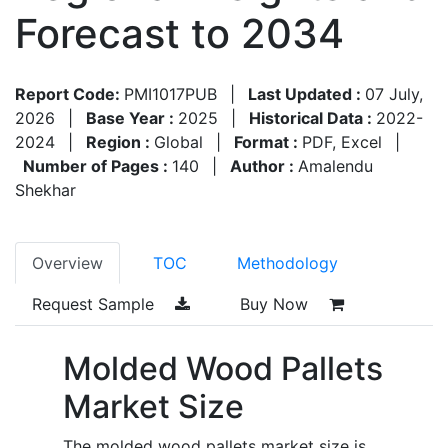
Forecast to 2034
Report Code:
PMI1017PUB
|
Last Updated :
07 July,
2026
|
Base Year :
2025
|
Historical Data :
2022-
2024
|
Region :
Global
|
Format :
PDF, Excel
|
Number of Pages :
140
|
Author :
Amalendu
Shekhar
Overview
TOC
Methodology
Request Sample
Buy Now
Molded Wood Pallets
Market Size
The molded wood pallets market size is