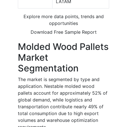
LATAM
Explore more data points, trends and
opportunities
Download Free Sample Report
Molded Wood Pallets
Market
Segmentation
The market is segmented by type and
application. Nestable molded wood
pallets account for approximately 52% of
global demand, while logistics and
transportation contribute nearly 49% of
total consumption due to high export
volumes and warehouse optimization