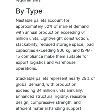
requirements.
By Type
Nestable pallets account for
approximately 52% of market demand
with annual production exceeding 61
million units. Lightweight construction,
stackability, reduced storage space, load
capacities exceeding 900 kg, and ISPM-
15 compliance make them suitable for
export logistics and warehouse
operations.
Stackable pallets represent nearly 29% of
global demand, with production
exceeding 34 million units annually.
Enhanced structural rigidity, reusable
design, compressive strength, and
efficient material handling support