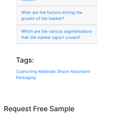
What are the factors driving the
growth of the market?
Which are the various segmentations
that the market report covers?
Tags:
Cushioning Materials
Shock-Absorbent
Packaging
Request Free Sample