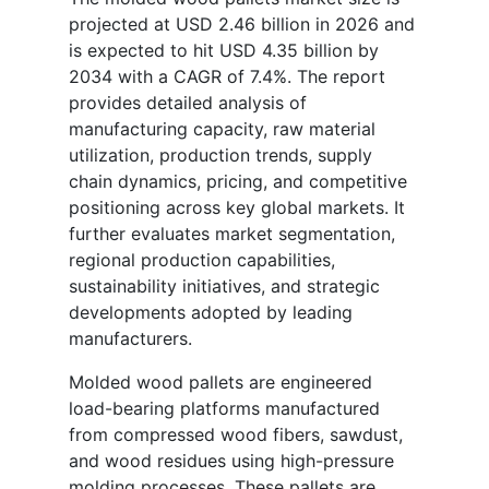
projected at USD 2.46 billion in 2026 and
is expected to hit USD 4.35 billion by
2034 with a CAGR of 7.4%. The report
provides detailed analysis of
manufacturing capacity, raw material
utilization, production trends, supply
chain dynamics, pricing, and competitive
positioning across key global markets. It
further evaluates market segmentation,
regional production capabilities,
sustainability initiatives, and strategic
developments adopted by leading
manufacturers.
Molded wood pallets are engineered
load-bearing platforms manufactured
from compressed wood fibers, sawdust,
and wood residues using high-pressure
molding processes. These pallets are