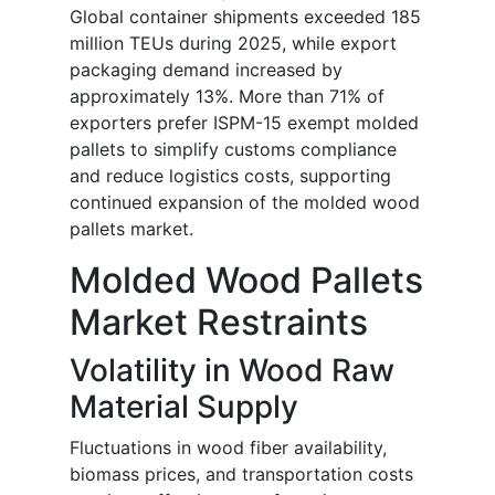
Global container shipments exceeded 185
million TEUs during 2025, while export
packaging demand increased by
approximately 13%. More than 71% of
exporters prefer ISPM-15 exempt molded
pallets to simplify customs compliance
and reduce logistics costs, supporting
continued expansion of the molded wood
pallets market.
Molded Wood Pallets
Market Restraints
Volatility in Wood Raw
Material Supply
Fluctuations in wood fiber availability,
biomass prices, and transportation costs