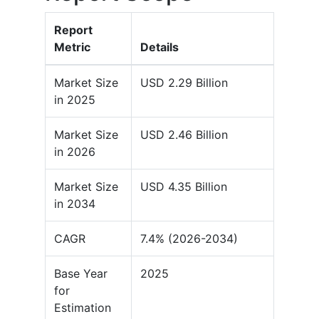
Report
Metric
Details
Market Size
USD 2.29 Billion
in 2025
Market Size
USD 2.46 Billion
in 2026
Market Size
USD 4.35 Billion
in 2034
CAGR
7.4% (2026-2034)
Base Year
2025
for
Estimation