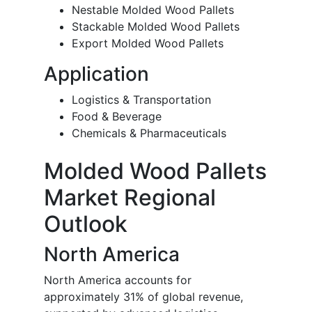
Nestable Molded Wood Pallets
Stackable Molded Wood Pallets
Export Molded Wood Pallets
Application
Logistics & Transportation
Food & Beverage
Chemicals & Pharmaceuticals
Molded Wood Pallets
Market Regional
Outlook
North America
North America accounts for
approximately 31% of global revenue,