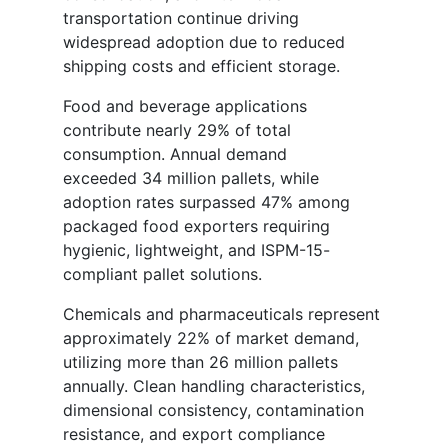
transportation continue driving
widespread adoption due to reduced
shipping costs and efficient storage.
Food and beverage applications
contribute nearly 29% of total
consumption. Annual demand
exceeded 34 million pallets, while
adoption rates surpassed 47% among
packaged food exporters requiring
hygienic, lightweight, and ISPM-15-
compliant pallet solutions.
Chemicals and pharmaceuticals represent
approximately 22% of market demand,
utilizing more than 26 million pallets
annually. Clean handling characteristics,
dimensional consistency, contamination
resistance, and export compliance