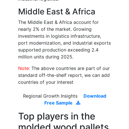
Middle East & Africa
The Middle East & Africa account for
nearly 2% of the market. Growing
investments in logistics infrastructure,
port modernization, and industrial exports
supported production exceeding 2.4
million units during 2025.
Note:
The above countries are part of our
standard off-the-shelf report, we can add
countries of your interest
Regional Growth Insights
Download
Free Sample
Top players in the
molded wood pallets