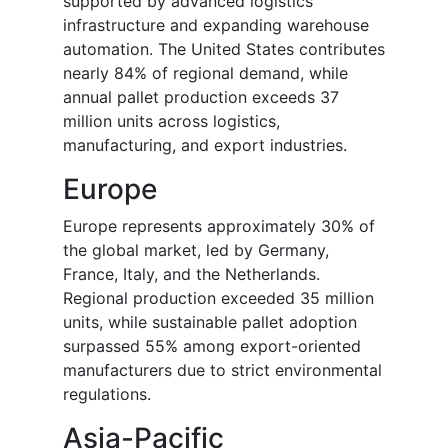
supported by advanced logistics
infrastructure and expanding warehouse
automation. The United States contributes
nearly 84% of regional demand, while
annual pallet production exceeds 37
million units across logistics,
manufacturing, and export industries.
Europe
Europe represents approximately 30% of
the global market, led by Germany,
France, Italy, and the Netherlands.
Regional production exceeded 35 million
units, while sustainable pallet adoption
surpassed 55% among export-oriented
manufacturers due to strict environmental
regulations.
Asia-Pacific