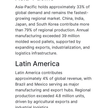
Asia-Pacific holds approximately 33% of
global demand and remains the fastest-
growing regional market. China, India,
Japan, and South Korea contribute more
than 79% of regional production. Annual
manufacturing exceeded 39 million
molded wood pallets, supported by
expanding exports, industrialization, and
logistics infrastructure.
Latin America
Latin America contributes
approximately 4% of global revenue, with
Brazil and Mexico serving as major
manufacturing and export hubs. Regional
production exceeded 4.8 million units,
driven by agricultural exports and
industrial logistics.