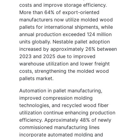
costs and improve storage efficiency.
More than 64% of export-oriented
manufacturers now utilize molded wood
pallets for international shipments, while
annual production exceeded 124 million
units globally. Nestable pallet adoption
increased by approximately 26% between
2023 and 2025 due to improved
warehouse utilization and lower freight
costs, strengthening the molded wood
pallets market.
Automation in pallet manufacturing,
improved compression molding
technologies, and recycled wood fiber
utilization continue enhancing production
efficiency. Approximately 48% of newly
commissioned manufacturing lines
incorporate automated molding and