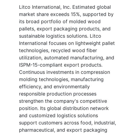
Litco International, Inc. Estimated global
market share exceeds 15%, supported by
its broad portfolio of molded wood
pallets, export packaging products, and
sustainable logistics solutions. Litco
International focuses on lightweight pallet
technologies, recycled wood fiber
utilization, automated manufacturing, and
ISPM-15-compliant export products.
Continuous investments in compression
molding technologies, manufacturing
efficiency, and environmentally
responsible production processes
strengthen the company's competitive
position. Its global distribution network
and customized logistics solutions
support customers across food, industrial,
pharmaceutical, and export packaging