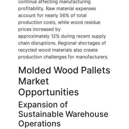
continue affecting manufacturing
profitability. Raw material expenses
account for nearly 56% of total
production costs, while wood residue
prices increased by
approximately 12% during recent supply
chain disruptions. Regional shortages of
recycled wood materials also create
production challenges for manufacturers.
Molded Wood Pallets
Market
Opportunities
Expansion of
Sustainable Warehouse
Operations