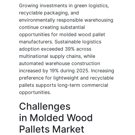
Growing investments in green logistics,
recyclable packaging, and
environmentally responsible warehousing
continue creating substantial
opportunities for molded wood pallet
manufacturers. Sustainable logistics
adoption exceeded 39% across
multinational supply chains, while
automated warehouse construction
increased by 19% during 2025. Increasing
preference for lightweight and recyclable
pallets supports long-term commercial
opportunities.
Challenges
in Molded Wood
Pallets Market