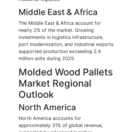
Middle East & Africa
The Middle East & Africa account for
nearly 2% of the market. Growing
investments in logistics infrastructure,
port modernization, and industrial exports
supported production exceeding 2.4
million units during 2025.
Molded Wood Pallets
Market Regional
Outlook
North America
North America accounts for
approximately 31% of global revenue,