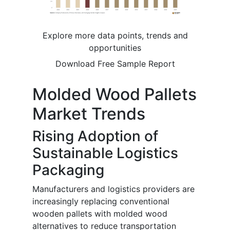
Explore more data points, trends and
opportunities
Download Free Sample Report
Molded Wood Pallets
Market Trends
Rising Adoption of
Sustainable Logistics
Packaging
Manufacturers and logistics providers are
increasingly replacing conventional
wooden pallets with molded wood
alternatives to reduce transportation