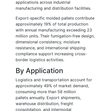
applications across industrial
manufacturing and distribution facilities.
Export-specific molded pallets contribute
approximately 19% of total production
with annual manufacturing exceeding 23
million units. Their fumigation-free design,
dimensional consistency, moisture
resistance, and international shipping
compliance support increasing cross-
border logistics activities.
By Application
Logistics and transportation account for
approximately 49% of market demand,
consuming more than 58 million
pallets annually. Export shipments,
warehouse distribution, freight
consolidation, and intermodal