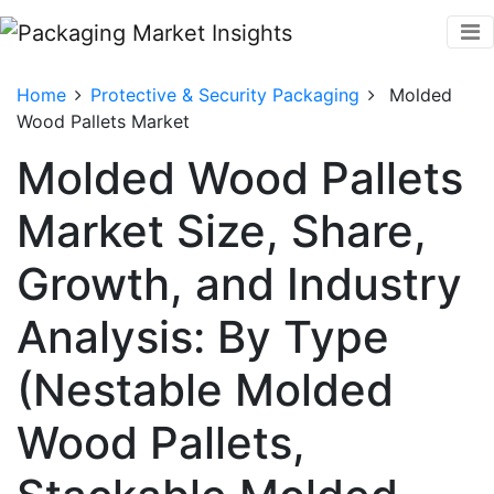
Home
Protective & Security Packaging
Molded
Wood Pallets Market
Molded Wood Pallets
Market Size, Share,
Growth, and Industry
Analysis: By Type
(Nestable Molded
Wood Pallets,