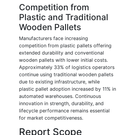
Competition from
Plastic and Traditional
Wooden Pallets
Manufacturers face increasing
competition from plastic pallets offering
extended durability and conventional
wooden pallets with lower initial costs.
Approximately 33% of logistics operators
continue using traditional wooden pallets
due to existing infrastructure, while
plastic pallet adoption increased by 11% in
automated warehouses. Continuous
innovation in strength, durability, and
lifecycle performance remains essential
for market competitiveness.
Report Scope