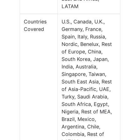
LATAM
Countries
U.S., Canada, U.K.,
Covered
Germany, France,
Spain, Italy, Russia,
Nordic, Benelux, Rest
of Europe, China,
South Korea, Japan,
India, Australia,
Singapore, Taiwan,
South East Asia, Rest
of Asia-Pacific, UAE,
Turky, Saudi Arabia,
South Africa, Egypt,
Nigeria, Rest of MEA,
Brazil, Mexico,
Argentina, Chile,
Colombia, Rest of