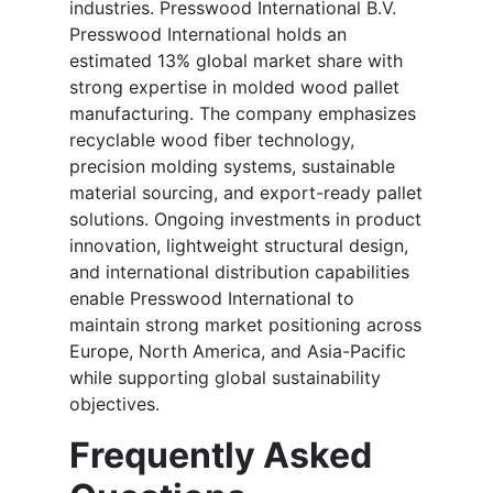
industries. Presswood International B.V.
Presswood International holds an
estimated 13% global market share with
strong expertise in molded wood pallet
manufacturing. The company emphasizes
recyclable wood fiber technology,
precision molding systems, sustainable
material sourcing, and export-ready pallet
solutions. Ongoing investments in product
innovation, lightweight structural design,
and international distribution capabilities
enable Presswood International to
maintain strong market positioning across
Europe, North America, and Asia-Pacific
while supporting global sustainability
objectives.
Frequently Asked