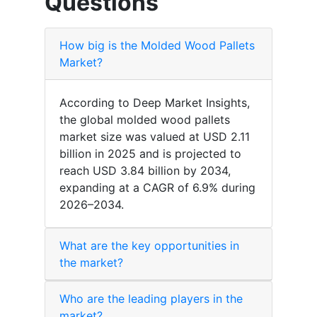
Questions
How big is the Molded Wood Pallets
Market?
According to Deep Market Insights,
the global molded wood pallets
market size was valued at USD 2.11
billion in 2025 and is projected to
reach USD 3.84 billion by 2034,
expanding at a CAGR of 6.9% during
2026–2034.
What are the key opportunities in
the market?
Who are the leading players in the
market?