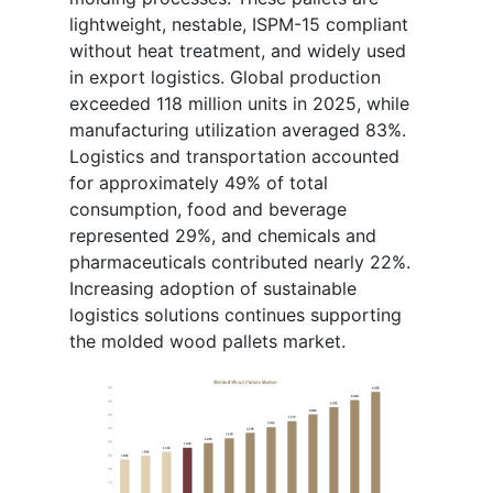
lightweight, nestable, ISPM-15 compliant
without heat treatment, and widely used
in export logistics. Global production
exceeded 118 million units in 2025, while
manufacturing utilization averaged 83%.
Logistics and transportation accounted
for approximately 49% of total
consumption, food and beverage
represented 29%, and chemicals and
pharmaceuticals contributed nearly 22%.
Increasing adoption of sustainable
logistics solutions continues supporting
the molded wood pallets market.