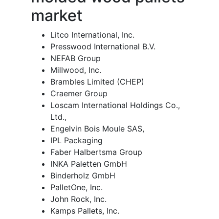
market
Litco International, Inc.
Presswood International B.V.
NEFAB Group
Millwood, Inc.
Brambles Limited (CHEP)
Craemer Group
Loscam International Holdings Co.,
Ltd.,
Engelvin Bois Moule SAS,
IPL Packaging
Faber Halbertsma Group
INKA Paletten GmbH
Binderholz GmbH
PalletOne, Inc.
John Rock, Inc.
Kamps Pallets, Inc.