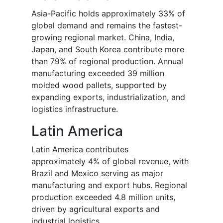
Asia-Pacific holds approximately 33% of
global demand and remains the fastest-
growing regional market. China, India,
Japan, and South Korea contribute more
than 79% of regional production. Annual
manufacturing exceeded 39 million
molded wood pallets, supported by
expanding exports, industrialization, and
logistics infrastructure.
Latin America
Latin America contributes
approximately 4% of global revenue, with
Brazil and Mexico serving as major
manufacturing and export hubs. Regional
production exceeded 4.8 million units,
driven by agricultural exports and
industrial logistics.