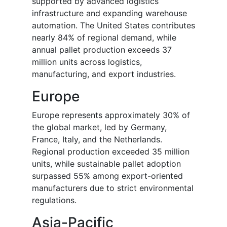
supported by advanced logistics
infrastructure and expanding warehouse
automation. The United States contributes
nearly 84% of regional demand, while
annual pallet production exceeds 37
million units across logistics,
manufacturing, and export industries.
Europe
Europe represents approximately 30% of
the global market, led by Germany,
France, Italy, and the Netherlands.
Regional production exceeded 35 million
units, while sustainable pallet adoption
surpassed 55% among export-oriented
manufacturers due to strict environmental
regulations.
Asia-Pacific