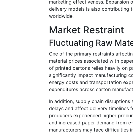
marketing effectiveness. Expansion o
delivery models is also contributing
worldwide.
Market Restraint
Fluctuating Raw Mate
One of the primary restraints affectin
material prices associated with paper
of printed cartons relies heavily on 
significantly impact manufacturing c
energy costs and transportation expe
expenditures across carton manufactur
In addition, supply chain disruption
delays and affect delivery timelines
producers experienced higher procure
and increased paper demand from e-
manufacturers may face difficulties i