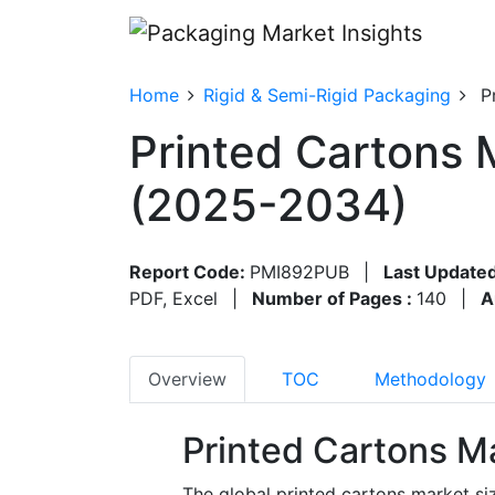
Home
Rigid & Semi-Rigid Packaging
P
Printed Cartons 
(2025-2034)
Report Code:
PMI892PUB
|
Last Updated
PDF, Excel
|
Number of Pages :
140
|
A
Overview
TOC
Methodology
Printed Cartons M
The global printed cartons market si