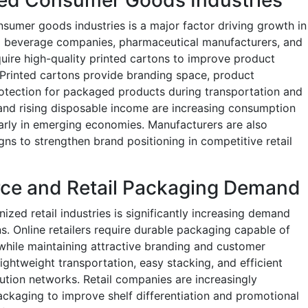
umer goods industries is a major factor driving growth in
d beverage companies, pharmaceutical manufacturers, and
quire high-quality printed cartons to improve product
 Printed cartons provide branding space, product
protection for packaged products during transportation and
 and rising disposable income are increasing consumption
arly in emerging economies. Manufacturers are also
s to strengthen brand positioning in competitive retail
ce and Retail Packaging Demand
ed retail industries is significantly increasing demand
s. Online retailers require durable packaging capable of
while maintaining attractive branding and customer
ightweight transportation, easy stacking, and efficient
tion networks. Retail companies are increasingly
ackaging to improve shelf differentiation and promotional