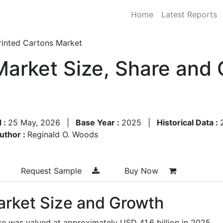
Home
Latest Reports
rinted Cartons Market
Market Size, Share and
 :
25 May, 2026
|
Base Year :
2025
|
Historical Data :
uthor :
Reginald O. Woods
Request Sample
Buy Now
arket Size and Growth
ze was valued at approximately USD 41.6 billion in 2025