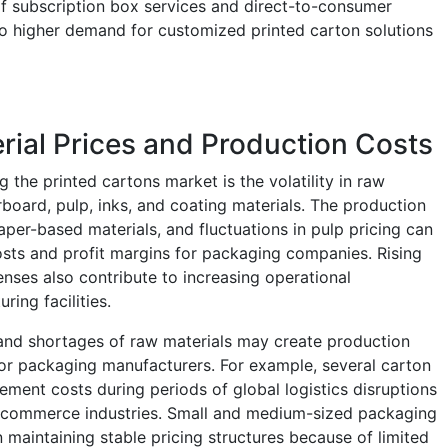
f subscription box services and direct-to-consumer
 to higher demand for customized printed carton solutions
rial Prices and Production Costs
g the printed cartons market is the volatility in raw
board, pulp, inks, and coating materials. The production
paper-based materials, and fluctuations in pulp pricing can
osts and profit margins for packaging companies. Rising
nses also contribute to increasing operational
ing facilities.
s and shortages of raw materials may create production
 for packaging manufacturers. For example, several carton
ment costs during periods of global logistics disruptions
commerce industries. Small and medium-sized packaging
n maintaining stable pricing structures because of limited