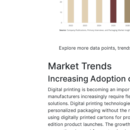
Explore more data points, trend
Market Trends
Increasing Adoption o
Digital printing is becoming an impo
manufacturers increasingly require f
solutions. Digital printing technolog
personalized packaging without the n
using digitally printed cartons for 
edition product launches. The growt