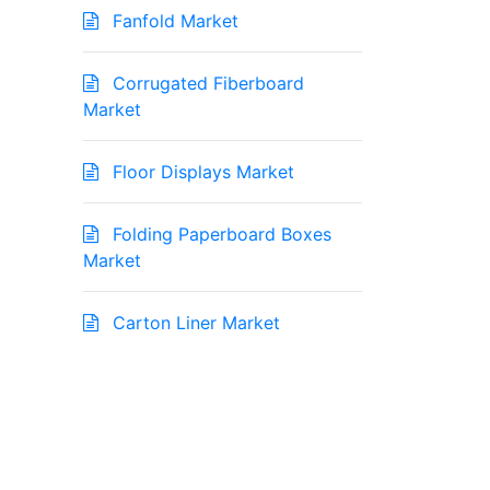
Fanfold Market
Corrugated Fiberboard
Market
Floor Displays Market
Folding Paperboard Boxes
Market
Carton Liner Market