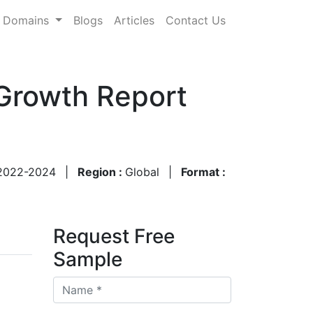
Domains
Blogs
Articles
Contact Us
 Growth Report
2022-2024
|
Region :
Global
|
Format :
Request Free
Sample