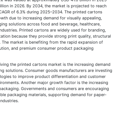
llion in 2026. By 2034, the market is projected to reach
 a CAGR of 6.3% during 2025–2034. The printed cartons
owth due to increasing demand for visually appealing,
ing solutions across food and beverage, healthcare,
dustries. Printed cartons are widely used for branding,
tation because they provide strong print quality, structural
ity. The market is benefiting from the rapid expansion of
bution, and premium consumer product packaging
iving the printed cartons market is the increasing demand
ng solutions. Consumer goods manufacturers are investing
ologies to improve product differentiation and customer
ironments. Another major growth factor is the increasing
 packaging. Governments and consumers are encouraging
able packaging materials, supporting demand for paper-
ndustries.