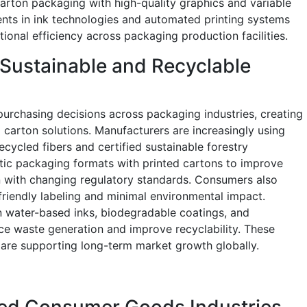
rton packaging with high-quality graphics and variable
ents in ink technologies and automated printing systems
tional efficiency across packaging production facilities.
Sustainable and Recyclable
 purchasing decisions across packaging industries, creating
 carton solutions. Manufacturers are increasingly using
cycled fibers and certified sustainable forestry
stic packaging formats with printed cartons to improve
 with changing regulatory standards. Consumers also
riendly labeling and minimal environmental impact.
n water-based inks, biodegradable coatings, and
uce waste generation and improve recyclability. These
 are supporting long-term market growth globally.
ed Consumer Goods Industries