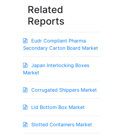
Related
Reports
Eudr Compliant Pharma
Secondary Carton Board Market
Japan Interlocking Boxes
Market
Corrugated Shippers Market
Lid Bottom Box Market
Slotted Containers Market