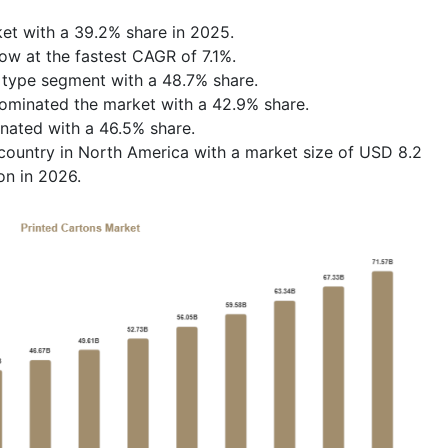
et with a 39.2% share in 2025.
row at the fastest CAGR of 7.1%.
 type segment with a 48.7% share.
ominated the market with a 42.9% share.
nated with a 46.5% share.
ountry in North America with a market size of USD 8.2
on in 2026.