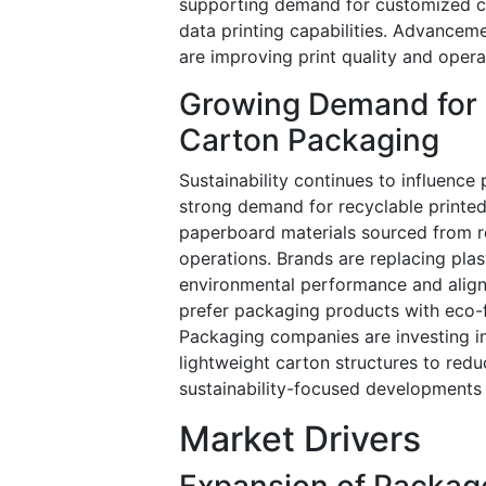
supporting demand for customized ca
data printing capabilities. Advancem
are improving print quality and opera
Growing Demand for 
Carton Packaging
Sustainability continues to influence
strong demand for recyclable printed
paperboard materials sourced from re
operations. Brands are replacing pla
environmental performance and align
prefer packaging products with eco-f
Packaging companies are investing i
lightweight carton structures to red
sustainability-focused developments
Market Drivers
Expansion of Packag