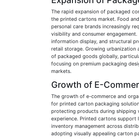
The rapid expansion of packaged cons
the printed cartons market. Food an
personal care brands increasingly re
visibility and consumer engagement.
information display, and structural 
retail storage. Growing urbanization
of packaged goods globally, particul
focusing on premium packaging design
markets.
Growth of E-Commer
The growth of e-commerce and organiz
for printed carton packaging solution
protecting products during shipping 
experience. Printed cartons support l
inventory management across distribu
adopting visually appealing carton p