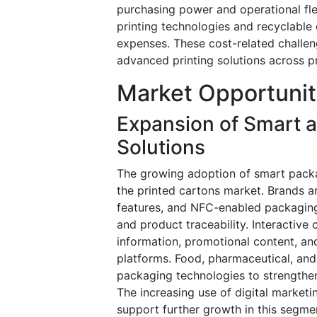
purchasing power and operational flex
printing technologies and recyclable 
expenses. These cost-related challen
advanced printing solutions across pr
Market Opportunit
Expansion of Smart a
Solutions
The growing adoption of smart packag
the printed cartons market. Brands a
features, and NFC-enabled packagin
and product traceability. Interactiv
information, promotional content, an
platforms. Food, pharmaceutical, an
packaging technologies to strengthe
The increasing use of digital market
support further growth in this segme