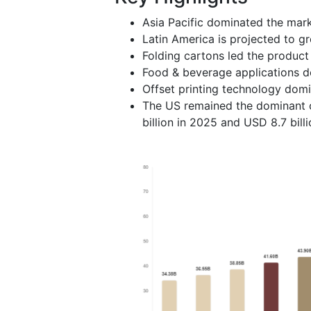
Asia Pacific dominated the mark
Latin America is projected to g
Folding cartons led the product
Food & beverage applications d
Offset printing technology domi
The US remained the dominant c
billion in 2025 and USD 8.7 billi