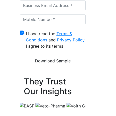
I have read the
Terms &
Conditions
and
Privacy Policy
,
I agree to its terms
They Trust
Our Insights