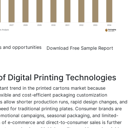
s and opportunities
Download Free Sample Report
f Digital Printing Technologies
rtant trend in the printed cartons market because
lexible and cost-efficient packaging customization
ies allow shorter production runs, rapid design changes, and
eed for traditional printing plates. Consumer brands are
promotional campaigns, seasonal packaging, and limited-
h of e-commerce and direct-to-consumer sales is further