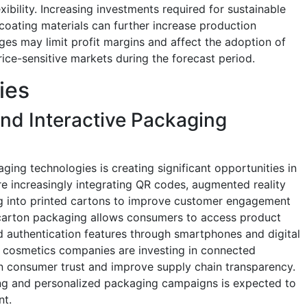
ibility. Increasing investments required for sustainable
coating materials can further increase production
ges may limit profit margins and affect the adoption of
ice-sensitive markets during the forecast period.
ies
nd Interactive Packaging
ing technologies is creating significant opportunities in
re increasingly integrating QR codes, augmented reality
g into printed cartons to improve customer engagement
e carton packaging allows consumers to access product
d authentication features through smartphones and digital
d cosmetics companies are investing in connected
n consumer trust and improve supply chain transparency.
ing and personalized packaging campaigns is expected to
nt.