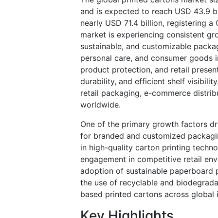
and is expected to reach USD 43.9 bi
nearly USD 71.4 billion, registering
market is experiencing consistent gr
sustainable, and customizable packag
personal care, and consumer goods in
product protection, and retail presen
durability, and efficient shelf visibil
retail packaging, e-commerce distri
worldwide.
One of the primary growth factors dr
for branded and customized packagi
in high-quality carton printing techn
engagement in competitive retail env
adoption of sustainable paperboard
the use of recyclable and biodegrad
based printed cartons across global i
Key Highlights