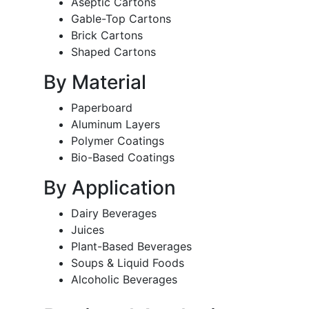
Aseptic Cartons
Gable-Top Cartons
Brick Cartons
Shaped Cartons
By Material
Paperboard
Aluminum Layers
Polymer Coatings
Bio-Based Coatings
By Application
Dairy Beverages
Juices
Plant-Based Beverages
Soups & Liquid Foods
Alcoholic Beverages