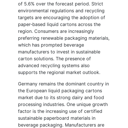
of 5.6% over the forecast period. Strict
environmental regulations and recycling
targets are encouraging the adoption of
paper-based liquid cartons across the
region. Consumers are increasingly
preferring renewable packaging materials,
which has prompted beverage
manufacturers to invest in sustainable
carton solutions. The presence of
advanced recycling systems also
supports the regional market outlook.
Germany remains the dominant country in
the European liquid packaging cartons
market due to its strong dairy and food
processing industries. One unique growth
factor is the increasing use of certified
sustainable paperboard materials in
beverage packaging. Manufacturers are