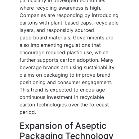
particularly in developed economies
where recycling awareness is high.
Companies are responding by introducing
cartons with plant-based caps, recyclable
layers, and responsibly sourced
paperboard materials. Governments are
also implementing regulations that
encourage reduced plastic use, which
further supports carton adoption. Many
beverage brands are using sustainability
claims on packaging to improve brand
positioning and consumer engagement.
This trend is expected to encourage
continuous investment in recyclable
carton technologies over the forecast
period.
Expansion of Aseptic
Packaging Technology