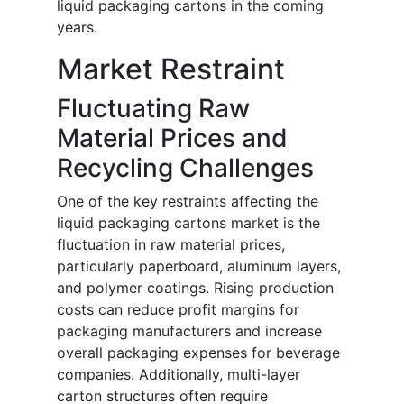
liquid packaging cartons in the coming
years.
Market Restraint
Fluctuating Raw
Material Prices and
Recycling Challenges
One of the key restraints affecting the
liquid packaging cartons market is the
fluctuation in raw material prices,
particularly paperboard, aluminum layers,
and polymer coatings. Rising production
costs can reduce profit margins for
packaging manufacturers and increase
overall packaging expenses for beverage
companies. Additionally, multi-layer
carton structures often require