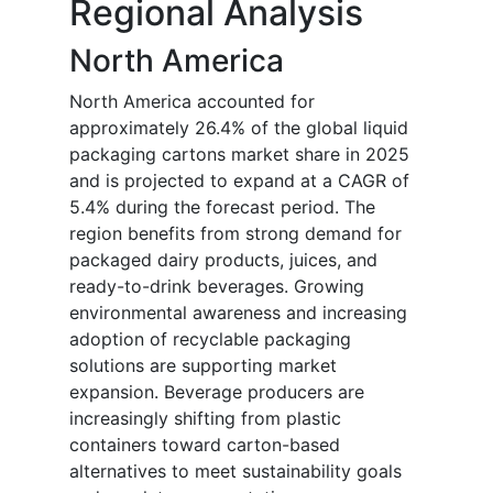
Regional Analysis
North America
North America accounted for
approximately 26.4% of the global liquid
packaging cartons market share in 2025
and is projected to expand at a CAGR of
5.4% during the forecast period. The
region benefits from strong demand for
packaged dairy products, juices, and
ready-to-drink beverages. Growing
environmental awareness and increasing
adoption of recyclable packaging
solutions are supporting market
expansion. Beverage producers are
increasingly shifting from plastic
containers toward carton-based
alternatives to meet sustainability goals