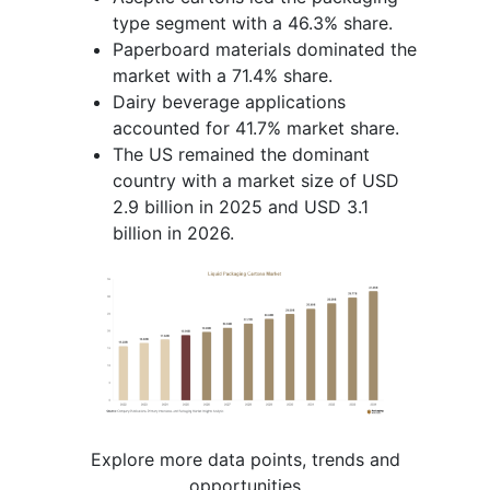
type segment with a 46.3% share.
Paperboard materials dominated the
market with a 71.4% share.
Dairy beverage applications
accounted for 41.7% market share.
The US remained the dominant
country with a market size of USD
2.9 billion in 2025 and USD 3.1
billion in 2026.
Explore more data points, trends and
opportunities