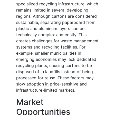
specialized recycling infrastructure, which
remains limited in several developing
regions. Although cartons are considered
sustainable, separating paperboard from
plastic and aluminum layers can be
technically complex and costly. This
creates challenges for waste management
systems and recycling facilities. For
example, smaller municipalities in
emerging economies may lack dedicated
recycling plants, causing cartons to be
disposed of in landfills instead of being
processed for reuse. These factors may
slow adoption in price-sensitive and
infrastructure-limited markets.
Market
Opportunities