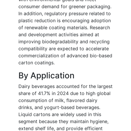
consumer demand for greener packaging.
In addition, regulatory pressure related to
plastic reduction is encouraging adoption
of renewable coating materials. Research
and development activities aimed at
improving biodegradability and recycling
compatibility are expected to accelerate
commercialization of advanced bio-based
carton coatings.
By Application
Dairy beverages accounted for the largest
share of 41.7% in 2024 due to high global
consumption of milk, flavored dairy
drinks, and yogurt-based beverages.
Liquid cartons are widely used in this
segment because they maintain hygiene,
extend shelf life, and provide efficient