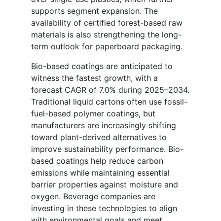
supports segment expansion. The
availability of certified forest-based raw
materials is also strengthening the long-
term outlook for paperboard packaging.
Bio-based coatings are anticipated to
witness the fastest growth, with a
forecast CAGR of 7.0% during 2025–2034.
Traditional liquid cartons often use fossil-
fuel-based polymer coatings, but
manufacturers are increasingly shifting
toward plant-derived alternatives to
improve sustainability performance. Bio-
based coatings help reduce carbon
emissions while maintaining essential
barrier properties against moisture and
oxygen. Beverage companies are
investing in these technologies to align
with environmental goals and meet