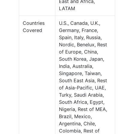
East and Africa,
LATAM
Countries
U.S., Canada, U.K.,
Covered
Germany, France,
Spain, Italy, Russia,
Nordic, Benelux, Rest
of Europe, China,
South Korea, Japan,
India, Australia,
Singapore, Taiwan,
South East Asia, Rest
of Asia-Pacific, UAE,
Turky, Saudi Arabia,
South Africa, Egypt,
Nigeria, Rest of MEA,
Brazil, Mexico,
Argentina, Chile,
Colombia, Rest of