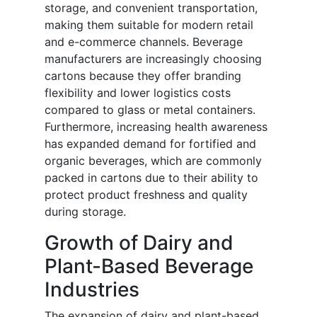
storage, and convenient transportation,
making them suitable for modern retail
and e-commerce channels. Beverage
manufacturers are increasingly choosing
cartons because they offer branding
flexibility and lower logistics costs
compared to glass or metal containers.
Furthermore, increasing health awareness
has expanded demand for fortified and
organic beverages, which are commonly
packed in cartons due to their ability to
protect product freshness and quality
during storage.
Growth of Dairy and
Plant-Based Beverage
Industries
The expansion of dairy and plant-based