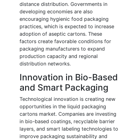
distance distribution. Governments in
developing economies are also
encouraging hygienic food packaging
practices, which is expected to increase
adoption of aseptic cartons. These
factors create favorable conditions for
packaging manufacturers to expand
production capacity and regional
distribution networks.
Innovation in Bio-Based
and Smart Packaging
Technological innovation is creating new
opportunities in the liquid packaging
cartons market. Companies are investing
in bio-based coatings, recyclable barrier
layers, and smart labeling technologies to
improve packaging sustainability and