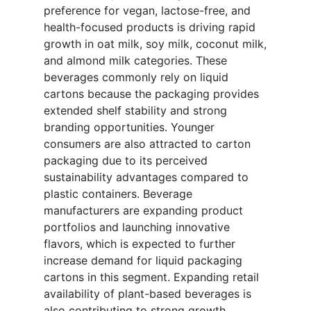
preference for vegan, lactose-free, and
health-focused products is driving rapid
growth in oat milk, soy milk, coconut milk,
and almond milk categories. These
beverages commonly rely on liquid
cartons because the packaging provides
extended shelf stability and strong
branding opportunities. Younger
consumers are also attracted to carton
packaging due to its perceived
sustainability advantages compared to
plastic containers. Beverage
manufacturers are expanding product
portfolios and launching innovative
flavors, which is expected to further
increase demand for liquid packaging
cartons in this segment. Expanding retail
availability of plant-based beverages is
also contributing to strong growth