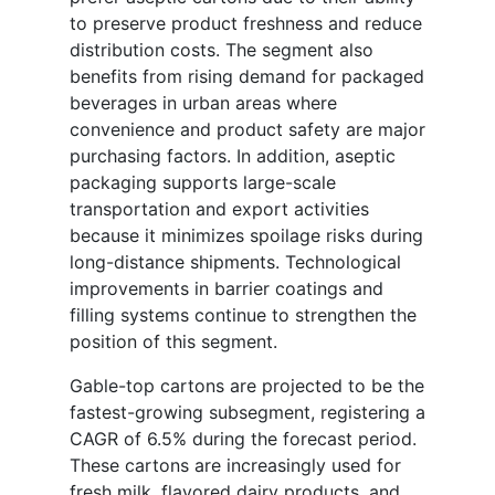
to preserve product freshness and reduce
distribution costs. The segment also
benefits from rising demand for packaged
beverages in urban areas where
convenience and product safety are major
purchasing factors. In addition, aseptic
packaging supports large-scale
transportation and export activities
because it minimizes spoilage risks during
long-distance shipments. Technological
improvements in barrier coatings and
filling systems continue to strengthen the
position of this segment.
Gable-top cartons are projected to be the
fastest-growing subsegment, registering a
CAGR of 6.5% during the forecast period.
These cartons are increasingly used for
fresh milk, flavored dairy products, and