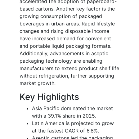
accelerated the adoption of paperboard-
based cartons. Another key factor is the
growing consumption of packaged
beverages in urban areas. Rapid lifestyle
changes and rising disposable income
have increased demand for convenient
and portable liquid packaging formats.
Additionally, advancements in aseptic
packaging technology are enabling
manufacturers to extend product shelf life
without refrigeration, further supporting
market growth.
Key Highlights
Asia Pacific dominated the market
with a 39.1% share in 2025.
Latin America is projected to grow
at the fastest CAGR of 6.8%.
Aseptic cartons led the packaging