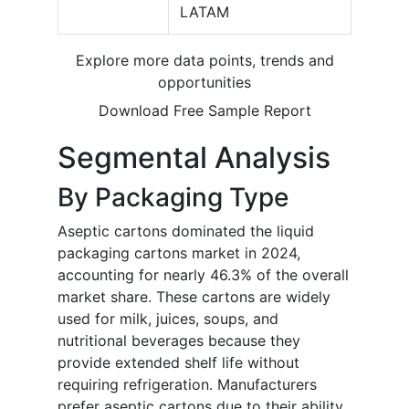
LATAM
Explore more data points, trends and
opportunities
Download Free Sample Report
Segmental Analysis
By Packaging Type
Aseptic cartons dominated the liquid
packaging cartons market in 2024,
accounting for nearly 46.3% of the overall
market share. These cartons are widely
used for milk, juices, soups, and
nutritional beverages because they
provide extended shelf life without
requiring refrigeration. Manufacturers
prefer aseptic cartons due to their ability