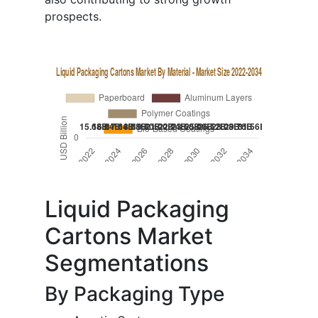
prospects.
Liquid Packaging
Cartons Market
Segmentations
By Packaging Type