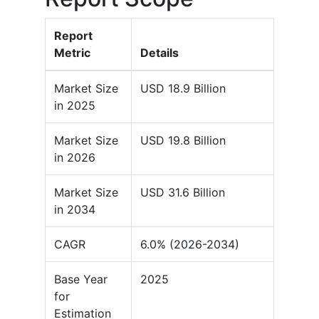
Report
Metric
Details
Market Size
USD 18.9 Billion
in 2025
Market Size
USD 19.8 Billion
in 2026
Market Size
USD 31.6 Billion
in 2034
CAGR
6.0% (2026-2034)
Base Year
2025
for
Estimation