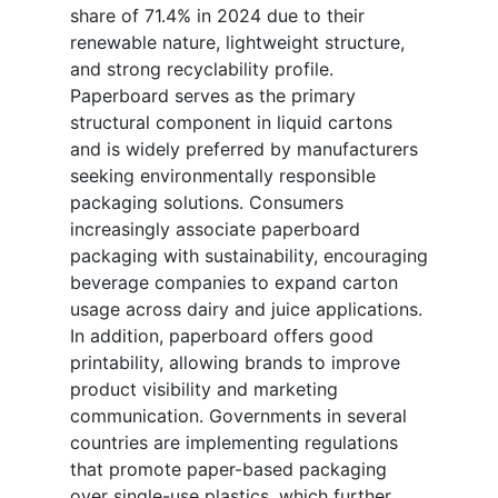
share of 71.4% in 2024 due to their
renewable nature, lightweight structure,
and strong recyclability profile.
Paperboard serves as the primary
structural component in liquid cartons
and is widely preferred by manufacturers
seeking environmentally responsible
packaging solutions. Consumers
increasingly associate paperboard
packaging with sustainability, encouraging
beverage companies to expand carton
usage across dairy and juice applications.
In addition, paperboard offers good
printability, allowing brands to improve
product visibility and marketing
communication. Governments in several
countries are implementing regulations
that promote paper-based packaging
over single-use plastics, which further