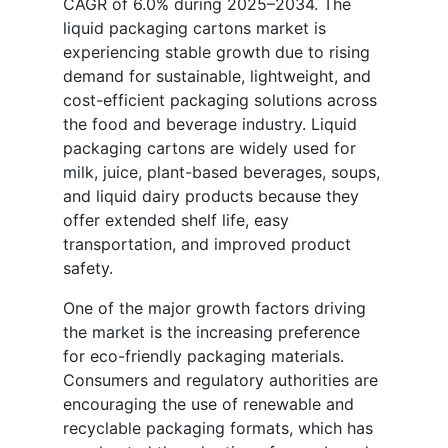
CAGR of 6.0% during 2025–2034. The
liquid packaging cartons market is
experiencing stable growth due to rising
demand for sustainable, lightweight, and
cost-efficient packaging solutions across
the food and beverage industry. Liquid
packaging cartons are widely used for
milk, juice, plant-based beverages, soups,
and liquid dairy products because they
offer extended shelf life, easy
transportation, and improved product
safety.
One of the major growth factors driving
the market is the increasing preference
for eco-friendly packaging materials.
Consumers and regulatory authorities are
encouraging the use of renewable and
recyclable packaging formats, which has