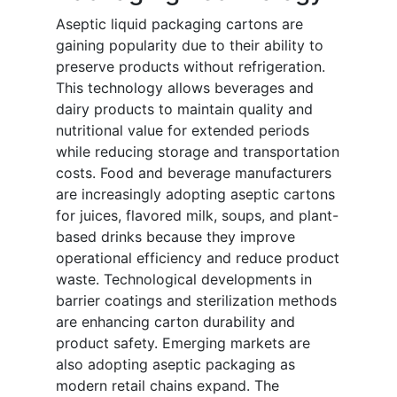
Aseptic liquid packaging cartons are
gaining popularity due to their ability to
preserve products without refrigeration.
This technology allows beverages and
dairy products to maintain quality and
nutritional value for extended periods
while reducing storage and transportation
costs. Food and beverage manufacturers
are increasingly adopting aseptic cartons
for juices, flavored milk, soups, and plant-
based drinks because they improve
operational efficiency and reduce product
waste. Technological developments in
barrier coatings and sterilization methods
are enhancing carton durability and
product safety. Emerging markets are
also adopting aseptic packaging as
modern retail chains expand. The