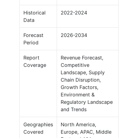
Historical
2022-2024
Data
Forecast
2026-2034
Period
Report
Revenue Forecast,
Coverage
Competitive
Landscape, Supply
Chain Disruption,
Growth Factors,
Environment &
Regulatory Landscape
and Trends
Geographies
North America,
Covered
Europe, APAC, Middle