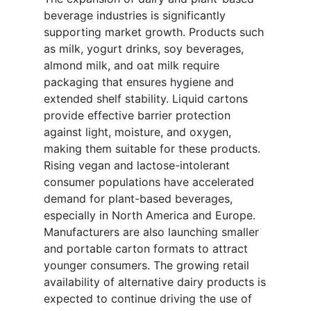
beverage industries is significantly
supporting market growth. Products such
as milk, yogurt drinks, soy beverages,
almond milk, and oat milk require
packaging that ensures hygiene and
extended shelf stability. Liquid cartons
provide effective barrier protection
against light, moisture, and oxygen,
making them suitable for these products.
Rising vegan and lactose-intolerant
consumer populations have accelerated
demand for plant-based beverages,
especially in North America and Europe.
Manufacturers are also launching smaller
and portable carton formats to attract
younger consumers. The growing retail
availability of alternative dairy products is
expected to continue driving the use of