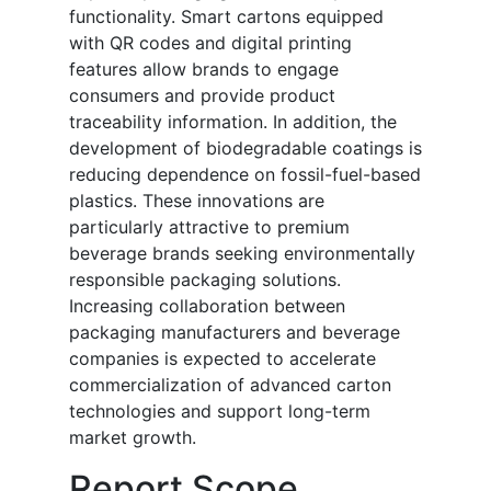
functionality. Smart cartons equipped
with QR codes and digital printing
features allow brands to engage
consumers and provide product
traceability information. In addition, the
development of biodegradable coatings is
reducing dependence on fossil-fuel-based
plastics. These innovations are
particularly attractive to premium
beverage brands seeking environmentally
responsible packaging solutions.
Increasing collaboration between
packaging manufacturers and beverage
companies is expected to accelerate
commercialization of advanced carton
technologies and support long-term
market growth.
Report Scope