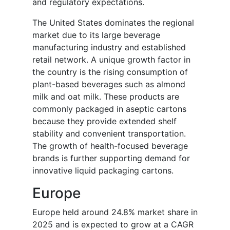
and regulatory expectations.
The United States dominates the regional
market due to its large beverage
manufacturing industry and established
retail network. A unique growth factor in
the country is the rising consumption of
plant-based beverages such as almond
milk and oat milk. These products are
commonly packaged in aseptic cartons
because they provide extended shelf
stability and convenient transportation.
The growth of health-focused beverage
brands is further supporting demand for
innovative liquid packaging cartons.
Europe
Europe held around 24.8% market share in
2025 and is expected to grow at a CAGR