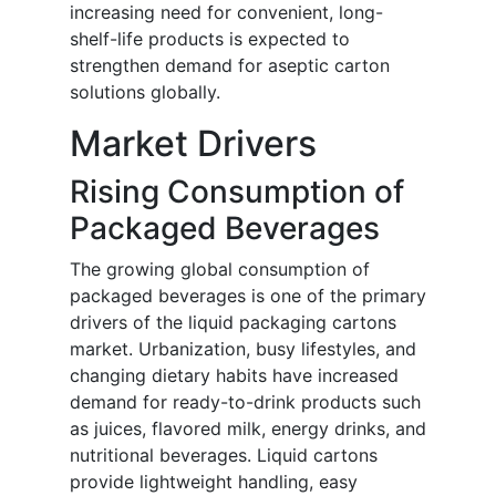
increasing need for convenient, long-
shelf-life products is expected to
strengthen demand for aseptic carton
solutions globally.
Market Drivers
Rising Consumption of
Packaged Beverages
The growing global consumption of
packaged beverages is one of the primary
drivers of the liquid packaging cartons
market. Urbanization, busy lifestyles, and
changing dietary habits have increased
demand for ready-to-drink products such
as juices, flavored milk, energy drinks, and
nutritional beverages. Liquid cartons
provide lightweight handling, easy