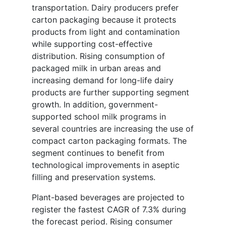
transportation. Dairy producers prefer
carton packaging because it protects
products from light and contamination
while supporting cost-effective
distribution. Rising consumption of
packaged milk in urban areas and
increasing demand for long-life dairy
products are further supporting segment
growth. In addition, government-
supported school milk programs in
several countries are increasing the use of
compact carton packaging formats. The
segment continues to benefit from
technological improvements in aseptic
filling and preservation systems.
Plant-based beverages are projected to
register the fastest CAGR of 7.3% during
the forecast period. Rising consumer