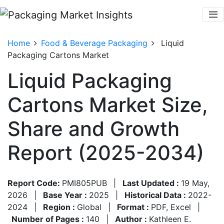
Home
Food & Beverage Packaging
Liquid
Packaging Cartons Market
Liquid Packaging
Cartons Market Size,
Share and Growth
Report (2025-2034)
Report Code:
PMI805PUB
|
Last Updated :
19 May,
2026
|
Base Year :
2025
|
Historical Data :
2022-
2024
|
Region :
Global
|
Format :
PDF, Excel
|
Number of Pages :
140
|
Author :
Kathleen E.