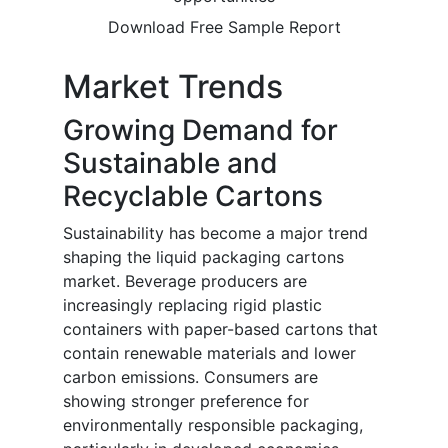
Download Free Sample Report
Market Trends
Growing Demand for
Sustainable and
Recyclable Cartons
Sustainability has become a major trend
shaping the liquid packaging cartons
market. Beverage producers are
increasingly replacing rigid plastic
containers with paper-based cartons that
contain renewable materials and lower
carbon emissions. Consumers are
showing stronger preference for
environmentally responsible packaging,