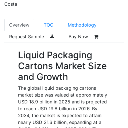
Costa
Overview
TOC
Methodology
Request Sample
Buy Now
Liquid Packaging
Cartons Market Size
and Growth
The global liquid packaging cartons
market size was valued at approximately
USD 18.9 billion in 2025 and is projected
to reach USD 19.8 billion in 2026. By
2034, the market is expected to attain
nearly USD 31.6 billion, expanding at a