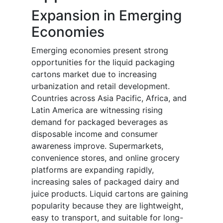
Expansion in Emerging
Economies
Emerging economies present strong
opportunities for the liquid packaging
cartons market due to increasing
urbanization and retail development.
Countries across Asia Pacific, Africa, and
Latin America are witnessing rising
demand for packaged beverages as
disposable income and consumer
awareness improve. Supermarkets,
convenience stores, and online grocery
platforms are expanding rapidly,
increasing sales of packaged dairy and
juice products. Liquid cartons are gaining
popularity because they are lightweight,
easy to transport, and suitable for long-