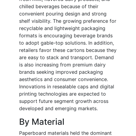
chilled beverages because of their
convenient pouring design and strong
shelf visibility. The growing preference for
recyclable and lightweight packaging
formats is encouraging beverage brands
to adopt gable-top solutions. In addition,
retailers favor these cartons because they
are easy to stack and transport. Demand
is also increasing from premium dairy
brands seeking improved packaging
aesthetics and consumer convenience.
Innovations in resealable caps and digital
printing technologies are expected to
support future segment growth across
developed and emerging markets.
By Material
Paperboard materials held the dominant