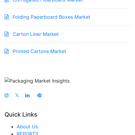
Folding Paperboard Boxes Market
Carton Liner Market
Printed Cartons Market
𝕏
Quick Links
About Us
REPORTS