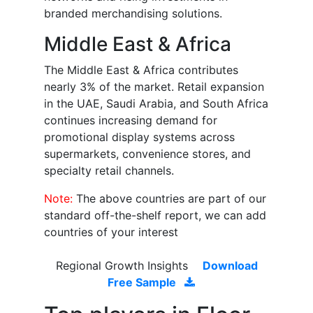
branded merchandising solutions.
Middle East & Africa
The Middle East & Africa contributes
nearly 3% of the market. Retail expansion
in the UAE, Saudi Arabia, and South Africa
continues increasing demand for
promotional display systems across
supermarkets, convenience stores, and
specialty retail channels.
Note:
The above countries are part of our
standard off-the-shelf report, we can add
countries of your interest
Regional Growth Insights
Download
Free Sample