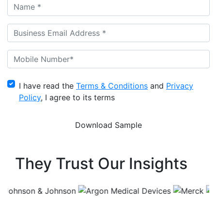
I have read the
Terms & Conditions
and
Privacy
Policy
, I agree to its terms
They Trust Our Insights