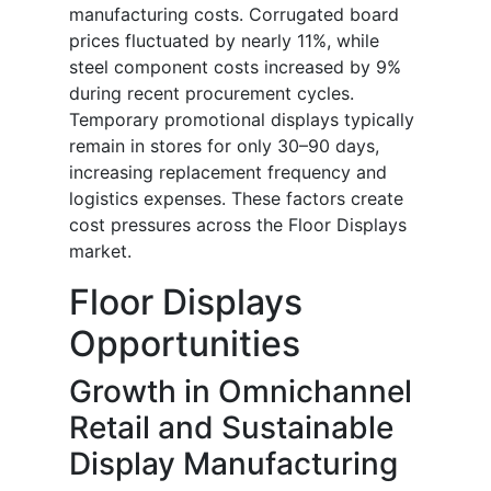
manufacturing costs. Corrugated board
prices fluctuated by nearly 11%, while
steel component costs increased by 9%
during recent procurement cycles.
Temporary promotional displays typically
remain in stores for only 30–90 days,
increasing replacement frequency and
logistics expenses. These factors create
cost pressures across the Floor Displays
market.
Floor Displays
Opportunities
Growth in Omnichannel
Retail and Sustainable
Display Manufacturing