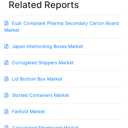
Related Reports
Eudr Compliant Pharma Secondary Carton Board
Market
Japan Interlocking Boxes Market
Corrugated Shippers Market
Lid Bottom Box Market
Slotted Containers Market
Fanfold Market
Corrugated Fiberboard Market