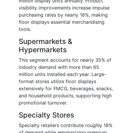
million display units annually. Product
visibility improvements increase impulse
purchasing rates by nearly 18%, making
floor displays essential merchandising
tools.
Supermarkets &
Hypermarkets
This segment accounts for nearly 35% of
industry demand with more than 65
million units installed each year. Large-
format stores utilize floor displays
extensively for FMCG, beverages, snacks,
and household products, supporting high
promotional turnover.
Specialty Stores
Specialty retailers contribute roughly 18%
of demand while emphasizing premium