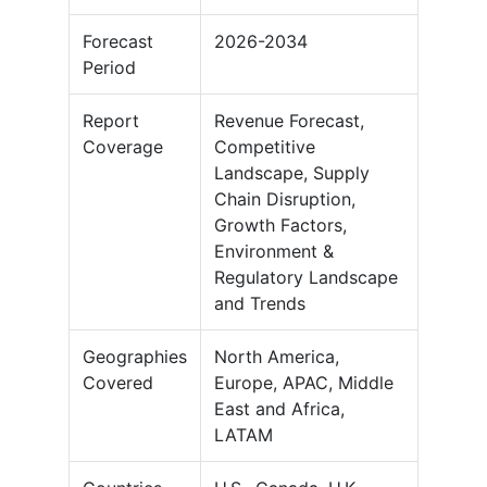
Forecast
2026-2034
Period
Report
Revenue Forecast,
Coverage
Competitive
Landscape, Supply
Chain Disruption,
Growth Factors,
Environment &
Regulatory Landscape
and Trends
Geographies
North America,
Covered
Europe, APAC, Middle
East and Africa,
LATAM