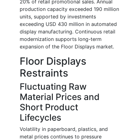
20% of retail promotional sales. Annual
production capacity exceeded 190 million
units, supported by investments
exceeding USD 430 million in automated
display manufacturing. Continuous retail
modernization supports long-term
expansion of the Floor Displays market.
Floor Displays
Restraints
Fluctuating Raw
Material Prices and
Short Product
Lifecycles
Volatility in paperboard, plastics, and
metal prices continues to pressure