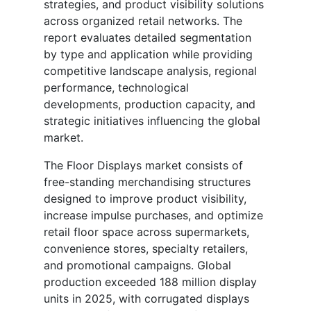
strategies, and product visibility solutions
across organized retail networks. The
report evaluates detailed segmentation
by type and application while providing
competitive landscape analysis, regional
performance, technological
developments, production capacity, and
strategic initiatives influencing the global
market.
The Floor Displays market consists of
free-standing merchandising structures
designed to improve product visibility,
increase impulse purchases, and optimize
retail floor space across supermarkets,
convenience stores, specialty retailers,
and promotional campaigns. Global
production exceeded 188 million display
units in 2025, with corrugated displays