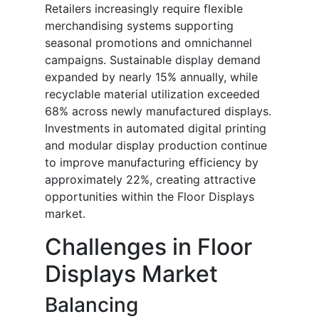
Retailers increasingly require flexible
merchandising systems supporting
seasonal promotions and omnichannel
campaigns. Sustainable display demand
expanded by nearly 15% annually, while
recyclable material utilization exceeded
68% across newly manufactured displays.
Investments in automated digital printing
and modular display production continue
to improve manufacturing efficiency by
approximately 22%, creating attractive
opportunities within the Floor Displays
market.
Challenges in Floor
Displays Market
Balancing