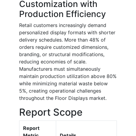
Customization with
Production Efficiency
Retail customers increasingly demand
personalized display formats with shorter
delivery schedules. More than 48% of
orders require customized dimensions,
branding, or structural modifications,
reducing economies of scale.
Manufacturers must simultaneously
maintain production utilization above 80%
while minimizing material waste below
5%, creating operational challenges
throughout the Floor Displays market.
Report Scope
Report
Metric
Details