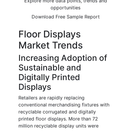
Explore more data points, trends and
opportunities
Download Free Sample Report
Floor Displays
Market Trends
Increasing Adoption of
Sustainable and
Digitally Printed
Displays
Retailers are rapidly replacing
conventional merchandising fixtures with
recyclable corrugated and digitally
printed floor displays. More than 72
million recyclable display units were