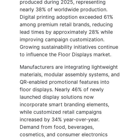
produced during 2025, representing
nearly 38% of worldwide production.
Digital printing adoption exceeded 61%
among premium retail brands, reducing
lead times by approximately 28% while
improving campaign customization.
Growing sustainability initiatives continue
to influence the Floor Displays market.
Manufacturers are integrating lightweight
materials, modular assembly systems, and
QR-enabled promotional features into
floor displays. Nearly 46% of newly
launched display solutions now
incorporate smart branding elements,
while customized retail campaigns
increased by 34% year-over-year.
Demand from food, beverages,
cosmetics, and consumer electronics