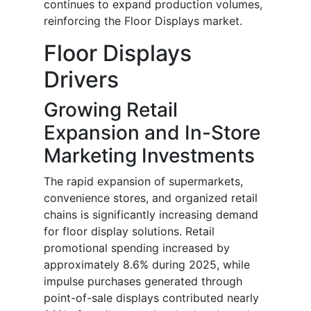
continues to expand production volumes,
reinforcing the Floor Displays market.
Floor Displays
Drivers
Growing Retail
Expansion and In-Store
Marketing Investments
The rapid expansion of supermarkets,
convenience stores, and organized retail
chains is significantly increasing demand
for floor display solutions. Retail
promotional spending increased by
approximately 8.6% during 2025, while
impulse purchases generated through
point-of-sale displays contributed nearly