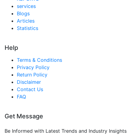
services
Blogs
Articles
Statistics
Help
Terms & Conditions
Privacy Policy
Return Policy
Disclaimer
Contact Us
FAQ
Get Message
Be Informed with Latest Trends and Industry Insights