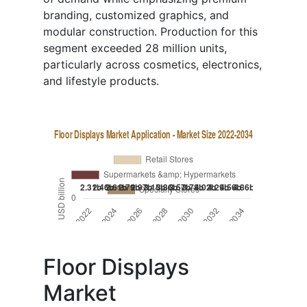
branding, customized graphics, and
modular construction. Production for this
segment exceeded 28 million units,
particularly across cosmetics, electronics,
and lifestyle products.
Floor Displays
Market