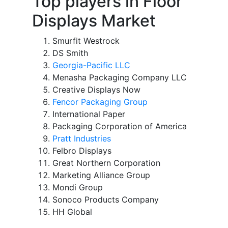
Top players in Floor
Displays Market
Smurfit Westrock
DS Smith
Georgia-Pacific LLC
Menasha Packaging Company LLC
Creative Displays Now
Fencor Packaging Group
International Paper
Packaging Corporation of America
Pratt Industries
Felbro Displays
Great Northern Corporation
Marketing Alliance Group
Mondi Group
Sonoco Products Company
HH Global