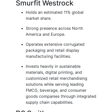
Smurfit Westrock
Holds an estimated 11% global
market share.
Strong presence across North
America and Europe.
Operates extensive corrugated
packaging and retail display
manufacturing facilities.
Invests heavily in sustainable
materials, digital printing, and
customized retail merchandising
solutions while serving leading
FMCG, beverage, and consumer
goods companies through integrated
supply chain capabilities.