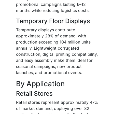
promotional campaigns lasting 6–12
months while reducing logistics costs.
Temporary Floor Displays
Temporary displays contribute
approximately 28% of demand, with
production exceeding 104 million units
annually. Lightweight corrugated
construction, digital printing compatibility,
and easy assembly make them ideal for
seasonal campaigns, new product
launches, and promotional events.
By Application
Retail Stores
Retail stores represent approximately 47%
of market demand, deploying over 82