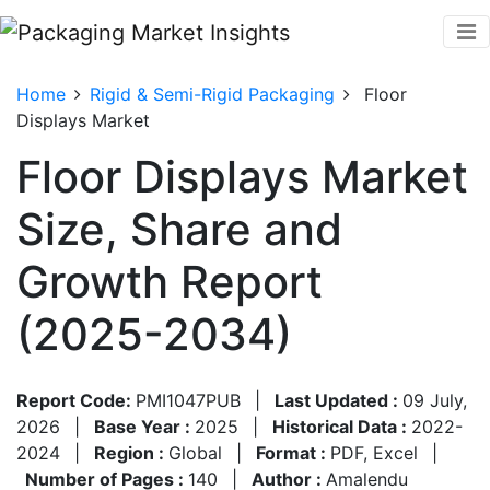
Home
Rigid & Semi-Rigid Packaging
Floor
Displays Market
Floor Displays Market
Size, Share and
Growth Report
(2025-2034)
Report Code:
PMI1047PUB
|
Last Updated :
09 July,
2026
|
Base Year :
2025
|
Historical Data :
2022-
2024
|
Region :
Global
|
Format :
PDF, Excel
|
Number of Pages :
140
|
Author :
Amalendu