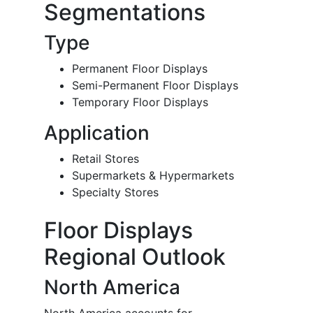
Segmentations
Type
Permanent Floor Displays
Semi-Permanent Floor Displays
Temporary Floor Displays
Application
Retail Stores
Supermarkets & Hypermarkets
Specialty Stores
Floor Displays
Regional Outlook
North America
North America accounts for