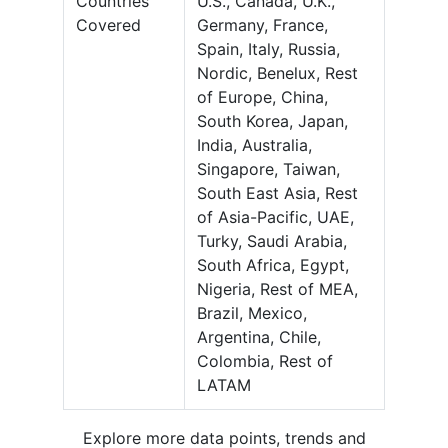
Countries
U.S., Canada, U.K.,
Covered
Germany, France,
Spain, Italy, Russia,
Nordic, Benelux, Rest
of Europe, China,
South Korea, Japan,
India, Australia,
Singapore, Taiwan,
South East Asia, Rest
of Asia-Pacific, UAE,
Turky, Saudi Arabia,
South Africa, Egypt,
Nigeria, Rest of MEA,
Brazil, Mexico,
Argentina, Chile,
Colombia, Rest of
LATAM
Explore more data points, trends and