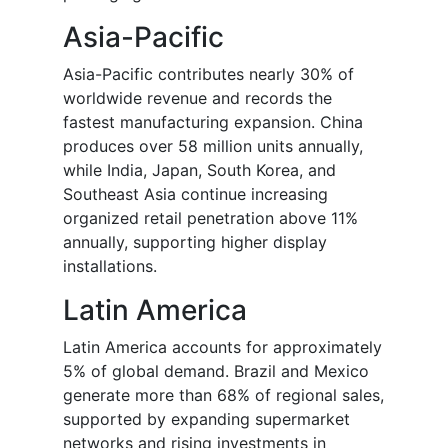
Asia-Pacific
Asia-Pacific contributes nearly 30% of
worldwide revenue and records the
fastest manufacturing expansion. China
produces over 58 million units annually,
while India, Japan, South Korea, and
Southeast Asia continue increasing
organized retail penetration above 11%
annually, supporting higher display
installations.
Latin America
Latin America accounts for approximately
5% of global demand. Brazil and Mexico
generate more than 68% of regional sales,
supported by expanding supermarket
networks and rising investments in