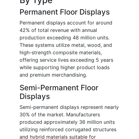
Permanent Floor Displays
Permanent displays account for around
42% of total revenue with annual
production exceeding 48 million units.
These systems utilize metal, wood, and
high-strength composite materials,
offering service lives exceeding 5 years
while supporting higher product loads
and premium merchandising.
Semi-Permanent Floor
Displays
Semi-permanent displays represent nearly
30% of the market. Manufacturers
produced approximately 36 million units
utilizing reinforced corrugated structures
and hybrid materials suitable for