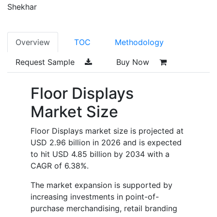
Shekhar
Overview
TOC
Methodology
Request Sample
Buy Now
Floor Displays
Market Size
Floor Displays market size is projected at
USD 2.96 billion in 2026 and is expected
to hit USD 4.85 billion by 2034 with a
CAGR of 6.38%.
The market expansion is supported by
increasing investments in point-of-
purchase merchandising, retail branding