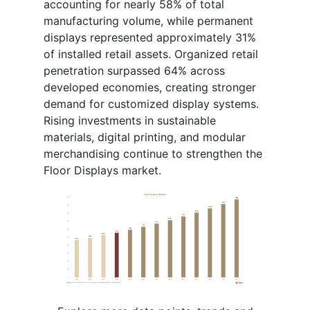
accounting for nearly 58% of total
manufacturing volume, while permanent
displays represented approximately 31%
of installed retail assets. Organized retail
penetration surpassed 64% across
developed economies, creating stronger
demand for customized display systems.
Rising investments in sustainable
materials, digital printing, and modular
merchandising continue to strengthen the
Floor Displays market.