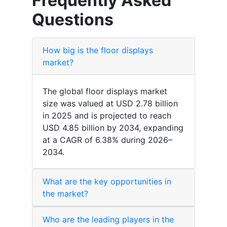
Frequently Asked
Questions
How big is the floor displays
market?
The global floor displays market
size was valued at USD 2.78 billion
in 2025 and is projected to reach
USD 4.85 billion by 2034, expanding
at a CAGR of 6.38% during 2026–
2034.
What are the key opportunities in
the market?
Who are the leading players in the