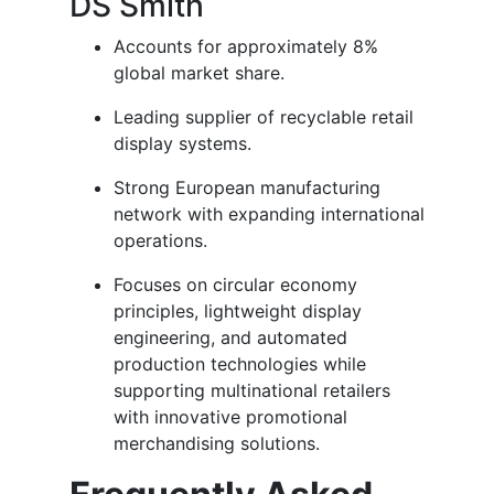
DS Smith
Accounts for approximately 8%
global market share.
Leading supplier of recyclable retail
display systems.
Strong European manufacturing
network with expanding international
operations.
Focuses on circular economy
principles, lightweight display
engineering, and automated
production technologies while
supporting multinational retailers
with innovative promotional
merchandising solutions.