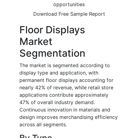
opportunities
Download Free Sample Report
Floor Displays
Market
Segmentation
The market is segmented according to
display type and application, with
permanent floor displays accounting for
nearly 42% of revenue, while retail store
applications contribute approximately
47% of overall industry demand.
Continuous innovation in materials and
design improves merchandising efficiency
across all segments.
By Type