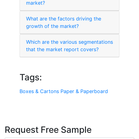
market?
What are the factors driving the
growth of the market?
Which are the various segmentations
that the market report covers?
Tags:
Boxes & Cartons
Paper & Paperboard
Request Free Sample