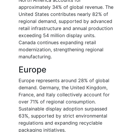
approximately 34% of global revenue. The
United States contributes nearly 82% of
regional demand, supported by advanced
retail infrastructure and annual production
exceeding 54 million display units.
Canada continues expanding retail
modernization, strengthening regional
manufacturing.
Europe
Europe represents around 28% of global
demand. Germany, the United Kingdom,
France, and Italy collectively account for
over 71% of regional consumption.
Sustainable display adoption surpassed
63%, supported by strict environmental
regulations and expanding recyclable
packaging initiatives.