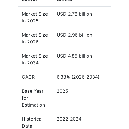
Market Size
USD 2.78 billion
in 2025
Market Size
USD 2.96 billion
in 2026
Market Size
USD 4.85 billion
in 2034
CAGR
6.38% (2026-2034)
Base Year
2025
for
Estimation
Historical
2022-2024
Data