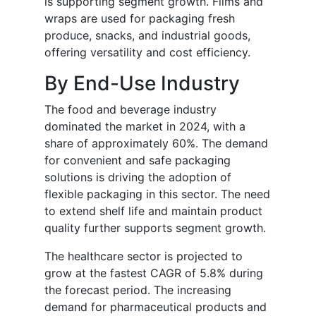
is supporting segment growth. Films and
wraps are used for packaging fresh
produce, snacks, and industrial goods,
offering versatility and cost efficiency.
By End-Use Industry
The food and beverage industry
dominated the market in 2024, with a
share of approximately 60%. The demand
for convenient and safe packaging
solutions is driving the adoption of
flexible packaging in this sector. The need
to extend shelf life and maintain product
quality further supports segment growth.
The healthcare sector is projected to
grow at the fastest CAGR of 5.8% during
the forecast period. The increasing
demand for pharmaceutical products and