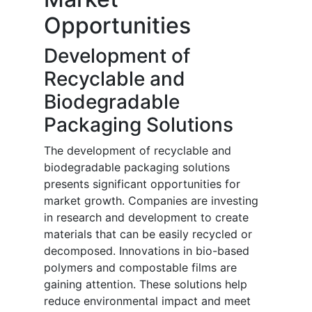
Opportunities
Development of
Recyclable and
Biodegradable
Packaging Solutions
The development of recyclable and
biodegradable packaging solutions
presents significant opportunities for
market growth. Companies are investing
in research and development to create
materials that can be easily recycled or
decomposed. Innovations in bio-based
polymers and compostable films are
gaining attention. These solutions help
reduce environmental impact and meet