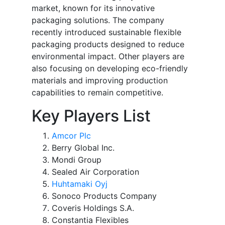
market, known for its innovative
packaging solutions. The company
recently introduced sustainable flexible
packaging products designed to reduce
environmental impact. Other players are
also focusing on developing eco-friendly
materials and improving production
capabilities to remain competitive.
Key Players List
Amcor Plc
Berry Global Inc.
Mondi Group
Sealed Air Corporation
Huhtamaki Oyj
Sonoco Products Company
Coveris Holdings S.A.
Constantia Flexibles