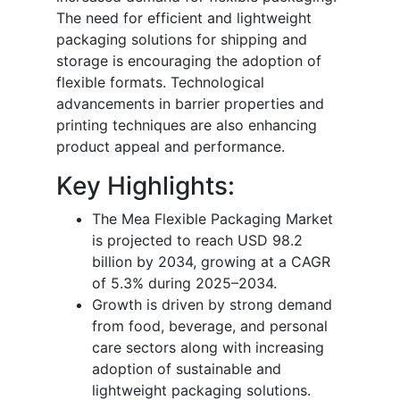
The need for efficient and lightweight
packaging solutions for shipping and
storage is encouraging the adoption of
flexible formats. Technological
advancements in barrier properties and
printing techniques are also enhancing
product appeal and performance.
Key Highlights:
The Mea Flexible Packaging Market
is projected to reach USD 98.2
billion by 2034, growing at a CAGR
of 5.3% during 2025–2034.
Growth is driven by strong demand
from food, beverage, and personal
care sectors along with increasing
adoption of sustainable and
lightweight packaging solutions.