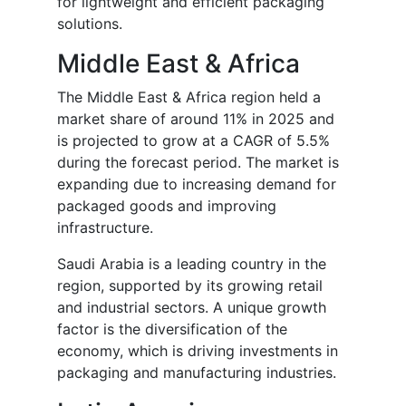
for lightweight and efficient packaging
solutions.
Middle East & Africa
The Middle East & Africa region held a
market share of around 11% in 2025 and
is projected to grow at a CAGR of 5.5%
during the forecast period. The market is
expanding due to increasing demand for
packaged goods and improving
infrastructure.
Saudi Arabia is a leading country in the
region, supported by its growing retail
and industrial sectors. A unique growth
factor is the diversification of the
economy, which is driving investments in
packaging and manufacturing industries.