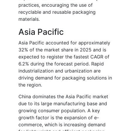
practices, encouraging the use of
recyclable and reusable packaging
materials.
Asia Pacific
Asia Pacific accounted for approximately
32% of the market share in 2025 and is
expected to register the fastest CAGR of
6.2% during the forecast period. Rapid
industrialization and urbanization are
driving demand for packaging solutions in
the region.
China dominates the Asia Pacific market
due to its large manufacturing base and
growing consumer population. A key
growth factor is the expansion of e-
commerce, which is increasing demand