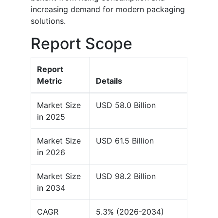
increasing demand for modern packaging
solutions.
Report Scope
Report
Metric
Details
Market Size
USD 58.0 Billion
in 2025
Market Size
USD 61.5 Billion
in 2026
Market Size
USD 98.2 Billion
in 2034
CAGR
5.3% (2026-2034)