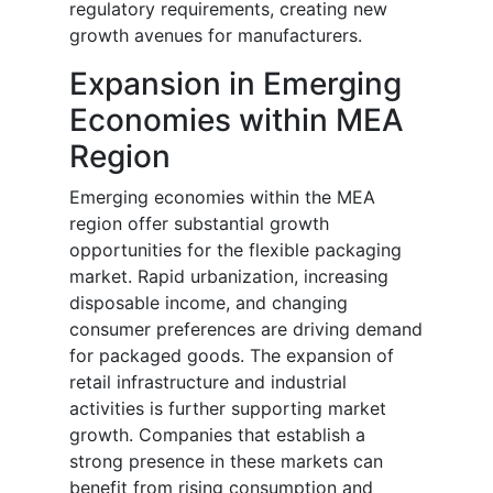
regulatory requirements, creating new
growth avenues for manufacturers.
Expansion in Emerging
Economies within MEA
Region
Emerging economies within the MEA
region offer substantial growth
opportunities for the flexible packaging
market. Rapid urbanization, increasing
disposable income, and changing
consumer preferences are driving demand
for packaged goods. The expansion of
retail infrastructure and industrial
activities is further supporting market
growth. Companies that establish a
strong presence in these markets can
benefit from rising consumption and