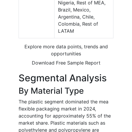
Nigeria, Rest of MEA,
Brazil, Mexico,
Argentina, Chile,
Colombia, Rest of
LATAM
Explore more data points, trends and
opportunities
Download Free Sample Report
Segmental Analysis
By Material Type
The plastic segment dominated the mea
flexible packaging market in 2024,
accounting for approximately 55% of the
market share. Plastic materials such as
polyethylene and polypropylene are