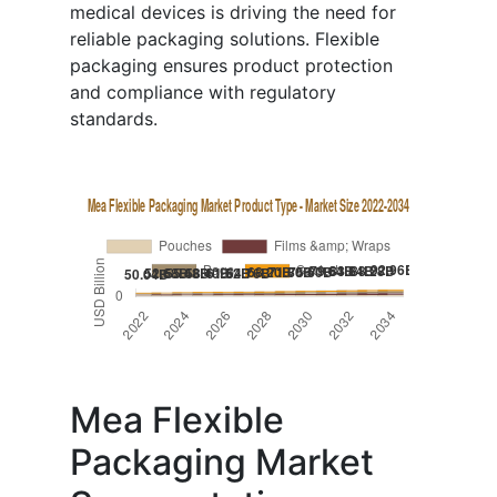
medical devices is driving the need for
reliable packaging solutions. Flexible
packaging ensures product protection
and compliance with regulatory
standards.
Mea Flexible
Packaging Market