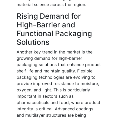
material science across the region.
Rising Demand for
High-Barrier and
Functional Packaging
Solutions
Another key trend in the market is the
growing demand for high-barrier
packaging solutions that enhance product
shelf life and maintain quality. Flexible
packaging technologies are evolving to
provide improved resistance to moisture,
oxygen, and light. This is particularly
important in sectors such as
pharmaceuticals and food, where product
integrity is critical. Advanced coatings
and multilayer structures are being