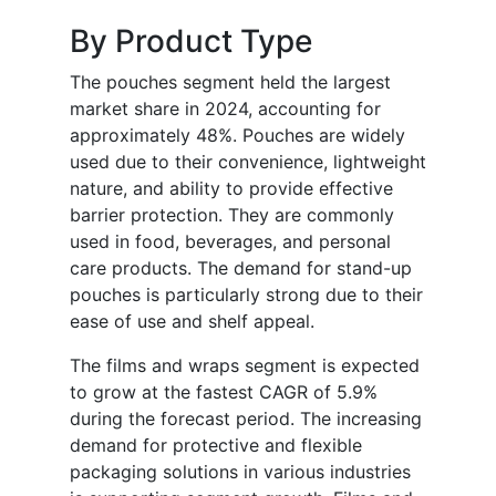
By Product Type
The pouches segment held the largest
market share in 2024, accounting for
approximately 48%. Pouches are widely
used due to their convenience, lightweight
nature, and ability to provide effective
barrier protection. They are commonly
used in food, beverages, and personal
care products. The demand for stand-up
pouches is particularly strong due to their
ease of use and shelf appeal.
The films and wraps segment is expected
to grow at the fastest CAGR of 5.9%
during the forecast period. The increasing
demand for protective and flexible
packaging solutions in various industries