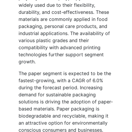
widely used due to their flexibility,
durability, and cost-effectiveness. These
materials are commonly applied in food
packaging, personal care products, and
industrial applications. The availability of
various plastic grades and their
compatibility with advanced printing
technologies further support segment
growth.
The paper segment is expected to be the
fastest-growing, with a CAGR of 6.0%
during the forecast period. Increasing
demand for sustainable packaging
solutions is driving the adoption of paper-
based materials. Paper packaging is
biodegradable and recyclable, making it
an attractive option for environmentally
conscious consumers and businesses.