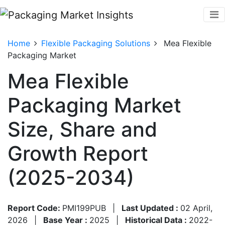
Home
Flexible Packaging Solutions
Mea Flexible
Packaging Market
Mea Flexible
Packaging Market
Size, Share and
Growth Report
(2025-2034)
Report Code:
PMI199PUB
|
Last Updated :
02 April,
2026
|
Base Year :
2025
|
Historical Data :
2022-