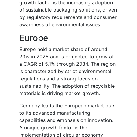
growth factor is the increasing adoption
of sustainable packaging solutions, driven
by regulatory requirements and consumer
awareness of environmental issues.
Europe
Europe held a market share of around
23% in 2025 and is projected to grow at
a CAGR of 5.1% through 2034. The region
is characterized by strict environmental
regulations and a strong focus on
sustainability. The adoption of recyclable
materials is driving market growth.
Germany leads the European market due
to its advanced manufacturing
capabilities and emphasis on innovation.
A unique growth factor is the
implementation of circular economy