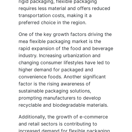
rigid packaging, flexible packaging
requires less material and offers reduced
transportation costs, making it a
preferred choice in the region.
One of the key growth factors driving the
mea flexible packaging market is the
rapid expansion of the food and beverage
industry. Increasing urbanization and
changing consumer lifestyles have led to
higher demand for packaged and
convenience foods. Another significant
factor is the rising awareness of
sustainable packaging solutions,
prompting manufacturers to develop
recyclable and biodegradable materials.
Additionally, the growth of e-commerce
and retail sectors is contributing to
increased demand for flexible packaging.