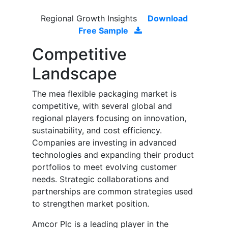
Regional Growth Insights
Download
Free Sample
Competitive
Landscape
The mea flexible packaging market is
competitive, with several global and
regional players focusing on innovation,
sustainability, and cost efficiency.
Companies are investing in advanced
technologies and expanding their product
portfolios to meet evolving customer
needs. Strategic collaborations and
partnerships are common strategies used
to strengthen market position.
Amcor Plc is a leading player in the