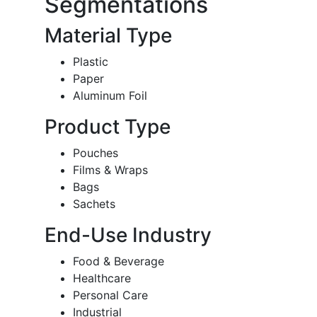
Segmentations
Material Type
Plastic
Paper
Aluminum Foil
Product Type
Pouches
Films & Wraps
Bags
Sachets
End-Use Industry
Food & Beverage
Healthcare
Personal Care
Industrial