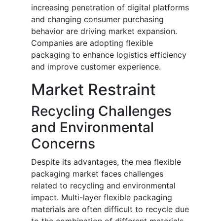
increasing penetration of digital platforms
and changing consumer purchasing
behavior are driving market expansion.
Companies are adopting flexible
packaging to enhance logistics efficiency
and improve customer experience.
Market Restraint
Recycling Challenges
and Environmental
Concerns
Despite its advantages, the mea flexible
packaging market faces challenges
related to recycling and environmental
impact. Multi-layer flexible packaging
materials are often difficult to recycle due