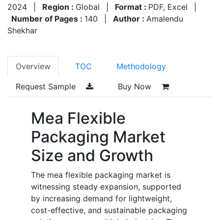
2024
|
Region :
Global
|
Format :
PDF, Excel
|
Number of Pages :
140
|
Author :
Amalendu
Shekhar
Overview
TOC
Methodology
Request Sample
Buy Now
Mea Flexible
Packaging Market
Size and Growth
The mea flexible packaging market is
witnessing steady expansion, supported
by increasing demand for lightweight,
cost-effective, and sustainable packaging