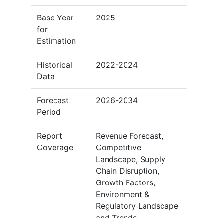
Base Year
2025
for
Estimation
Historical
2022-2024
Data
Forecast
2026-2034
Period
Report
Revenue Forecast,
Coverage
Competitive
Landscape, Supply
Chain Disruption,
Growth Factors,
Environment &
Regulatory Landscape
and Trends