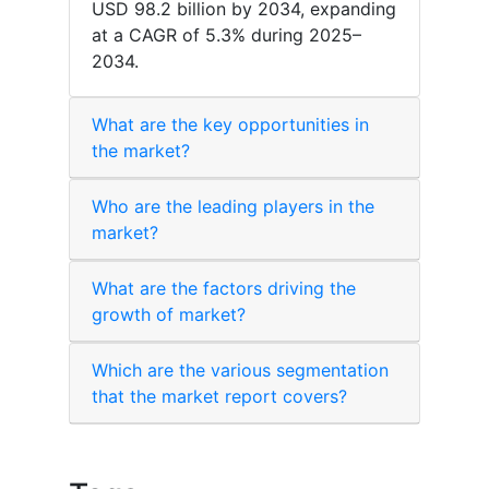
USD 98.2 billion by 2034, expanding
at a CAGR of 5.3% during 2025–
2034.
What are the key opportunities in
the market?
Who are the leading players in the
market?
What are the factors driving the
growth of market?
Which are the various segmentation
that the market report covers?