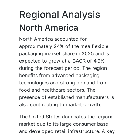
Regional Analysis
North America
North America accounted for
approximately 24% of the mea flexible
packaging market share in 2025 and is
expected to grow at a CAGR of 4.9%
during the forecast period. The region
benefits from advanced packaging
technologies and strong demand from
food and healthcare sectors. The
presence of established manufacturers is
also contributing to market growth.
The United States dominates the regional
market due to its large consumer base
and developed retail infrastructure. A key