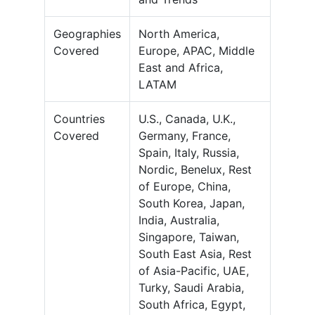
Geographies
North America,
Covered
Europe, APAC, Middle
East and Africa,
LATAM
Countries
U.S., Canada, U.K.,
Covered
Germany, France,
Spain, Italy, Russia,
Nordic, Benelux, Rest
of Europe, China,
South Korea, Japan,
India, Australia,
Singapore, Taiwan,
South East Asia, Rest
of Asia-Pacific, UAE,
Turky, Saudi Arabia,
South Africa, Egypt,