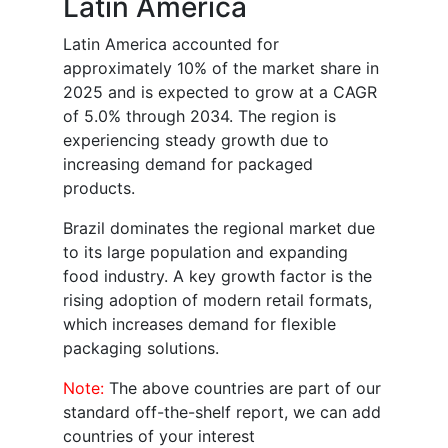
Latin America
Latin America accounted for
approximately 10% of the market share in
2025 and is expected to grow at a CAGR
of 5.0% through 2034. The region is
experiencing steady growth due to
increasing demand for packaged
products.
Brazil dominates the regional market due
to its large population and expanding
food industry. A key growth factor is the
rising adoption of modern retail formats,
which increases demand for flexible
packaging solutions.
Note:
The above countries are part of our
standard off-the-shelf report, we can add
countries of your interest