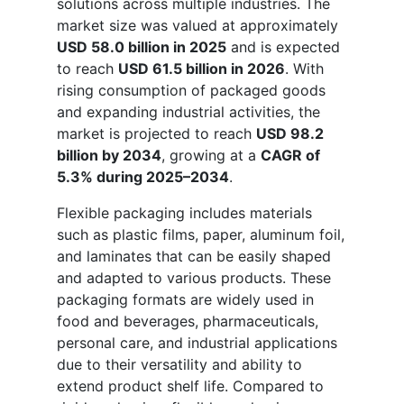
solutions across multiple industries. The
market size was valued at approximately
USD 58.0 billion in 2025
and is expected
to reach
USD 61.5 billion in 2026
. With
rising consumption of packaged goods
and expanding industrial activities, the
market is projected to reach
USD 98.2
billion by 2034
, growing at a
CAGR of
5.3% during 2025–2034
.
Flexible packaging includes materials
such as plastic films, paper, aluminum foil,
and laminates that can be easily shaped
and adapted to various products. These
packaging formats are widely used in
food and beverages, pharmaceuticals,
personal care, and industrial applications
due to their versatility and ability to
extend product shelf life. Compared to