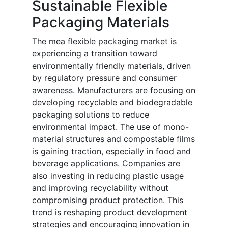
Sustainable Flexible
Packaging Materials
The mea flexible packaging market is
experiencing a transition toward
environmentally friendly materials, driven
by regulatory pressure and consumer
awareness. Manufacturers are focusing on
developing recyclable and biodegradable
packaging solutions to reduce
environmental impact. The use of mono-
material structures and compostable films
is gaining traction, especially in food and
beverage applications. Companies are
also investing in reducing plastic usage
and improving recyclability without
compromising product protection. This
trend is reshaping product development
strategies and encouraging innovation in