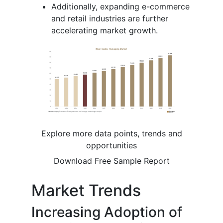
Additionally, expanding e-commerce
and retail industries are further
accelerating market growth.
Explore more data points, trends and
opportunities
Download Free Sample Report
Market Trends
Increasing Adoption of