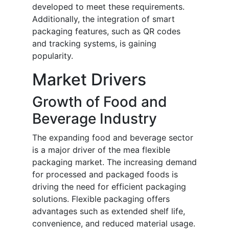
developed to meet these requirements.
Additionally, the integration of smart
packaging features, such as QR codes
and tracking systems, is gaining
popularity.
Market Drivers
Growth of Food and
Beverage Industry
The expanding food and beverage sector
is a major driver of the mea flexible
packaging market. The increasing demand
for processed and packaged foods is
driving the need for efficient packaging
solutions. Flexible packaging offers
advantages such as extended shelf life,
convenience, and reduced material usage.