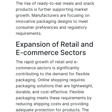
The rise of ready-to-eat meals and snack
products is further supporting market
growth. Manufacturers are focusing on
innovative packaging designs to meet
consumer preferences and regulatory
requirements.
Expansion of Retail and
E-commerce Sectors
The rapid growth of retail and e-
commerce sectors is significantly
contributing to the demand for flexible
packaging. Online shopping requires
packaging solutions that are lightweight,
durable, and cost-effective. Flexible
packaging meets these requirements by
reducing shipping costs and providing
adequate protection for products. The