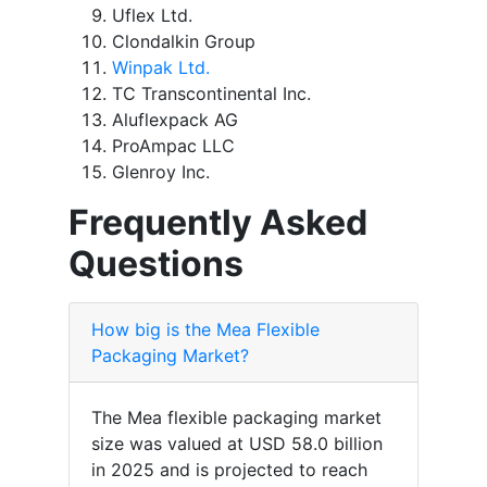
Uflex Ltd.
Clondalkin Group
Winpak Ltd.
TC Transcontinental Inc.
Aluflexpack AG
ProAmpac LLC
Glenroy Inc.
Frequently Asked
Questions
How big is the Mea Flexible
Packaging Market?
The Mea flexible packaging market
size was valued at USD 58.0 billion
in 2025 and is projected to reach