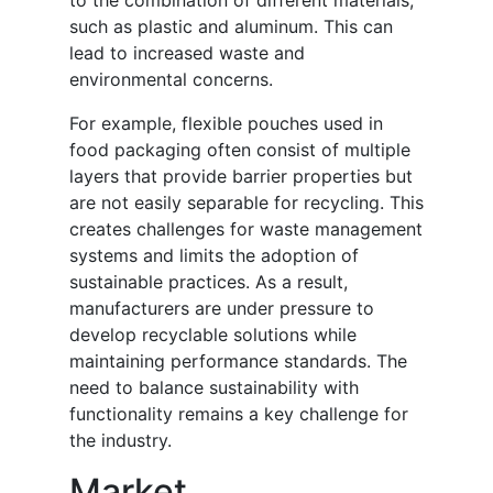
to the combination of different materials,
such as plastic and aluminum. This can
lead to increased waste and
environmental concerns.
For example, flexible pouches used in
food packaging often consist of multiple
layers that provide barrier properties but
are not easily separable for recycling. This
creates challenges for waste management
systems and limits the adoption of
sustainable practices. As a result,
manufacturers are under pressure to
develop recyclable solutions while
maintaining performance standards. The
need to balance sustainability with
functionality remains a key challenge for
the industry.
Market