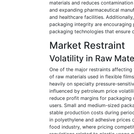
materials and reduces contamination r
and expanding pharmaceutical manufac
and healthcare facilities. Additionall
packaging integrity are encouraging
packaging technologies that ensure c
Market Restraint
Volatility in Raw Mat
One of the major restraints affecting 
of raw materials used in flexible film
heavily on specialty pressure-sensit
influenced by petroleum price volatil
reduce profit margins for packaging 
users. Small and medium-sized packa
stable production costs during period
in polyethylene and adhesive prices c
food industry, where pricing competit
regulations related to plastic usage