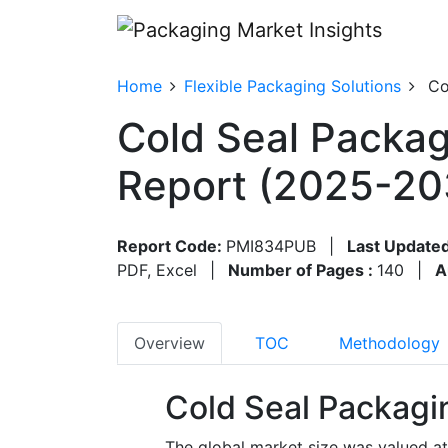
Home
Flexible Packaging Solutions
Co
Cold Seal Packag
Report (2025-20
Report Code:
PMI834PUB
|
Last Updated
PDF, Excel
|
Number of Pages :
140
|
A
Overview
TOC
Methodology
Cold Seal Packagi
The global market size was valued at