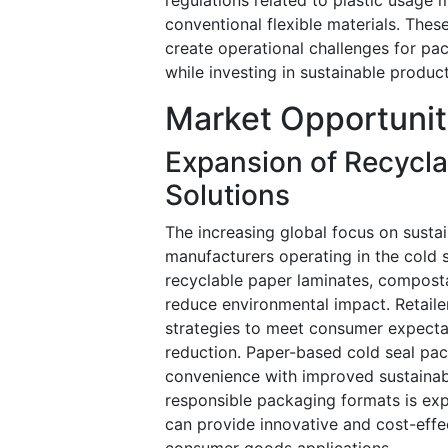
conventional flexible materials. Thes
create operational challenges for pa
while investing in sustainable produ
Market Opportunit
Expansion of Recycl
Solutions
The increasing global focus on susta
manufacturers operating in the cold 
recyclable paper laminates, compost
reduce environmental impact. Retail
strategies to meet consumer expecta
reduction. Paper-based cold seal pac
convenience with improved sustainab
responsible packaging formats is exp
can provide innovative and cost-effec
consumer goods applications.