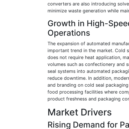
converters are also introducing solv
minimize waste generation while main
Growth in High-Spe
Operations
The expansion of automated manufact
important trend in the market. Cold 
does not require heat application, mak
volumes such as confectionery and s
seal systems into automated packagi
reduce downtime. In addition, modern
and branding on cold seal packaging ma
food processing facilities where com
product freshness and packaging con
Market Drivers
Rising Demand for P