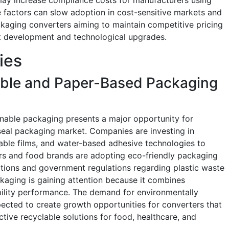
e factors can slow adoption in cost-sensitive markets and
ckaging converters aiming to maintain competitive pricing
ct development and technological upgrades.
ies
able and Paper-Based Packaging
inable packaging presents a major opportunity for
seal packaging market. Companies are investing in
able films, and water-based adhesive technologies to
ers and food brands are adopting eco-friendly packaging
tions and government regulations regarding plastic waste
kaging is gaining attention because it combines
ility performance. The demand for environmentally
ected to create growth opportunities for converters that
tive recyclable solutions for food, healthcare, and