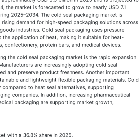
4, the market is forecasted to grow to nearly USD 7.1
during 2025–2034. The cold seal packaging market is
o rising demand for high-speed packaging solutions across
goods industries. Cold seal packaging uses pressure-
 the application of heat, making it suitable for heat-
s, confectionery, protein bars, and medical devices.
ing the cold seal packaging market is the rapid expansion
Manufacturers are increasingly adopting cold seal
ed and preserve product freshness. Another important
tainable and lightweight flexible packaging materials. Cold
 compared to heat seal alternatives, supporting
aging companies. In addition, increasing pharmaceutical
edical packaging are supporting market growth,
et with a 36.8% share in 2025.