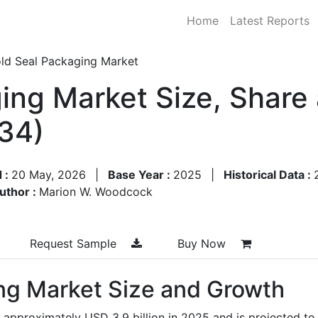
Home
Latest Reports
ld Seal Packaging Market
ing Market Size, Share
34)
 :
20 May, 2026
|
Base Year :
2025
|
Historical Data :
uthor :
Marion W. Woodcock
Request Sample
Buy Now
ng Market Size and Growth
 approximately USD 3.9 billion in 2025 and is projected to