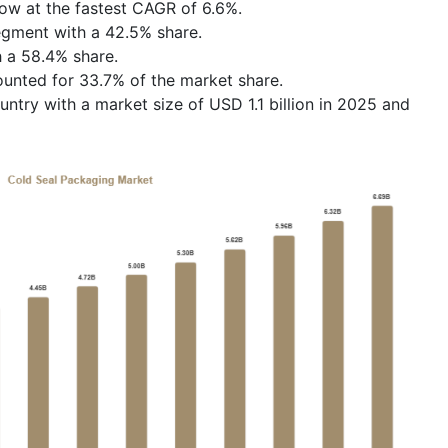
row at the fastest CAGR of 6.6%.
segment with a 42.5% share.
 a 58.4% share.
ounted for 33.7% of the market share.
ntry with a market size of USD 1.1 billion in 2025 and