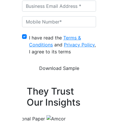
I have read the
Terms &
Conditions
and
Privacy Policy
,
I agree to its terms
They Trust
Our Insights