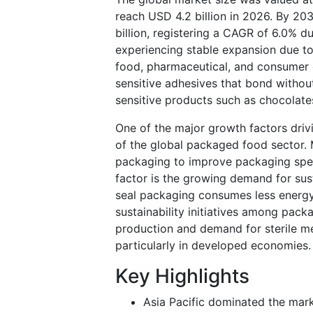
reach USD 4.2 billion in 2026. By 203
billion, registering a CAGR of 6.0% 
experiencing stable expansion due t
food, pharmaceutical, and consumer 
sensitive adhesives that bond without
sensitive products such as chocolate
One of the major growth factors driv
of the global packaged food sector. 
packaging to improve packaging spe
factor is the growing demand for sus
seal packaging consumes less energy
sustainability initiatives among pack
production and demand for sterile m
particularly in developed economies.
Key Highlights
Asia Pacific dominated the mark