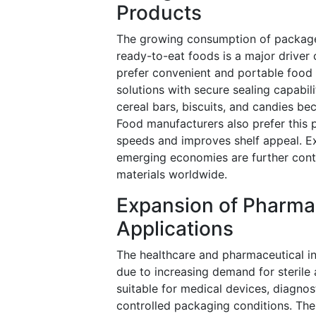
Products
The growing consumption of packaged
ready-to-eat foods is a major driver
prefer convenient and portable food 
solutions with secure sealing capabil
cereal bars, biscuits, and candies be
Food manufacturers also prefer this
speeds and improves shelf appeal. E
emerging economies are further cont
materials worldwide.
Expansion of Pharma
Applications
The healthcare and pharmaceutical in
due to increasing demand for sterile
suitable for medical devices, diagnos
controlled packaging conditions. The