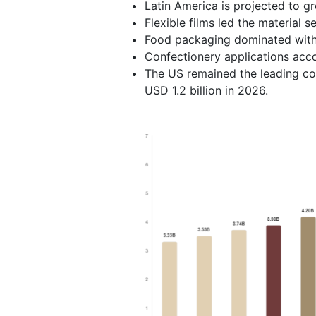
Latin America is projected to g
Flexible films led the material 
Food packaging dominated with
Confectionery applications acc
The US remained the leading cou
USD 1.2 billion in 2026.