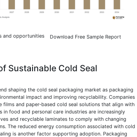
s and opportunities
Download Free Sample Report
of Sustainable Cold Seal
rend shaping the cold seal packaging market as packaging
ironmental impact and improving recyclability. Companies
 films and paper-based cold seal solutions that align with
 in food and personal care industries are increasingly
ives and recyclable laminates to comply with changing
ns. The reduced energy consumption associated with cold
ling is another factor supporting adoption. Packaging