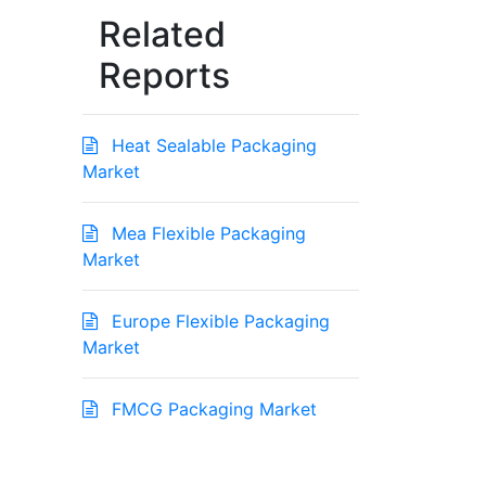
Related
Reports
Heat Sealable Packaging
Market
Mea Flexible Packaging
Market
Europe Flexible Packaging
Market
FMCG Packaging Market