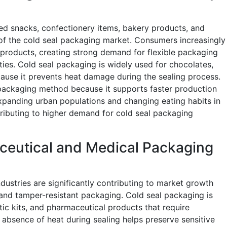
 snacks, confectionery items, bakery products, and
 of the cold seal packaging market. Consumers increasingly
products, creating strong demand for flexible packaging
ities. Cold seal packaging is widely used for chocolates,
cause it prevents heat damage during the sealing process.
 packaging method because it supports faster production
xpanding urban populations and changing eating habits in
ributing to higher demand for cold seal packaging
ceutical and Medical Packaging
dustries are significantly contributing to market growth
 and tamper-resistant packaging. Cold seal packaging is
tic kits, and pharmaceutical products that require
 absence of heat during sealing helps preserve sensitive