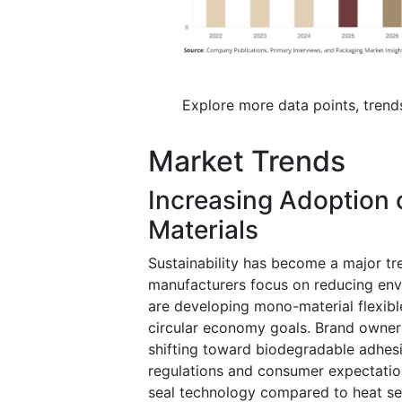
Explore more data points, trend
Market Trends
Increasing Adoption 
Materials
Sustainability has become a major t
manufacturers focus on reducing env
are developing mono-material flexible
circular economy goals. Brand owners
shifting toward biodegradable adhes
regulations and consumer expectatio
seal technology compared to heat sea