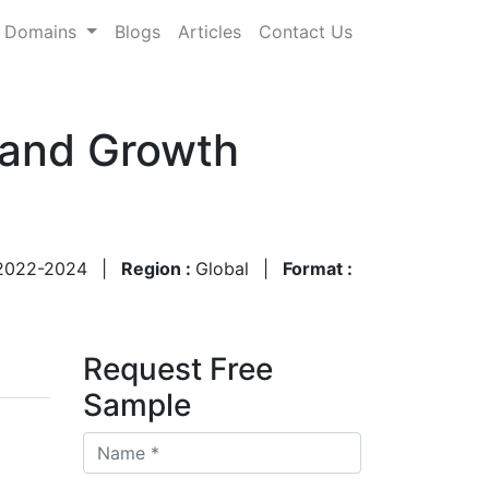
Domains
Blogs
Articles
Contact Us
 and Growth
2022-2024
|
Region :
Global
|
Format :
Request Free
Sample