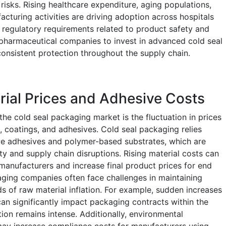
isks. Rising healthcare expenditure, aging populations,
turing activities are driving adoption across hospitals
y, regulatory requirements related to product safety and
 pharmaceutical companies to invest in advanced cold seal
onsistent protection throughout the supply chain.
erial Prices and Adhesive Costs
the cold seal packaging market is the fluctuation in prices
s, coatings, and adhesives. Cold seal packaging relies
ive adhesives and polymer-based substrates, which are
ity and supply chain disruptions. Rising material costs can
manufacturers and increase final product prices for end
ging companies often face challenges in maintaining
s of raw material inflation. For example, sudden increases
an significantly impact packaging contracts within the
ion remains intense. Additionally, environmental
 may increase compliance costs for manufacturers using