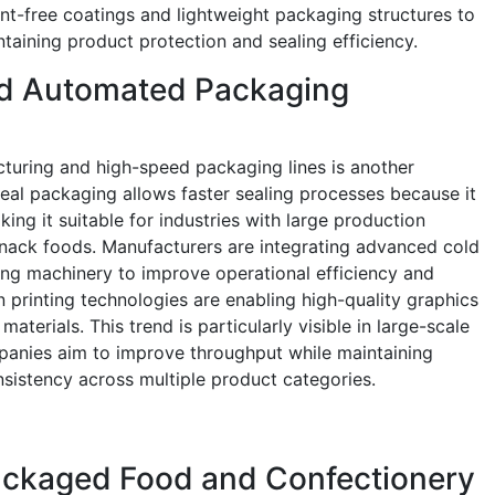
ent-free coatings and lightweight packaging structures to
taining product protection and sealing efficiency.
ed Automated Packaging
uring and high-speed packaging lines is another
seal packaging allows faster sealing processes because it
ing it suitable for industries with large production
nack foods. Manufacturers are integrating advanced cold
ng machinery to improve operational efficiency and
 printing technologies are enabling high-quality graphics
terials. This trend is particularly visible in large-scale
panies aim to improve throughput while maintaining
sistency across multiple product categories.
ackaged Food and Confectionery