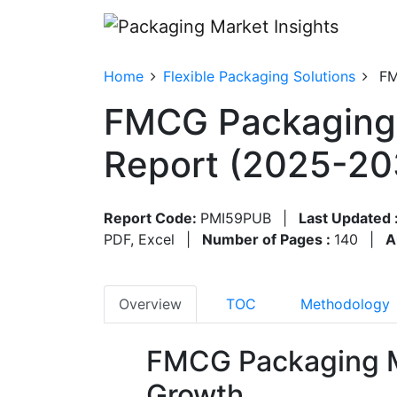
Home
Flexible Packaging Solutions
FM
FMCG Packaging 
Report (2025-20
Report Code:
PMI59PUB
|
Last Updated 
PDF, Excel
|
Number of Pages :
140
|
A
Overview
TOC
Methodology
FMCG Packaging M
Growth