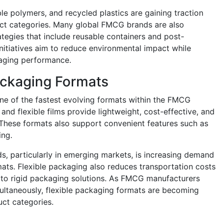
 polymers, and recycled plastics are gaining traction
ct categories. Many global FMCG brands are also
ategies that include reusable containers and post-
nitiatives aim to reduce environmental impact while
aging performance.
ackaging Formats
ne of the fastest evolving formats within the FMCG
nd flexible films provide lightweight, cost-effective, and
 These formats also support convenient features such as
ing.
s, particularly in emerging markets, is increasing demand
ats. Flexible packaging also reduces transportation costs
to rigid packaging solutions. As FMCG manufacturers
multaneously, flexible packaging formats are becoming
ct categories.