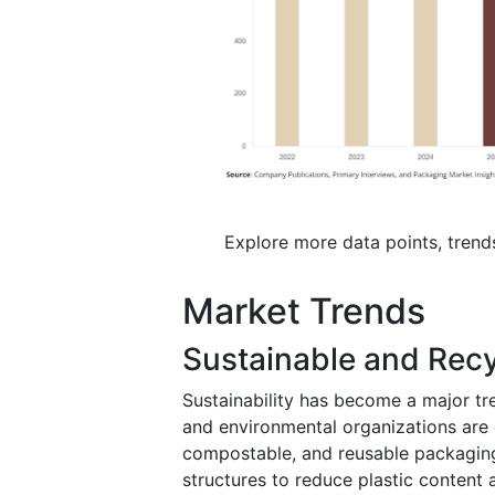
Explore more data points, trend
Market Trends
Sustainable and Recy
Sustainability has become a major 
and environmental organizations are
compostable, and reusable packagin
structures to reduce plastic content 