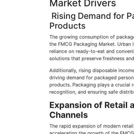
Market Drivers
Rising Demand for P
Products
The growing consumption of packaged
the FMCG Packaging Market. Urban li
reliance on ready-to-eat and conveni
solutions that preserve freshness an
Additionally, rising disposable inco
driving demand for packaged persona
products. Packaging plays a crucial r
recognition, and ensuring safe distrib
Expansion of Retail
Channels
The rapid expansion of modern retail 
accelerating the growth of the FMC