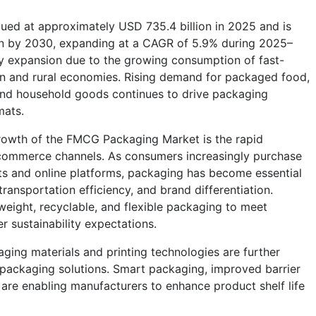
ed at approximately USD 735.4 billion in 2025 and is
ion by 2030, expanding at a CAGR of 5.9% during 2025–
dy expansion due to the growing consumption of fast-
 and rural economies. Rising demand for packaged food,
and household goods continues to drive packaging
mats.
growth of the FMCG Packaging Market is the rapid
-commerce channels. As consumers increasingly purchase
s and online platforms, packaging has become essential
transportation efficiency, and brand differentiation.
weight, recyclable, and flexible packaging to meet
 sustainability expectations.
ing materials and printing technologies are further
 packaging solutions. Smart packaging, improved barrier
 are enabling manufacturers to enhance product shelf life