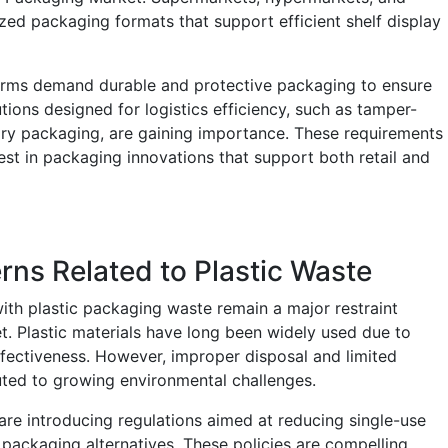
zed packaging formats that support efficient shelf display
orms demand durable and protective packaging to ensure
tions designed for logistics efficiency, such as tamper-
ary packaging, are gaining importance. These requirements
t in packaging innovations that support both retail and
ns Related to Plastic Waste
th plastic packaging waste remain a major restraint
. Plastic materials have long been widely used due to
t-effectiveness. However, improper disposal and limited
buted to growing environmental challenges.
re introducing regulations aimed at reducing single-use
 packaging alternatives. These policies are compelling