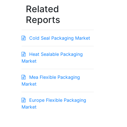
Related
Reports
Cold Seal Packaging Market
Heat Sealable Packaging
Market
Mea Flexible Packaging
Market
Europe Flexible Packaging
Market