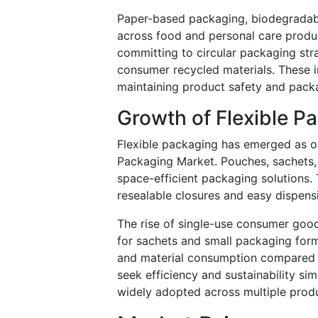
Paper-based packaging, biodegradable
across food and personal care produ
committing to circular packaging str
consumer recycled materials. These i
maintaining product safety and pack
Growth of Flexible P
Flexible packaging has emerged as o
Packaging Market. Pouches, sachets, a
space-efficient packaging solutions.
resealable closures and easy dispens
The rise of single-use consumer good
for sachets and small packaging form
and material consumption compared 
seek efficiency and sustainability si
widely adopted across multiple produ