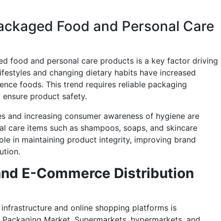
ackaged Food and Personal Care
 food and personal care products is a key factor driving
festyles and changing dietary habits have increased
ence foods. This trend requires reliable packaging
d ensure product safety.
mes and increasing consumer awareness of hygiene are
l care items such as shampoos, soaps, and skincare
ole in maintaining product integrity, improving brand
ution.
 and E-Commerce Distribution
infrastructure and online shopping platforms is
G Packaging Market. Supermarkets, hypermarkets, and