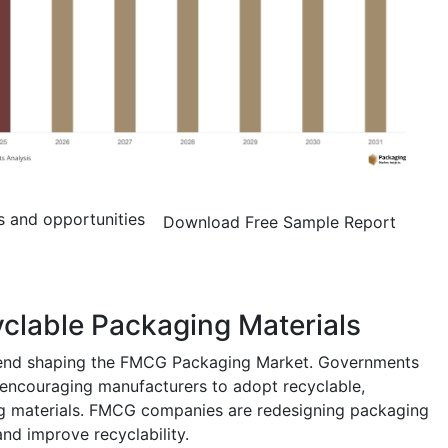
s and opportunities
Download Free Sample Report
clable Packaging Materials
trend shaping the FMCG Packaging Market. Governments
 encouraging manufacturers to adopt recyclable,
g materials. FMCG companies are redesigning packaging
and improve recyclability.