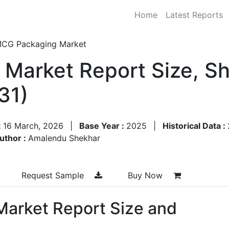
Home
Latest Reports
CG Packaging Market
Market Report Size, S
31)
:
16 March, 2026
|
Base Year :
2025
|
Historical Data :
uthor :
Amalendu Shekhar
Request Sample
Buy Now
arket Report Size and