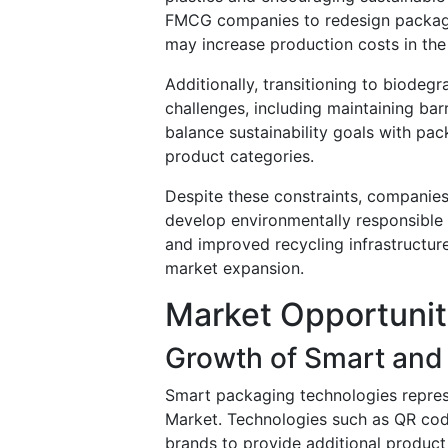
FMCG companies to redesign packaging
may increase production costs in the
Additionally, transitioning to biodeg
challenges, including maintaining bar
balance sustainability goals with pac
product categories.
Despite these constraints, companies
develop environmentally responsible 
and improved recycling infrastructure
market expansion.
Market Opportunit
Growth of Smart and 
Smart packaging technologies repre
Market. Technologies such as QR code
brands to provide additional product 