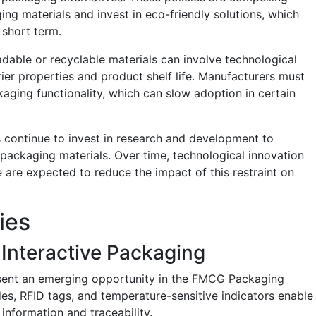
 materials and invest in eco-friendly solutions, which
 short term.
radable or recyclable materials can involve technological
rier properties and product shelf life. Manufacturers must
kaging functionality, which can slow adoption in certain
 continue to invest in research and development to
packaging materials. Over time, technological innovation
 are expected to reduce the impact of this restraint on
ies
Interactive Packaging
sent an emerging opportunity in the FMCG Packaging
s, RFID tags, and temperature-sensitive indicators enable
information and traceability.