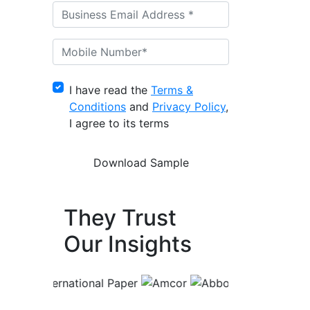
I have read the
Terms &
Conditions
and
Privacy Policy
,
I agree to its terms
They Trust
Our Insights