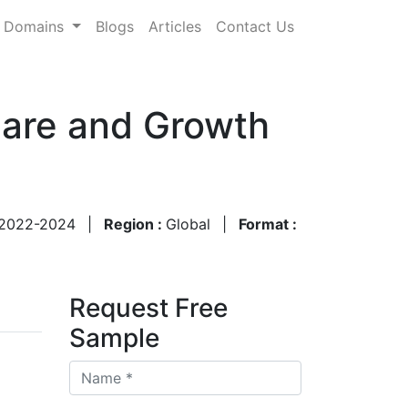
Domains
Blogs
Articles
Contact Us
hare and Growth
2022-2024
|
Region :
Global
|
Format :
Request Free
Sample