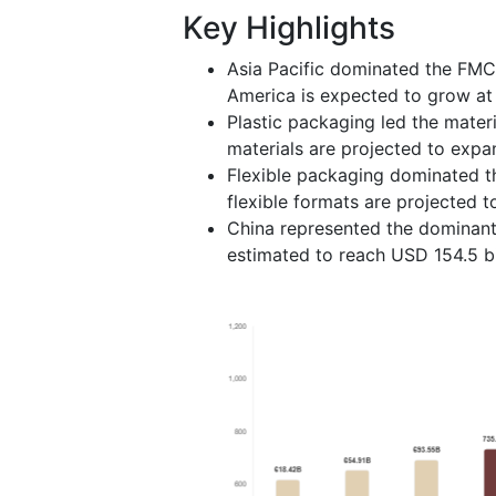
Key Highlights
Asia Pacific dominated the FMC
America is expected to grow at 
Plastic packaging led the mate
materials are projected to expa
Flexible packaging dominated t
flexible formats are projected 
China represented the dominant 
estimated to reach USD 154.5 bi