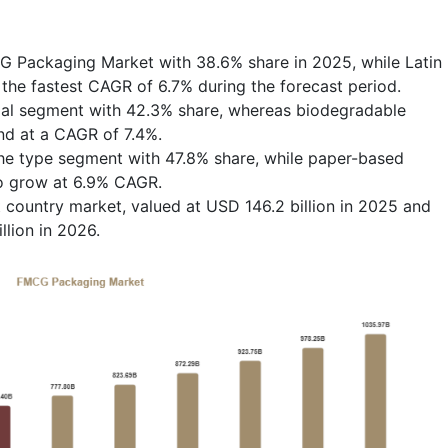
G Packaging Market with 38.6% share in 2025, while Latin
the fastest CAGR of 6.7% during the forecast period.
rial segment with 42.3% share, whereas biodegradable
nd at a CAGR of 7.4%.
he type segment with 47.8% share, while paper-based
to grow at 6.9% CAGR.
country market, valued at USD 146.2 billion in 2025 and
llion in 2026.