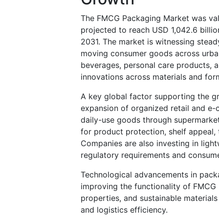
The FMCG Packaging Market was valu
projected to reach USD 1,042.6 bill
2031. The market is witnessing stea
moving consumer goods across urban
beverages, personal care products, 
innovations across materials and for
A key global factor supporting the 
expansion of organized retail and e
daily-use goods through supermarket
for product protection, shelf appeal, 
Companies are also investing in light
regulatory requirements and consumer
Technological advancements in packag
improving the functionality of FMCG
properties, and sustainable materials
and logistics efficiency.