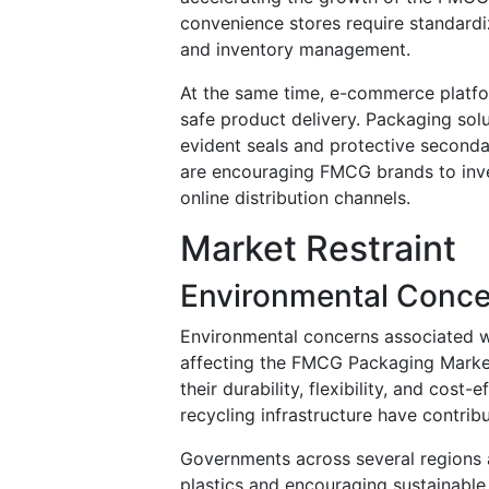
convenience stores require standardi
and inventory management.
At the same time, e-commerce platf
safe product delivery. Packaging solu
evident seals and protective second
are encouraging FMCG brands to inves
online distribution channels.
Market Restraint
Environmental Concer
Environmental concerns associated wi
affecting the FMCG Packaging Market
their durability, flexibility, and cos
recycling infrastructure have contri
Governments across several regions a
plastics and encouraging sustainable