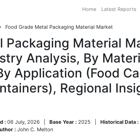
Home
Latest Reports
Food Grade Metal Packaging Material Market
 Packaging Material Ma
stry Analysis, By Mater
 By Application (Food C
ntainers), Regional Insi
d :
06 July, 2026
|
Base Year :
2025
|
Historical Data :
uthor :
John C. Melton