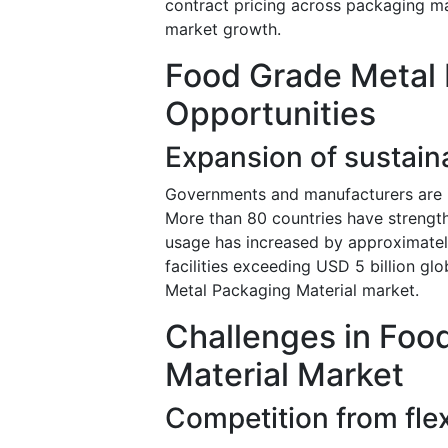
contract pricing across packaging ma
market growth.
Food Grade Metal 
Opportunities
Expansion of sustaina
Governments and manufacturers are in
More than 80 countries have strength
usage has increased by approximately
facilities exceeding USD 5 billion gl
Metal Packaging Material market.
Challenges in Foo
Material Market
Competition from flex