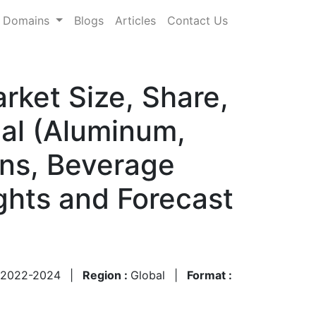
Domains
Blogs
Articles
Contact Us
rket Size, Share,
ial (Aluminum,
ans, Beverage
ghts and Forecast
2022-2024
|
Region :
Global
|
Format :