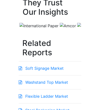
They Trust
Our Insights
Related
Reports
Soft Signage Market
Washstand Top Market
Flexible Ladder Market