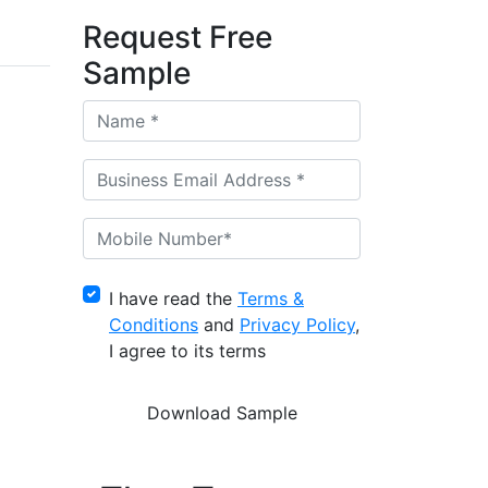
Request Free
Sample
I have read the
Terms &
Conditions
and
Privacy Policy
,
I agree to its terms