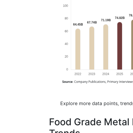
Explore more data points, trend
Food Grade Metal 