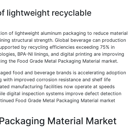
f lightweight recyclable
ion of lightweight aluminum packaging to reduce material
ning structural strength. Global beverage can production
supported by recycling efficiencies exceeding 75% in
logies, BPA-NI linings, and digital printing are improving
cing the Food Grade Metal Packaging Material market.
ged food and beverage brands is accelerating adoption
with improved corrosion resistance and shelf life
ed manufacturing facilities now operate at speeds
le digital inspection systems improve defect detection
tinued Food Grade Metal Packaging Material market
Packaging Material Market