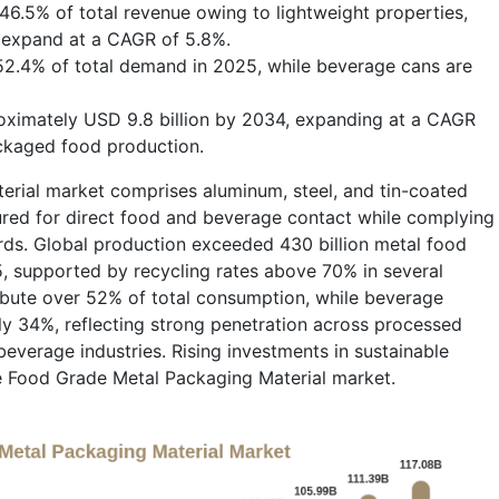
6.5% of total revenue owing to lightweight properties,
o expand at a CAGR of 5.8%.
2.4% of total demand in 2025, while beverage cans are
roximately USD 9.8 billion by 2034, expanding at a CAGR
ckaged food production.
rial market comprises aluminum, steel, and tin-coated
tured for direct food and beverage contact while complying
ards. Global production exceeded 430 billion metal food
, supported by recycling rates above 70% in several
bute over 52% of total consumption, while beverage
y 34%, reflecting strong penetration across processed
beverage industries. Rising investments in sustainable
e Food Grade Metal Packaging Material market.