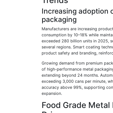
Trends
Increasing adoption o
packaging
Manufacturers are increasing product
consumption by 10–18% while maintai
exceeded 280 billion units in 2025, 
several regions. Smart coating techno
product safety and branding, reinfor
Growing demand from premium packa
of high-performance metal packaging 
extending beyond 24 months. Automat
exceeding 3,000 cans per minute, whi
accuracy above 99%, supporting con
expansion.
Food Grade Metal 