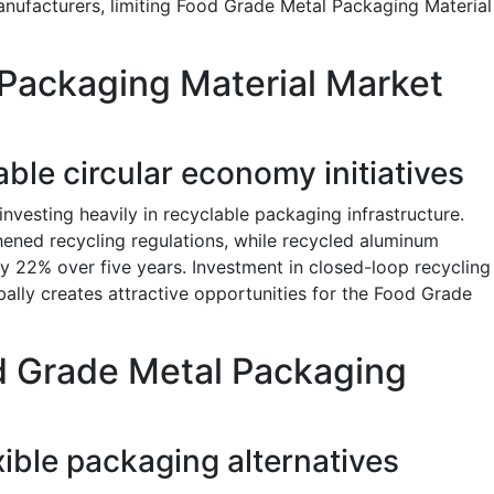
nufacturers, limiting Food Grade Metal Packaging Material
Packaging Material Market
ble circular economy initiatives
vesting heavily in recyclable packaging infrastructure.
ened recycling regulations, while recycled aluminum
 22% over five years. Investment in closed-loop recycling
obally creates attractive opportunities for the Food Grade
d Grade Metal Packaging
ible packaging alternatives