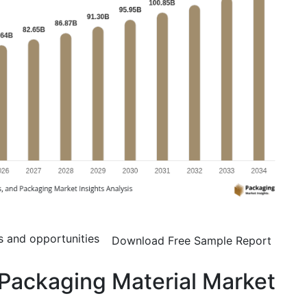
s and opportunities
Download Free Sample Report
Packaging Material Market