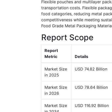
Flexible pouches and multilayer pack
transportation costs. Flexible packa
food categories, reducing metal pack
competitiveness while meeting sustain
Food Grade Metal Packaging Materia
Report Scope
Report
Metric
Details
Market Size
USD 74.82 Billion
in 2025
Market Size
USD 78.64 Billion
in 2026
Market Size
USD 116.92 Billion
in 2034