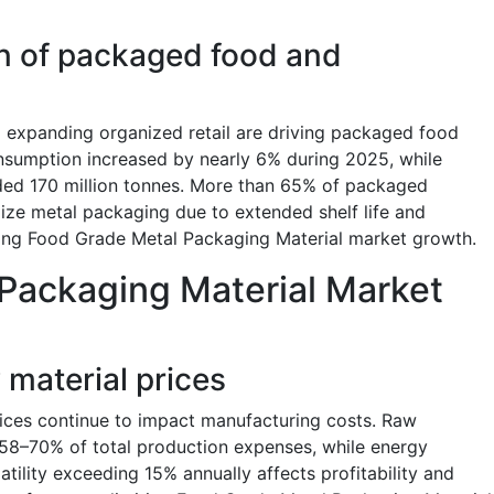
 of packaged food and
nd expanding organized retail are driving packaged food
sumption increased by nearly 6% during 2025, while
ed 170 million tonnes. More than 65% of packaged
ize metal packaging due to extended shelf life and
ning Food Grade Metal Packaging Material market growth.
Packaging Material Market
w material prices
rices continue to impact manufacturing costs. Raw
 58–70% of total production expenses, while energy
atility exceeding 15% annually affects profitability and