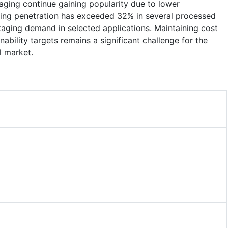
aging continue gaining popularity due to lower
ging penetration has exceeded 32% in several processed
aging demand in selected applications. Maintaining cost
ability targets remains a significant challenge for the
l market.