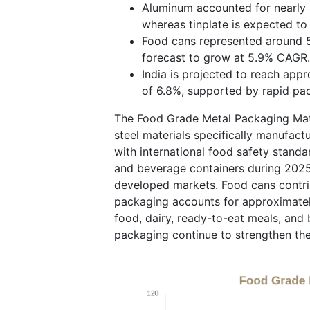
Aluminum accounted for nearly 4
whereas tinplate is expected t
Food cans represented around 5
forecast to grow at 5.9% CAGR.
India is projected to reach app
of 6.8%, supported by rapid pa
The Food Grade Metal Packaging Mate
steel materials specifically manufac
with international food safety stand
and beverage containers during 2025
developed markets. Food cans contri
packaging accounts for approximatel
food, dairy, ready-to-eat meals, and 
packaging continue to strengthen th