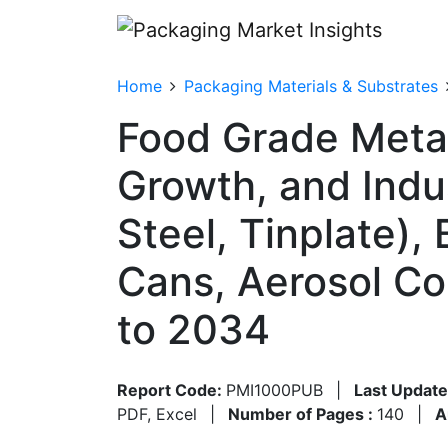
Home
Packaging Materials & Substrates
Food Grade Metal
Growth, and Indu
Steel, Tinplate),
Cans, Aerosol Co
to 2034
Report Code:
PMI1000PUB
|
Last Update
PDF, Excel
|
Number of Pages :
140
|
A