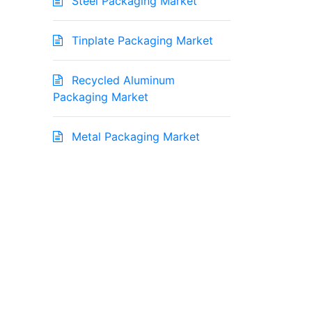
Steel Packaging Market
Tinplate Packaging Market
Recycled Aluminum
Packaging Market
Metal Packaging Market