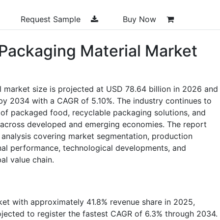
Request Sample
Buy Now
Packaging Material Market
market size is projected at USD 78.64 billion in 2026 and
n by 2034 with a CAGR of 5.10%. The industry continues to
 of packaged food, recyclable packaging solutions, and
 across developed and emerging economies. The report
 analysis covering market segmentation, production
onal performance, technological developments, and
al value chain.
ket with approximately 41.8% revenue share in 2025,
rojected to register the fastest CAGR of 6.3% through 2034.