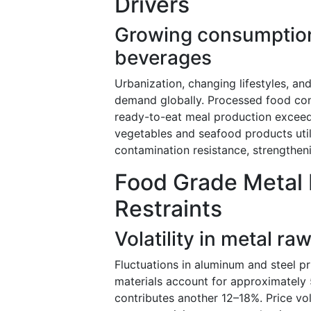
Drivers
Growing consumption
beverages
Urbanization, changing lifestyles, a
demand globally. Processed food con
ready-to-eat meal production exceed
vegetables and seafood products util
contamination resistance, strengthe
Food Grade Metal 
Restraints
Volatility in metal ra
Fluctuations in aluminum and steel p
materials account for approximately
contributes another 12–18%. Price vol