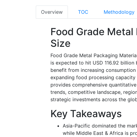
Overview
TOC
Methodology
Food Grade Metal 
Size
Food Grade Metal Packaging Material 
is expected to hit USD 116.92 billio
benefit from increasing consumption
expanding food processing capacity
provides comprehensive quantitative
trends, competitive landscape, regi
strategic investments across the glob
Key Takeaways
Asia-Pacific dominated the mar
while Middle East & Africa is p