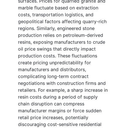
surfaces. Prices for quarried granite and
marble fluctuate based on extraction
costs, transportation logistics, and
geopolitical factors affecting quarry-rich
regions. Similarly, engineered stone
production relies on petroleum-derived
resins, exposing manufacturers to crude
oil price swings that directly impact
production costs. These fluctuations
create pricing unpredictability for
manufacturers and distributors,
complicating long-term contract
negotiations with construction firms and
retailers. For example, a sharp increase in
resin costs during a period of supply
chain disruption can compress
manufacturer margins or force sudden
retail price increases, potentially
discouraging cost-sensitive residential