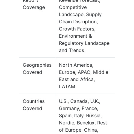
Report
Revenue Forecast,
Coverage
Competitive
Landscape, Supply
Chain Disruption,
Growth Factors,
Environment &
Regulatory Landscape
and Trends
Geographies
North America,
Covered
Europe, APAC, Middle
East and Africa,
LATAM
Countries
U.S., Canada, U.K.,
Covered
Germany, France,
Spain, Italy, Russia,
Nordic, Benelux, Rest
of Europe, China,