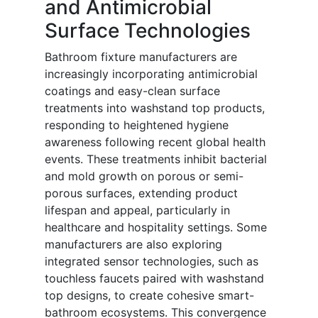
and Antimicrobial
Surface Technologies
Bathroom fixture manufacturers are
increasingly incorporating antimicrobial
coatings and easy-clean surface
treatments into washstand top products,
responding to heightened hygiene
awareness following recent global health
events. These treatments inhibit bacterial
and mold growth on porous or semi-
porous surfaces, extending product
lifespan and appeal, particularly in
healthcare and hospitality settings. Some
manufacturers are also exploring
integrated sensor technologies, such as
touchless faucets paired with washstand
top designs, to create cohesive smart-
bathroom ecosystems. This convergence