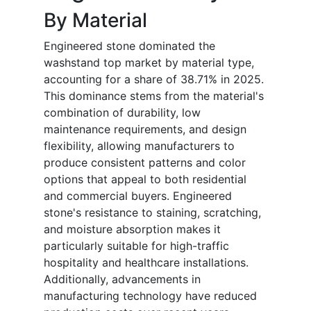
By Material
Engineered stone dominated the
washstand top market by material type,
accounting for a share of 38.71% in 2025.
This dominance stems from the material's
combination of durability, low
maintenance requirements, and design
flexibility, allowing manufacturers to
produce consistent patterns and color
options that appeal to both residential
and commercial buyers. Engineered
stone's resistance to staining, scratching,
and moisture absorption makes it
particularly suitable for high-traffic
hospitality and healthcare installations.
Additionally, advancements in
manufacturing technology have reduced