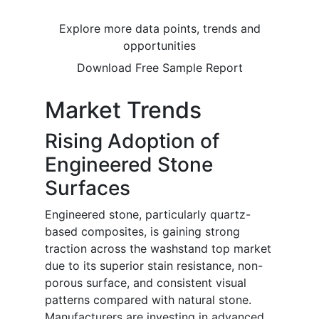
Explore more data points, trends and
opportunities
Download Free Sample Report
Market Trends
Rising Adoption of
Engineered Stone
Surfaces
Engineered stone, particularly quartz-
based composites, is gaining strong
traction across the washstand top market
due to its superior stain resistance, non-
porous surface, and consistent visual
patterns compared with natural stone.
Manufacturers are investing in advanced