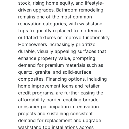
stock, rising home equity, and lifestyle-
driven upgrades. Bathroom remodeling
remains one of the most common
renovation categories, with washstand
tops frequently replaced to modernize
outdated fixtures or improve functionality.
Homeowners increasingly prioritize
durable, visually appealing surfaces that
enhance property value, prompting
demand for premium materials such as
quartz, granite, and solid-surface
composites. Financing options, including
home improvement loans and retailer
credit programs, are further easing the
affordability barrier, enabling broader
consumer participation in renovation
projects and sustaining consistent
demand for replacement and upgrade
washstand top installations across