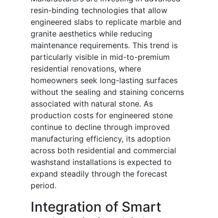
resin-binding technologies that allow
engineered slabs to replicate marble and
granite aesthetics while reducing
maintenance requirements. This trend is
particularly visible in mid-to-premium
residential renovations, where
homeowners seek long-lasting surfaces
without the sealing and staining concerns
associated with natural stone. As
production costs for engineered stone
continue to decline through improved
manufacturing efficiency, its adoption
across both residential and commercial
washstand installations is expected to
expand steadily through the forecast
period.
Integration of Smart