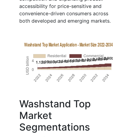
accessibility for price-sensitive and
convenience-driven consumers across
both developed and emerging markets.
Washstand Top
Market
Segmentations