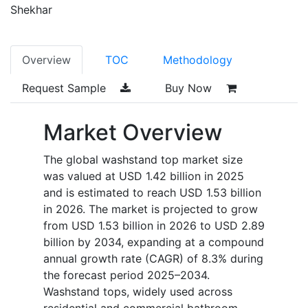
Shekhar
Overview
TOC
Methodology
Request Sample
Buy Now
Market Overview
The global washstand top market size
was valued at USD 1.42 billion in 2025
and is estimated to reach USD 1.53 billion
in 2026. The market is projected to grow
from USD 1.53 billion in 2026 to USD 2.89
billion by 2034, expanding at a compound
annual growth rate (CAGR) of 8.3% during
the forecast period 2025–2034.
Washstand tops, widely used across
residential and commercial bathroom