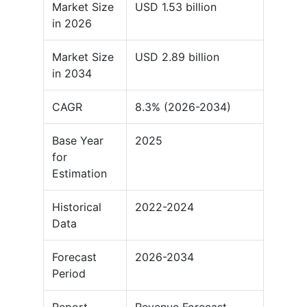
Market Size
USD 1.53 billion
in 2026
Market Size
USD 2.89 billion
in 2034
CAGR
8.3% (2026-2034)
Base Year
2025
for
Estimation
Historical
2022-2024
Data
Forecast
2026-2034
Period