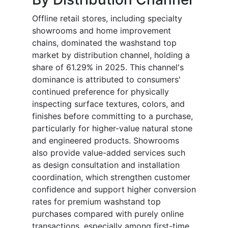
Offline retail stores, including specialty
showrooms and home improvement
chains, dominated the washstand top
market by distribution channel, holding a
share of 61.29% in 2025. This channel's
dominance is attributed to consumers'
continued preference for physically
inspecting surface textures, colors, and
finishes before committing to a purchase,
particularly for higher-value natural stone
and engineered products. Showrooms
also provide value-added services such
as design consultation and installation
coordination, which strengthen customer
confidence and support higher conversion
rates for premium washstand top
purchases compared with purely online
transactions, especially among first-time