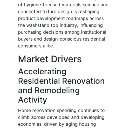
of hygiene-focused materials science and
connected fixture design is reshaping
product development roadmaps across
the washstand top industry, influencing
purchasing decisions among institutional
buyers and design-conscious residential
consumers alike.
Market Drivers
Accelerating
Residential Renovation
and Remodeling
Activity
Home renovation spending continues to
climb across developed and developing
economies, driven by aging housing