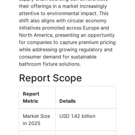
their offerings in a market increasingly
attentive to environmental impact. This
shift also aligns with circular economy
initiatives promoted across Europe and
North America, presenting an opportunity
for companies to capture premium pricing
while addressing growing regulatory and
consumer demand for sustainable
bathroom fixture solutions.
Report Scope
Report
Metric
Details
Market Size
USD 1.42 billion
in 2025