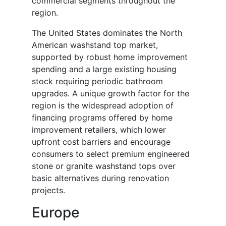
commercial segments throughout the
region.
The United States dominates the North
American washstand top market,
supported by robust home improvement
spending and a large existing housing
stock requiring periodic bathroom
upgrades. A unique growth factor for the
region is the widespread adoption of
financing programs offered by home
improvement retailers, which lower
upfront cost barriers and encourage
consumers to select premium engineered
stone or granite washstand tops over
basic alternatives during renovation
projects.
Europe