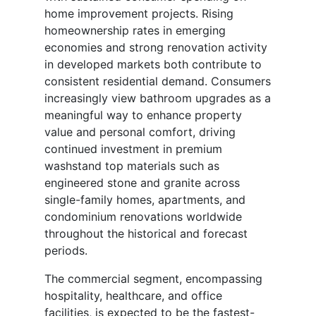
home improvement projects. Rising
homeownership rates in emerging
economies and strong renovation activity
in developed markets both contribute to
consistent residential demand. Consumers
increasingly view bathroom upgrades as a
meaningful way to enhance property
value and personal comfort, driving
continued investment in premium
washstand top materials such as
engineered stone and granite across
single-family homes, apartments, and
condominium renovations worldwide
throughout the historical and forecast
periods.
The commercial segment, encompassing
hospitality, healthcare, and office
facilities, is expected to be the fastest-