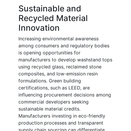
Sustainable and
Recycled Material
Innovation
Increasing environmental awareness
among consumers and regulatory bodies
is opening opportunities for
manufacturers to develop washstand tops
using recycled glass, reclaimed stone
composites, and low-emission resin
formulations. Green building
certifications, such as LEED, are
influencing procurement decisions among
commercial developers seeking
sustainable material credits.
Manufacturers investing in eco-friendly
production processes and transparent
supply chain sourcing can differentiate