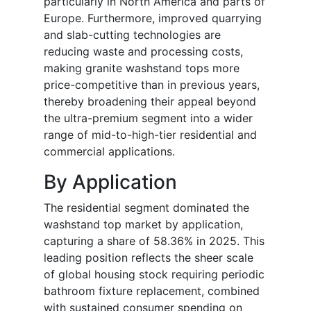
particularly in North America and parts of
Europe. Furthermore, improved quarrying
and slab-cutting technologies are
reducing waste and processing costs,
making granite washstand tops more
price-competitive than in previous years,
thereby broadening their appeal beyond
the ultra-premium segment into a wider
range of mid-to-high-tier residential and
commercial applications.
By Application
The residential segment dominated the
washstand top market by application,
capturing a share of 58.36% in 2025. This
leading position reflects the sheer scale
of global housing stock requiring periodic
bathroom fixture replacement, combined
with sustained consumer spending on