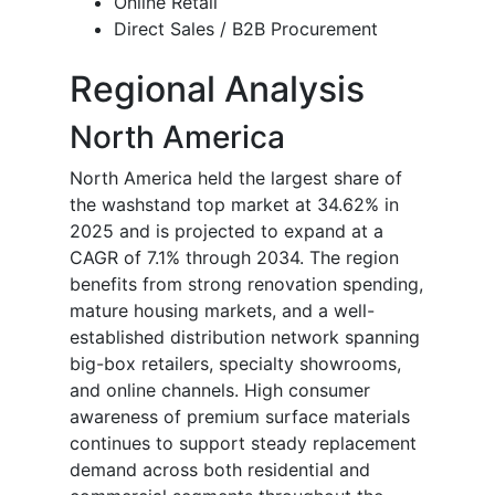
Online Retail
Direct Sales / B2B Procurement
Regional Analysis
North America
North America held the largest share of
the washstand top market at 34.62% in
2025 and is projected to expand at a
CAGR of 7.1% through 2034. The region
benefits from strong renovation spending,
mature housing markets, and a well-
established distribution network spanning
big-box retailers, specialty showrooms,
and online channels. High consumer
awareness of premium surface materials
continues to support steady replacement
demand across both residential and