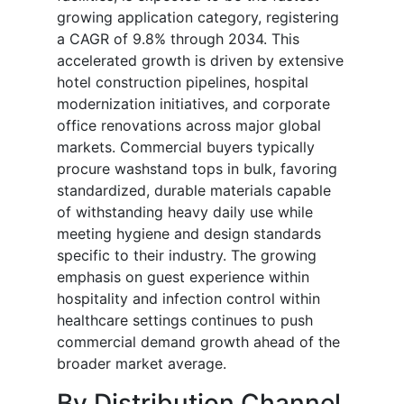
growing application category, registering
a CAGR of 9.8% through 2034. This
accelerated growth is driven by extensive
hotel construction pipelines, hospital
modernization initiatives, and corporate
office renovations across major global
markets. Commercial buyers typically
procure washstand tops in bulk, favoring
standardized, durable materials capable
of withstanding heavy daily use while
meeting hygiene and design standards
specific to their industry. The growing
emphasis on guest experience within
hospitality and infection control within
healthcare settings continues to push
commercial demand growth ahead of the
broader market average.
By Distribution Channel