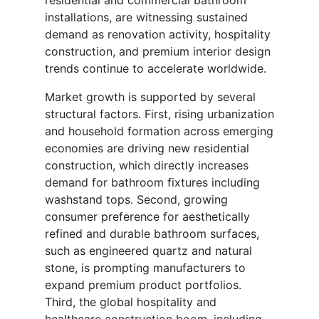
installations, are witnessing sustained
demand as renovation activity, hospitality
construction, and premium interior design
trends continue to accelerate worldwide.
Market growth is supported by several
structural factors. First, rising urbanization
and household formation across emerging
economies are driving new residential
construction, which directly increases
demand for bathroom fixtures including
washstand tops. Second, growing
consumer preference for aesthetically
refined and durable bathroom surfaces,
such as engineered quartz and natural
stone, is prompting manufacturers to
expand premium product portfolios.
Third, the global hospitality and
healthcare construction boom, including