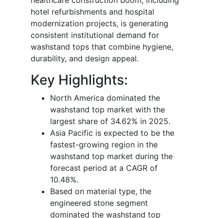
hotel refurbishments and hospital
modernization projects, is generating
consistent institutional demand for
washstand tops that combine hygiene,
durability, and design appeal.
Key Highlights:
North America dominated the
washstand top market with the
largest share of 34.62% in 2025.
Asia Pacific is expected to be the
fastest-growing region in the
washstand top market during the
forecast period at a CAGR of
10.48%.
Based on material type, the
engineered stone segment
dominated the washstand top