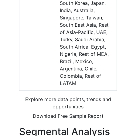
South Korea, Japan,
India, Australia,
Singapore, Taiwan,
South East Asia, Rest
of Asia-Pacific, UAE,
Turky, Saudi Arabia,
South Africa, Egypt,
Nigeria, Rest of MEA,
Brazil, Mexico,
Argentina, Chile,
Colombia, Rest of
LATAM
Explore more data points, trends and
opportunities
Download Free Sample Report
Segmental Analysis