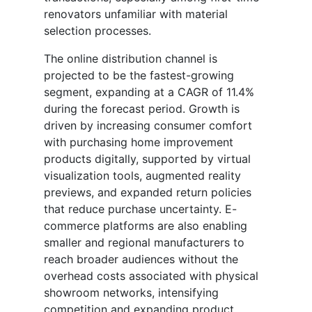
renovators unfamiliar with material
selection processes.
The online distribution channel is
projected to be the fastest-growing
segment, expanding at a CAGR of 11.4%
during the forecast period. Growth is
driven by increasing consumer comfort
with purchasing home improvement
products digitally, supported by virtual
visualization tools, augmented reality
previews, and expanded return policies
that reduce purchase uncertainty. E-
commerce platforms are also enabling
smaller and regional manufacturers to
reach broader audiences without the
overhead costs associated with physical
showroom networks, intensifying
competition and expanding product