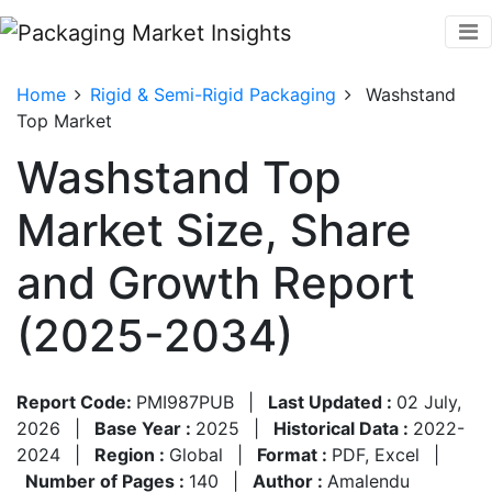
Home
Rigid & Semi-Rigid Packaging
Washstand
Top Market
Washstand Top
Market Size, Share
and Growth Report
(2025-2034)
Report Code:
PMI987PUB
|
Last Updated :
02 July,
2026
|
Base Year :
2025
|
Historical Data :
2022-
2024
|
Region :
Global
|
Format :
PDF, Excel
|
Number of Pages :
140
|
Author :
Amalendu