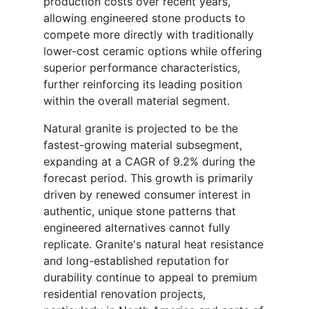
production costs over recent years,
allowing engineered stone products to
compete more directly with traditionally
lower-cost ceramic options while offering
superior performance characteristics,
further reinforcing its leading position
within the overall material segment.
Natural granite is projected to be the
fastest-growing material subsegment,
expanding at a CAGR of 9.2% during the
forecast period. This growth is primarily
driven by renewed consumer interest in
authentic, unique stone patterns that
engineered alternatives cannot fully
replicate. Granite's natural heat resistance
and long-established reputation for
durability continue to appeal to premium
residential renovation projects,