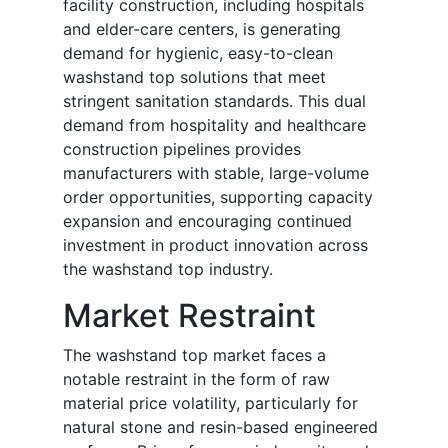
facility construction, including hospitals
and elder-care centers, is generating
demand for hygienic, easy-to-clean
washstand top solutions that meet
stringent sanitation standards. This dual
demand from hospitality and healthcare
construction pipelines provides
manufacturers with stable, large-volume
order opportunities, supporting capacity
expansion and encouraging continued
investment in product innovation across
the washstand top industry.
Market Restraint
The washstand top market faces a
notable restraint in the form of raw
material price volatility, particularly for
natural stone and resin-based engineered