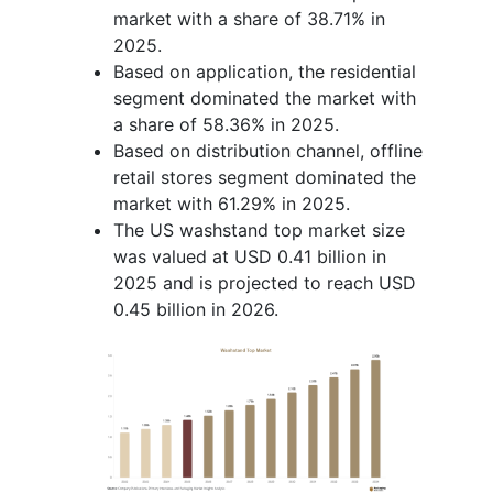
market with a share of 38.71% in
2025.
Based on application, the residential
segment dominated the market with
a share of 58.36% in 2025.
Based on distribution channel, offline
retail stores segment dominated the
market with 61.29% in 2025.
The US washstand top market size
was valued at USD 0.41 billion in
2025 and is projected to reach USD
0.45 billion in 2026.