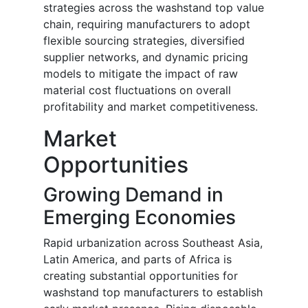
strategies across the washstand top value
chain, requiring manufacturers to adopt
flexible sourcing strategies, diversified
supplier networks, and dynamic pricing
models to mitigate the impact of raw
material cost fluctuations on overall
profitability and market competitiveness.
Market
Opportunities
Growing Demand in
Emerging Economies
Rapid urbanization across Southeast Asia,
Latin America, and parts of Africa is
creating substantial opportunities for
washstand top manufacturers to establish