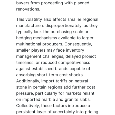
buyers from proceeding with planned
renovations.
This volatility also affects smaller regional
manufacturers disproportionately, as they
typically lack the purchasing scale or
hedging mechanisms available to larger
multinational producers. Consequently,
smaller players may face inventory
management challenges, delayed project
timelines, or reduced competitiveness
against established brands capable of
absorbing short-term cost shocks.
Additionally, import tariffs on natural
stone in certain regions add further cost
pressure, particularly for markets reliant
on imported marble and granite slabs.
Collectively, these factors introduce a
persistent layer of uncertainty into pricing