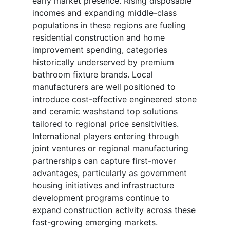
early market presence. Rising disposable
incomes and expanding middle-class
populations in these regions are fueling
residential construction and home
improvement spending, categories
historically underserved by premium
bathroom fixture brands. Local
manufacturers are well positioned to
introduce cost-effective engineered stone
and ceramic washstand top solutions
tailored to regional price sensitivities.
International players entering through
joint ventures or regional manufacturing
partnerships can capture first-mover
advantages, particularly as government
housing initiatives and infrastructure
development programs continue to
expand construction activity across these
fast-growing emerging markets.