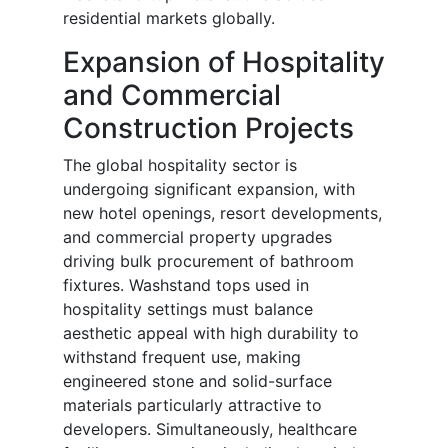
residential markets globally.
Expansion of Hospitality
and Commercial
Construction Projects
The global hospitality sector is
undergoing significant expansion, with
new hotel openings, resort developments,
and commercial property upgrades
driving bulk procurement of bathroom
fixtures. Washstand tops used in
hospitality settings must balance
aesthetic appeal with high durability to
withstand frequent use, making
engineered stone and solid-surface
materials particularly attractive to
developers. Simultaneously, healthcare