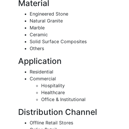
Material
Engineered Stone
Natural Granite
Marble
Ceramic
Solid Surface Composites
Others
Application
Residential
Commercial
Hospitality
Healthcare
Office & Institutional
Distribution Channel
Offline Retail Stores