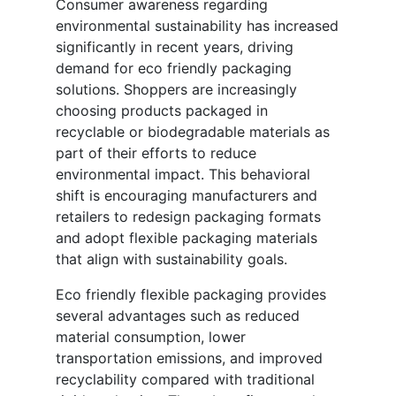
Consumer awareness regarding
environmental sustainability has increased
significantly in recent years, driving
demand for eco friendly packaging
solutions. Shoppers are increasingly
choosing products packaged in
recyclable or biodegradable materials as
part of their efforts to reduce
environmental impact. This behavioral
shift is encouraging manufacturers and
retailers to redesign packaging formats
and adopt flexible packaging materials
that align with sustainability goals.
Eco friendly flexible packaging provides
several advantages such as reduced
material consumption, lower
transportation emissions, and improved
recyclability compared with traditional