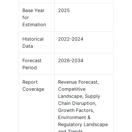
Base Year
2025
for
Estimation
Historical
2022-2024
Data
Forecast
2026-2034
Period
Report
Revenue Forecast,
Coverage
Competitive
Landscape, Supply
Chain Disruption,
Growth Factors,
Environment &
Regulatory Landscape
and Trends