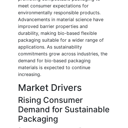
meet consumer expectations for
environmentally responsible products.
Advancements in material science have
improved barrier properties and
durability, making bio-based flexible
packaging suitable for a wider range of
applications. As sustainability
commitments grow across industries, the
demand for bio-based packaging
materials is expected to continue
increasing.
Market Drivers
Rising Consumer
Demand for Sustainable
Packaging