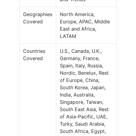
Geographies
North America,
Covered
Europe, APAC, Middle
East and Africa,
LATAM
Countries
U.S., Canada, U.K.,
Covered
Germany, France,
Spain, Italy, Russia,
Nordic, Benelux, Rest
of Europe, China,
South Korea, Japan,
India, Australia,
Singapore, Taiwan,
South East Asia, Rest
of Asia-Pacific, UAE,
Turky, Saudi Arabia,
South Africa, Egypt,