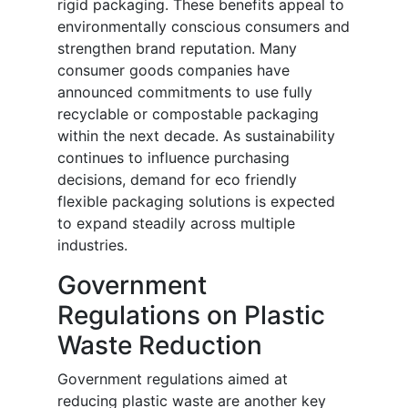
rigid packaging. These benefits appeal to
environmentally conscious consumers and
strengthen brand reputation. Many
consumer goods companies have
announced commitments to use fully
recyclable or compostable packaging
within the next decade. As sustainability
continues to influence purchasing
decisions, demand for eco friendly
flexible packaging solutions is expected
to expand steadily across multiple
industries.
Government
Regulations on Plastic
Waste Reduction
Government regulations aimed at
reducing plastic waste are another key