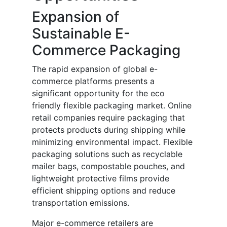
Expansion of
Sustainable E-
Commerce Packaging
The rapid expansion of global e-
commerce platforms presents a
significant opportunity for the eco
friendly flexible packaging market. Online
retail companies require packaging that
protects products during shipping while
minimizing environmental impact. Flexible
packaging solutions such as recyclable
mailer bags, compostable pouches, and
lightweight protective films provide
efficient shipping options and reduce
transportation emissions.
Major e-commerce retailers are