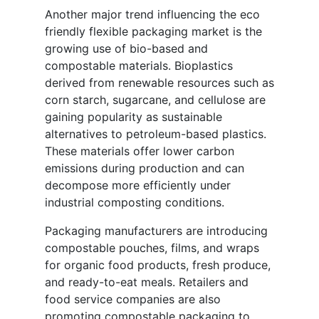
Another major trend influencing the eco
friendly flexible packaging market is the
growing use of bio-based and
compostable materials. Bioplastics
derived from renewable resources such as
corn starch, sugarcane, and cellulose are
gaining popularity as sustainable
alternatives to petroleum-based plastics.
These materials offer lower carbon
emissions during production and can
decompose more efficiently under
industrial composting conditions.
Packaging manufacturers are introducing
compostable pouches, films, and wraps
for organic food products, fresh produce,
and ready-to-eat meals. Retailers and
food service companies are also
promoting compostable packaging to