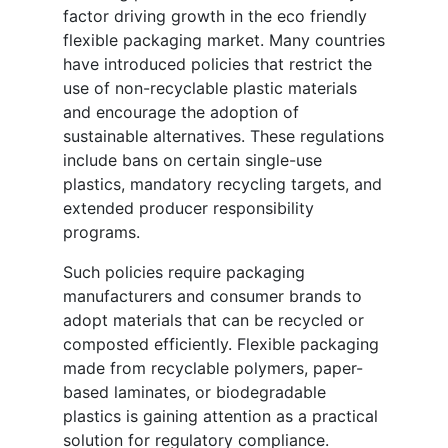
factor driving growth in the eco friendly
flexible packaging market. Many countries
have introduced policies that restrict the
use of non-recyclable plastic materials
and encourage the adoption of
sustainable alternatives. These regulations
include bans on certain single-use
plastics, mandatory recycling targets, and
extended producer responsibility
programs.
Such policies require packaging
manufacturers and consumer brands to
adopt materials that can be recycled or
composted efficiently. Flexible packaging
made from recyclable polymers, paper-
based laminates, or biodegradable
plastics is gaining attention as a practical
solution for regulatory compliance.