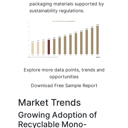
packaging materials supported by
sustainability regulations.
Explore more data points, trends and
opportunities
Download Free Sample Report
Market Trends
Growing Adoption of
Recyclable Mono-