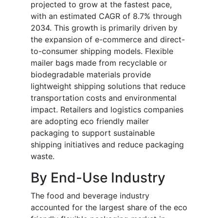
projected to grow at the fastest pace,
with an estimated CAGR of 8.7% through
2034. This growth is primarily driven by
the expansion of e-commerce and direct-
to-consumer shipping models. Flexible
mailer bags made from recyclable or
biodegradable materials provide
lightweight shipping solutions that reduce
transportation costs and environmental
impact. Retailers and logistics companies
are adopting eco friendly mailer
packaging to support sustainable
shipping initiatives and reduce packaging
waste.
By End-Use Industry
The food and beverage industry
accounted for the largest share of the eco