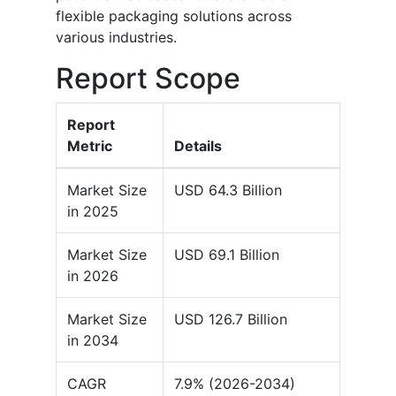
flexible packaging solutions across
various industries.
Report Scope
Report
Metric
Details
Market Size
USD 64.3 Billion
in 2025
Market Size
USD 69.1 Billion
in 2026
Market Size
USD 126.7 Billion
in 2034
CAGR
7.9% (2026-2034)