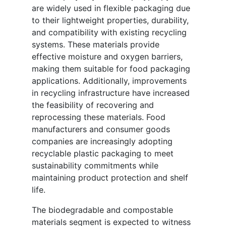
are widely used in flexible packaging due
to their lightweight properties, durability,
and compatibility with existing recycling
systems. These materials provide
effective moisture and oxygen barriers,
making them suitable for food packaging
applications. Additionally, improvements
in recycling infrastructure have increased
the feasibility of recovering and
reprocessing these materials. Food
manufacturers and consumer goods
companies are increasingly adopting
recyclable plastic packaging to meet
sustainability commitments while
maintaining product protection and shelf
life.
The biodegradable and compostable
materials segment is expected to witness