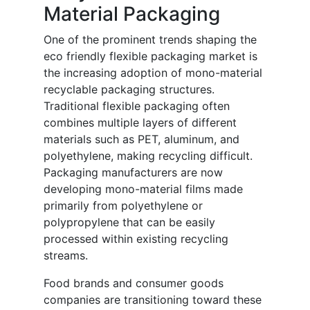
Material Packaging
One of the prominent trends shaping the
eco friendly flexible packaging market is
the increasing adoption of mono-material
recyclable packaging structures.
Traditional flexible packaging often
combines multiple layers of different
materials such as PET, aluminum, and
polyethylene, making recycling difficult.
Packaging manufacturers are now
developing mono-material films made
primarily from polyethylene or
polypropylene that can be easily
processed within existing recycling
streams.
Food brands and consumer goods
companies are transitioning toward these