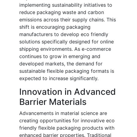
implementing sustainability initiatives to
reduce packaging waste and carbon
emissions across their supply chains. This
shift is encouraging packaging
manufacturers to develop eco friendly
solutions specifically designed for online
shipping environments. As e-commerce
continues to grow in emerging and
developed markets, the demand for
sustainable flexible packaging formats is
expected to increase significantly.
Innovation in Advanced
Barrier Materials
Advancements in material science are
creating opportunities for innovative eco
friendly flexible packaging products with
enhanced barrier properties. Traditional