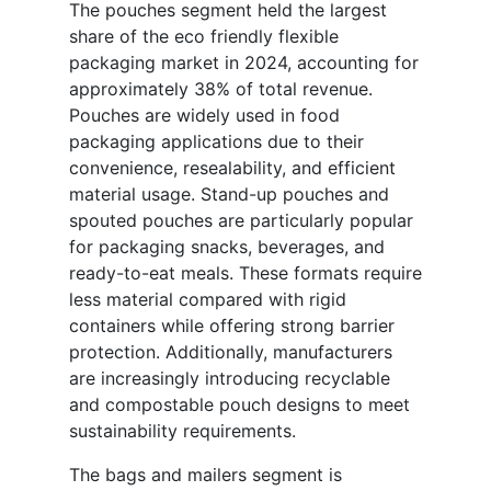
The pouches segment held the largest
share of the eco friendly flexible
packaging market in 2024, accounting for
approximately 38% of total revenue.
Pouches are widely used in food
packaging applications due to their
convenience, resealability, and efficient
material usage. Stand-up pouches and
spouted pouches are particularly popular
for packaging snacks, beverages, and
ready-to-eat meals. These formats require
less material compared with rigid
containers while offering strong barrier
protection. Additionally, manufacturers
are increasingly introducing recyclable
and compostable pouch designs to meet
sustainability requirements.
The bags and mailers segment is