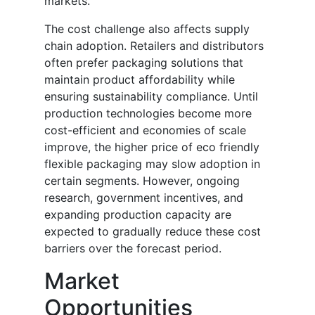
markets.
The cost challenge also affects supply
chain adoption. Retailers and distributors
often prefer packaging solutions that
maintain product affordability while
ensuring sustainability compliance. Until
production technologies become more
cost-efficient and economies of scale
improve, the higher price of eco friendly
flexible packaging may slow adoption in
certain segments. However, ongoing
research, government incentives, and
expanding production capacity are
expected to gradually reduce these cost
barriers over the forecast period.
Market
Opportunities