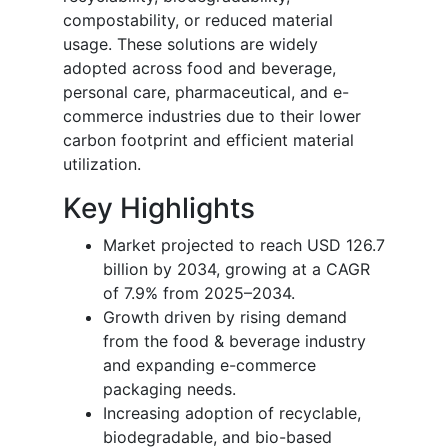
compostability, or reduced material
usage. These solutions are widely
adopted across food and beverage,
personal care, pharmaceutical, and e-
commerce industries due to their lower
carbon footprint and efficient material
utilization.
Key Highlights
Market projected to reach USD 126.7
billion by 2034, growing at a CAGR
of 7.9% from 2025–2034.
Growth driven by rising demand
from the food & beverage industry
and expanding e-commerce
packaging needs.
Increasing adoption of recyclable,
biodegradable, and bio-based