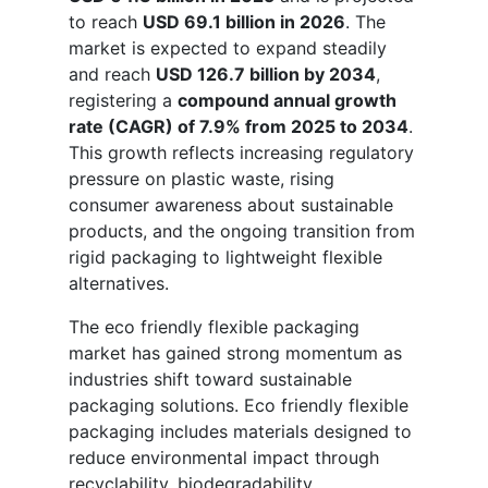
to reach
USD 69.1 billion in 2026
. The
market is expected to expand steadily
and reach
USD 126.7 billion by 2034
,
registering a
compound annual growth
rate (CAGR) of 7.9% from 2025 to 2034
.
This growth reflects increasing regulatory
pressure on plastic waste, rising
consumer awareness about sustainable
products, and the ongoing transition from
rigid packaging to lightweight flexible
alternatives.
The eco friendly flexible packaging
market has gained strong momentum as
industries shift toward sustainable
packaging solutions. Eco friendly flexible
packaging includes materials designed to
reduce environmental impact through
recyclability, biodegradability,