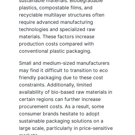
sustainable materials. Biodegradable
plastics, compostable films, and
recyclable multilayer structures often
require advanced manufacturing
technologies and specialized raw
materials. These factors increase
production costs compared with
conventional plastic packaging.
Small and medium-sized manufacturers
may find it difficult to transition to eco
friendly packaging due to these cost
constraints. Additionally, limited
availability of bio-based raw materials in
certain regions can further increase
procurement costs. As a result, some
consumer brands hesitate to adopt
sustainable packaging solutions on a
large scale, particularly in price-sensitive