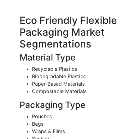
Eco Friendly Flexible
Packaging Market
Segmentations
Material Type
Recyclable Plastics
Biodegradable Plastics
Paper-Based Materials
Compostable Materials
Packaging Type
Pouches
Bags
Wraps & Films
Sachets