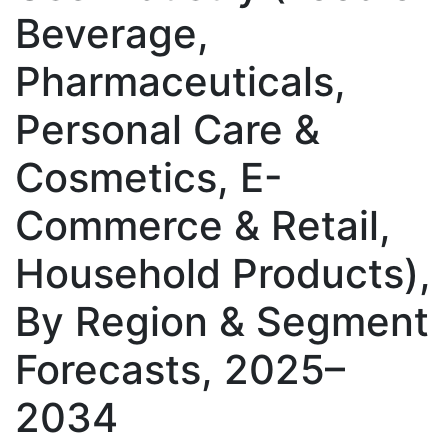
Beverage,
Pharmaceuticals,
Personal Care &
Cosmetics, E-
Commerce & Retail,
Household Products),
By Region & Segment
Forecasts, 2025–
2034