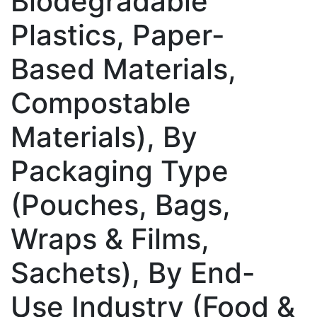
Biodegradable
Plastics, Paper-
Based Materials,
Compostable
Materials), By
Packaging Type
(Pouches, Bags,
Wraps & Films,
Sachets), By End-
Use Industry (Food &