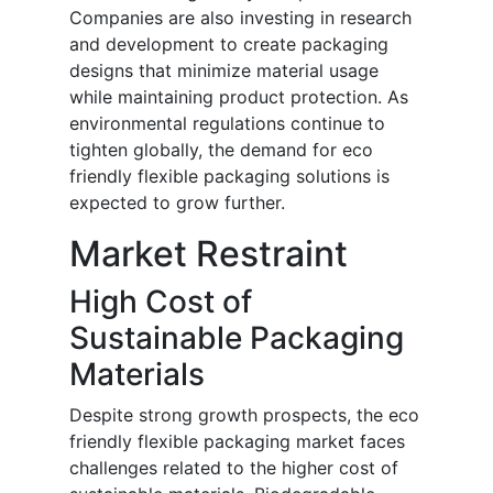
Companies are also investing in research
and development to create packaging
designs that minimize material usage
while maintaining product protection. As
environmental regulations continue to
tighten globally, the demand for eco
friendly flexible packaging solutions is
expected to grow further.
Market Restraint
High Cost of
Sustainable Packaging
Materials
Despite strong growth prospects, the eco
friendly flexible packaging market faces
challenges related to the higher cost of