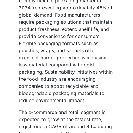
friendly flexible packaging market in
2024, representing approximately 46% of
global demand. Food manufacturers
require packaging solutions that maintain
product freshness, extend shelf life, and
provide convenience for consumers.
Flexible packaging formats such as
pouches, wraps, and sachets offer
excellent barrier properties while using
less material compared with rigid
packaging. Sustainability initiatives within
the food industry are encouraging
companies to adopt recyclable and
biodegradable packaging materials to
reduce environmental impact.
The e-commerce and retail segment is
expected to grow at the fastest rate,
registering a CAGR of around 9.1% during