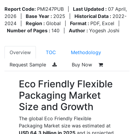
Report Code:
PMI247PUB
|
Last Updated :
07 April,
2026
|
Base Year :
2025
|
Historical Data :
2022-
2024
|
Region :
Global
|
Format :
PDF, Excel
|
Number of Pages :
140
|
Author :
Yogesh Joshi
Overview
TOC
Methodology
Request Sample
Buy Now
Eco Friendly Flexible
Packaging Market
Size and Growth
The global Eco Friendly Flexible
Packaging Market size was estimated at
USD 64.3 billion in 2025
and is projected