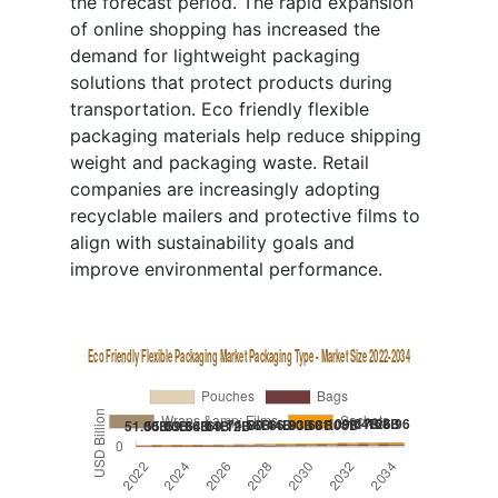
the forecast period. The rapid expansion
of online shopping has increased the
demand for lightweight packaging
solutions that protect products during
transportation. Eco friendly flexible
packaging materials help reduce shipping
weight and packaging waste. Retail
companies are increasingly adopting
recyclable mailers and protective films to
align with sustainability goals and
improve environmental performance.