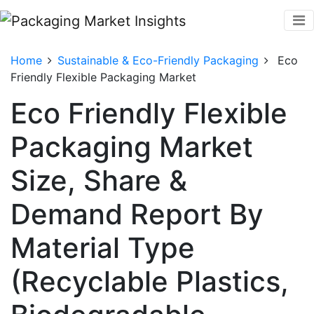
Home
Sustainable & Eco-Friendly Packaging
Eco
Friendly Flexible Packaging Market
Eco Friendly Flexible
Packaging Market
Size, Share &
Demand Report By
Material Type
(Recyclable Plastics,