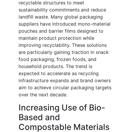
recyclable structures to meet
sustainability commitments and reduce
landfill waste. Many global packaging
suppliers have introduced mono-material
pouches and barrier films designed to
maintain product protection while
improving recyclability. These solutions
are particularly gaining traction in snack
food packaging, frozen foods, and
household products. The trend is
expected to accelerate as recycling
infrastructure expands and brand owners
aim to achieve circular packaging targets
over the next decade.
Increasing Use of Bio-
Based and
Compostable Materials