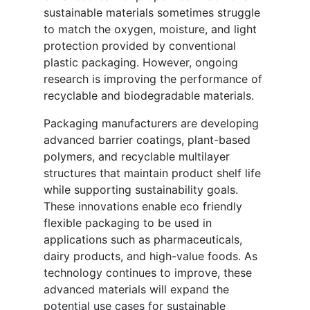
sustainable materials sometimes struggle
to match the oxygen, moisture, and light
protection provided by conventional
plastic packaging. However, ongoing
research is improving the performance of
recyclable and biodegradable materials.
Packaging manufacturers are developing
advanced barrier coatings, plant-based
polymers, and recyclable multilayer
structures that maintain product shelf life
while supporting sustainability goals.
These innovations enable eco friendly
flexible packaging to be used in
applications such as pharmaceuticals,
dairy products, and high-value foods. As
technology continues to improve, these
advanced materials will expand the
potential use cases for sustainable