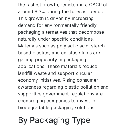
the fastest growth, registering a CAGR of
around 9.3% during the forecast period.
This growth is driven by increasing
demand for environmentally friendly
packaging alternatives that decompose
naturally under specific conditions.
Materials such as polylactic acid, starch-
based plastics, and cellulose films are
gaining popularity in packaging
applications. These materials reduce
landfill waste and support circular
economy initiatives. Rising consumer
awareness regarding plastic pollution and
supportive government regulations are
encouraging companies to invest in
biodegradable packaging solutions.
By Packaging Type