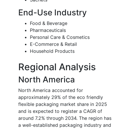
End-Use Industry
Food & Beverage
Pharmaceuticals
Personal Care & Cosmetics
E-Commerce & Retail
Household Products
Regional Analysis
North America
North America accounted for
approximately 29% of the eco friendly
flexible packaging market share in 2025
and is expected to register a CAGR of
around 7.2% through 2034. The region has
a well-established packaging industry and