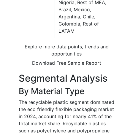
Nigeria, Rest of MEA,
Brazil, Mexico,
Argentina, Chile,
Colombia, Rest of
LATAM
Explore more data points, trends and
opportunities
Download Free Sample Report
Segmental Analysis
By Material Type
The recyclable plastic segment dominated
the eco friendly flexible packaging market
in 2024, accounting for nearly 41% of the
total market share. Recyclable plastics
such as polyethylene and polypropylene