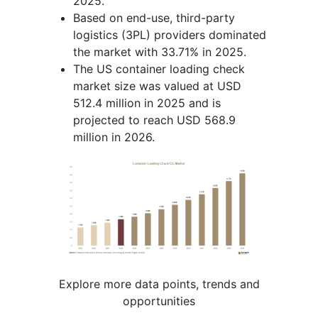
2025.
Based on end-use, third-party
logistics (3PL) providers dominated
the market with 33.71% in 2025.
The US container loading check
market size was valued at USD
512.4 million in 2025 and is
projected to reach USD 568.9
million in 2026.
Explore more data points, trends and
opportunities