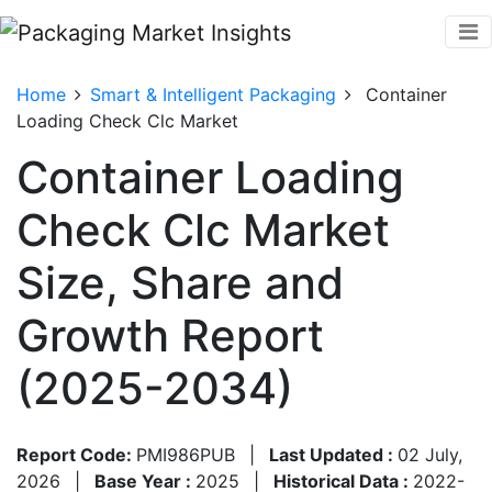
Home
Smart & Intelligent Packaging
Container
Loading Check Clc Market
Container Loading
Check Clc Market
Size, Share and
Growth Report
(2025-2034)
Report Code:
PMI986PUB
|
Last Updated :
02 July,
2026
|
Base Year :
2025
|
Historical Data :
2022-