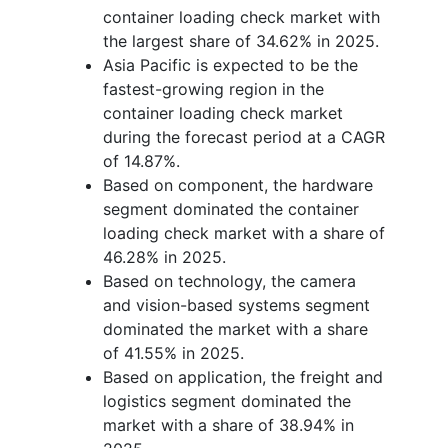
container loading check market with
the largest share of 34.62% in 2025.
Asia Pacific is expected to be the
fastest-growing region in the
container loading check market
during the forecast period at a CAGR
of 14.87%.
Based on component, the hardware
segment dominated the container
loading check market with a share of
46.28% in 2025.
Based on technology, the camera
and vision-based systems segment
dominated the market with a share
of 41.55% in 2025.
Based on application, the freight and
logistics segment dominated the
market with a share of 38.94% in