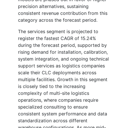
precision alternatives, sustaining
consistent revenue contribution from this
category across the forecast period.
The services segment is projected to
register the fastest CAGR of 15.24%
during the forecast period, supported by
rising demand for installation, calibration,
system integration, and ongoing technical
support services as logistics companies
scale their CLC deployments across
multiple facilities. Growth in this segment
is closely tied to the increasing
complexity of multi-site logistics
operations, where companies require
specialized consulting to ensure
consistent system performance and data
standardization across different
warehouse configurations. As more mid-