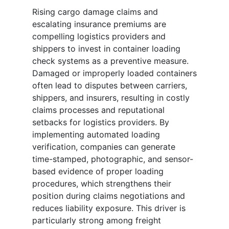
Rising cargo damage claims and
escalating insurance premiums are
compelling logistics providers and
shippers to invest in container loading
check systems as a preventive measure.
Damaged or improperly loaded containers
often lead to disputes between carriers,
shippers, and insurers, resulting in costly
claims processes and reputational
setbacks for logistics providers. By
implementing automated loading
verification, companies can generate
time-stamped, photographic, and sensor-
based evidence of proper loading
procedures, which strengthens their
position during claims negotiations and
reduces liability exposure. This driver is
particularly strong among freight