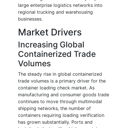
large enterprise logistics networks into
regional trucking and warehousing
businesses.
Market Drivers
Increasing Global
Containerized Trade
Volumes
The steady rise in global containerized
trade volumes is a primary driver for the
container loading check market. As
manufacturing and consumer goods trade
continues to move through multimodal
shipping networks, the number of
containers requiring loading verification
has grown substantially. Ports and