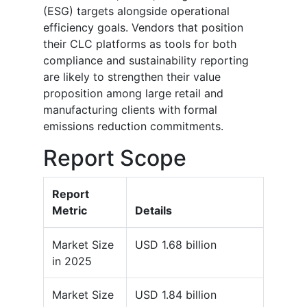
(ESG) targets alongside operational
efficiency goals. Vendors that position
their CLC platforms as tools for both
compliance and sustainability reporting
are likely to strengthen their value
proposition among large retail and
manufacturing clients with formal
emissions reduction commitments.
Report Scope
Report
Metric
Details
Market Size
USD 1.68 billion
in 2025
Market Size
USD 1.84 billion