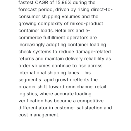
fastest CAGR of 15.96% during the
forecast period, driven by rising direct-to-
consumer shipping volumes and the
growing complexity of mixed-product
container loads. Retailers and e-
commerce fulfillment operators are
increasingly adopting container loading
check systems to reduce damage-related
returns and maintain delivery reliability as
order volumes continue to rise across
international shipping lanes. This
segment's rapid growth reflects the
broader shift toward omnichannel retail
logistics, where accurate loading
verification has become a competitive
differentiator in customer satisfaction and
cost management.