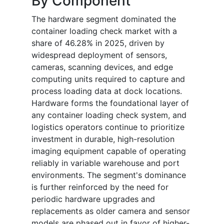
By Component
The hardware segment dominated the
container loading check market with a
share of 46.28% in 2025, driven by
widespread deployment of sensors,
cameras, scanning devices, and edge
computing units required to capture and
process loading data at dock locations.
Hardware forms the foundational layer of
any container loading check system, and
logistics operators continue to prioritize
investment in durable, high-resolution
imaging equipment capable of operating
reliably in variable warehouse and port
environments. The segment's dominance
is further reinforced by the need for
periodic hardware upgrades and
replacements as older camera and sensor
models are phased out in favor of higher-