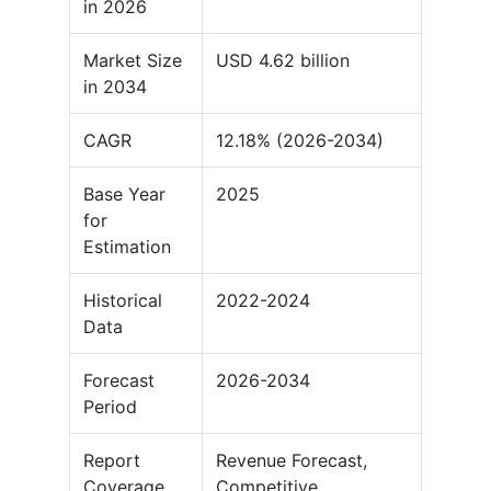
in 2026
Market Size
USD 4.62 billion
in 2034
CAGR
12.18% (2026-2034)
Base Year
2025
for
Estimation
Historical
2022-2024
Data
Forecast
2026-2034
Period
Report
Revenue Forecast,
Coverage
Competitive