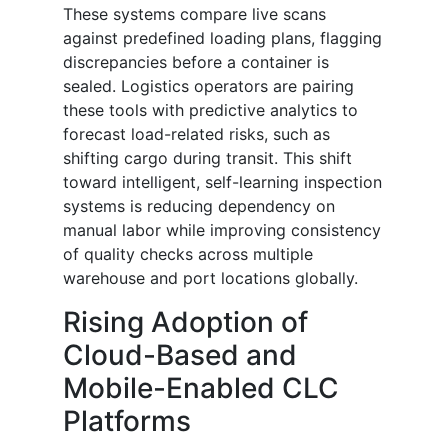
These systems compare live scans
against predefined loading plans, flagging
discrepancies before a container is
sealed. Logistics operators are pairing
these tools with predictive analytics to
forecast load-related risks, such as
shifting cargo during transit. This shift
toward intelligent, self-learning inspection
systems is reducing dependency on
manual labor while improving consistency
of quality checks across multiple
warehouse and port locations globally.
Rising Adoption of
Cloud-Based and
Mobile-Enabled CLC
Platforms