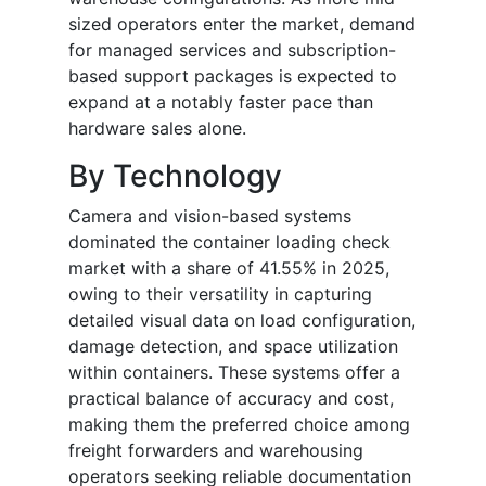
sized operators enter the market, demand
for managed services and subscription-
based support packages is expected to
expand at a notably faster pace than
hardware sales alone.
By Technology
Camera and vision-based systems
dominated the container loading check
market with a share of 41.55% in 2025,
owing to their versatility in capturing
detailed visual data on load configuration,
damage detection, and space utilization
within containers. These systems offer a
practical balance of accuracy and cost,
making them the preferred choice among
freight forwarders and warehousing
operators seeking reliable documentation