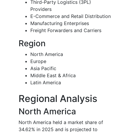
Third-Party Logistics (3PL)
Providers
E-Commerce and Retail Distribution
Manufacturing Enterprises
Freight Forwarders and Carriers
Region
North America
Europe
Asia Pacific
Middle East & Africa
Latin America
Regional Analysis
North America
North America held a market share of
34.62% in 2025 and is projected to