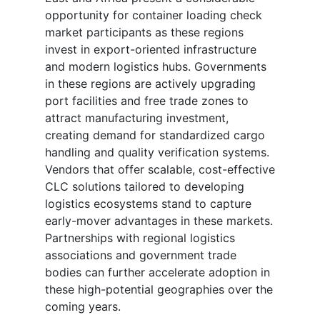
opportunity for container loading check
market participants as these regions
invest in export-oriented infrastructure
and modern logistics hubs. Governments
in these regions are actively upgrading
port facilities and free trade zones to
attract manufacturing investment,
creating demand for standardized cargo
handling and quality verification systems.
Vendors that offer scalable, cost-effective
CLC solutions tailored to developing
logistics ecosystems stand to capture
early-mover advantages in these markets.
Partnerships with regional logistics
associations and government trade
bodies can further accelerate adoption in
these high-potential geographies over the
coming years.