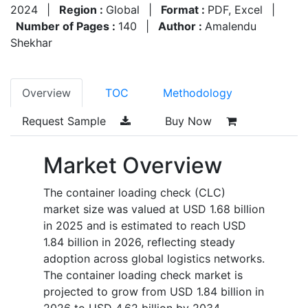
2024
|
Region :
Global
|
Format :
PDF, Excel
|
Number of Pages :
140
|
Author :
Amalendu
Shekhar
Overview
TOC
Methodology
Request Sample
Buy Now
Market Overview
The container loading check (CLC)
market size was valued at USD 1.68 billion
in 2025 and is estimated to reach USD
1.84 billion in 2026, reflecting steady
adoption across global logistics networks.
The container loading check market is
projected to grow from USD 1.84 billion in
2026 to USD 4.62 billion by 2034,