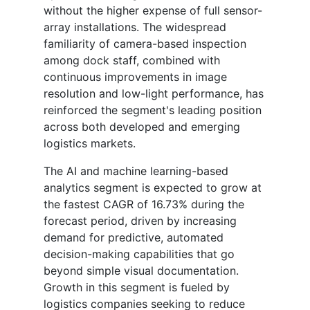
without the higher expense of full sensor-
array installations. The widespread
familiarity of camera-based inspection
among dock staff, combined with
continuous improvements in image
resolution and low-light performance, has
reinforced the segment's leading position
across both developed and emerging
logistics markets.
The AI and machine learning-based
analytics segment is expected to grow at
the fastest CAGR of 16.73% during the
forecast period, driven by increasing
demand for predictive, automated
decision-making capabilities that go
beyond simple visual documentation.
Growth in this segment is fueled by
logistics companies seeking to reduce