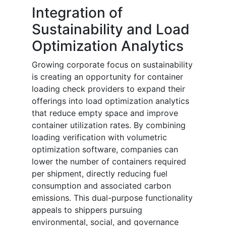
Integration of
Sustainability and Load
Optimization Analytics
Growing corporate focus on sustainability
is creating an opportunity for container
loading check providers to expand their
offerings into load optimization analytics
that reduce empty space and improve
container utilization rates. By combining
loading verification with volumetric
optimization software, companies can
lower the number of containers required
per shipment, directly reducing fuel
consumption and associated carbon
emissions. This dual-purpose functionality
appeals to shippers pursuing
environmental, social, and governance