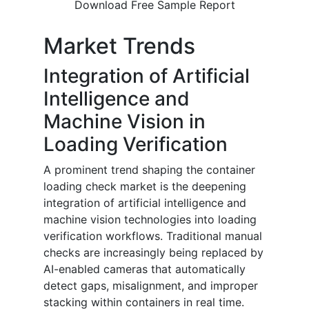
Download Free Sample Report
Market Trends
Integration of Artificial
Intelligence and
Machine Vision in
Loading Verification
A prominent trend shaping the container
loading check market is the deepening
integration of artificial intelligence and
machine vision technologies into loading
verification workflows. Traditional manual
checks are increasingly being replaced by
AI-enabled cameras that automatically
detect gaps, misalignment, and improper
stacking within containers in real time.