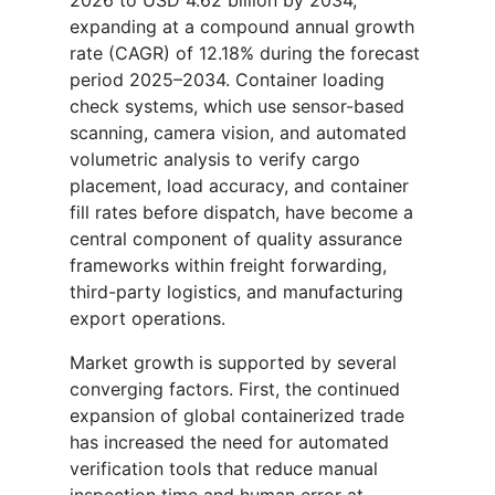
expanding at a compound annual growth
rate (CAGR) of 12.18% during the forecast
period 2025–2034. Container loading
check systems, which use sensor-based
scanning, camera vision, and automated
volumetric analysis to verify cargo
placement, load accuracy, and container
fill rates before dispatch, have become a
central component of quality assurance
frameworks within freight forwarding,
third-party logistics, and manufacturing
export operations.
Market growth is supported by several
converging factors. First, the continued
expansion of global containerized trade
has increased the need for automated
verification tools that reduce manual
inspection time and human error at