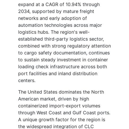
expand at a CAGR of 10.94% through
2034, supported by mature freight
networks and early adoption of
automation technologies across major
logistics hubs. The region's well-
established third-party logistics sector,
combined with strong regulatory attention
to cargo safety documentation, continues
to sustain steady investment in container
loading check infrastructure across both
port facilities and inland distribution
centers.
The United States dominates the North
American market, driven by high
containerized import-export volumes
through West Coast and Gulf Coast ports.
A unique growth factor for the region is
the widespread integration of CLC