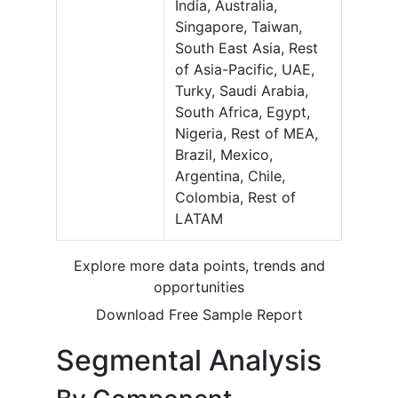
India, Australia,
Singapore, Taiwan,
South East Asia, Rest
of Asia-Pacific, UAE,
Turky, Saudi Arabia,
South Africa, Egypt,
Nigeria, Rest of MEA,
Brazil, Mexico,
Argentina, Chile,
Colombia, Rest of
LATAM
Explore more data points, trends and
opportunities
Download Free Sample Report
Segmental Analysis