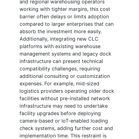
and regional warehousing operators
working with tighter margins, this cost
barrier often delays or limits adoption
compared to larger enterprises that can
absorb the investment more easily.
Additionally, integrating new CLC
platforms with existing warehouse
management systems and legacy dock
infrastructure can present technical
compatibility challenges, requiring
additional consulting or customization
expenses. For example, mid-sized
logistics providers operating older dock
facilities without pre-installed network
infrastructure may need to undertake
facility upgrades before deploying
camera-based or IoT-enabled loading
check systems, adding further cost and
implementation time. This restraint is