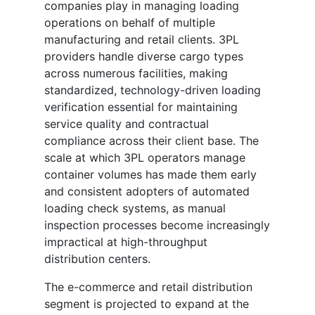
companies play in managing loading
operations on behalf of multiple
manufacturing and retail clients. 3PL
providers handle diverse cargo types
across numerous facilities, making
standardized, technology-driven loading
verification essential for maintaining
service quality and contractual
compliance across their client base. The
scale at which 3PL operators manage
container volumes has made them early
and consistent adopters of automated
loading check systems, as manual
inspection processes become increasingly
impractical at high-throughput
distribution centers.
The e-commerce and retail distribution
segment is projected to expand at the