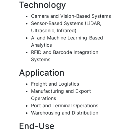
Technology
Camera and Vision-Based Systems
Sensor-Based Systems (LiDAR,
Ultrasonic, Infrared)
AI and Machine Learning-Based
Analytics
RFID and Barcode Integration
Systems
Application
Freight and Logistics
Manufacturing and Export
Operations
Port and Terminal Operations
Warehousing and Distribution
End-Use