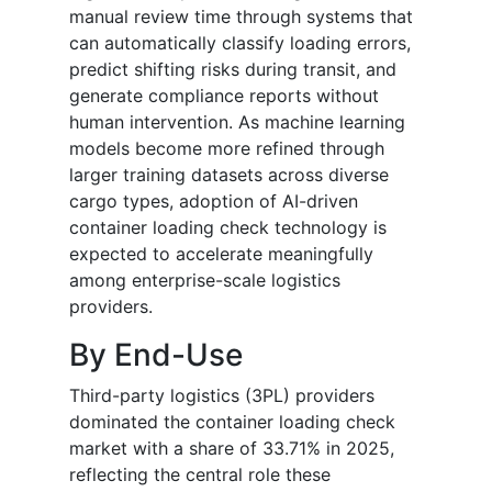
manual review time through systems that
can automatically classify loading errors,
predict shifting risks during transit, and
generate compliance reports without
human intervention. As machine learning
models become more refined through
larger training datasets across diverse
cargo types, adoption of AI-driven
container loading check technology is
expected to accelerate meaningfully
among enterprise-scale logistics
providers.
By End-Use
Third-party logistics (3PL) providers
dominated the container loading check
market with a share of 33.71% in 2025,
reflecting the central role these