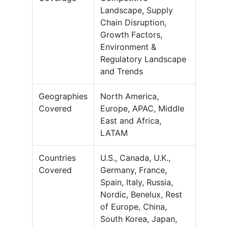
Landscape, Supply
Chain Disruption,
Growth Factors,
Environment &
Regulatory Landscape
and Trends
Geographies
North America,
Covered
Europe, APAC, Middle
East and Africa,
LATAM
Countries
U.S., Canada, U.K.,
Covered
Germany, France,
Spain, Italy, Russia,
Nordic, Benelux, Rest
of Europe, China,
South Korea, Japan,