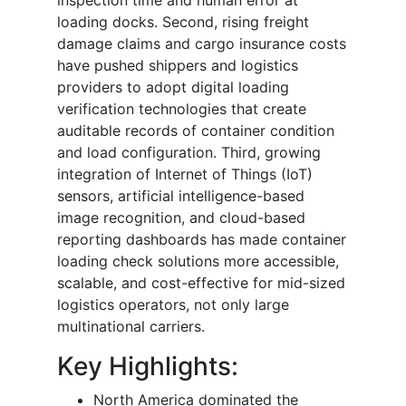
loading docks. Second, rising freight
damage claims and cargo insurance costs
have pushed shippers and logistics
providers to adopt digital loading
verification technologies that create
auditable records of container condition
and load configuration. Third, growing
integration of Internet of Things (IoT)
sensors, artificial intelligence-based
image recognition, and cloud-based
reporting dashboards has made container
loading check solutions more accessible,
scalable, and cost-effective for mid-sized
logistics operators, not only large
multinational carriers.
Key Highlights:
North America dominated the