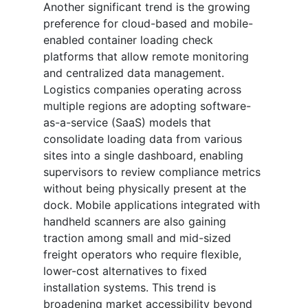
Another significant trend is the growing
preference for cloud-based and mobile-
enabled container loading check
platforms that allow remote monitoring
and centralized data management.
Logistics companies operating across
multiple regions are adopting software-
as-a-service (SaaS) models that
consolidate loading data from various
sites into a single dashboard, enabling
supervisors to review compliance metrics
without being physically present at the
dock. Mobile applications integrated with
handheld scanners are also gaining
traction among small and mid-sized
freight operators who require flexible,
lower-cost alternatives to fixed
installation systems. This trend is
broadening market accessibility beyond