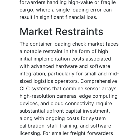
forwarders handling high-value or fragile
cargo, where a single loading error can
result in significant financial loss.
Market Restraints
The container loading check market faces
a notable restraint in the form of high
initial implementation costs associated
with advanced hardware and software
integration, particularly for small and mid-
sized logistics operators. Comprehensive
CLC systems that combine sensor arrays,
high-resolution cameras, edge computing
devices, and cloud connectivity require
substantial upfront capital investment,
along with ongoing costs for system
calibration, staff training, and software
licensing. For smaller freight forwarders