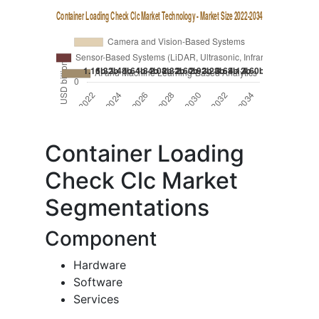
Container Loading
Check Clc Market
Segmentations
Component
Hardware
Software
Services