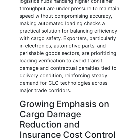
logistics hubs handling higher container
throughput are under pressure to maintain
speed without compromising accuracy,
making automated loading checks a
practical solution for balancing efficiency
with cargo safety. Exporters, particularly
in electronics, automotive parts, and
perishable goods sectors, are prioritizing
loading verification to avoid transit
damage and contractual penalties tied to
delivery condition, reinforcing steady
demand for CLC technologies across
major trade corridors.
Growing Emphasis on
Cargo Damage
Reduction and
Insurance Cost Control