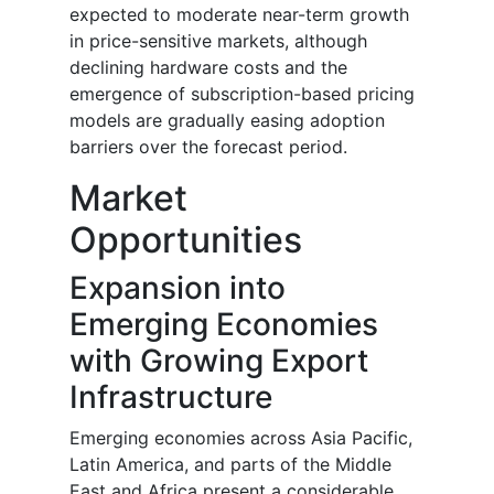
expected to moderate near-term growth
in price-sensitive markets, although
declining hardware costs and the
emergence of subscription-based pricing
models are gradually easing adoption
barriers over the forecast period.
Market
Opportunities
Expansion into
Emerging Economies
with Growing Export
Infrastructure
Emerging economies across Asia Pacific,
Latin America, and parts of the Middle
East and Africa present a considerable